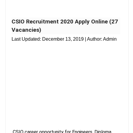
CSIO Recruitment 2020 Apply Online (27
Vacancies)
Last Updated:
December 13, 2019
| Author: Admin
CSIO career opportunity for Engineers, Diploma