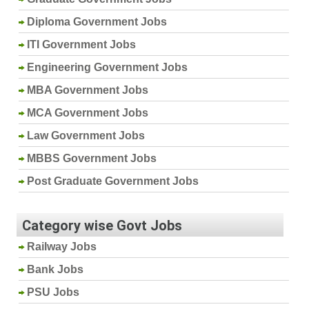
Diploma Government Jobs
ITI Government Jobs
Engineering Government Jobs
MBA Government Jobs
MCA Government Jobs
Law Government Jobs
MBBS Government Jobs
Post Graduate Government Jobs
Category wise Govt Jobs
Railway Jobs
Bank Jobs
PSU Jobs