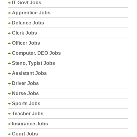
IT Govt Jobs
Apprentice Jobs
Defence Jobs
Clerk Jobs
Officer Jobs
Computer, DEO Jobs
Steno, Typist Jobs
Assistant Jobs
Driver Jobs
Nurse Jobs
Sports Jobs
Teacher Jobs
Insurance Jobs
Court Jobs