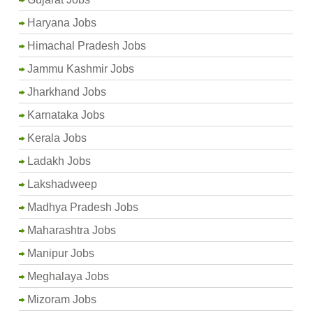
Haryana Jobs
Himachal Pradesh Jobs
Jammu Kashmir Jobs
Jharkhand Jobs
Karnataka Jobs
Kerala Jobs
Ladakh Jobs
Lakshadweep
Madhya Pradesh Jobs
Maharashtra Jobs
Manipur Jobs
Meghalaya Jobs
Mizoram Jobs