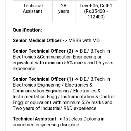
Technical
28
Level-06, Cell-1
Assistant
years
(Rs.35400­ -
112400)
Qualification:
Senior Medical Officer ->
MBBS with MD.
Senior Technical Officer (2) ->
B.E./ B.Tech. in
Electronics &Communication Engineering or
equivalent with minimum 55% marks and 05 years
experience.
Senior Technical Officer (1) ->
B.E./ B.Tech. in
Electronics Engineering / Electronics &
Communication Engineering / Electronics &
Instrumentation Engg./ Instrumentation & Control
Engg. or equivalent with minimum 55% marks and
Two years of Industrial/ R&D experience
Technical Assistant ->
1st class Diploma in
concerned engineering discipline.