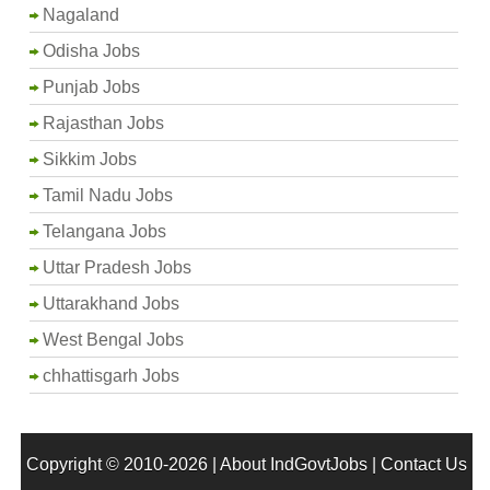
Nagaland
Odisha Jobs
Punjab Jobs
Rajasthan Jobs
Sikkim Jobs
Tamil Nadu Jobs
Telangana Jobs
Uttar Pradesh Jobs
Uttarakhand Jobs
West Bengal Jobs
chhattisgarh Jobs
Copyright © 2010-2026 |
About IndGovtJobs
|
Contact Us