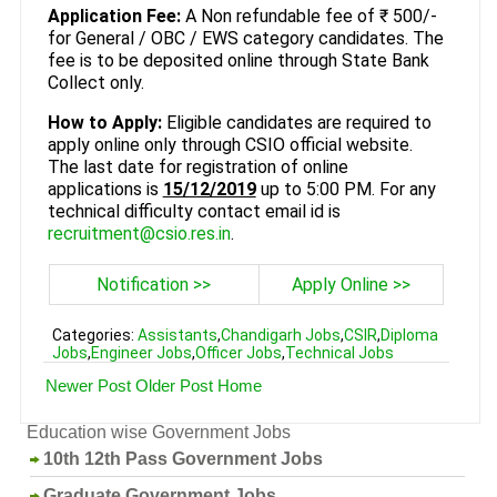
Application Fee:
A Non refundable fee of ₹ 500/-
for General / OBC / EWS category candidates. The
fee is to be deposited online through State Bank
Collect only.
How to Apply:
Eligible candidates are required to
apply online only through CSIO official website.
The last date for registration of online
applications is
15/12/2019
up to 5:00 PM. For any
technical difficulty contact email id is
recruitment@csio.res.in
.
Notification >>
Apply Online >>
Categories:
Assistants
,
Chandigarh Jobs
,
CSIR
,
Diploma
Jobs
,
Engineer Jobs
,
Officer Jobs
,
Technical Jobs
Newer Post
Older Post
Home
Education wise Government Jobs
10th 12th Pass Government Jobs
Graduate Government Jobs