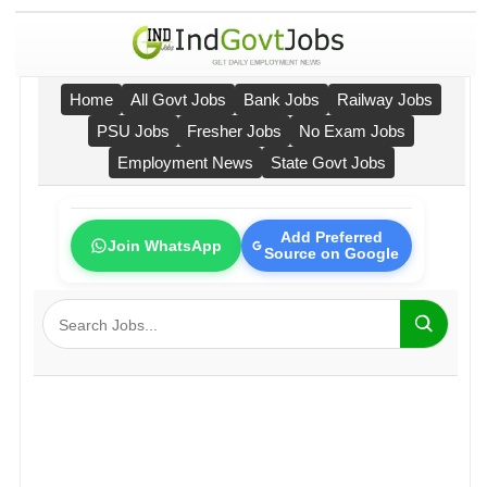
Home
All Govt Jobs
Bank Jobs
Railway Jobs
PSU Jobs
Fresher Jobs
No Exam Jobs
Employment News
State Govt Jobs
Add Preferred
Join WhatsApp
Source on Google