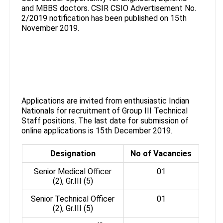
and MBBS doctors. CSIR CSIO Advertisement No.
2/2019 notification has been published on 15th
November 2019.
Applications are invited from enthusiastic Indian
Nationals for recruitment of Group III Technical
Staff positions. The last date for submission of
online applications is 15th December 2019.
Designation
No of Vacancies
Senior Medical Officer
01
(2), Gr.III (5)
Senior Technical Officer
01
(2), Gr.III (5)