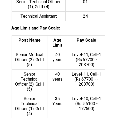
Senior Technical Officer
01
(1), Gr.III (4)
Technical Assistant
24
Age Limit and Pay Scale:
Post Name
Age
Pay Scale
Limit
Senior Medical
40
Level-11, Cell-1
Officer (2), Gr.III
years
(Rs.67700­ -
(5)
208700)
Senior
40
Level-11, Cell-1
Technical
years
(Rs.67700 - ­
Officer (2), Gr.III
208700)
(5)
Senior
35
Level-10, Cell-1
Technical
Years
(Rs. 56100­ -
Officer (1), Gr.III
177500)
(4)