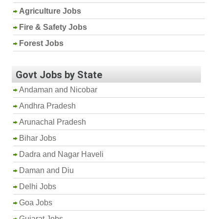
Agriculture Jobs
Fire & Safety Jobs
Forest Jobs
Govt Jobs by State
Andaman and Nicobar
Andhra Pradesh
Arunachal Pradesh
Bihar Jobs
Dadra and Nagar Haveli
Daman and Diu
Delhi Jobs
Goa Jobs
Gujarat Jobs