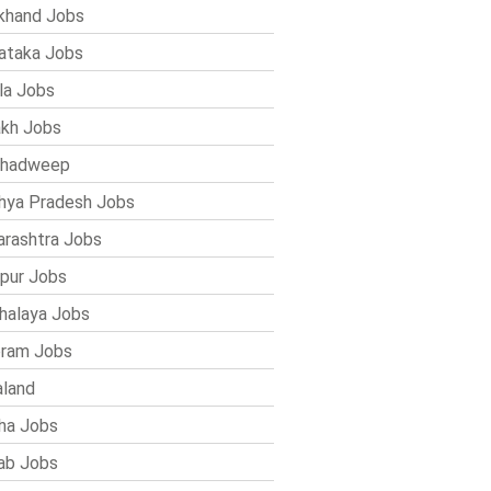
khand Jobs
ataka Jobs
la Jobs
kh Jobs
shadweep
ya Pradesh Jobs
rashtra Jobs
pur Jobs
alaya Jobs
ram Jobs
land
ha Jobs
ab Jobs