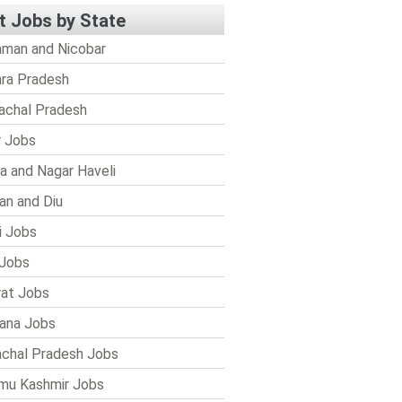
t Jobs by State
man and Nicobar
ra Pradesh
achal Pradesh
r Jobs
a and Nagar Haveli
n and Diu
i Jobs
Jobs
rat Jobs
ana Jobs
chal Pradesh Jobs
mu Kashmir Jobs