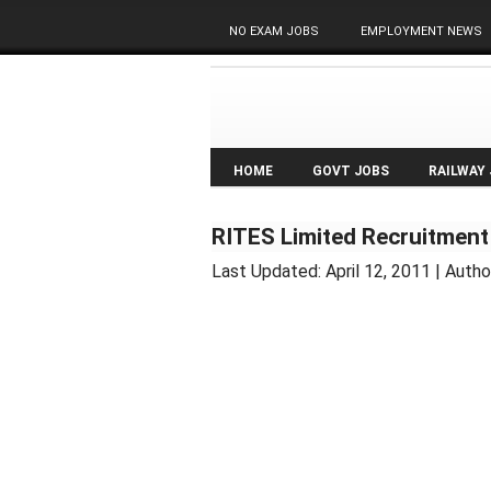
NO EXAM JOBS
EMPLOYMENT NEWS
HOME
GOVT JOBS
RAILWAY
RITES Limited Recruitment
Last Updated:
April 12, 2011
| Autho