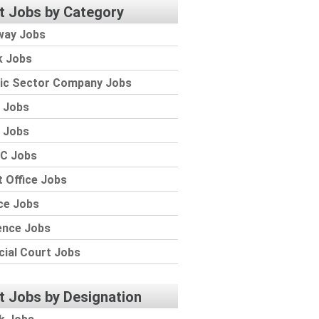
t Jobs by Category
way Jobs
k Jobs
lic Sector Company Jobs
 Jobs
 Jobs
C Jobs
 Office Jobs
ce Jobs
ence Jobs
cial Court Jobs
t Jobs by Designation