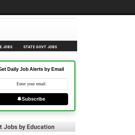
E JOBS
STATE GOVT JOBS
Get Daily Job Alerts by Email
🔔Subscribe
t Jobs by Education