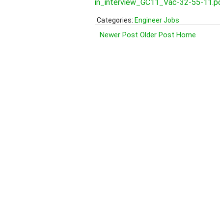
in_interview_GC11_Vac-32-55-11.p
Categories:
Engineer Jobs
Newer Post
Older Post
Home