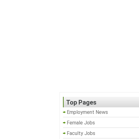
Top Pages
Employment News
Female Jobs
Faculty Jobs