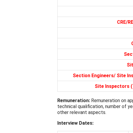
CRE/RE 
Sec
Si
Section Engineers/ Site I
Site Inspectors 
Remuneration:
Remuneration on app
technical qualification, number of y
other relevant aspects.
Interview Dates: