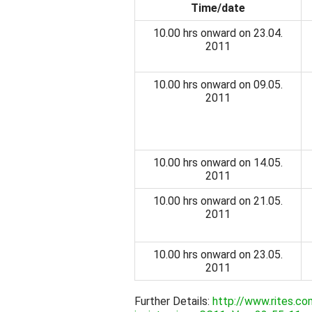
Time/date
10.00 hrs onward on 23.04.
2011
10.00 hrs onward on 09.05.
2011
10.00 hrs onward on 14.05.
2011
10.00 hrs onward on 21.05.
2011
10.00 hrs onward on 23.05.
2011
Further Details:
http://www.rites.c