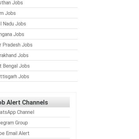
sthan Jobs
im Jobs
l Nadu Jobs
ngana Jobs
r Pradesh Jobs
rakhand Jobs
 Bengal Jobs
ttisgarh Jobs
ob Alert Channels
atsApp Channel
legram Group
be Email Alert