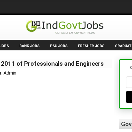
 JOBS
BANK JOBS
PSU JOBS
FRESHER JOBS
GRADUAT
 2011 of Professionals and Engineers
r: Admin
Gov