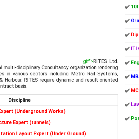
✔️
10t
✔️
Gra
✔️
Dip
✔️
ITI
gif">
RITES Ltd.
✔️
Eng
al multi-disciplinary Consultancy organization rendering
es in various sectors including Metro Rail Systems,
✔️
MB
 & Harbour. RITES require dynamic and result oriented
ntract basis.
✔️
MC
Discipline
✔️
La
Expert (Underground Works)
✔️
Pos
cture Expert (tunnels)
Station Layout Expert (Under Ground)