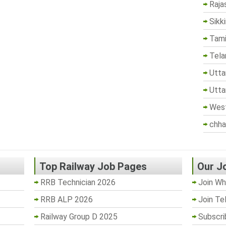
Raja
Sikk
Tami
Tela
Utta
Utta
West
chha
Top Railway Job Pages
Our J
RRB Technician 2026
Join Wh
RRB ALP 2026
Join Te
Railway Group D 2025
Subscri