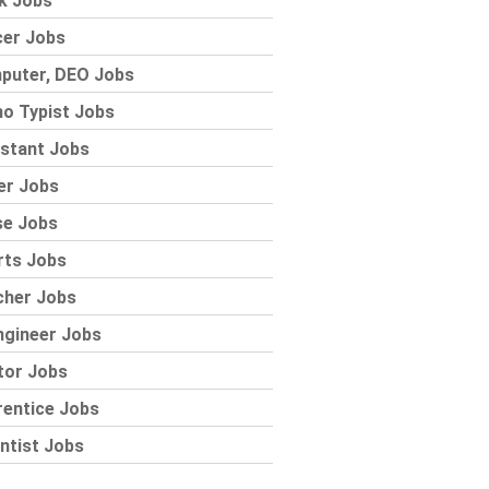
k Jobs
cer Jobs
puter, DEO Jobs
o Typist Jobs
stant Jobs
er Jobs
se Jobs
rts Jobs
cher Jobs
ngineer Jobs
tor Jobs
rentice Jobs
ntist Jobs