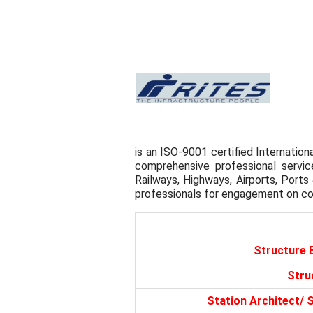
is an ISO-9001 certified Internation
comprehensive professional servic
Railways, Highways, Airports, Ports
professionals for engagement on co
Structure 
Stru
Station Architect/ 