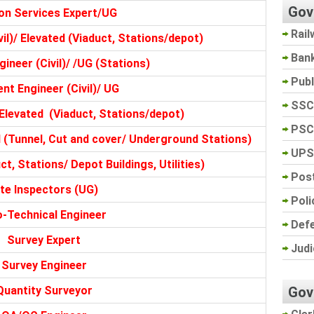
Gov
on Services Expert/UG
Rail
il)/ Elevated (Viaduct, Stations/depot)
Ban
ineer (Civil)/ /UG (Stations)
Pub
nt Engineer (Civil)/ UG
SSC
Elevated (Viaduct, Stations/depot)
PSC
(Tunnel, Cut and cover/ Underground Stations)
UPS
ct, Stations/ Depot Buildings, Utilities)
Post
ite Inspectors (UG)
Poli
-Technical Engineer
Def
Survey Expert
Judi
Survey Engineer
Gov
Quantity Surveyor