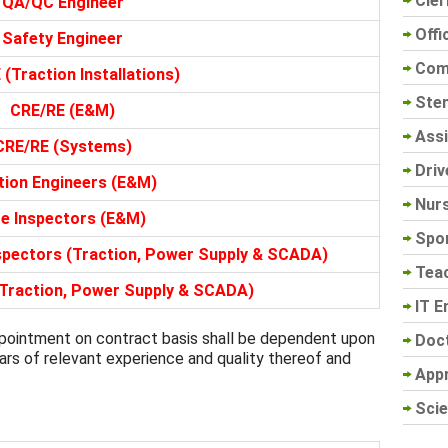
Cler
QA/QC Engineer
Offi
Safety Engineer
Com
(Traction Installations)
Sten
CRE/RE (E&M)
Assi
CRE/RE (Systems)
Driv
tion Engineers (E&M)
Nur
te Inspectors (E&M)
Spo
nspectors (Traction, Power Supply & SCADA)
Tea
(Traction, Power Supply & SCADA)
IT E
ointment on contract basis shall be dependent upon
Doc
ears of relevant experience and quality thereof and
App
Scie