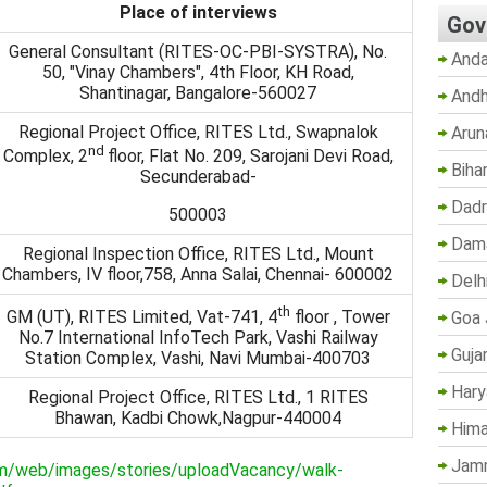
Place of interviews
Gov
General Consultant (RITES-OC-PBI-SYSTRA), No.
Anda
50, "Vinay Chambers", 4th Floor, KH Road,
Shantinagar, Bangalore-560027
Andh
Regional Project Office, RITES Ltd., Swapnalok
Arun
nd
Complex, 2
floor, Flat No. 209, Sarojani Devi Road,
Biha
Secunderabad-
Dadr
500003
Dama
Regional Inspection Office, RITES Ltd., Mount
Chambers, IV floor,758, Anna Salai, Chennai- 600002
Delh
th
GM (UT), RITES Limited, Vat-741, 4
floor , Tower
Goa 
No.7 International InfoTech Park, Vashi Railway
Guja
Station Complex, Vashi, Navi Mumbai-400703
Hary
Regional Project Office, RITES Ltd., 1 RITES
Bhawan, Kadbi Chowk,Nagpur-440004
Hima
Jam
om/web/images/stories/uploadVacancy/walk-