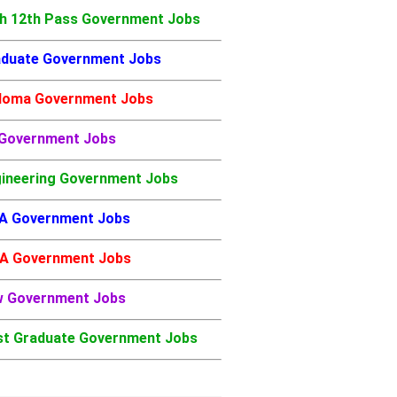
h 12th Pass Government Jobs
duate Government Jobs
loma Government Jobs
 Government Jobs
ineering Government Jobs
A Government Jobs
A Government Jobs
w Government Jobs
t Graduate Government Jobs