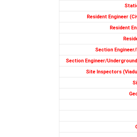
Stati
Resident Engineer (Civ
Resident Eng
Reside
Section Engineer/
Section Engineer/Underground 
Site Inspectors (Viadu
S
Geo