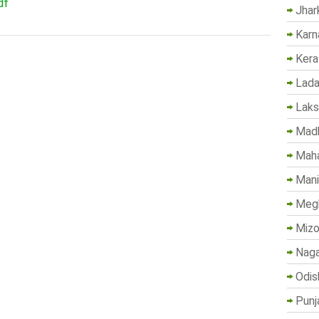
df
Jhar
Karn
Kera
Lada
Lak
Madh
Maha
Mani
Megh
Mizo
Naga
Odis
Punj