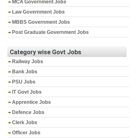
MCA Government Jobs
Law Government Jobs
MBBS Government Jobs
Post Graduate Government Jobs
Category wise Govt Jobs
Railway Jobs
Bank Jobs
PSU Jobs
IT Govt Jobs
Apprentice Jobs
Defence Jobs
Clerk Jobs
Officer Jobs