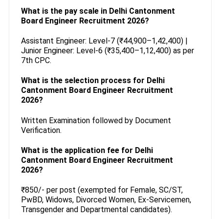
What is the pay scale in Delhi Cantonment
Board Engineer Recruitment 2026?
Assistant Engineer: Level-7 (₹44,900–1,42,400) |
Junior Engineer: Level-6 (₹35,400–1,12,400) as per
7th CPC.
What is the selection process for Delhi
Cantonment Board Engineer Recruitment
2026?
Written Examination followed by Document
Verification.
What is the application fee for Delhi
Cantonment Board Engineer Recruitment
2026?
₹850/- per post (exempted for Female, SC/ST,
PwBD, Widows, Divorced Women, Ex-Servicemen,
Transgender and Departmental candidates).