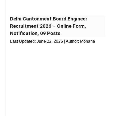
Delhi Cantonment Board Engineer
Recruitment 2026 – Online Form,
Notification, 09 Posts
Last Updated:
June 22, 2026
| Author: Mohana