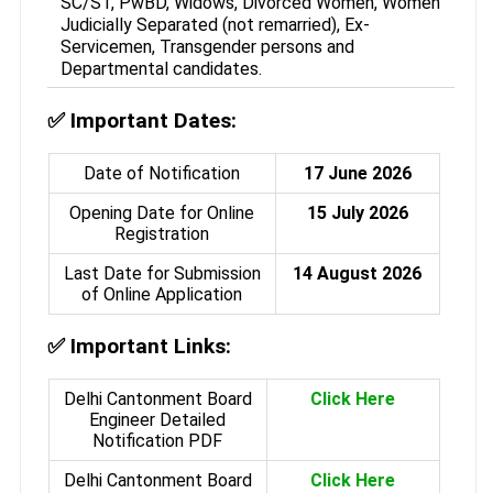
SC/ST, PwBD, Widows, Divorced Women, Women
Judicially Separated (not remarried), Ex-
Servicemen, Transgender persons and
Departmental candidates.
✅
Important Dates:
Date of Notification
17 June 2026
Opening Date for Online
15 July 2026
Registration
Last Date for Submission
14 August 2026
of Online Application
✅
Important Links:
Delhi Cantonment Board
Click Here
Engineer Detailed
Notification PDF
Delhi Cantonment Board
Click Here