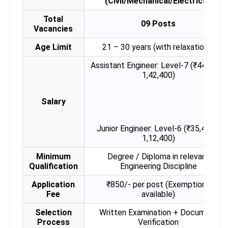
(Civil/Mechanical/Electrical)
Total
09 Posts
Vacancies
Age Limit
21 – 30 years (with relaxations)
Assistant Engineer: Level-7 (₹44,900–
1,42,400)
Salary
Junior Engineer: Level-6 (₹35,400–
1,12,400)
Minimum
Degree / Diploma in relevant
Qualification
Engineering Discipline
Application
₹850/- per post (Exemptions
Fee
available)
Selection
Written Examination + Document
Process
Verification