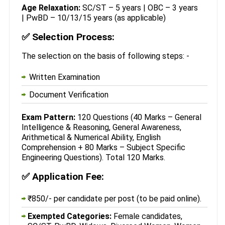
Age Relaxation:
SC/ST – 5 years | OBC – 3 years
| PwBD – 10/13/15 years (as applicable)
✅
Selection Process:
The selection on the basis of following steps: -
Written Examination
Document Verification
Exam Pattern:
120 Questions (40 Marks – General
Intelligence & Reasoning, General Awareness,
Arithmetical & Numerical Ability, English
Comprehension + 80 Marks – Subject Specific
Engineering Questions). Total 120 Marks.
✅
Application Fee:
₹850/- per candidate per post (to be paid online).
Exempted Categories:
Female candidates,