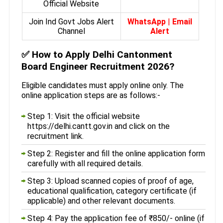
Official Website
Join Ind Govt Jobs Alert
WhatsApp
|
Email
Channel
Alert
✅
How to Apply Delhi Cantonment
Board Engineer Recruitment 2026?
Eligible candidates must apply online only. The
online application steps are as follows:-
Step 1: Visit the official website
https://delhi.cantt.gov.in and click on the
recruitment link.
Step 2: Register and fill the online application form
carefully with all required details.
Step 3: Upload scanned copies of proof of age,
educational qualification, category certificate (if
applicable) and other relevant documents.
Step 4: Pay the application fee of ₹850/- online (if