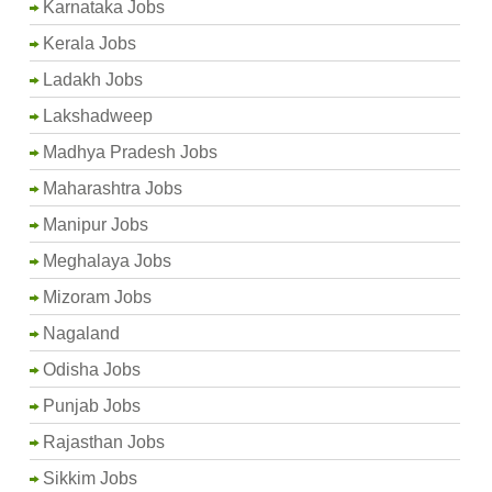
Karnataka Jobs
Kerala Jobs
Ladakh Jobs
Lakshadweep
Madhya Pradesh Jobs
Maharashtra Jobs
Manipur Jobs
Meghalaya Jobs
Mizoram Jobs
Nagaland
Odisha Jobs
Punjab Jobs
Rajasthan Jobs
Sikkim Jobs