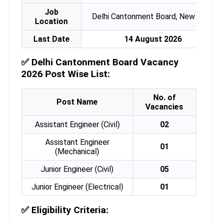
Job
Delhi Cantonment Board, New Delhi
Location
Last Date
14 August 2026
✅
Delhi Cantonment Board Vacancy
2026 Post Wise List:
No. of
Post Name
Vacancies
Assistant Engineer (Civil)
02
Assistant Engineer
01
(Mechanical)
Junior Engineer (Civil)
05
Junior Engineer (Electrical)
01
✅
Eligibility Criteria: