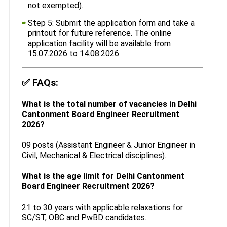
not exempted).
Step 5: Submit the application form and take a
printout for future reference. The online
application facility will be available from
15.07.2026 to 14.08.2026.
✅
FAQs:
What is the total number of vacancies in Delhi
Cantonment Board Engineer Recruitment
2026?
09 posts (Assistant Engineer & Junior Engineer in
Civil, Mechanical & Electrical disciplines).
What is the age limit for Delhi Cantonment
Board Engineer Recruitment 2026?
21 to 30 years with applicable relaxations for
SC/ST, OBC and PwBD candidates.