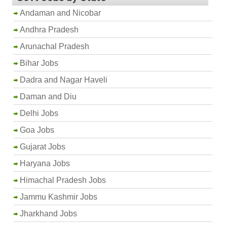
Andaman and Nicobar
Andhra Pradesh
Arunachal Pradesh
Bihar Jobs
Dadra and Nagar Haveli
Daman and Diu
Delhi Jobs
Goa Jobs
Gujarat Jobs
Haryana Jobs
Himachal Pradesh Jobs
Jammu Kashmir Jobs
Jharkhand Jobs