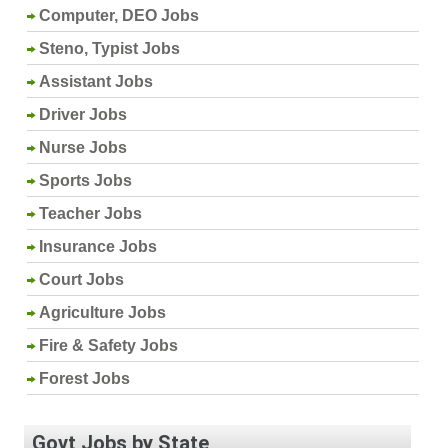
Computer, DEO Jobs
Steno, Typist Jobs
Assistant Jobs
Driver Jobs
Nurse Jobs
Sports Jobs
Teacher Jobs
Insurance Jobs
Court Jobs
Agriculture Jobs
Fire & Safety Jobs
Forest Jobs
Govt Jobs by State