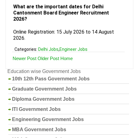
What are the important dates for Delhi
Cantonment Board Engineer Recruitment
2026?
Online Registration: 15 July 2026 to 14 August
2026.
Categories:
Delhi Jobs
,
Engineer Jobs
Newer Post
Older Post
Home
Education wise Government Jobs
10th 12th Pass Government Jobs
Graduate Government Jobs
Diploma Government Jobs
ITI Government Jobs
Engineering Government Jobs
MBA Government Jobs