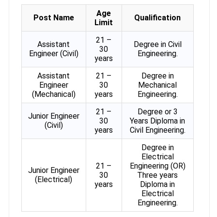
Age
Post Name
Qualification
Limit
21 –
Assistant
Degree in Civil
30
Engineer (Civil)
Engineering.
years
Assistant
21 –
Degree in
Engineer
30
Mechanical
(Mechanical)
years
Engineering.
21 –
Degree or 3
Junior Engineer
30
Years Diploma in
(Civil)
years
Civil Engineering.
Degree in
Electrical
21 –
Engineering (OR)
Junior Engineer
30
Three years
(Electrical)
years
Diploma in
Electrical
Engineering.