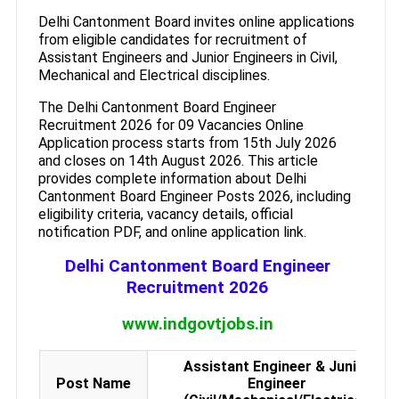
Delhi Cantonment Board invites online applications
from eligible candidates for recruitment of
Assistant Engineers and Junior Engineers in Civil,
Mechanical and Electrical disciplines.
The Delhi Cantonment Board Engineer
Recruitment 2026 for 09 Vacancies Online
Application process starts from 15th July 2026
and closes on 14th August 2026. This article
provides complete information about Delhi
Cantonment Board Engineer Posts 2026, including
eligibility criteria, vacancy details, official
notification PDF, and online application link.
Delhi Cantonment Board Engineer
Recruitment 2026
www.indgovtjobs.in
Assistant Engineer & Junior
Post Name
Engineer