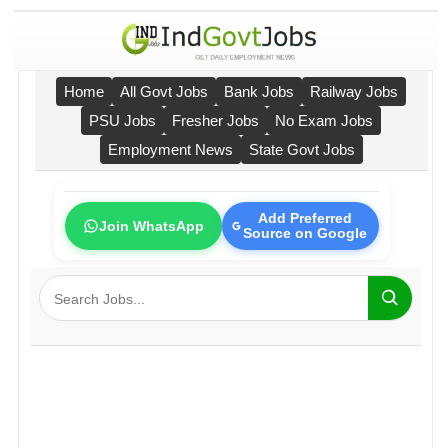
Home
All Govt Jobs
Bank Jobs
Railway Jobs
PSU Jobs
Fresher Jobs
No Exam Jobs
Employment News
State Govt Jobs
Add Preferred
Join WhatsApp
Source on Google