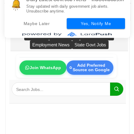
Daily Latest Govt Job Alerts – IndGovtJobs.in
Stay updated with daily government job alerts.
Unsubscribe anytime.
Home
All Govt Jobs
Bank Jobs
Railway Jobs
Maybe Later
Yes, Notify Me
PSU Jobs
Fresher Jobs
No Exam Jobs
Employment News
State Govt Jobs
Add Preferred
Join WhatsApp
Source on Google