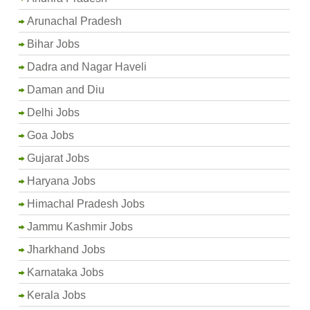
Arunachal Pradesh
Bihar Jobs
Dadra and Nagar Haveli
Daman and Diu
Delhi Jobs
Goa Jobs
Gujarat Jobs
Haryana Jobs
Himachal Pradesh Jobs
Jammu Kashmir Jobs
Jharkhand Jobs
Karnataka Jobs
Kerala Jobs