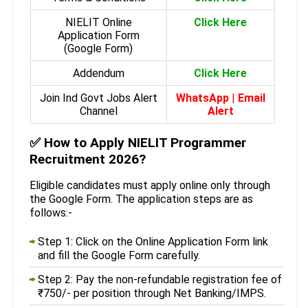
NIELIT Online
Click Here
Application Form
(Google Form)
Addendum
Click Here
Join Ind Govt Jobs Alert
WhatsApp
|
Email
Channel
Alert
✅
How to Apply NIELIT Programmer
Recruitment 2026?
Eligible candidates must apply online only through
the Google Form. The application steps are as
follows:-
Step 1: Click on the Online Application Form link
and fill the Google Form carefully.
Step 2: Pay the non-refundable registration fee of
₹750/- per position through Net Banking/IMPS.