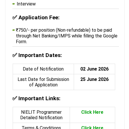
Interview
✅
Application Fee:
₹750/- per position (Non-refundable) to be paid
through Net Banking/IMPS while filling the Google
Form.
✅
Important Dates:
Date of Notification
02 June 2026
Last Date for Submission
25 June 2026
of Application
✅
Important Links:
NIELIT Programmer
Click Here
Detailed Notification
Terms & Conditions
Click Here