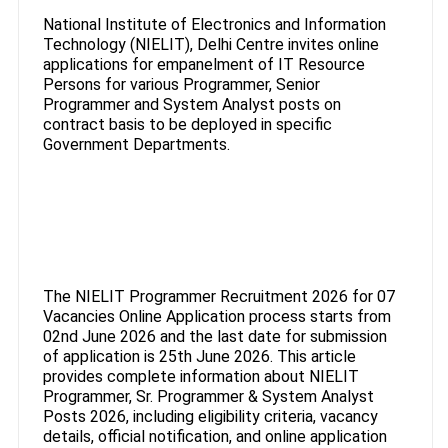
National Institute of Electronics and Information
Technology (NIELIT), Delhi Centre invites online
applications for empanelment of IT Resource
Persons for various Programmer, Senior
Programmer and System Analyst posts on
contract basis to be deployed in specific
Government Departments.
The NIELIT Programmer Recruitment 2026 for 07
Vacancies Online Application process starts from
02nd June 2026 and the last date for submission
of application is 25th June 2026. This article
provides complete information about NIELIT
Programmer, Sr. Programmer & System Analyst
Posts 2026, including eligibility criteria, vacancy
details, official notification, and online application