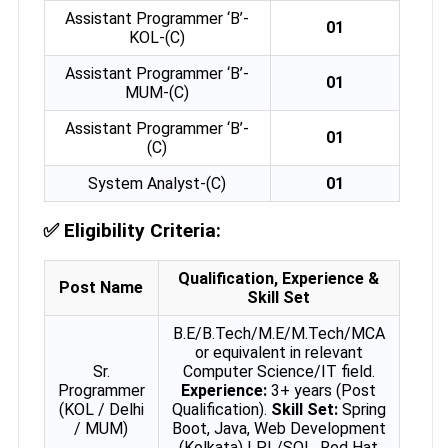
Assistant Programmer ‘B’-
01
KOL-(C)
Assistant Programmer ‘B’-
01
MUM-(C)
Assistant Programmer ‘B’-
01
(C)
System Analyst-(C)
01
✅
Eligibility Criteria:
Qualification, Experience &
Post Name
Skill Set
B.E/B.Tech/M.E/M.Tech/MCA
or equivalent in relevant
Sr.
Computer Science/IT field.
Programmer
Experience:
3+ years (Post
(KOL / Delhi
Qualification).
Skill Set:
Spring
/ MUM)
Boot, Java, Web Development
(Kolkata) | PL/SQL, Red Hat