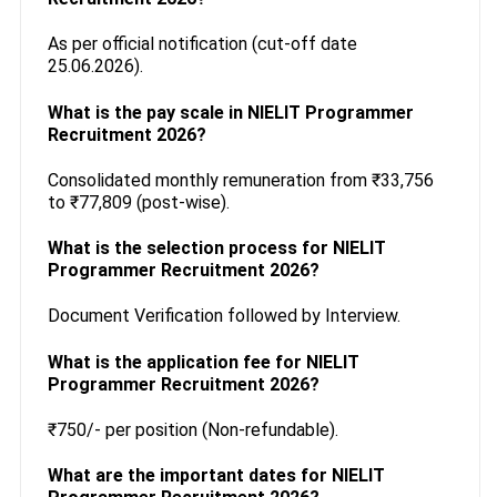
As per official notification (cut-off date
25.06.2026).
What is the pay scale in NIELIT Programmer
Recruitment 2026?
Consolidated monthly remuneration from ₹33,756
to ₹77,809 (post-wise).
What is the selection process for NIELIT
Programmer Recruitment 2026?
Document Verification followed by Interview.
What is the application fee for NIELIT
Programmer Recruitment 2026?
₹750/- per position (Non-refundable).
What are the important dates for NIELIT