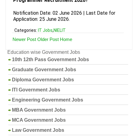
Programmer Recruitment 2026?
Notification Date: 02 June 2026 | Last Date for
Application: 25 June 2026.
Categories:
IT Jobs
,
NIELIT
Newer Post
Older Post
Home
Education wise Government Jobs
10th 12th Pass Government Jobs
Graduate Government Jobs
Diploma Government Jobs
ITI Government Jobs
Engineering Government Jobs
MBA Government Jobs
MCA Government Jobs
Law Government Jobs