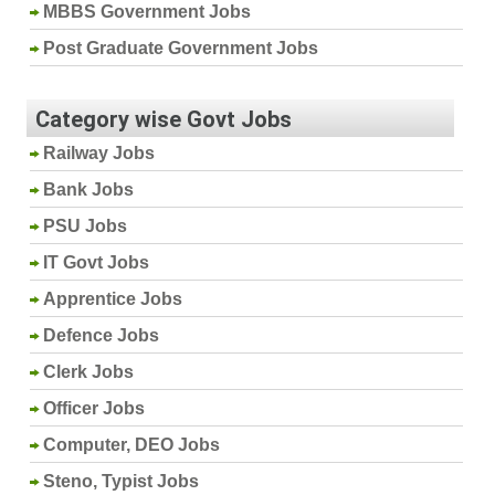
MBBS Government Jobs
Post Graduate Government Jobs
Category wise Govt Jobs
Railway Jobs
Bank Jobs
PSU Jobs
IT Govt Jobs
Apprentice Jobs
Defence Jobs
Clerk Jobs
Officer Jobs
Computer, DEO Jobs
Steno, Typist Jobs