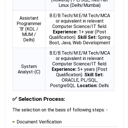
Linux (Delhi/Mumbai)
B.E/B.Tech/M.E/M.Tech/MCA
Assistant
or equivalent in relevant
Programmer
Computer Science/IT field.
‘B’ (KOL /
Experience:
1+ year (Post
MUM /
Qualification).
Skill Set:
Spring
Delhi)
Boot, Java, Web Development
B.E/B.Tech/M.E/M.Tech/MCA
or equivalent in relevant
Computer Science/IT field.
System
Experience:
5+ years (Post
Analyst-(C)
Qualification).
Skill Set:
ORACLE, PL/SQL,
PostgreSQL.
Location:
Delhi.
✅
Selection Process:
The selection on the basis of following steps: -
Document Verification