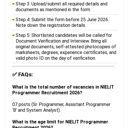
Step 3: Upload/submit all required details and
documents as mentioned in the form.
Step 4: Submit the form before 25 June 2026.
Note down the registration details.
Step 5: Shortlisted candidates will be called for
Document Verification and Interview. Bring all
original documents, self-attested photocopies of
marksheets, degrees, experience certificates, and
valid photo ID on the day of verification.
✅
FAQs:
What is the total number of vacancies in NIELIT
Programmer Recruitment 2026?
07 posts (Sr. Programmer, Assistant Programmer
‘B’ and System Analyst).
What is the age limit for NIELIT Programmer
Recruitment 2026?