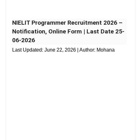
NIELIT Programmer Recruitment 2026 –
Notification, Online Form | Last Date 25-
06-2026
Last Updated:
June 22, 2026
| Author: Mohana