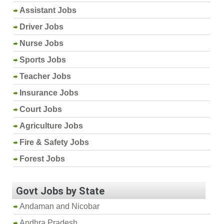
Assistant Jobs
Driver Jobs
Nurse Jobs
Sports Jobs
Teacher Jobs
Insurance Jobs
Court Jobs
Agriculture Jobs
Fire & Safety Jobs
Forest Jobs
Govt Jobs by State
Andaman and Nicobar
Andhra Pradesh