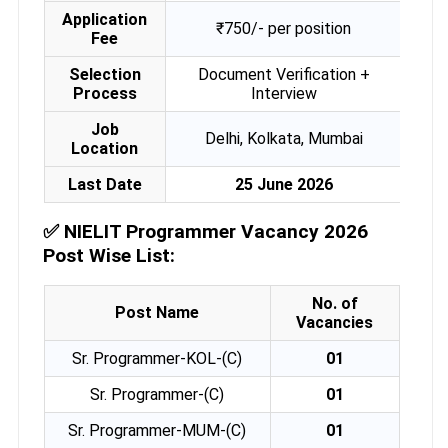
Application
₹750/- per position
Fee
Selection
Document Verification +
Process
Interview
Job
Delhi, Kolkata, Mumbai
Location
Last Date
25 June 2026
✅
NIELIT Programmer Vacancy 2026
Post Wise List:
No. of
Post Name
Vacancies
Sr. Programmer-KOL-(C)
01
Sr. Programmer-(C)
01
Sr. Programmer-MUM-(C)
01