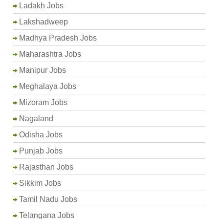
Ladakh Jobs
Lakshadweep
Madhya Pradesh Jobs
Maharashtra Jobs
Manipur Jobs
Meghalaya Jobs
Mizoram Jobs
Nagaland
Odisha Jobs
Punjab Jobs
Rajasthan Jobs
Sikkim Jobs
Tamil Nadu Jobs
Telangana Jobs