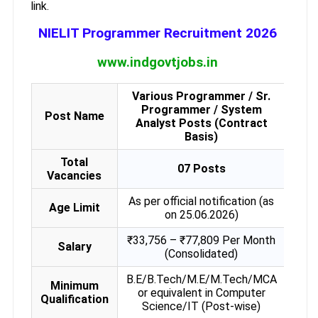
link.
NIELIT Programmer Recruitment 2026
www.indgovtjobs.in
Various Programmer / Sr.
Programmer / System
Post Name
Analyst Posts (Contract
Basis)
Total
07 Posts
Vacancies
As per official notification (as
Age Limit
on 25.06.2026)
₹33,756 – ₹77,809 Per Month
Salary
(Consolidated)
B.E/B.Tech/M.E/M.Tech/MCA
Minimum
or equivalent in Computer
Qualification
Science/IT (Post-wise)