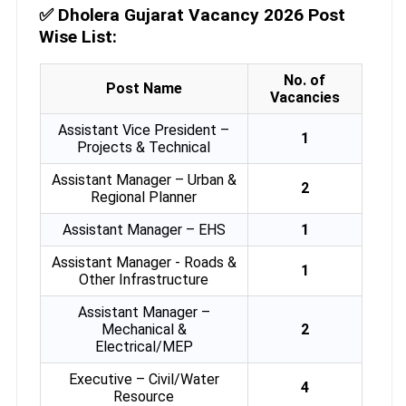
✅
Dholera Gujarat Vacancy 2026 Post
Wise List:
No. of
Post Name
Vacancies
Assistant Vice President –
1
Projects & Technical
Assistant Manager – Urban &
2
Regional Planner
Assistant Manager – EHS
1
Assistant Manager - Roads &
1
Other Infrastructure
Assistant Manager –
Mechanical &
2
Electrical/MEP
Executive – Civil/Water
4
Resource