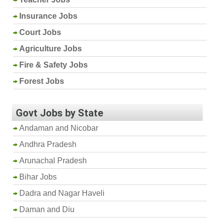
Insurance Jobs
Court Jobs
Agriculture Jobs
Fire & Safety Jobs
Forest Jobs
Govt Jobs by State
Andaman and Nicobar
Andhra Pradesh
Arunachal Pradesh
Bihar Jobs
Dadra and Nagar Haveli
Daman and Diu