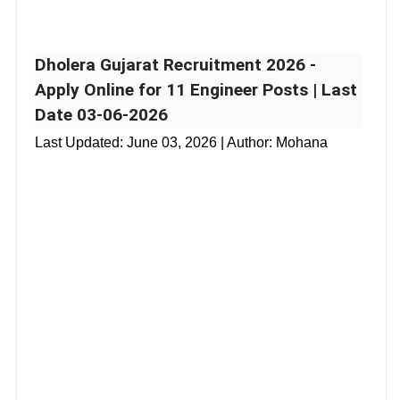
Dholera Gujarat Recruitment 2026 -
Apply Online for 11 Engineer Posts | Last
Date 03-06-2026
Last Updated:
June 03, 2026
| Author: Mohana