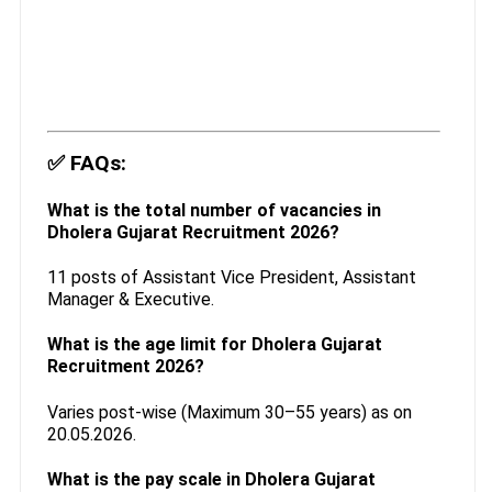
✅
FAQs:
What is the total number of vacancies in
Dholera Gujarat Recruitment 2026?
11 posts of Assistant Vice President, Assistant
Manager & Executive.
What is the age limit for Dholera Gujarat
Recruitment 2026?
Varies post-wise (Maximum 30–55 years) as on
20.05.2026.
What is the pay scale in Dholera Gujarat