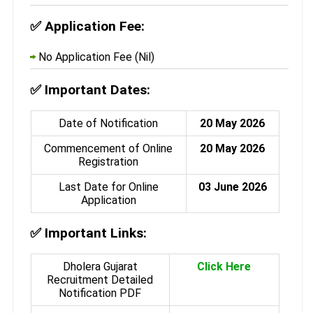
✅
Application Fee:
No Application Fee (Nil)
✅
Important Dates:
Date of Notification
20 May 2026
Commencement of Online
20 May 2026
Registration
Last Date for Online
03 June 2026
Application
✅
Important Links:
Dholera Gujarat
Click Here
Recruitment Detailed
Notification PDF