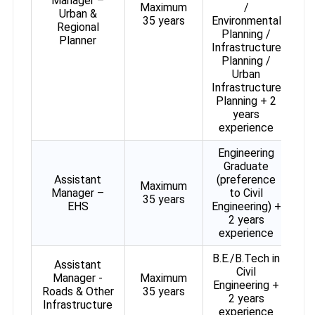
Manager –
Maximum
/
Urban &
35 years
Environmental
Regional
Planning /
Planner
Infrastructure
Planning /
Urban
Infrastructure
Planning + 2
years
experience
Engineering
Graduate
Assistant
(preference
Maximum
Manager –
to Civil
35 years
EHS
Engineering) +
2 years
experience
B.E./B.Tech in
Assistant
Civil
Manager -
Maximum
Engineering +
Roads & Other
35 years
2 years
Infrastructure
experience