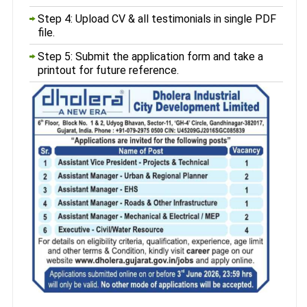
Step 4: Upload CV & all testimonials in single PDF
file.
Step 5: Submit the application form and take a
printout for future reference.