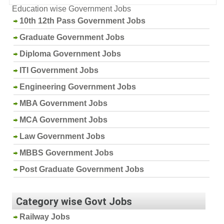
Education wise Government Jobs
10th 12th Pass Government Jobs
Graduate Government Jobs
Diploma Government Jobs
ITI Government Jobs
Engineering Government Jobs
MBA Government Jobs
MCA Government Jobs
Law Government Jobs
MBBS Government Jobs
Post Graduate Government Jobs
Category wise Govt Jobs
Railway Jobs