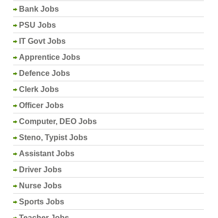
Bank Jobs
PSU Jobs
IT Govt Jobs
Apprentice Jobs
Defence Jobs
Clerk Jobs
Officer Jobs
Computer, DEO Jobs
Steno, Typist Jobs
Assistant Jobs
Driver Jobs
Nurse Jobs
Sports Jobs
Teacher Jobs