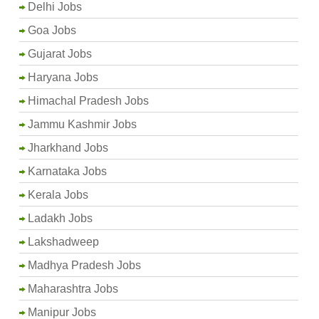
Delhi Jobs
Goa Jobs
Gujarat Jobs
Haryana Jobs
Himachal Pradesh Jobs
Jammu Kashmir Jobs
Jharkhand Jobs
Karnataka Jobs
Kerala Jobs
Ladakh Jobs
Lakshadweep
Madhya Pradesh Jobs
Maharashtra Jobs
Manipur Jobs