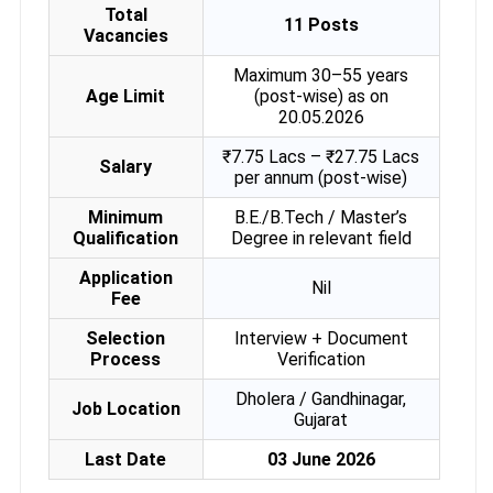
Total
11 Posts
Vacancies
Maximum 30–55 years
Age Limit
(post-wise) as on
20.05.2026
₹7.75 Lacs – ₹27.75 Lacs
Salary
per annum (post-wise)
Minimum
B.E./B.Tech / Master’s
Qualification
Degree in relevant field
Application
Nil
Fee
Selection
Interview + Document
Process
Verification
Dholera / Gandhinagar,
Job Location
Gujarat
Last Date
03 June 2026