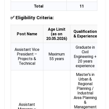
Total
11
✅
Eligibility Criteria:
Age Limit
Qualification
Post Name
(as on
& Experience
20.05.2026)
Graduate in
Assistant Vice
Civil
President –
Maximum
Engineering +
Projects &
55 years
20 years
Technical
experience
Master’s in
Urban &
Regional
Planning /
Industrial
Area Planning
&
Assistant
Management