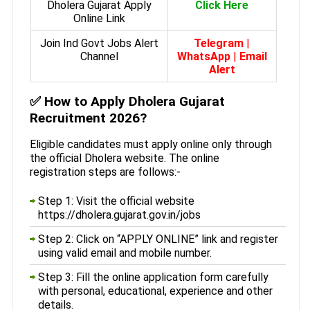
Dholera Gujarat Apply
Click Here
Online Link
Join Ind Govt Jobs Alert
Telegram
|
Channel
WhatsApp
|
Email
Alert
✅
How to Apply Dholera Gujarat
Recruitment 2026?
Eligible candidates must apply online only through
the official Dholera website. The online
registration steps are follows:-
Step 1: Visit the official website
https://dholera.gujarat.gov.in/jobs
Step 2: Click on “APPLY ONLINE” link and register
using valid email and mobile number.
Step 3: Fill the online application form carefully
with personal, educational, experience and other
details.