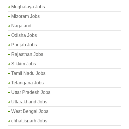
Meghalaya Jobs
Mizoram Jobs
Nagaland
Odisha Jobs
Punjab Jobs
Rajasthan Jobs
Sikkim Jobs
Tamil Nadu Jobs
Telangana Jobs
Uttar Pradesh Jobs
Uttarakhand Jobs
West Bengal Jobs
chhattisgarh Jobs