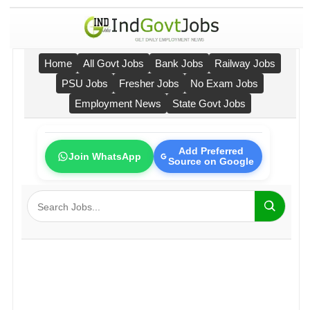
Home
All Govt Jobs
Bank Jobs
Railway Jobs
PSU Jobs
Fresher Jobs
No Exam Jobs
Employment News
State Govt Jobs
Add Preferred
Join WhatsApp
Source on Google