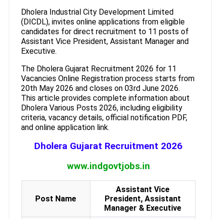
Dholera Industrial City Development Limited
(DICDL), invites online applications from eligible
candidates for direct recruitment to 11 posts of
Assistant Vice President, Assistant Manager and
Executive.
The Dholera Gujarat Recruitment 2026 for 11
Vacancies Online Registration process starts from
20th May 2026 and closes on 03rd June 2026.
This article provides complete information about
Dholera Various Posts 2026, including eligibility
criteria, vacancy details, official notification PDF,
and online application link.
Dholera Gujarat Recruitment 2026
www.indgovtjobs.in
Assistant Vice
Post Name
President, Assistant
Manager & Executive