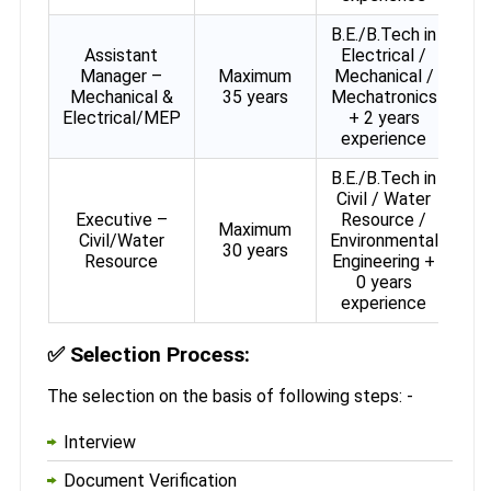
B.E./B.Tech in
Assistant
Electrical /
Manager –
Maximum
Mechanical /
Mechanical &
35 years
Mechatronics
Electrical/MEP
+ 2 years
experience
B.E./B.Tech in
Civil / Water
Executive –
Resource /
Maximum
Civil/Water
Environmental
30 years
Resource
Engineering +
0 years
experience
✅
Selection Process:
The selection on the basis of following steps: -
Interview
Document Verification