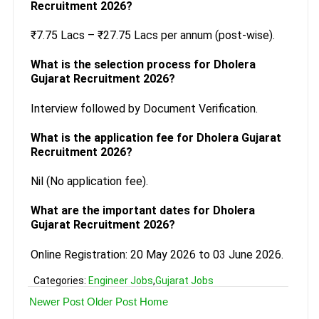
Recruitment 2026?
₹7.75 Lacs – ₹27.75 Lacs per annum (post-wise).
What is the selection process for Dholera
Gujarat Recruitment 2026?
Interview followed by Document Verification.
What is the application fee for Dholera Gujarat
Recruitment 2026?
Nil (No application fee).
What are the important dates for Dholera
Gujarat Recruitment 2026?
Online Registration: 20 May 2026 to 03 June 2026.
Categories:
Engineer Jobs
,
Gujarat Jobs
Newer Post
Older Post
Home