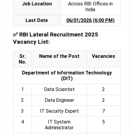
Job Location
Across RBI Offices in
India
Last Date
06/01/2026 (6:00 PM)
✅
RBI Lateral Recruitment 2025
Vacancy List:
Sr.
Name of the Post
Vacancies
No.
Department of Information Technology
(DIT)
1
Data Scientist
2
2
Data Engineer
2
3
IT Security Expert
7
4
IT System
5
Administrator