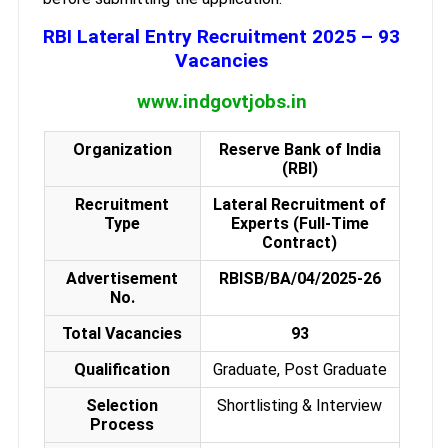
RBI Lateral Entry Recruitment 2025 – 93
Vacancies
www.indgovtjobs.in
Organization
Reserve Bank of India
(RBI)
Recruitment
Lateral Recruitment of
Type
Experts (Full-Time
Contract)
Advertisement
RBISB/BA/04/2025-26
No.
Total Vacancies
93
Qualification
Graduate, Post Graduate
Selection
Shortlisting & Interview
Process