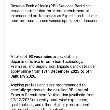
Reserve Bank of India (RBI) Services Board has
issued a notification for lateral recruitment of
experienced professionals as Experts on full-time
contract basis across various specialized domains.
A total of
93 vacancies
are available in
departments like Information Technology,
Premises, and Supervision. Eligible candidates can
apply online from
17th December 2025 to 6th
January 2026
.
Aspiring professionals are recommended to
carefully go through the detailed RBI Lateral
Experts Recruitment Notification (available from
17/12/2025) to verify post-wise experience,
qualifications, and other eligibility requirements
before submitting the application.