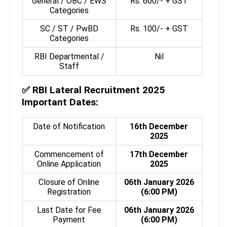
General / OBC / EWS
Rs. 600/- + GST
Categories
SC / ST / PwBD
Rs. 100/- + GST
Categories
RBI Departmental /
Nil
Staff
✅
RBI Lateral Recruitment 2025
Important Dates:
Date of Notification
16th December
2025
Commencement of
17th December
Online Application
2025
Closure of Online
06th January 2026
Registration
(6:00 PM)
Last Date for Fee
06th January 2026
Payment
(6:00 PM)