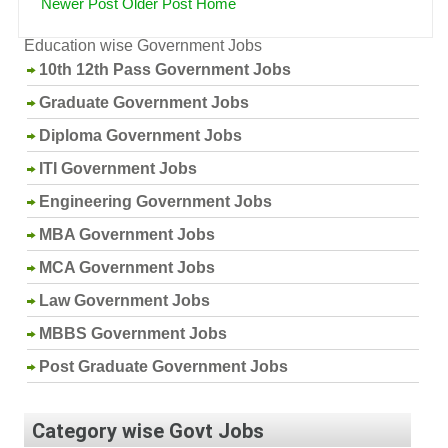
Newer Post
Older Post
Home
Education wise Government Jobs
10th 12th Pass Government Jobs
Graduate Government Jobs
Diploma Government Jobs
ITI Government Jobs
Engineering Government Jobs
MBA Government Jobs
MCA Government Jobs
Law Government Jobs
MBBS Government Jobs
Post Graduate Government Jobs
Category wise Govt Jobs