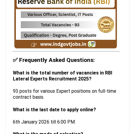
✅
Frequently Asked Questions:
What is the total number of vacancies in RBI
Lateral Experts Recruitment 2025?
93 posts for various Expert positions on full-time
contract basis.
What is the last date to apply online?
6th January 2026 till 6:00 PM.