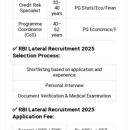
30–
Credit Risk
40
PG Stats/Eco/Finance or
Specialist
years
Programme
40–
Coordinator
62
PG Economics/Finance
(CoS)
years
✅
RBI Lateral Recruitment 2025
Selection Process:
Shortlisting based on application and
experience
Personal Interview
Document Verification & Medical Examination
✅
RBI Lateral Recruitment 2025
Application Fee: