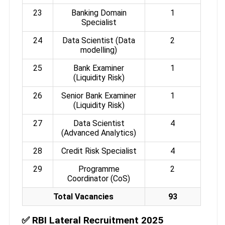
23
Banking Domain
1
Specialist
24
Data Scientist (Data
2
modelling)
25
Bank Examiner
1
(Liquidity Risk)
26
Senior Bank Examiner
1
(Liquidity Risk)
27
Data Scientist
4
(Advanced Analytics)
28
Credit Risk Specialist
4
29
Programme
2
Coordinator (CoS)
Total Vacancies
93
✅
RBI Lateral Recruitment 2025