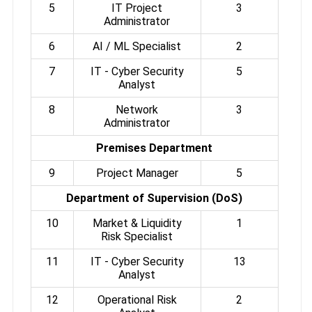
5
IT Project
3
Administrator
6
AI / ML Specialist
2
7
IT - Cyber Security
5
Analyst
8
Network
3
Administrator
Premises Department
9
Project Manager
5
Department of Supervision (DoS)
10
Market & Liquidity
1
Risk Specialist
11
IT - Cyber Security
13
Analyst
12
Operational Risk
2