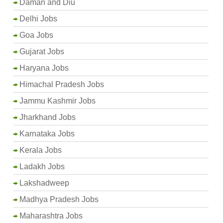
Daman and Diu
Delhi Jobs
Goa Jobs
Gujarat Jobs
Haryana Jobs
Himachal Pradesh Jobs
Jammu Kashmir Jobs
Jharkhand Jobs
Karnataka Jobs
Kerala Jobs
Ladakh Jobs
Lakshadweep
Madhya Pradesh Jobs
Maharashtra Jobs