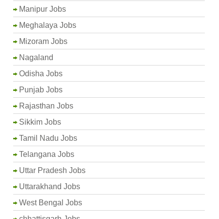
Manipur Jobs
Meghalaya Jobs
Mizoram Jobs
Nagaland
Odisha Jobs
Punjab Jobs
Rajasthan Jobs
Sikkim Jobs
Tamil Nadu Jobs
Telangana Jobs
Uttar Pradesh Jobs
Uttarakhand Jobs
West Bengal Jobs
chhattisgarh Jobs