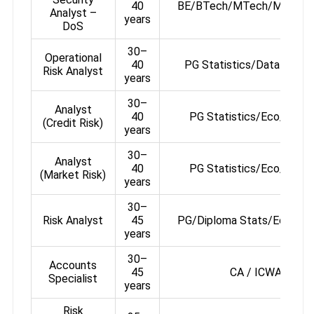
40
BE/BTech/MTech/MSc or
Analyst –
years
DoS
30–
Operational
40
PG Statistics/Data Analyt
Risk Analyst
years
30–
Analyst
40
PG Statistics/Eco/Finan
(Credit Risk)
years
30–
Analyst
40
PG Statistics/Eco/Finan
(Market Risk)
years
30–
Risk Analyst
45
PG/Diploma Stats/Eco/Fin
years
30–
Accounts
45
CA / ICWA
Specialist
years
Risk