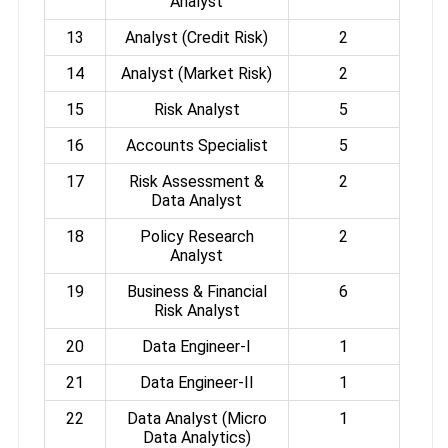
Analyst
13
Analyst (Credit Risk)
2
14
Analyst (Market Risk)
2
15
Risk Analyst
5
16
Accounts Specialist
5
17
Risk Assessment &
2
Data Analyst
18
Policy Research
2
Analyst
19
Business & Financial
6
Risk Analyst
20
Data Engineer-I
1
21
Data Engineer-II
1
22
Data Analyst (Micro
1
Data Analytics)