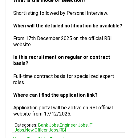
What is the mode of selection?
Shortlisting followed by Personal Interview.
When will the detailed notification be available?
From 17th December 2025 on the official RBI
website.
Is this recruitment on regular or contract
basis?
Full-time contract basis for specialized expert
roles.
Where can I find the application link?
Application portal will be active on RBI official
website from 17/12/2025.
Categories:
Bank Jobs
,
Engineer Jobs
,
IT
Jobs
,
New
,
Officer Jobs
,
RBI