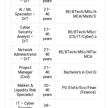
– DIT
years
AI / ML
27–
BE/BTech/MSc/MTech 
Specialist –
40
MCA/Math/Stats
DIT
years
Cyber
27–
Security
BE/BTech/MSc/MTec
40
Analyst –
(CS/IT/Cyber) or MCA
years
DIT
Network
27–
BE/BTech/MSc/MTech (CS/I
Administrator
40
MCA
– DIT
years
Project
21–
Manager
40
Bachelor’s in Civil Engineer
(Civil)
years
Market &
30–
PG Stats/Eco/Finance or
Liquidity Risk
40
(Finance)
Specialist
years
IT – Cyber
28–
Security