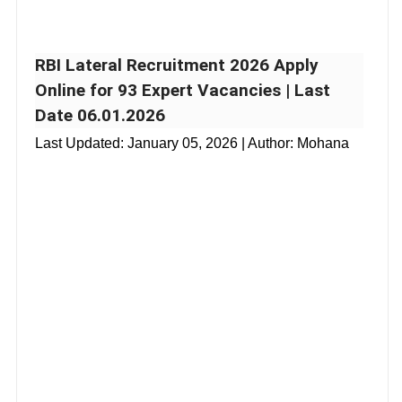
RBI Lateral Recruitment 2026 Apply
Online for 93 Expert Vacancies | Last
Date 06.01.2026
Last Updated:
January 05, 2026
| Author: Mohana