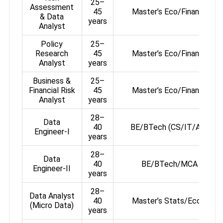
25–
Assessment
45
Master’s Eco/Finance/St
& Data
years
Analyst
Policy
25–
Research
45
Master’s Eco/Finance/St
Analyst
years
Business &
25–
Financial Risk
45
Master’s Eco/Finance/St
Analyst
years
28–
Data
40
BE/BTech (CS/IT/AI) or 
Engineer-I
years
28–
Data
40
BE/BTech/MCA + OCP
Engineer-II
years
28–
Data Analyst
40
Master’s Stats/Eco/Fina
(Micro Data)
years