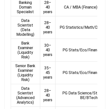
Banking
28–
Domain
40
CA / MBA (Finance) / PG 
Specialist
years
Data
28–
Scientist
40
PG Statistics/Math/Data Sc
(Data
years
Modelling)
Bank
30–
Examiner
40
PG Stats/Eco/Finance or
(Liquidity
years
Risk)
Senior Bank
35–
Examiner
45
PG Stats/Eco/Finance or
(Liquidity
years
Risk)
Data
28–
Scientist
PG Data Science/Stats/Ec
40
(Advanced
BE/BTech
years
Analytics)