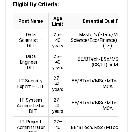
Eligibility Criteria:
Age
Post Name
Essential Qualificatio
Limit
Data
25–
Master’s (Stats/Math/Da
Scientist –
40
Science/Eco/Finance) or BE
DIT
years
(CS)
Data
25–
BE/BTech/BSc/MSc/MT
Engineer –
40
(CS/IT) or MCA
DIT
years
27–
IT Security
BE/BTech/MSc/MTech (CS/I
40
Expert – DIT
MCA
years
IT System
27–
BE/BTech/MSc/MTech (CS/I
Administrator
40
MCA
– DIT
years
IT Project
27–
Administrator
40
BE/BTech/MSc/MTech/MC