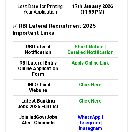
Last Date for Printing
17th January 2026
Your Application
(11:59 PM)
✅
RBI Lateral Recruitment 2025
Important Links:
RBI Lateral
Short Notice
|
Notification
Detailed Notification
RBI Lateral Entry
Apply Online Link
Online Application
Form
RBI Official
Click Here
Website
Latest Banking
Click Here
Jobs 2026 Full List
Join IndGovtJobs
WhatsApp
|
Alert Channels
Telegram
|
Instagram