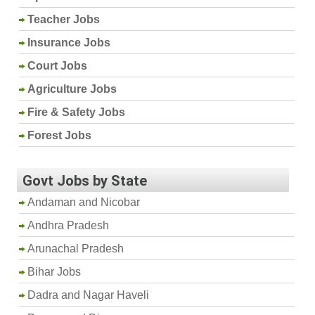
Teacher Jobs
Insurance Jobs
Court Jobs
Agriculture Jobs
Fire & Safety Jobs
Forest Jobs
Govt Jobs by State
Andaman and Nicobar
Andhra Pradesh
Arunachal Pradesh
Bihar Jobs
Dadra and Nagar Haveli