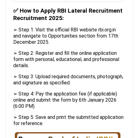
✅
How to Apply RBI Lateral Recruitment
Recruitment 2025:
➢ Step 1: Visit the official RBI website rbi.org.in
and navigate to Opportunities section from 17th
December 2025.
➢ Step 2: Register and fill the online application
form with personal, educational, and professional
details.
➢ Step 3: Upload required documents, photograph,
and signature as specified.
➢ Step 4: Pay the application fee (if applicable)
online and submit the form by 6th January 2026
(6:00 PM).
➢ Step 5: Save and print the submitted application
for reference.