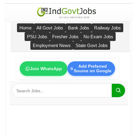
Home
All Govt Jobs
Bank Jobs
Railway Jobs
PSU Jobs
Fresher Jobs
No Exam Jobs
Employment News
State Govt Jobs
Add Preferred
Join WhatsApp
Source on Google