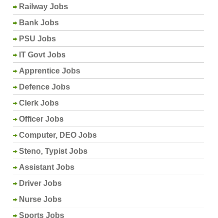
Railway Jobs
Bank Jobs
PSU Jobs
IT Govt Jobs
Apprentice Jobs
Defence Jobs
Clerk Jobs
Officer Jobs
Computer, DEO Jobs
Steno, Typist Jobs
Assistant Jobs
Driver Jobs
Nurse Jobs
Sports Jobs