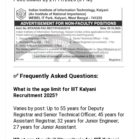
✅
Frequently Asked Questions:
What is the age limit for IIIT Kalyani
Recruitment 2025?
Varies by post: Up to 55 years for Deputy
Registrar and Senior Technical Officer; 45 years for
Assistant Registrar; 32 years for Junior Engineer;
27 years for Junior Assistant.