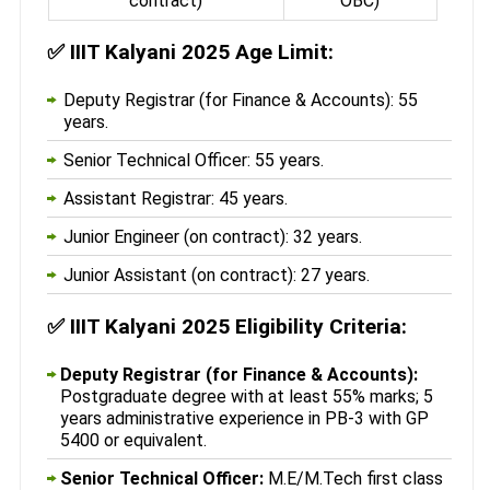
contract)
OBC)
✅
IIIT Kalyani 2025 Age Limit:
Deputy Registrar (for Finance & Accounts): 55
years.
Senior Technical Officer: 55 years.
Assistant Registrar: 45 years.
Junior Engineer (on contract): 32 years.
Junior Assistant (on contract): 27 years.
✅
IIIT Kalyani 2025 Eligibility Criteria:
Deputy Registrar (for Finance & Accounts):
Postgraduate degree with at least 55% marks; 5
years administrative experience in PB-3 with GP
5400 or equivalent.
Senior Technical Officer:
M.E/M.Tech first class