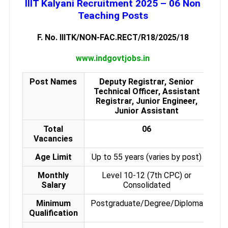
IIIT Kalyani Recruitment 2025 – 06 Non
Teaching Posts
F. No. IIITK/NON-FAC.RECT/R18/2025/18
www.indgovtjobs.in
Post Names
Deputy Registrar, Senior
Technical Officer, Assistant
Registrar, Junior Engineer,
Junior Assistant
Total
06
Vacancies
Age Limit
Up to 55 years (varies by post)
Monthly
Level 10-12 (7th CPC) or
Salary
Consolidated
Minimum
Postgraduate/Degree/Diploma
Qualification