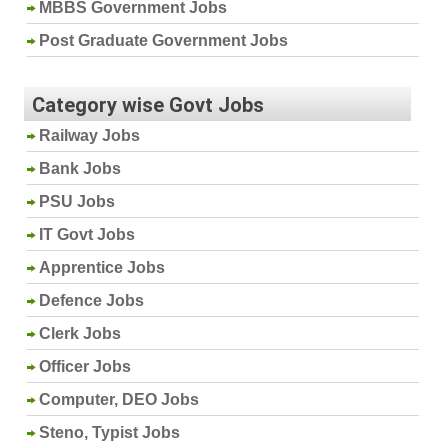
MBBS Government Jobs
Post Graduate Government Jobs
Category wise Govt Jobs
Railway Jobs
Bank Jobs
PSU Jobs
IT Govt Jobs
Apprentice Jobs
Defence Jobs
Clerk Jobs
Officer Jobs
Computer, DEO Jobs
Steno, Typist Jobs