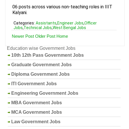
06 posts across various non-teaching roles in IIIT
Kalyani.
Categories:
Assistants
,
Engineer Jobs
,
Officer
Jobs
,
Technical Jobs
,
West Bengal Jobs
Newer Post
Older Post
Home
Education wise Government Jobs
10th 12th Pass Government Jobs
Graduate Government Jobs
Diploma Government Jobs
ITI Government Jobs
Engineering Government Jobs
MBA Government Jobs
MCA Government Jobs
Law Government Jobs