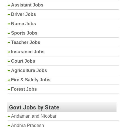
Assistant Jobs
Driver Jobs
Nurse Jobs
Sports Jobs
Teacher Jobs
Insurance Jobs
Court Jobs
Agriculture Jobs
Fire & Safety Jobs
Forest Jobs
Govt Jobs by State
Andaman and Nicobar
Andhra Pradesh