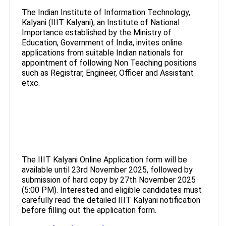
The Indian Institute of Information Technology,
Kalyani (IIIT Kalyani), an Institute of National
Importance established by the Ministry of
Education, Government of India, invites online
applications from suitable Indian nationals for
appointment of following Non Teaching positions
such as Registrar, Engineer, Officer and Assistant
etxc.
The IIIT Kalyani Online Application form will be
available until 23rd November 2025, followed by
submission of hard copy by 27th November 2025
(5:00 PM). Interested and eligible candidates must
carefully read the detailed IIIT Kalyani notification
before filling out the application form.