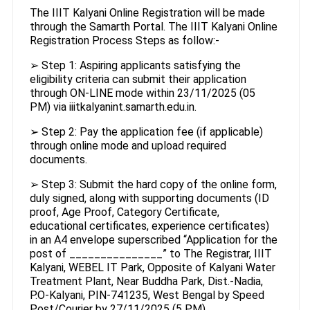
The IIIT Kalyani Online Registration will be made
through the Samarth Portal. The IIIT Kalyani Online
Registration Process Steps as follow:-
➢ Step 1: Aspiring applicants satisfying the
eligibility criteria can submit their application
through ON-LINE mode within 23/11/2025 (05
PM) via iiitkalyanint.samarth.edu.in.
➢ Step 2: Pay the application fee (if applicable)
through online mode and upload required
documents.
➢ Step 3: Submit the hard copy of the online form,
duly signed, along with supporting documents (ID
proof, Age Proof, Category Certificate,
educational certificates, experience certificates)
in an A4 envelope superscribed “Application for the
post of _______________” to The Registrar, IIIT
Kalyani, WEBEL IT Park, Opposite of Kalyani Water
Treatment Plant, Near Buddha Park, Dist.-Nadia,
P.O-Kalyani, PIN-741235, West Bengal by Speed
Post/Courier by 27/11/2025 (5 PM).