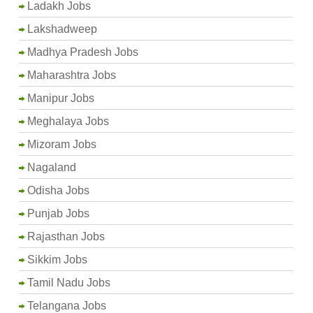
Ladakh Jobs
Lakshadweep
Madhya Pradesh Jobs
Maharashtra Jobs
Manipur Jobs
Meghalaya Jobs
Mizoram Jobs
Nagaland
Odisha Jobs
Punjab Jobs
Rajasthan Jobs
Sikkim Jobs
Tamil Nadu Jobs
Telangana Jobs