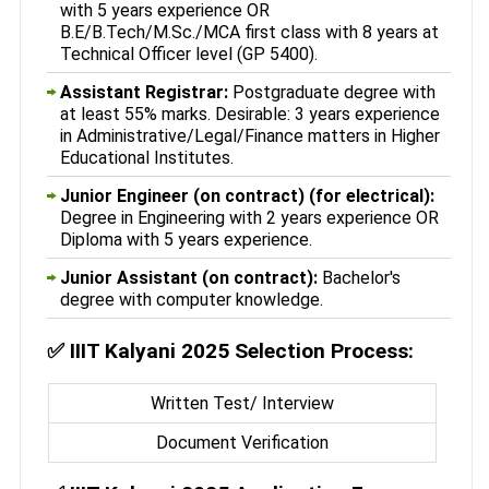
with 5 years experience OR
B.E/B.Tech/M.Sc./MCA first class with 8 years at
Technical Officer level (GP 5400).
Assistant Registrar:
Postgraduate degree with
at least 55% marks. Desirable: 3 years experience
in Administrative/Legal/Finance matters in Higher
Educational Institutes.
Junior Engineer (on contract) (for electrical):
Degree in Engineering with 2 years experience OR
Diploma with 5 years experience.
Junior Assistant (on contract):
Bachelor's
degree with computer knowledge.
✅
IIIT Kalyani 2025 Selection Process:
Written Test/ Interview
Document Verification