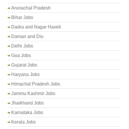
Arunachal Pradesh
Bihar Jobs
Dadra and Nagar Haveli
Daman and Diu
Delhi Jobs
Goa Jobs
Gujarat Jobs
Haryana Jobs
Himachal Pradesh Jobs
Jammu Kashmir Jobs
Jharkhand Jobs
Karnataka Jobs
Kerala Jobs