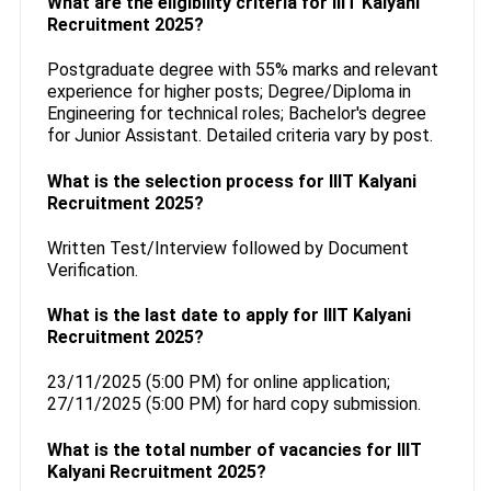
What are the eligibility criteria for IIIT Kalyani
Recruitment 2025?
Postgraduate degree with 55% marks and relevant
experience for higher posts; Degree/Diploma in
Engineering for technical roles; Bachelor's degree
for Junior Assistant. Detailed criteria vary by post.
What is the selection process for IIIT Kalyani
Recruitment 2025?
Written Test/Interview followed by Document
Verification.
What is the last date to apply for IIIT Kalyani
Recruitment 2025?
23/11/2025 (5:00 PM) for online application;
27/11/2025 (5:00 PM) for hard copy submission.
What is the total number of vacancies for IIIT
Kalyani Recruitment 2025?