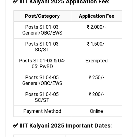
✅
IIIT Kalyani 2025 Application Fee:
Post/Category
Application Fee
Posts Sl. 01-03:
₹ 2,000/-
General/OBC/EWS
Posts Sl. 01-03:
₹ 1,500/-
SC/ST
Posts Sl. 01-03 & 04-
Exempted
05: PwBD
Posts Sl. 04-05:
₹ 250/-
General/OBC/EWS
Posts Sl. 04-05:
₹ 200/-
SC/ST
Payment Method
Online
✅
IIIT Kalyani 2025 Important Dates: