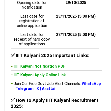
Opening date for
29/10/2025
Notification
Last date for
23/11/2025 (5:00 PM)
registration of
online application
Last date for
27/11/2025 (5:00 PM)
receipt of hard copy
of applications
✅
IIIT Kalyani 2025 Important Links:
IIIT Kalyani Notification PDF
IIIT Kalyani Apply Online Link
Join Our Free Govt Job Alert Channels:
WhatsApp
|
Telegram
|
X
|
Arattai
✅
How to Apply IIIT Kalyani Recruitment
2025: