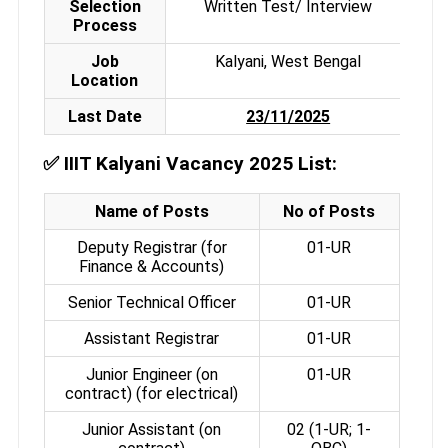
Selection
Written Test/ Interview
Process
Job
Kalyani, West Bengal
Location
Last Date
23/11/2025
✅
IIIT Kalyani Vacancy 2025 List:
Name of Posts
No of Posts
Deputy Registrar (for
01-UR
Finance & Accounts)
Senior Technical Officer
01-UR
Assistant Registrar
01-UR
Junior Engineer (on
01-UR
contract) (for electrical)
Junior Assistant (on
02 (1-UR; 1-