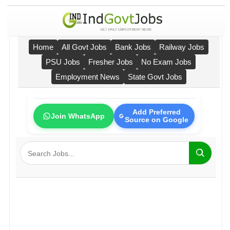
Home
All Govt Jobs
Bank Jobs
Railway Jobs
PSU Jobs
Fresher Jobs
No Exam Jobs
Employment News
State Govt Jobs
Add Preferred
Join WhatsApp
Source on Google