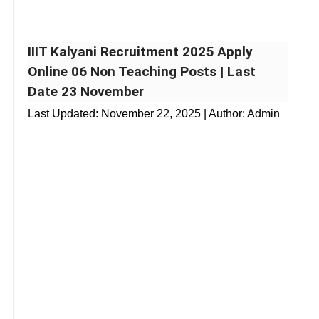
IIIT Kalyani Recruitment 2025 Apply
Online 06 Non Teaching Posts | Last
Date 23 November
Last Updated:
November 22, 2025
| Author: Admin