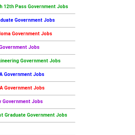
h 12th Pass Government Jobs
duate Government Jobs
loma Government Jobs
 Government Jobs
ineering Government Jobs
A Government Jobs
A Government Jobs
w Government Jobs
t Graduate Government Jobs