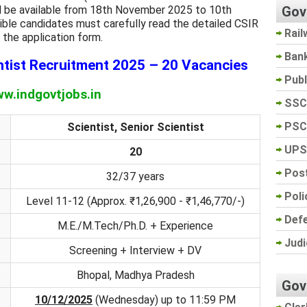
Gov
ill be available from 18th November 2025 to 10th
ble candidates must carefully read the detailed CSIR
Rail
 the application form.
Ban
tist Recruitment 2025 – 20 Vacancies
Pub
w.indgovtjobs.in
SSC
PSC
Scientist, Senior Scientist
UPS
20
Post
32/37 years
Poli
Level 11-12 (Approx. ₹1,26,900 - ₹1,46,770/-)
Def
M.E./M.Tech/Ph.D. + Experience
Judi
Screening + Interview + DV
Bhopal, Madhya Pradesh
Gov
10/12/2025
(Wednesday) up to 11:59 PM