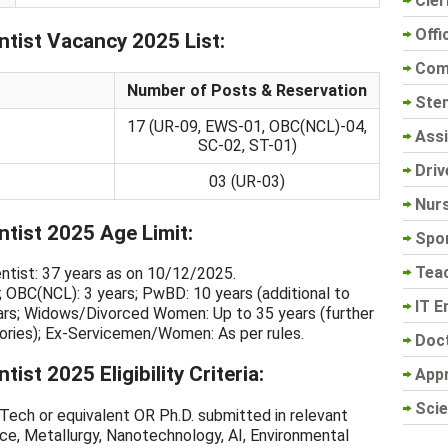
Cler
Offi
tist Vacancy 2025 List:
Com
Number of Posts & Reservation
Sten
17 (UR-09, EWS-01, OBC(NCL)-04,
Assi
SC-02, ST-01)
Driv
03 (UR-03)
Nur
tist 2025 Age Limit:
Spo
Tea
ientist: 37 years as on 10/12/2025.
; OBC(NCL): 3 years; PwBD: 10 years (additional to
IT E
ars; Widows/Divorced Women: Up to 35 years (further
gories); Ex-Servicemen/Women: As per rules.
Doc
st 2025 Eligibility Criteria:
App
Scie
ech or equivalent OR Ph.D. submitted in relevant
ence, Metallurgy, Nanotechnology, AI, Environmental