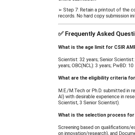
➢ Step 7: Retain a printout of the 
records. No hard copy submission init
✅
Frequently Asked Questi
What is the age limit for CSIR A
Scientist: 32 years; Senior Scientis
years; OBC(NCL): 3 years; PwBD: 10 y
What are the eligibility criteria
M.E./M.Tech or Ph.D. submitted in rel
AI) with desirable experience in res
Scientist, 3 Senior Scientist).
What is the selection process fo
Screening based on qualifications/e
on innovation/research), and Docume