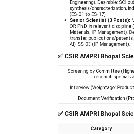
Engineering). Desirable: SCI pu
synthesis/characterization, ind
(ES-01 to ES-17).
Senior Scientist (3 Posts):
M
OR Ph.D. in relevant disciplin
Materials, IP Management). Des
transfer, publications/patent
AI), SS-03 (IP Management).
✅
CSIR AMPRI Bhopal Scien
Screening by Committee (Higher 
research specializa
Interview (Weightage: Product 
Document Verification (Pro
✅
CSIR AMPRI Bhopal Scien
Category