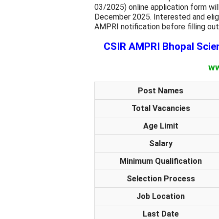
03/2025)
online application form w
December 2025. Interested and eligi
AMPRI notification before filling out
CSIR AMPRI Bhopal Scien
ww
Post Names
Total Vacancies
Age Limit
Salary
Minimum Qualification
Selection Process
Job Location
Last Date