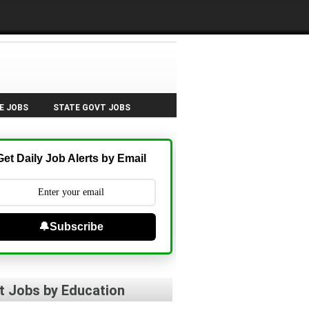
E JOBS
STATE GOVT JOBS
Get Daily Job Alerts by Email
🔔Subscribe
t Jobs by Education