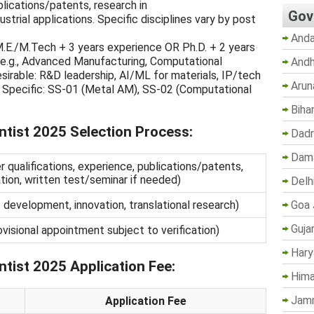
blications/patents, research in
Gov
ustrial applications. Specific disciplines vary by post
Anda
.E./M.Tech + 3 years experience OR Ph.D. + 2 years
e (e.g., Advanced Manufacturing, Computational
Andh
irable: R&D leadership, AI/ML for materials, IP/tech
Arun
s. Specific: SS-01 (Metal AM), SS-02 (Computational
Biha
tist 2025 Selection Process:
Dadr
Dama
qualifications, experience, publications/patents,
tion, written test/seminar if needed)
Delh
Goa 
development, innovation, translational research)
Guja
visional appointment subject to verification)
Hary
tist 2025 Application Fee:
Hima
Jam
Application Fee