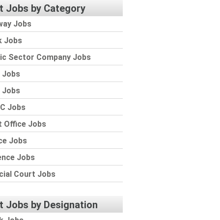
t Jobs by Category
way Jobs
k Jobs
lic Sector Company Jobs
 Jobs
 Jobs
C Jobs
 Office Jobs
ce Jobs
ence Jobs
cial Court Jobs
t Jobs by Designation