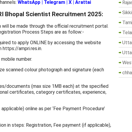
Channels:
WhatsApp
|
Telegram
|
X
|
Arattai
Raja
Sikk
 Bhopal Scientist Recruitment 2025:
Tami
ill be made through the official recruitment portal.
gistration Process Steps are as follow:-
Tela
Utta
equired to apply ONLINE by accessing the website
n https://ampri.res.in.
Utta
, mobile number.
West
ize scanned colour photograph and signature (each
chha
ates/documents (max size 1MB each) at the specified
onal certificates, category certificates, experience,
f applicable) online as per ‘Fee Payment Procedure’
on in steps: Registration, Fee payment (if applicable),