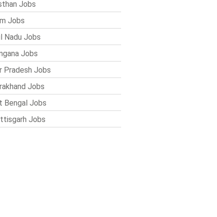
sthan Jobs
im Jobs
l Nadu Jobs
ngana Jobs
r Pradesh Jobs
rakhand Jobs
 Bengal Jobs
ttisgarh Jobs