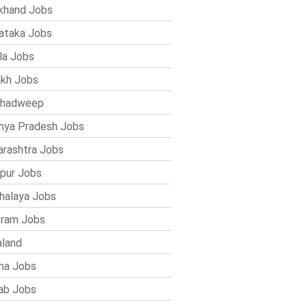
khand Jobs
ataka Jobs
la Jobs
kh Jobs
shadweep
ya Pradesh Jobs
rashtra Jobs
pur Jobs
alaya Jobs
ram Jobs
land
ha Jobs
ab Jobs