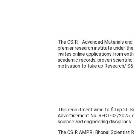
The CSIR - Advanced Materials and 
premier research institute under the 
invites online applications from ent
academic records, proven scientific
motivation to take up Research/ S
This recruitment aims to fill up 20 
Advertisement No. RECT-03/2025, of
science and engineering disciplines.
The CSIR AMPRI Bhopal Scientist R