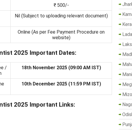
Jhar
₹ 500/-
Karn
-
Nil (Subject to uploading relevant document)
Kera
Online (As per Fee Payment Procedure on
Lada
website)
Lak
tist 2025 Important Dates:
Madh
Maha
ee /
18th November 2025 (09:00 AM IST)
n
Mani
ne
10th December 2025 (11:59 PM IST)
Megh
Mizo
tist 2025 Important Links:
Naga
Odis
Punj