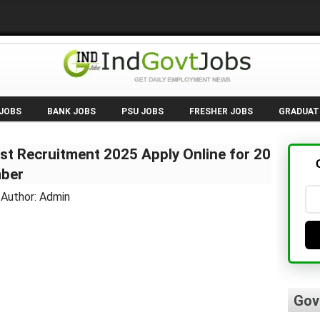
 JOBS
BANK JOBS
PSU JOBS
FRESHER JOBS
GRADUAT
st Recruitment 2025 Apply Online for 20
mber
 Author: Admin
Gov