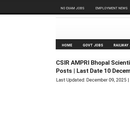
NO EXAM JOBS
EMPLOYMENT NEWS
HOME
GOVT JOBS
RAILWAY
CSIR AMPRI Bhopal Scienti
Posts | Last Date 10 Dece
Last Updated:
December 09, 2025
|