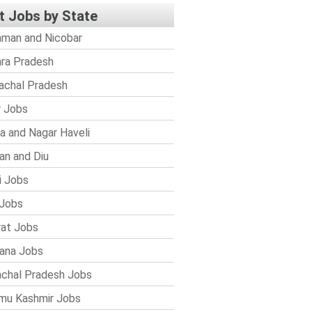
t Jobs by State
man and Nicobar
ra Pradesh
achal Pradesh
r Jobs
a and Nagar Haveli
n and Diu
i Jobs
Jobs
rat Jobs
ana Jobs
chal Pradesh Jobs
mu Kashmir Jobs