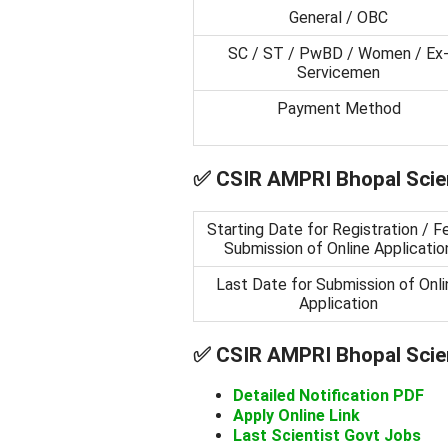
General / OBC
SC / ST / PwBD / Women / Ex
Servicemen
Payment Method
✅
CSIR AMPRI Bhopal Scien
Starting Date for Registration / F
Submission of Online Applicatio
Last Date for Submission of Onli
Application
✅
CSIR AMPRI Bhopal Scien
Detailed Notification PDF
Apply Online Link
Last Scientist Govt Jobs