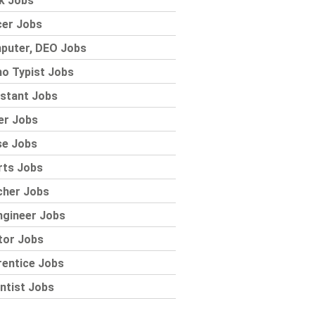
k Jobs
cer Jobs
puter, DEO Jobs
o Typist Jobs
stant Jobs
er Jobs
se Jobs
rts Jobs
cher Jobs
ngineer Jobs
tor Jobs
rentice Jobs
ntist Jobs