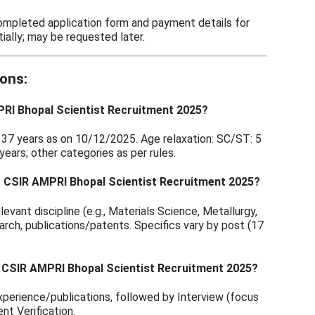
completed application form and payment details for
ially; may be requested later.
ons:
MPRI Bhopal Scientist Recruitment 2025?
t: 37 years as on 10/12/2025. Age relaxation: SC/ST: 5
ears; other categories as per rules.
 for CSIR AMPRI Bhopal Scientist Recruitment 2025?
evant discipline (e.g., Materials Science, Metallurgy,
earch, publications/patents. Specifics vary by post (17
r CSIR AMPRI Bhopal Scientist Recruitment 2025?
xperience/publications, followed by Interview (focus
nt Verification.