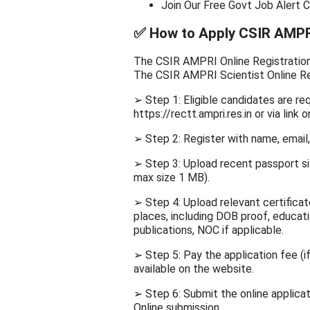
Join Our Free Govt Job Alert 
✅
How to Apply CSIR AMPRI
The CSIR AMPRI Online Registration w
The CSIR AMPRI Scientist Online Re
➢ Step 1: Eligible candidates are r
https://rectt.ampri.res.in or via link o
➢ Step 2: Register with name, email
➢ Step 3: Upload recent passport s
max size 1 MB).
➢ Step 4: Upload relevant certific
places, including DOB proof, educati
publications, NOC if applicable.
➢ Step 5: Pay the application fee (i
available on the website.
➢ Step 6: Submit the online applicati
Online submission.