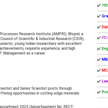
✔️
10t
✔️
Gra
✔️
Dip
Processes Research Institute (AMPRI), Bhopal, a
✔️
ITI
Council of Scientific & Industrial Research (CSIR),
husiastic, young Indian researchers with excellent
 achievements, requisite experience, and high
✔️
Eng
&T Management as a career.
✔️
MB
✔️
MC
✔️
La
Scientist and Senior Scientist posts through
✔️
Pos
fering opportunities in cutting-edge materials
ecruitment 2025 (
Advertisement No. RECT-