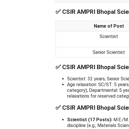
✅
CSIR AMPRI Bhopal Scien
Name of Post
Scientist
Senior Scientist
✅
CSIR AMPRI Bhopal Scien
Scientist: 32 years; Senior Sc
Age relaxation: SC/ST: 5 years
category); Departmental: 5 ye
relaxations for reserved cate
✅
CSIR AMPRI Bhopal Scienti
Scientist (17 Posts):
M.E./M.T
discipline (e.g., Materials Sci