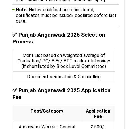
Note:
Higher qualifications considered;
certificates must be issued/ declared before last
date.
✅
Punjab Anganwadi 2025 Selection
Process:
Merit List based on weighted average of
Graduation/ PG/ B.Ed/ ETT marks + Interview
(if shortlisted by Block Level Committee)
Document Verification & Counselling
✅
Punjab Anganwadi 2025 Application
Fee:
Post/Category
Application
Fee
Anganwadi Worker - General
₹ 500/-