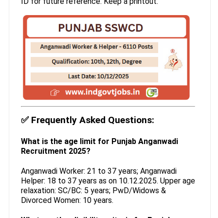
ID for future reference. Keep a printout.
✅
Frequently Asked Questions:
What is the age limit for Punjab Anganwadi
Recruitment 2025?
Anganwadi Worker: 21 to 37 years; Anganwadi
Helper: 18 to 37 years as on 10.12.2025. Upper age
relaxation: SC/BC: 5 years; PwD/Widows &
Divorced Women: 10 years.