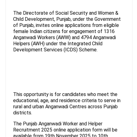
The Directorate of Social Security and Women &
Child Development, Punjab, under the Government
of Punjab, invites online applications from eligible
female Indian citizens for engagement of 1316
Anganwadi Workers (AWW) and 4794 Anganwadi
Helpers (AWH) under the Integrated Child
Development Services (ICDS) Scheme.
This opportunity is for candidates who meet the
educational, age, and residence criteria to serve in
rural and urban Anganwadi Centres across Punjab
districts.
The Punjab Anganwadi Worker and Helper
Recruitment 2025 online application form will be
available from 19th November 2025 to 10th