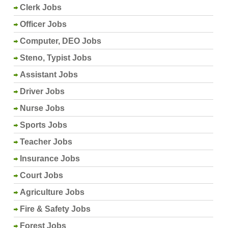
Clerk Jobs
Officer Jobs
Computer, DEO Jobs
Steno, Typist Jobs
Assistant Jobs
Driver Jobs
Nurse Jobs
Sports Jobs
Teacher Jobs
Insurance Jobs
Court Jobs
Agriculture Jobs
Fire & Safety Jobs
Forest Jobs