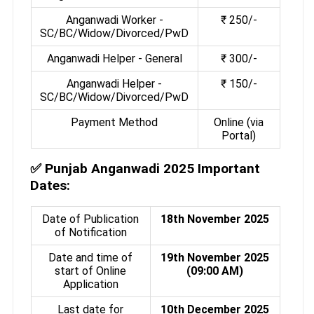
Anganwadi Worker -
₹ 250/-
SC/BC/Widow/Divorced/PwD
Anganwadi Helper - General
₹ 300/-
Anganwadi Helper -
₹ 150/-
SC/BC/Widow/Divorced/PwD
Payment Method
Online (via
Portal)
✅
Punjab Anganwadi 2025 Important
Dates:
Date of Publication
18th November 2025
of Notification
Date and time of
19th November 2025
start of Online
(09:00 AM)
Application
Last date for
10th December 2025