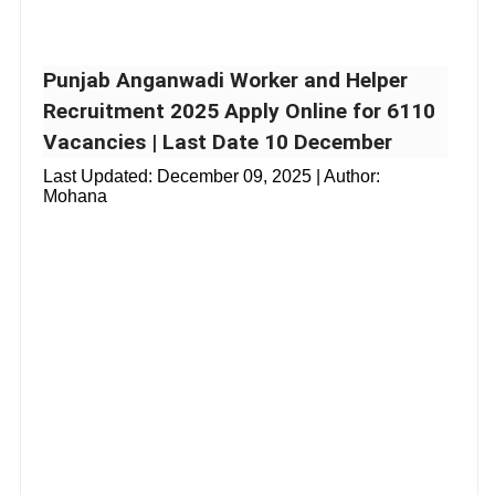
Punjab Anganwadi Worker and Helper
Recruitment 2025 Apply Online for 6110
Vacancies | Last Date 10 December
Last Updated:
December 09, 2025
| Author:
Mohana