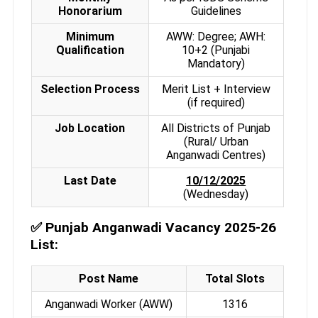
Honorarium
Guidelines
Minimum
AWW: Degree; AWH:
Qualification
10+2 (Punjabi
Mandatory)
Selection Process
Merit List + Interview
(if required)
Job Location
All Districts of Punjab
(Rural/ Urban
Anganwadi Centres)
Last Date
10/12/2025
(Wednesday)
✅
Punjab Anganwadi Vacancy 2025-26
List:
Post Name
Total Slots
Anganwadi Worker (AWW)
1316