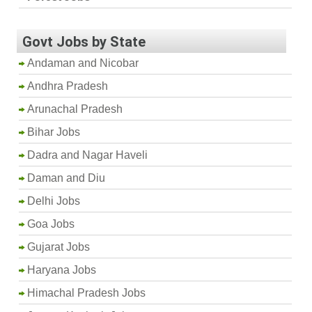
Govt Jobs by State
Andaman and Nicobar
Andhra Pradesh
Arunachal Pradesh
Bihar Jobs
Dadra and Nagar Haveli
Daman and Diu
Delhi Jobs
Goa Jobs
Gujarat Jobs
Haryana Jobs
Himachal Pradesh Jobs