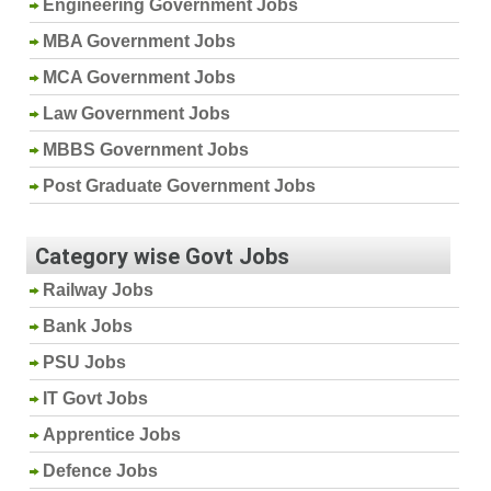
Engineering Government Jobs
MBA Government Jobs
MCA Government Jobs
Law Government Jobs
MBBS Government Jobs
Post Graduate Government Jobs
Category wise Govt Jobs
Railway Jobs
Bank Jobs
PSU Jobs
IT Govt Jobs
Apprentice Jobs
Defence Jobs