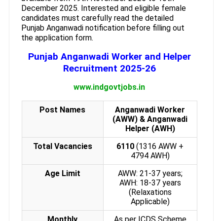
December 2025. Interested and eligible female
candidates must carefully read the detailed
Punjab Anganwadi notification before filling out
the application form.
Punjab Anganwadi Worker and Helper
Recruitment 2025-26
www.indgovtjobs.in
Post Names
Anganwadi Worker
(AWW) & Anganwadi
Helper (AWH)
Total Vacancies
6110
(1316 AWW +
4794 AWH)
Age Limit
AWW: 21-37 years;
AWH: 18-37 years
(Relaxations
Applicable)
Monthly
As per ICDS Scheme