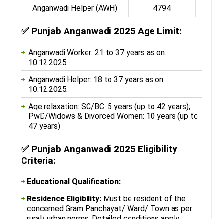
Anganwadi Helper (AWH)
4794
✅
Punjab Anganwadi 2025 Age Limit:
Anganwadi Worker: 21 to 37 years as on
10.12.2025.
Anganwadi Helper: 18 to 37 years as on
10.12.2025.
Age relaxation: SC/BC: 5 years (up to 42 years);
PwD/Widows & Divorced Women: 10 years (up to
47 years)
✅
Punjab Anganwadi 2025 Eligibility
Criteria:
Educational Qualification:
Residence Eligibility:
Must be resident of the
concerned Gram Panchayat/ Ward/ Town as per
rural/ urban norms. Detailed conditions apply.