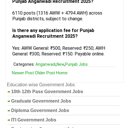
Punjab Anganwadi Recruitment 2025?
6110 posts (1316 AWW + 4794 AWH) across
Punjab districts, subject to change.
Is there any application fee for Punjab
Anganwadi Recruitment 2025?
Yes: AWW General: ₹500, Reserved: ₹250; AWH
General: ₹300, Reserved: ₹150. Payable online.
Categories:
Anganwadi
,
New
,
Punjab Jobs
Newer Post
Older Post
Home
Education wise Government Jobs
10th 12th Pass Government Jobs
Graduate Government Jobs
Diploma Government Jobs
ITI Government Jobs