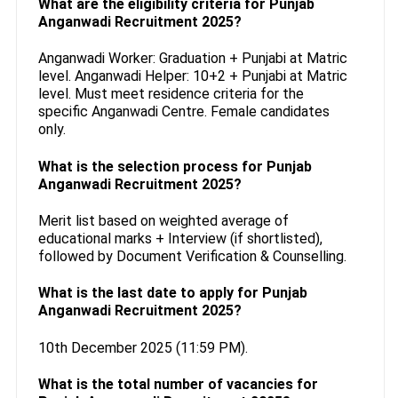
What are the eligibility criteria for Punjab
Anganwadi Recruitment 2025?
Anganwadi Worker: Graduation + Punjabi at Matric
level. Anganwadi Helper: 10+2 + Punjabi at Matric
level. Must meet residence criteria for the
specific Anganwadi Centre. Female candidates
only.
What is the selection process for Punjab
Anganwadi Recruitment 2025?
Merit list based on weighted average of
educational marks + Interview (if shortlisted),
followed by Document Verification & Counselling.
What is the last date to apply for Punjab
Anganwadi Recruitment 2025?
10th December 2025 (11:59 PM).
What is the total number of vacancies for