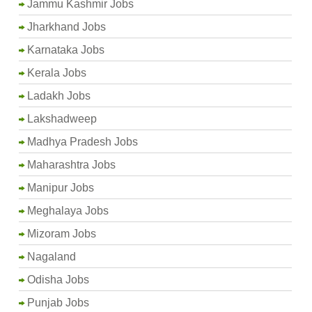
Jammu Kashmir Jobs
Jharkhand Jobs
Karnataka Jobs
Kerala Jobs
Ladakh Jobs
Lakshadweep
Madhya Pradesh Jobs
Maharashtra Jobs
Manipur Jobs
Meghalaya Jobs
Mizoram Jobs
Nagaland
Odisha Jobs
Punjab Jobs