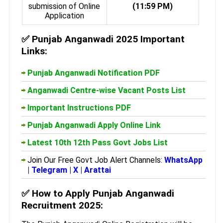
submission of Online
(11:59 PM)
Application
✅
Punjab Anganwadi 2025 Important
Links:
Punjab Anganwadi Notification PDF
Anganwadi Centre-wise Vacant Posts List
Important Instructions PDF
Punjab Anganwadi Apply Online Link
Latest 10th 12th Pass Govt Jobs List
Join Our Free Govt Job Alert Channels:
WhatsApp
|
Telegram
|
X
|
Arattai
✅
How to Apply Punjab Anganwadi
Recruitment 2025: