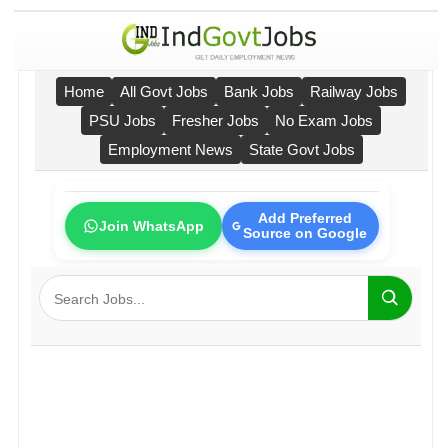
Home
All Govt Jobs
Bank Jobs
Railway Jobs
PSU Jobs
Fresher Jobs
No Exam Jobs
Employment News
State Govt Jobs
Add Preferred
Join WhatsApp
Source on Google