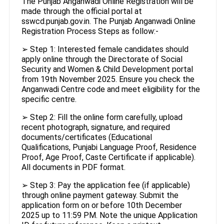
The Punjab Anganwadi Online Registration will be
made through the official portal at
sswcd.punjab.gov.in. The Punjab Anganwadi Online
Registration Process Steps as follow:-
➢ Step 1: Interested female candidates should
apply online through the Directorate of Social
Security and Women & Child Development portal
from 19th November 2025. Ensure you check the
Anganwadi Centre code and meet eligibility for the
specific centre.
➢ Step 2: Fill the online form carefully, upload
recent photograph, signature, and required
documents/certificates (Educational
Qualifications, Punjabi Language Proof, Residence
Proof, Age Proof, Caste Certificate if applicable).
All documents in PDF format.
➢ Step 3: Pay the application fee (if applicable)
through online payment gateway. Submit the
application form on or before 10th December
2025 up to 11:59 PM. Note the unique Application