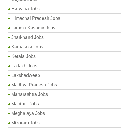
Haryana Jobs
Himachal Pradesh Jobs
Jammu Kashmir Jobs
Jharkhand Jobs
Karnataka Jobs
Kerala Jobs
Ladakh Jobs
Lakshadweep
Madhya Pradesh Jobs
Maharashtra Jobs
Manipur Jobs
Meghalaya Jobs
Mizoram Jobs