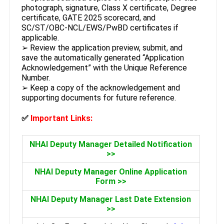
photograph, signature, Class X certificate, Degree
certificate, GATE 2025 scorecard, and
SC/ST/OBC-NCL/EWS/PwBD certificates if
applicable.
➢ Review the application preview, submit, and
save the automatically generated “Application
Acknowledgement” with the Unique Reference
Number.
➢ Keep a copy of the acknowledgement and
supporting documents for future reference.
✅
Important Links:
NHAI Deputy Manager Detailed Notification
>>
NHAI Deputy Manager Online Application
Form >>
NHAI Deputy Manager Last Date Extension
>>