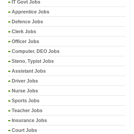
IT Govt Jobs
Apprentice Jobs
Defence Jobs
Clerk Jobs
Officer Jobs
Computer, DEO Jobs
Steno, Typist Jobs
Assistant Jobs
Driver Jobs
Nurse Jobs
Sports Jobs
Teacher Jobs
Insurance Jobs
Court Jobs