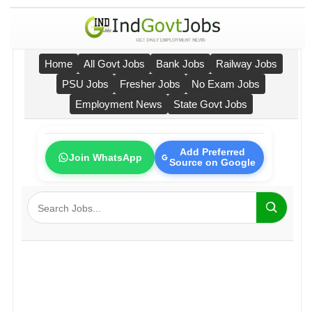
Home
All Govt Jobs
Bank Jobs
Railway Jobs
PSU Jobs
Fresher Jobs
No Exam Jobs
Employment News
State Govt Jobs
Add Preferred
Join WhatsApp
Source on Google