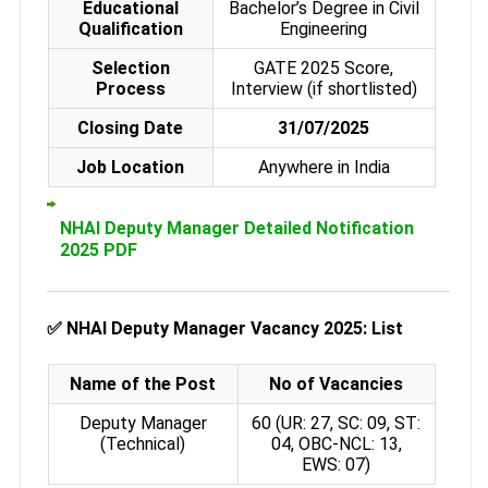
Educational
Bachelor’s Degree in Civil
Qualification
Engineering
Selection
GATE 2025 Score,
Process
Interview (if shortlisted)
Closing Date
31/07/2025
Job Location
Anywhere in India
NHAI Deputy Manager Detailed Notification
2025 PDF
✅
NHAI Deputy Manager Vacancy 2025: List
Name of the Post
No of Vacancies
Deputy Manager
60 (UR: 27, SC: 09, ST:
(Technical)
04, OBC-NCL: 13,
EWS: 07)