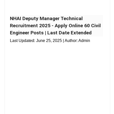
NHAI Deputy Manager Technical
Recruitment 2025 - Apply Online 60 Civil
Engineer Posts | Last Date Extended
Last Updated:
June 25, 2025
| Author: Admin