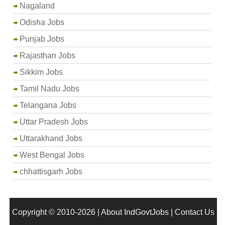
Nagaland
Odisha Jobs
Punjab Jobs
Rajasthan Jobs
Sikkim Jobs
Tamil Nadu Jobs
Telangana Jobs
Uttar Pradesh Jobs
Uttarakhand Jobs
West Bengal Jobs
chhattisgarh Jobs
Copyright © 2010-2026 |
About IndGovtJobs
|
Contact Us