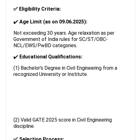
✅
Eligibility Criteria:
✔️
Age Limit (as on 09.06.2025):
Not exceeding 30 years. Age relaxation as per
Government of India rules for SC/ST/OBC-
NCL/EWS/PwBD categories.
✔️
Educational Qualifications:
(1) Bachelor’s Degree in Civil Engineering from a
recognized University or Institute.
(2) Valid GATE 2025 score in Civil Engineering
discipline.
✅
Selection Process: