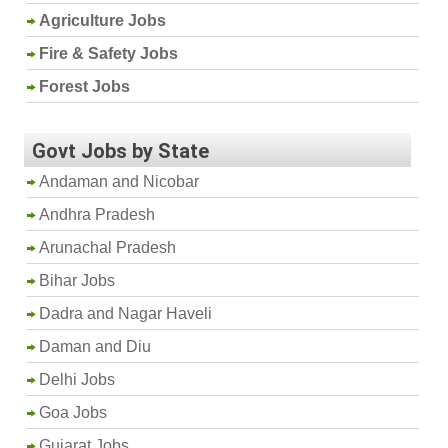
Agriculture Jobs
Fire & Safety Jobs
Forest Jobs
Govt Jobs by State
Andaman and Nicobar
Andhra Pradesh
Arunachal Pradesh
Bihar Jobs
Dadra and Nagar Haveli
Daman and Diu
Delhi Jobs
Goa Jobs
Gujarat Jobs