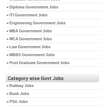
Diploma Government Jobs
ITI Government Jobs
Engineering Government Jobs
MBA Government Jobs
MCA Government Jobs
Law Government Jobs
MBBS Government Jobs
Post Graduate Government Jobs
Category wise Govt Jobs
Railway Jobs
Bank Jobs
PSU Jobs