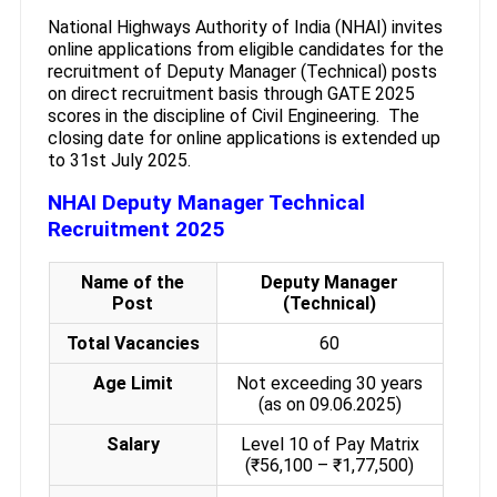
National Highways Authority of India (NHAI) invites
online applications from eligible candidates for the
recruitment of Deputy Manager (Technical) posts
on direct recruitment basis through GATE 2025
scores in the discipline of Civil Engineering. The
closing date for online applications is extended up
to 31st July 2025.
NHAI Deputy Manager Technical
Recruitment 2025
Name of the
Deputy Manager
Post
(Technical)
Total Vacancies
60
Age Limit
Not exceeding 30 years
(as on 09.06.2025)
Salary
Level 10 of Pay Matrix
(₹56,100 – ₹1,77,500)