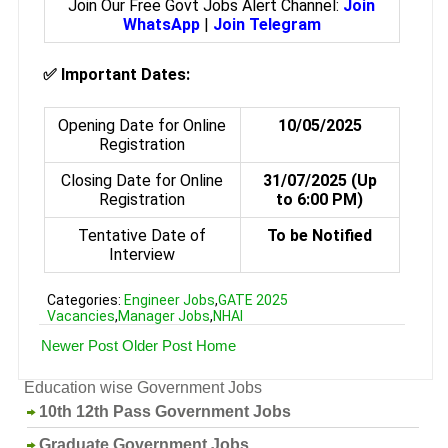
Join Our Free Govt Jobs Alert Channel:
Join
WhatsApp
|
Join Telegram
✅
Important Dates:
Opening Date for Online
10/05/2025
Registration
Closing Date for Online
31/07/2025 (Up
Registration
to 6:00 PM)
Tentative Date of
To be Notified
Interview
Categories:
Engineer Jobs
,
GATE 2025
Vacancies
,
Manager Jobs
,
NHAI
Newer Post
Older Post
Home
Education wise Government Jobs
10th 12th Pass Government Jobs
Graduate Government Jobs