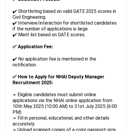
✔️ Shortlisting based on valid GATE 2025 scores in
Civil Engineering.
✔️ Interview/interaction for shortlisted candidates
if the number of applications is large.
✔️ Merit list based on GATE scores.
✅
Application Fee:
✔️ No application fee is mentioned in the
notification.
✅
How to Apply for NHAI Deputy Manager
Recruitment 2025:
➢ Eligible candidates must submit online
applications via the NHAI online application from
10th May 2025 (10:00 AM) to 31st July 2025 (6:00
PM).
➢ Fill in personal, educational, and other details
accurately.
➢ Upload scanned copies of a color passport-size