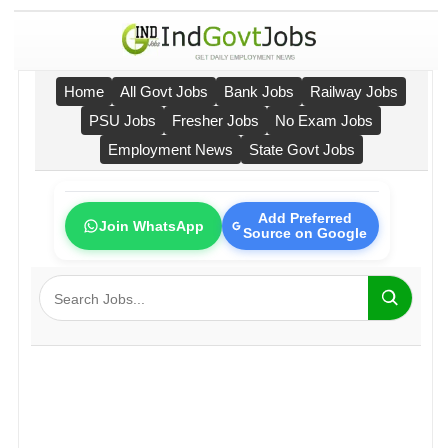
Home
All Govt Jobs
Bank Jobs
Railway Jobs
PSU Jobs
Fresher Jobs
No Exam Jobs
Employment News
State Govt Jobs
Add Preferred
Join WhatsApp
Source on Google