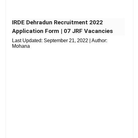
IRDE Dehradun Recruitment 2022
Application Form | 07 JRF Vacancies
Last Updated:
September 21, 2022
| Author:
Mohana