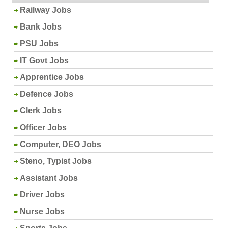
Railway Jobs
Bank Jobs
PSU Jobs
IT Govt Jobs
Apprentice Jobs
Defence Jobs
Clerk Jobs
Officer Jobs
Computer, DEO Jobs
Steno, Typist Jobs
Assistant Jobs
Driver Jobs
Nurse Jobs