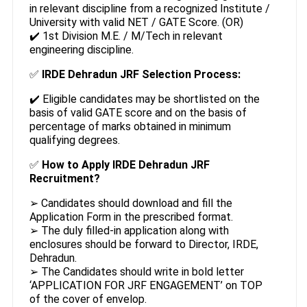
in relevant discipline from a recognized Institute /
University with valid NET / GATE Score. (OR)
✔️ 1st Division M.E. / M/Tech in relevant
engineering discipline.
✅
IRDE Dehradun JRF Selection Process:
✔️ Eligible candidates may be shortlisted on the
basis of valid GATE score and on the basis of
percentage of marks obtained in minimum
qualifying degrees.
✅
How to Apply IRDE Dehradun JRF
Recruitment?
➢ Candidates should download and fill the
Application Form in the prescribed format.
➢ The duly filled-in application along with
enclosures should be forward to Director, IRDE,
Dehradun.
➢ The Candidates should write in bold letter
‘APPLICATION FOR JRF ENGAGEMENT’ on TOP
of the cover of envelop.