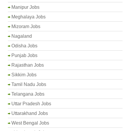
Manipur Jobs
Meghalaya Jobs
Mizoram Jobs
Nagaland
Odisha Jobs
Punjab Jobs
Rajasthan Jobs
Sikkim Jobs
Tamil Nadu Jobs
Telangana Jobs
Uttar Pradesh Jobs
Uttarakhand Jobs
West Bengal Jobs