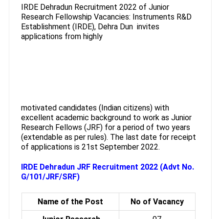
IRDE Dehradun Recruitment 2022 of Junior
Research Fellowship Vacancies: Instruments R&D
Establishment (IRDE), Dehra Dun invites
applications from highly
motivated candidates (Indian citizens) with
excellent academic background to work as Junior
Research Fellows (JRF) for a period of two years
(extendable as per rules). The last date for receipt
of applications is 21st September 2022.
IRDE Dehradun JRF Recruitment 2022 (Advt No.
G/101/JRF/SRF)
Name of the Post
No of Vacancy