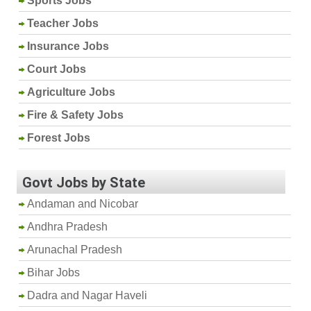
Sports Jobs
Teacher Jobs
Insurance Jobs
Court Jobs
Agriculture Jobs
Fire & Safety Jobs
Forest Jobs
Govt Jobs by State
Andaman and Nicobar
Andhra Pradesh
Arunachal Pradesh
Bihar Jobs
Dadra and Nagar Haveli