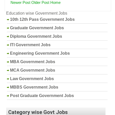
Newer Post
Older Post
Home
Education wise Government Jobs
10th 12th Pass Government Jobs
Graduate Government Jobs
Diploma Government Jobs
ITI Government Jobs
Engineering Government Jobs
MBA Government Jobs
MCA Government Jobs
Law Government Jobs
MBBS Government Jobs
Post Graduate Government Jobs
Category wise Govt Jobs