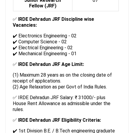
Junior Research
07
Fellow (JRF)
✅
IRDE Dehradun JRF Discipline wise
Vacancies:
✔️ Electronics Engineering - 02
✔️ Computer Science - 02
✔️ Electrical Engineering - 02
✔️ Mechanical Engineering - 01
✅
IRDE Dehradun JRF Age Limit:
(1) Maximum 28 years as on the closing date of
receipt of applications.
(2) Age Relaxation as per Govt of India Rules.
✅ IRDE Dehradun JRF Salary: ₹ 31000/- plus
House Rent Allowance as admissible under the
rules.
✅
IRDE Dehradun JRF Eligibility Criteria:
✔️ 1st Division B.E. / B.Tech engineering graduate