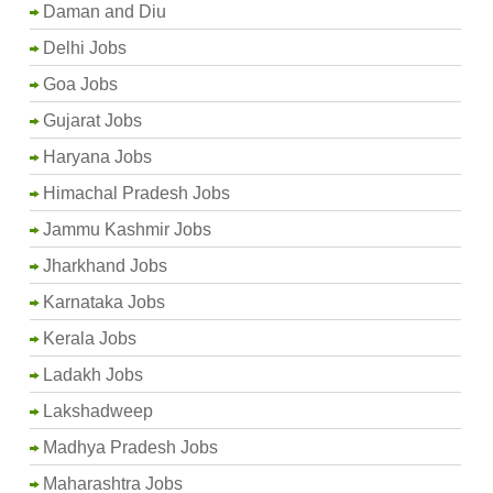
Daman and Diu
Delhi Jobs
Goa Jobs
Gujarat Jobs
Haryana Jobs
Himachal Pradesh Jobs
Jammu Kashmir Jobs
Jharkhand Jobs
Karnataka Jobs
Kerala Jobs
Ladakh Jobs
Lakshadweep
Madhya Pradesh Jobs
Maharashtra Jobs