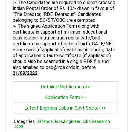
➢ The Candidates are required to submit crossed
Indian Postal Order of Rs. 10/- drawn in favour of
“The Director, IRDE, Dehradun”. Candidates
belonging to SC/ST/OBC are exempted.
➢ The signed Application Form along with
certificate in support of minimum educational
qualification, matriculation certificate/birth
certificate in support of date of birth, GATE/NET
Score card (if applicable), valid as on closing date
of application & taste certificate (if applicable)
should also be scanned in a single PDF file and
also emailed to cao@irde.drdo.in, before
21/09/2022
.
Detailed Notification >>
Application Form >>
Latest Engineer Jobs in Govt Sector >>
Categories:
Defence Jobs
,
Engineer Jobs
,
Research
Jobs