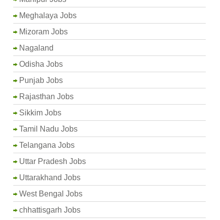
Meghalaya Jobs
Mizoram Jobs
Nagaland
Odisha Jobs
Punjab Jobs
Rajasthan Jobs
Sikkim Jobs
Tamil Nadu Jobs
Telangana Jobs
Uttar Pradesh Jobs
Uttarakhand Jobs
West Bengal Jobs
chhattisgarh Jobs