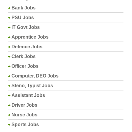
Bank Jobs
PSU Jobs
IT Govt Jobs
Apprentice Jobs
Defence Jobs
Clerk Jobs
Officer Jobs
Computer, DEO Jobs
Steno, Typist Jobs
Assistant Jobs
Driver Jobs
Nurse Jobs
Sports Jobs