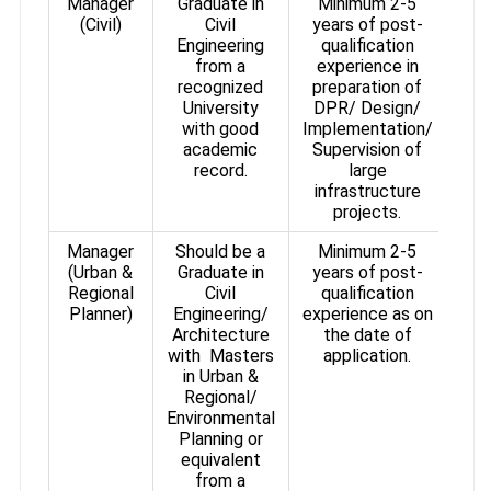
Manager
Graduate in
Minimum 2-5
(Civil)
Civil
years of post-
Engineering
qualification
from a
experience in
recognized
preparation of
University
DPR/ Design/
with good
Implementation/
academic
Supervision of
record.
large
infrastructure
projects.
Manager
Should be a
Minimum 2-5
(Urban &
Graduate in
years of post-
Regional
Civil
qualification
Planner)
Engineering/
experience as on
Architecture
the date of
with Masters
application.
in Urban &
Regional/
Environmental
Planning or
equivalent
from a