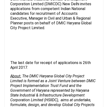
Corporation Limited (DMICDC) New Delhi invites
applications from competent Indian National
candidates for recruitment of Accounts
Executive, Manager in Civil and Urban & Regional
Planner posts on behalf of DMIC Haryana Global
City Project Limited.
The last date for receipt of applications is 26th
April 2017.
About:
The DMIC Haryana Global City Project
Limited is formed as a Joint Venture between DMIC
Project Implementation Trust Fund and the
Government of Haryana represented by Haryana
State Industrial & Infrastructure Development
Corporation Limited (HSIIDC), aims at undertake,
formulate, design, and develop Global City Projects