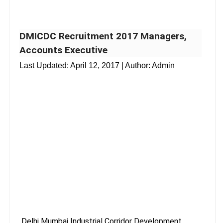
DMICDC Recruitment 2017 Managers,
Accounts Executive
Last Updated:
April 12, 2017
| Author: Admin
Delhi Mumbai Industrial Corridor Development