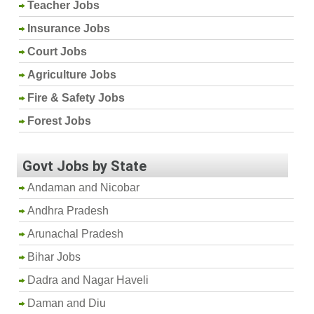
Teacher Jobs
Insurance Jobs
Court Jobs
Agriculture Jobs
Fire & Safety Jobs
Forest Jobs
Govt Jobs by State
Andaman and Nicobar
Andhra Pradesh
Arunachal Pradesh
Bihar Jobs
Dadra and Nagar Haveli
Daman and Diu