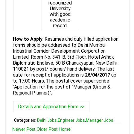
recognized
University
with good
academic
record.
How to Apply
: Resumes and duly filled application
forms should be addressed to Delhi Mumbai
Industrial Corridor Development Corporation
Limited, Room No. 341-B, 3rd Floor, Hotel Ashok
Diplomatic Enclave, 50 B Chanakyapuri, New Delhi-
110021 by post/ courier/ hand delivery. The last
date for receipt of applications is
26/04/2017
up
to 17:00 Hours. The postal cover super scribe
“Application for the post of “Manager (Urban &
Regional Planner)”.
Details and Application Form >>
Categories:
Delhi Jobs
,
Engineer Jobs
,
Manager Jobs
Newer Post
Older Post
Home