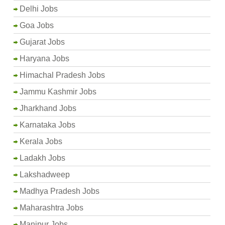
Delhi Jobs
Goa Jobs
Gujarat Jobs
Haryana Jobs
Himachal Pradesh Jobs
Jammu Kashmir Jobs
Jharkhand Jobs
Karnataka Jobs
Kerala Jobs
Ladakh Jobs
Lakshadweep
Madhya Pradesh Jobs
Maharashtra Jobs
Manipur Jobs