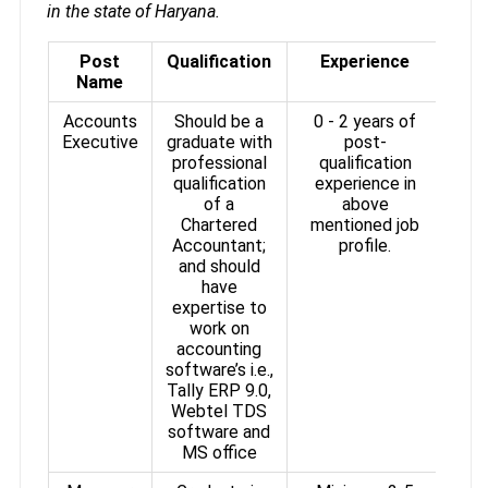
in the state of Haryana.
Post
Qualification
Experience
Name
Accounts
Should be a
0 - 2 years of
Executive
graduate with
post-
professional
qualification
qualification
experience in
of a
above
Chartered
mentioned job
Accountant;
profile.
and should
have
expertise to
work on
accounting
software’s i.e.,
Tally ERP 9.0,
Webtel TDS
software and
MS office