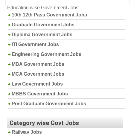
Education wise Government Jobs
10th 12th Pass Government Jobs
Graduate Government Jobs
Diploma Government Jobs
ITI Government Jobs
Engineering Government Jobs
MBA Government Jobs
MCA Government Jobs
Law Government Jobs
MBBS Government Jobs
Post Graduate Government Jobs
Category wise Govt Jobs
Railway Jobs