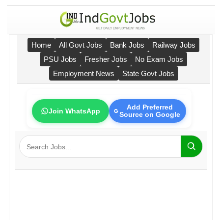
Home
All Govt Jobs
Bank Jobs
Railway Jobs
PSU Jobs
Fresher Jobs
No Exam Jobs
Employment News
State Govt Jobs
Add Preferred
Join WhatsApp
Source on Google