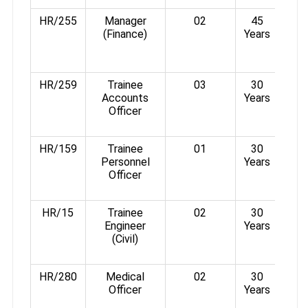
HR/255
Manager
02
45
(Finance)
Years
Rs.
3°%
HR/259
Trainee
03
30
Accounts
Years
Rs.
Officer
3%
HR/159
Trainee
01
30
Personnel
Years
Rs.
Officer
3%
HR/15
Trainee
02
30
Engineer
Years
Rs.
(Civil)
3%
HR/280
Medical
02
30
Officer
Years
Rs