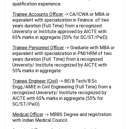
qualification experience.
Trainee Accounts Officer
-> CA/ICWA or MBA or
equivalent with specialization in Finance of two
years duration (Full Time) from a recognized
University or Institute approved by AICTE with
65% marks in aggregate (55% for SC/ST/PwD).
Trainee Personnel Officer
-> Graduate with MBA or
equivalent with specialization in PM/HRM of two
years duration (Full Time) from a recognized
University/ Institute recognized by AICTE with
55% marks in aggregate.
Trainee Engineer (Civil)
-> BE/B.Tech/B.Sc
Engg./AMIE in Civil Engineering (Full Time) from a
recognized University/ Institute recognized by
AICTE with 65% marks in aggregate (55% for
SC/ST/PwD).
Medical Officer
-> MBBS Degree and registration
with Indian Medical Council.