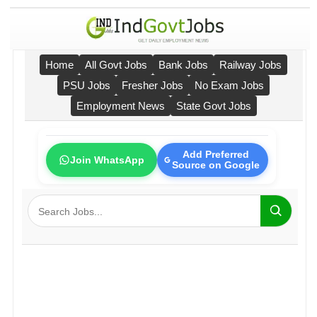
Home
All Govt Jobs
Bank Jobs
Railway Jobs
PSU Jobs
Fresher Jobs
No Exam Jobs
Employment News
State Govt Jobs
Add Preferred
Join WhatsApp
Source on Google