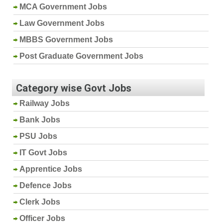
MCA Government Jobs
Law Government Jobs
MBBS Government Jobs
Post Graduate Government Jobs
Category wise Govt Jobs
Railway Jobs
Bank Jobs
PSU Jobs
IT Govt Jobs
Apprentice Jobs
Defence Jobs
Clerk Jobs
Officer Jobs