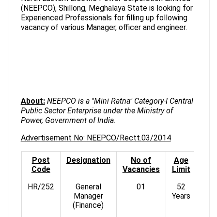
(NEEPCO), Shillong, Meghalaya State is looking for
Experienced Professionals for filling up following
vacancy of various Manager, officer and engineer.
About:
NEEPCO is a "Mini Ratna" Category-I Central
Public Sector Enterprise under the Ministry of
Power, Government of India.
Advertisement No: NEEPCO/Rectt.03/2014
Post
Designation
No of
Age
Pa
Code
Vacancies
Limit
HR/252
General
01
52
Manager
Years
Rs.
(Finance)
3°%