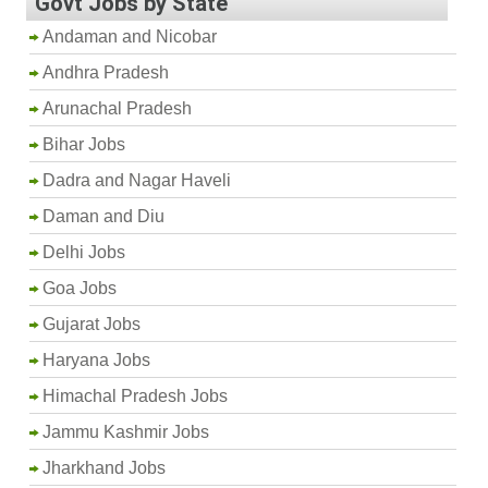
Govt Jobs by State
Andaman and Nicobar
Andhra Pradesh
Arunachal Pradesh
Bihar Jobs
Dadra and Nagar Haveli
Daman and Diu
Delhi Jobs
Goa Jobs
Gujarat Jobs
Haryana Jobs
Himachal Pradesh Jobs
Jammu Kashmir Jobs
Jharkhand Jobs