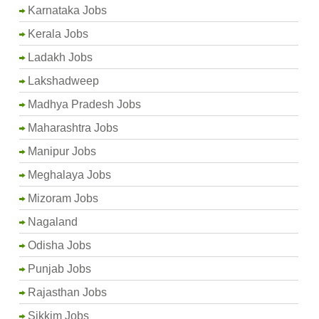
Karnataka Jobs
Kerala Jobs
Ladakh Jobs
Lakshadweep
Madhya Pradesh Jobs
Maharashtra Jobs
Manipur Jobs
Meghalaya Jobs
Mizoram Jobs
Nagaland
Odisha Jobs
Punjab Jobs
Rajasthan Jobs
Sikkim Jobs