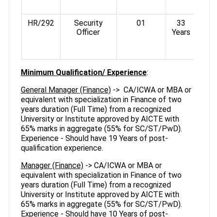
500
HR/292
Security
01
33
Officer
Years
Rs
3%-
Minimum Qualification/ Experience
:
General Manager (Finance)
-> CA/ICWA or MBA or
equivalent with specialization in Finance of two
years duration (Full Time) from a recognized
University or Institute approved by AICTE with
65% marks in aggregate (55% for SC/ST/PwD).
Experience - Should have 19 Years of post-
qualification experience.
Manager (Finance)
-> CA/ICWA or MBA or
equivalent with specialization in Finance of two
years duration (Full Time) from a recognized
University or Institute approved by AICTE with
65% marks in aggregate (55% for SC/ST/PwD).
Experience - Should have 10 Years of post-