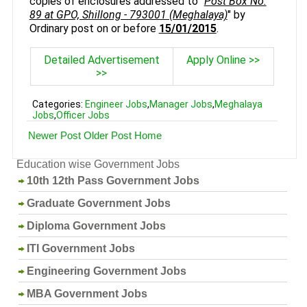
copies of enclosures addressed to "
Post Box No.
89 at GPO, Shillong - 793001 (Meghalaya)
" by
Ordinary post on or before
15/01/2015
.
Detailed Advertisement
Apply Online >>
>>
Categories:
Engineer Jobs
,
Manager Jobs
,
Meghalaya
Jobs
,
Officer Jobs
Newer Post
Older Post
Home
Education wise Government Jobs
10th 12th Pass Government Jobs
Graduate Government Jobs
Diploma Government Jobs
ITI Government Jobs
Engineering Government Jobs
MBA Government Jobs