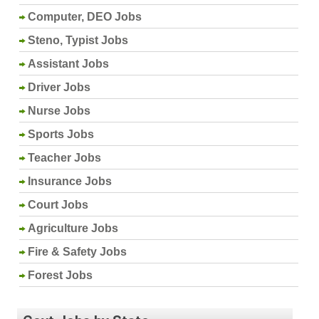
Computer, DEO Jobs
Steno, Typist Jobs
Assistant Jobs
Driver Jobs
Nurse Jobs
Sports Jobs
Teacher Jobs
Insurance Jobs
Court Jobs
Agriculture Jobs
Fire & Safety Jobs
Forest Jobs