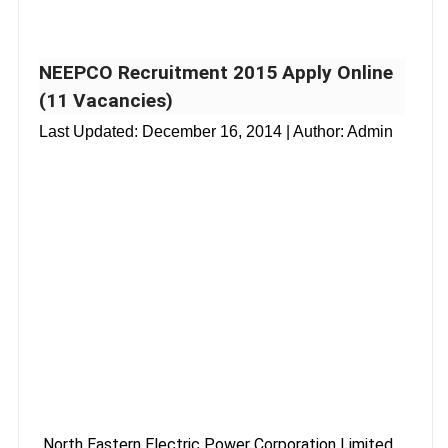
NEEPCO Recruitment 2015 Apply Online
(11 Vacancies)
Last Updated:
December 16, 2014
| Author: Admin
North Eastern Electric Power Corporation Limited