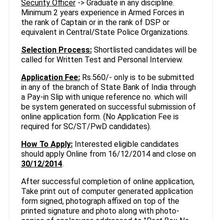
Security Officer
-> Graduate in any discipline.
Minimum 2 years experience in Armed Forces in
the rank of Captain or in the rank of DSP or
equivalent in Central/State Police Organizations.
Selection Process:
Shortlisted candidates will be
called for Written Test and Personal Interview.
Application Fee:
Rs.560/- only is to be submitted
in any of the branch of State Bank of India through
a Pay-in Slip with unique reference no. which will
be system generated on successful submission of
online application form. (No Application Fee is
required for SC/ST/PwD candidates).
How To Apply:
Interested eligible candidates
should apply Online from 16/12/2014 and close on
30/12/2014
.
After successful completion of online application,
Take print out of computer generated application
form signed, photograph affixed on top of the
printed signature and photo along with photo-