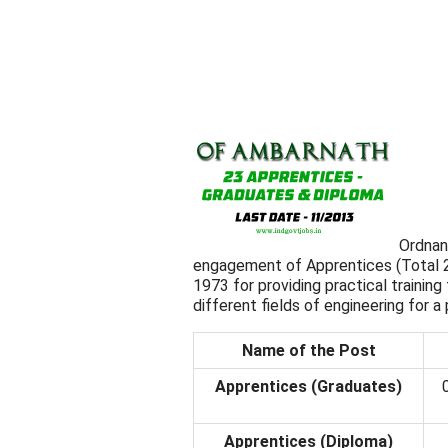
Ordnan
engagement of Apprentices (Total 2
1973 for providing practical trainin
different fields of engineering for a 
Name of the Post
Apprentices (Graduates)
Apprentices (Diploma)