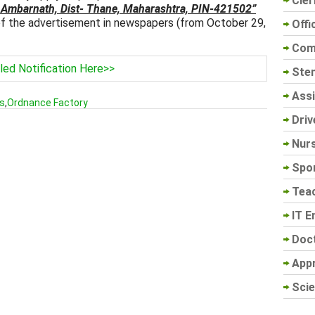
Cler
 Ambarnath, Dist- Thane, Maharashtra, PIN-421502”
 of the advertisement in newspapers (from October 29,
Offi
Com
led Notification Here>>
Sten
Assi
s
,
Ordnance Factory
Driv
Nur
Spo
Tea
IT E
Doc
App
Scie