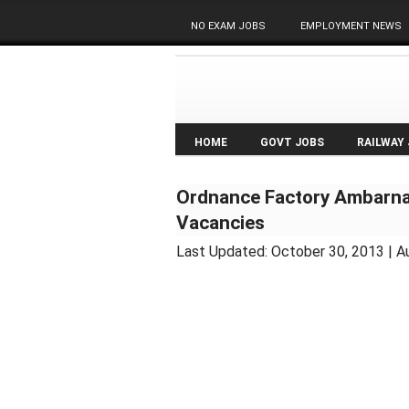
NO EXAM JOBS
EMPLOYMENT NEWS
HOME
GOVT JOBS
RAILWAY
Ordnance Factory Ambarna
Vacancies
Last Updated:
October 30, 2013
| A