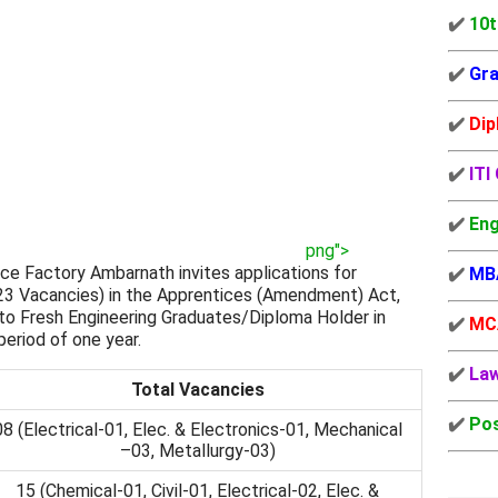
✔️
10t
✔️
Gra
✔️
Dip
✔️
ITI
✔️
Eng
png">
ce Factory Ambarnath invites applications for
✔️
MB
3 Vacancies) in the Apprentices (Amendment) Act,
g to Fresh Engineering Graduates/Diploma Holder in
✔️
MC
period of one year.
✔️
La
Total Vacancies
✔️
Pos
08 (Electrical-01, Elec. & Electronics-01, Mechanical
–03, Metallurgy-03)
15 (Chemical-01, Civil-01, Electrical-02, Elec. &