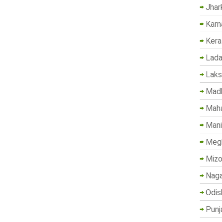
Jhar
Karn
Kera
Lada
Lak
Madh
Maha
Mani
Megh
Mizo
Naga
Odis
Punj