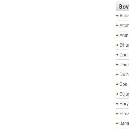
Gov
Anda
Andh
Arun
Biha
Dadr
Dama
Delh
Goa 
Guja
Hary
Hima
Jam