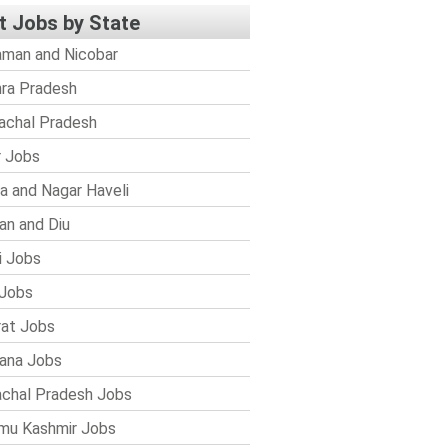
t Jobs by State
man and Nicobar
ra Pradesh
achal Pradesh
r Jobs
a and Nagar Haveli
n and Diu
i Jobs
Jobs
rat Jobs
ana Jobs
chal Pradesh Jobs
mu Kashmir Jobs