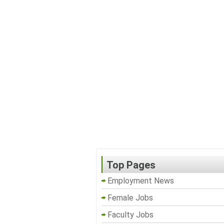
Top Pages
Employment News
Female Jobs
Faculty Jobs