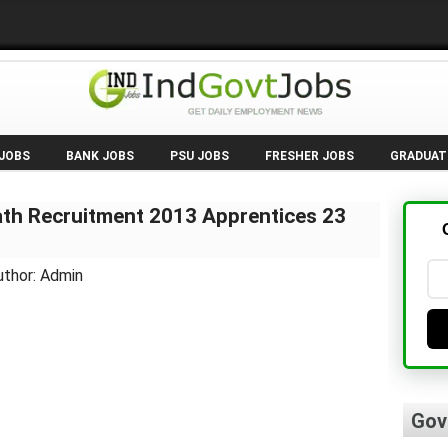
 JOBS
BANK JOBS
PSU JOBS
FRESHER JOBS
GRADUAT
th Recruitment 2013 Apprentices 23
uthor: Admin
Gov