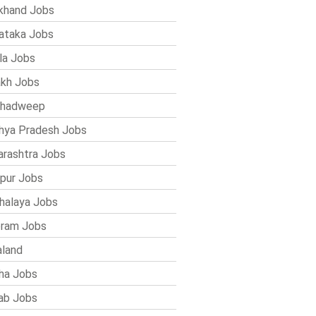
khand Jobs
ataka Jobs
la Jobs
kh Jobs
shadweep
ya Pradesh Jobs
rashtra Jobs
pur Jobs
alaya Jobs
ram Jobs
land
ha Jobs
ab Jobs