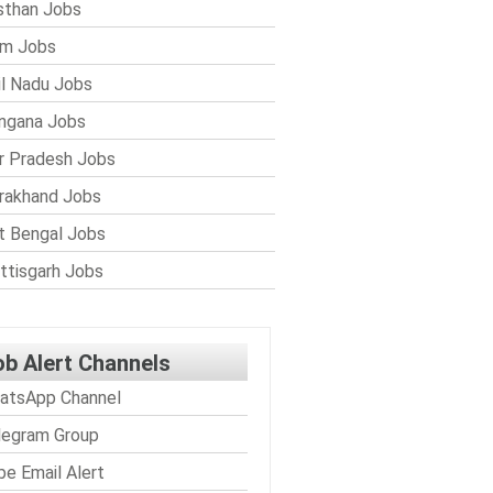
sthan Jobs
im Jobs
l Nadu Jobs
ngana Jobs
r Pradesh Jobs
rakhand Jobs
 Bengal Jobs
ttisgarh Jobs
ob Alert Channels
atsApp Channel
legram Group
be Email Alert