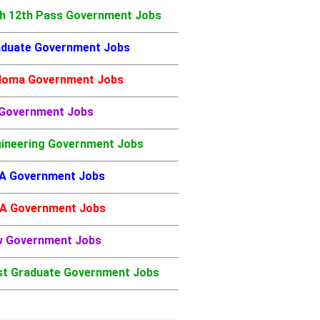
h 12th Pass Government Jobs
duate Government Jobs
loma Government Jobs
 Government Jobs
ineering Government Jobs
A Government Jobs
A Government Jobs
w Government Jobs
t Graduate Government Jobs