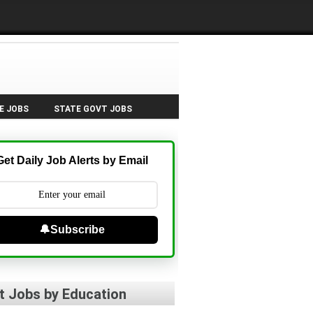
E JOBS
STATE GOVT JOBS
Get Daily Job Alerts by Email
🔔Subscribe
t Jobs by Education