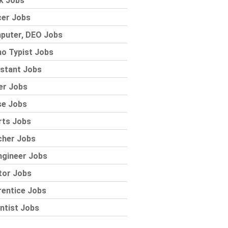
k Jobs
cer Jobs
puter, DEO Jobs
o Typist Jobs
stant Jobs
er Jobs
se Jobs
rts Jobs
cher Jobs
ngineer Jobs
tor Jobs
rentice Jobs
ntist Jobs