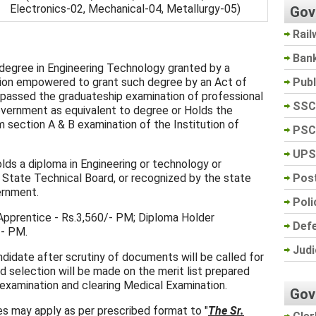
Electronics-02, Mechanical-04, Metallurgy-05)
Gov
Rail
Ban
 degree in Engineering Technology granted by a
Pub
tution empowered to grant such degree by an Act of
 passed the graduateship examination of professional
SSC
overnment as equivalent to degree or Holds the
 section A & B examination of the Institution of
PSC
UPS
lds a diploma in Engineering or technology or
Post
a State Technical Board, or recognized by the state
ernment.
Poli
pprentice - Rs.3,560/- PM; Diploma Holder
Def
/- PM.
Judi
ndidate after scrutiny of documents will be called for
nd selection will be made on the merit list prepared
 examination and clearing Medical Examination.
Gov
s may apply as per prescribed format to "
The Sr.