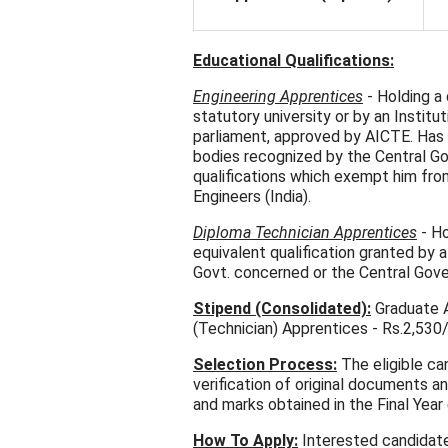
Educational Qualifications:
Engineering Apprentices
- Holding a
statutory university or by an Insti
parliament, approved by AICTE. Has
bodies recognized by the Central G
qualifications which exempt him from
Engineers (India).
Diploma Technician Apprentices
- Ho
equivalent qualification granted by 
Govt. concerned or the Central Gov
Stipend (Consolidated):
Graduate A
(Technician) Apprentices - Rs.2,530
Selection Process:
The eligible ca
verification of original documents a
and marks obtained in the Final Year
How To Apply:
Interested candidate