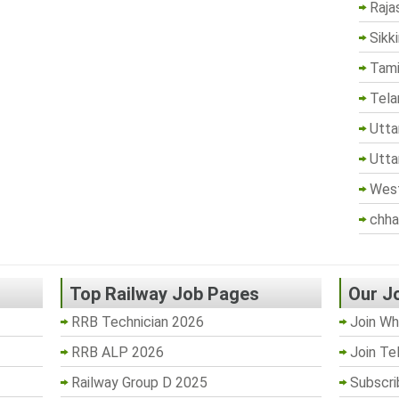
Raja
Sikk
Tami
Tela
Utta
Utta
West
chha
Top Railway Job Pages
Our J
RRB Technician 2026
Join Wh
RRB ALP 2026
Join Te
Railway Group D 2025
Subscri