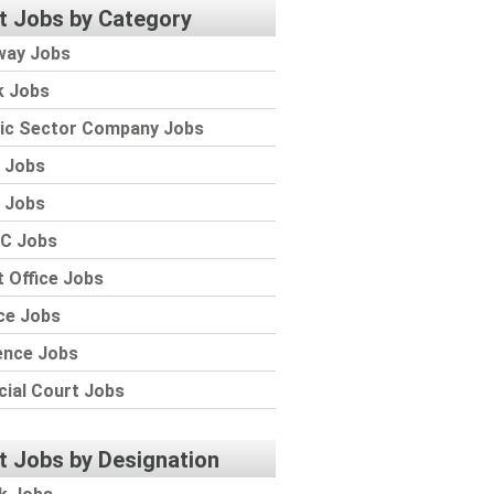
t Jobs by Category
way Jobs
k Jobs
lic Sector Company Jobs
 Jobs
 Jobs
C Jobs
 Office Jobs
ce Jobs
ence Jobs
cial Court Jobs
t Jobs by Designation