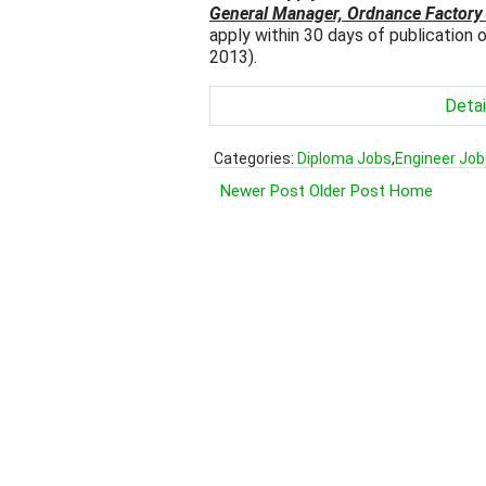
General Manager, Ordnance Factory
apply within 30 days of publication
2013).
Detai
Categories:
Diploma Jobs
,
Engineer Job
Newer Post
Older Post
Home