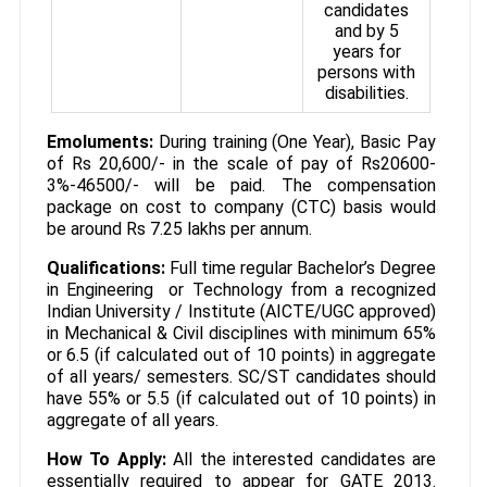
candidates
and by 5
years for
persons with
disabilities.
Emoluments:
During training (One Year), Basic Pay
of Rs 20,600/- in the scale of pay of Rs20600-
3%-46500/- will be paid. The compensation
package on cost to company (CTC) basis would
be around Rs 7.25 lakhs per annum.
Qualifications:
Full time regular Bachelor’s Degree
in Engineering or Technology from a recognized
Indian University / Institute (AICTE/UGC approved)
in Mechanical & Civil disciplines with minimum 65%
or 6.5 (if calculated out of 10 points) in aggregate
of all years/ semesters. SC/ST candidates should
have 55% or 5.5 (if calculated out of 10 points) in
aggregate of all years.
How To Apply:
All the interested candidates are
essentially required to appear for GATE 2013.