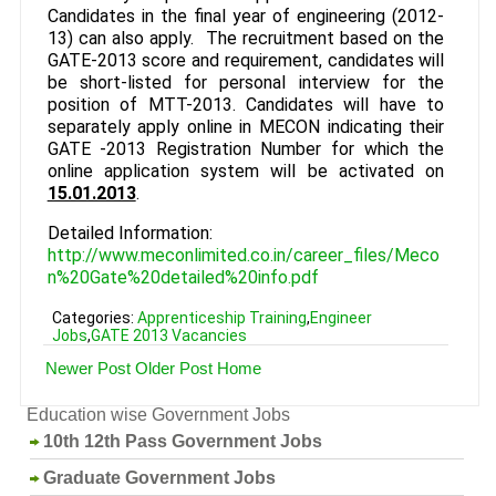
Candidates in the final year of engineering (2012-
13) can also apply. The recruitment based on the
GATE-2013 score and requirement, candidates will
be short-listed for personal interview for the
position of MTT-2013. Candidates will have to
separately apply online in MECON indicating their
GATE -2013 Registration Number for which the
online application system will be activated on
15.01.2013
.
Detailed Information:
http://www.meconlimited.co.in/career_files/Meco
n%20Gate%20detailed%20info.pdf
Categories:
Apprenticeship Training
,
Engineer
Jobs
,
GATE 2013 Vacancies
Newer Post
Older Post
Home
Education wise Government Jobs
10th 12th Pass Government Jobs
Graduate Government Jobs