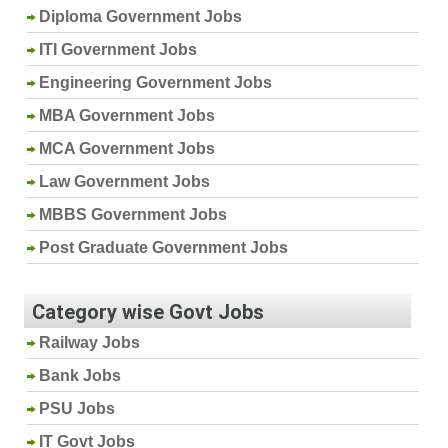
Diploma Government Jobs
ITI Government Jobs
Engineering Government Jobs
MBA Government Jobs
MCA Government Jobs
Law Government Jobs
MBBS Government Jobs
Post Graduate Government Jobs
Category wise Govt Jobs
Railway Jobs
Bank Jobs
PSU Jobs
IT Govt Jobs