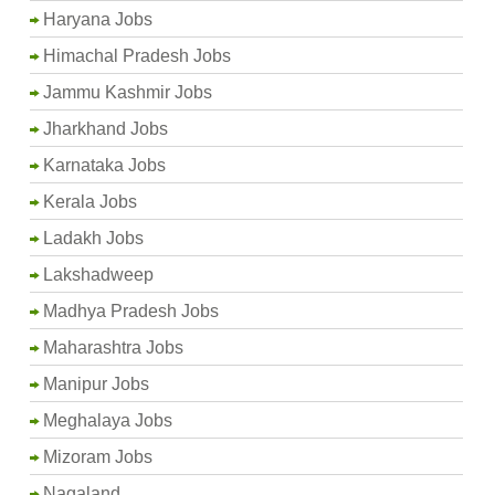
Haryana Jobs
Himachal Pradesh Jobs
Jammu Kashmir Jobs
Jharkhand Jobs
Karnataka Jobs
Kerala Jobs
Ladakh Jobs
Lakshadweep
Madhya Pradesh Jobs
Maharashtra Jobs
Manipur Jobs
Meghalaya Jobs
Mizoram Jobs
Nagaland