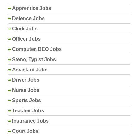
Apprentice Jobs
Defence Jobs
Clerk Jobs
Officer Jobs
Computer, DEO Jobs
Steno, Typist Jobs
Assistant Jobs
Driver Jobs
Nurse Jobs
Sports Jobs
Teacher Jobs
Insurance Jobs
Court Jobs