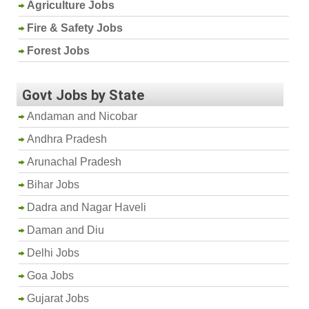
Agriculture Jobs
Fire & Safety Jobs
Forest Jobs
Govt Jobs by State
Andaman and Nicobar
Andhra Pradesh
Arunachal Pradesh
Bihar Jobs
Dadra and Nagar Haveli
Daman and Diu
Delhi Jobs
Goa Jobs
Gujarat Jobs