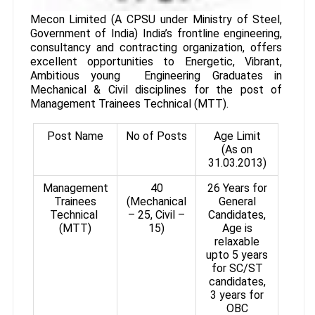
Mecon Limited (A CPSU under Ministry of Steel,
Government of India) India’s frontline engineering,
consultancy and contracting organization, offers
excellent opportunities to Energetic, Vibrant,
Ambitious young Engineering Graduates in
Mechanical & Civil disciplines for the post of
Management Trainees Technical (MTT).
Post Name
No of Posts
Age Limit
(As on
31.03.2013)
Management
40
26 Years for
Trainees
(Mechanical
General
Technical
– 25, Civil –
Candidates,
(MTT)
15)
Age is
relaxable
upto 5 years
for SC/ST
candidates,
3 years for
OBC