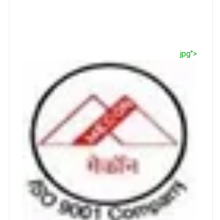
jpg">