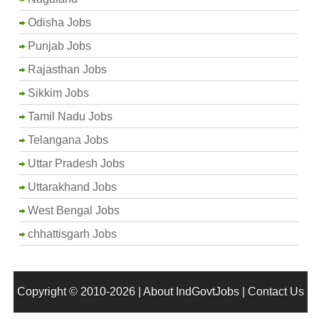
Odisha Jobs
Punjab Jobs
Rajasthan Jobs
Sikkim Jobs
Tamil Nadu Jobs
Telangana Jobs
Uttar Pradesh Jobs
Uttarakhand Jobs
West Bengal Jobs
chhattisgarh Jobs
Copyright © 2010-2026 |
About IndGovtJobs
|
Contact Us