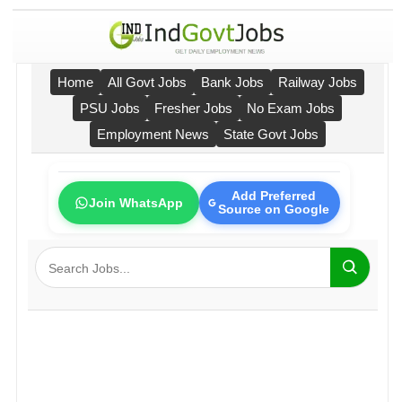
Home
All Govt Jobs
Bank Jobs
Railway Jobs
PSU Jobs
Fresher Jobs
No Exam Jobs
Employment News
State Govt Jobs
Add Preferred
Join WhatsApp
Source on Google