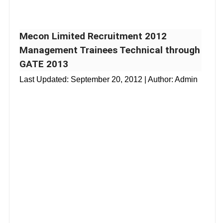
Mecon Limited Recruitment 2012
Management Trainees Technical through
GATE 2013
Last Updated:
September 20, 2012
| Author: Admin