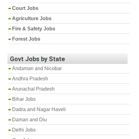
Court Jobs
Agriculture Jobs
Fire & Safety Jobs
Forest Jobs
Govt Jobs by State
Andaman and Nicobar
Andhra Pradesh
Arunachal Pradesh
Bihar Jobs
Dadra and Nagar Haveli
Daman and Diu
Delhi Jobs