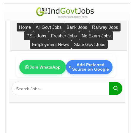
Home
All Govt Jobs
Bank Jobs
Railway Jobs
PSU Jobs
Fresher Jobs
No Exam Jobs
Employment News
State Govt Jobs
Add Preferred
Join WhatsApp
Source on Google