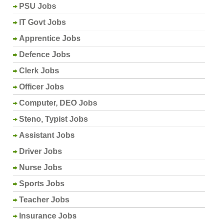
PSU Jobs
IT Govt Jobs
Apprentice Jobs
Defence Jobs
Clerk Jobs
Officer Jobs
Computer, DEO Jobs
Steno, Typist Jobs
Assistant Jobs
Driver Jobs
Nurse Jobs
Sports Jobs
Teacher Jobs
Insurance Jobs