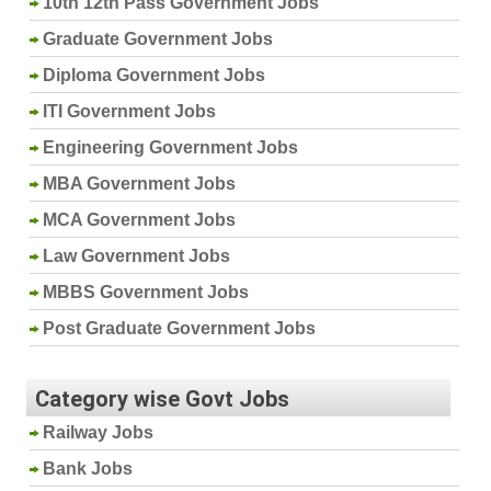
10th 12th Pass Government Jobs
Graduate Government Jobs
Diploma Government Jobs
ITI Government Jobs
Engineering Government Jobs
MBA Government Jobs
MCA Government Jobs
Law Government Jobs
MBBS Government Jobs
Post Graduate Government Jobs
Category wise Govt Jobs
Railway Jobs
Bank Jobs