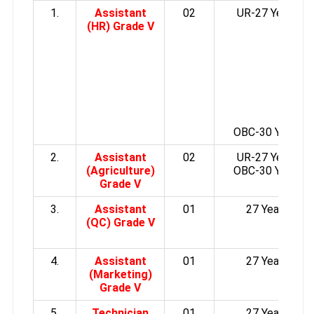
1.
Assistant
02
UR-27 Years
(HR) Grade V
OBC-30 Years
2.
Assistant
02
UR-27 Years
(Agriculture)
OBC-30 Years
Grade V
3.
Assistant
01
27 Years
(QC) Grade V
4.
Assistant
01
27 Years
(Marketing)
Grade V
5.
Technician
01
27 Years