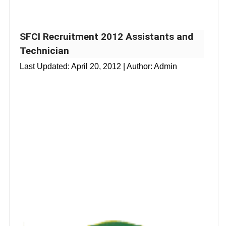
SFCI Recruitment 2012 Assistants and
Technician
Last Updated:
April 20, 2012
| Author: Admin