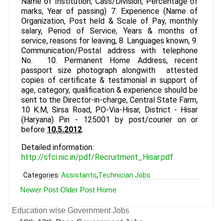
Name of Institution, Cass/Division, Percentage of
marks, Year of passing) 7. Experience (Name of
Organization, Post held & Scale of Pay, monthly
salary, Period of Service, Years & months of
service, reasons for leaving, 8. Languages known, 9.
Communication/Postal address with telephone
No. 10. Permanent Home Address, recent
passport size photograph alongwith attested
copies of certificate & testimonial in support of
age, category, qualification & experience should be
sent to the Director-in-charge, Central State Farm,
10 K.M, Sirsa Road, PO-Via-Hisar, District - Hisar
(Haryana) Pin - 125001 by post/courier on or
before
10.5.2012
.
Detailed information:
http://sfci.nic.in/pdf/Recruitment_Hisar.pdf
Categories:
Assistants
,
Technician Jobs
Newer Post
Older Post
Home
Education wise Government Jobs