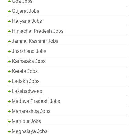
Goa Jobs
Gujarat Jobs
Haryana Jobs
Himachal Pradesh Jobs
Jammu Kashmir Jobs
Jharkhand Jobs
Karnataka Jobs
Kerala Jobs
Ladakh Jobs
Lakshadweep
Madhya Pradesh Jobs
Maharashtra Jobs
Manipur Jobs
Meghalaya Jobs