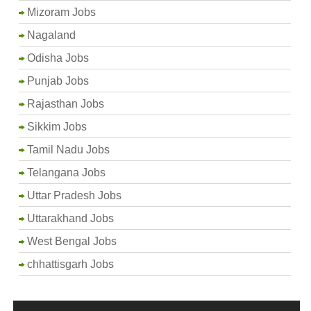
Mizoram Jobs
Nagaland
Odisha Jobs
Punjab Jobs
Rajasthan Jobs
Sikkim Jobs
Tamil Nadu Jobs
Telangana Jobs
Uttar Pradesh Jobs
Uttarakhand Jobs
West Bengal Jobs
chhattisgarh Jobs