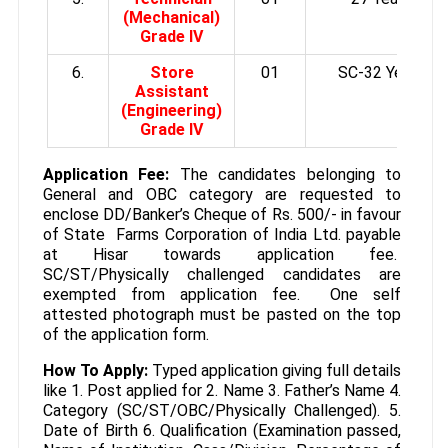
(Mechanical)
Grade IV
6.
Store
01
SC-32 Years
Assistant
(Engineering)
Grade IV
Application Fee:
The candidates belonging to
General and OBC category are requested to
enclose DD/Banker’s Cheque of Rs. 500/- in favour
of State Farms Corporation of India Ltd. payable
at Hisar towards application fee.
SC/ST/Physically challenged candidates are
exempted from application fee. One self
attested photograph must be pasted on the top
of the application form.
How To Apply:
Typed application giving full details
like 1. Post applied for 2. Name 3. Father’s Name 4.
Category (SC/ST/OBC/Physically Challenged). 5.
Date of Birth 6. Qualification (Examination passed,