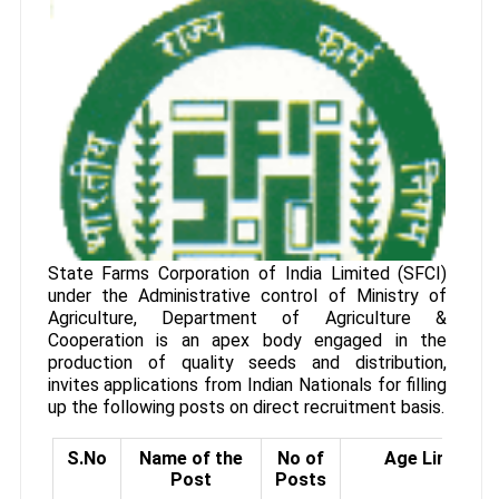
State Farms Corporation of India Limited (SFCI)
under the Administrative control of Ministry of
Agriculture, Department of Agriculture &
Cooperation is an apex body engaged in the
production of quality seeds and distribution,
invites applications from Indian Nationals for filling
up the following posts on direct recruitment basis.
S.No
Name of the
No of
Age Limit
Post
Posts