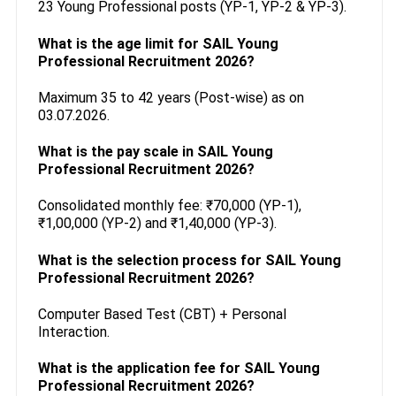
23 Young Professional posts (YP-1, YP-2 & YP-3).
What is the age limit for SAIL Young
Professional Recruitment 2026?
Maximum 35 to 42 years (Post-wise) as on
03.07.2026.
What is the pay scale in SAIL Young
Professional Recruitment 2026?
Consolidated monthly fee: ₹70,000 (YP-1),
₹1,00,000 (YP-2) and ₹1,40,000 (YP-3).
What is the selection process for SAIL Young
Professional Recruitment 2026?
Computer Based Test (CBT) + Personal
Interaction.
What is the application fee for SAIL Young
Professional Recruitment 2026?