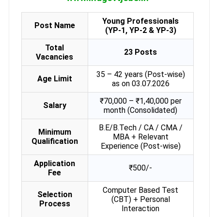
Young Professionals
Post Name
(YP-1, YP-2 & YP-3)
Total
23 Posts
Vacancies
35 – 42 years (Post-wise)
Age Limit
as on 03.07.2026
₹70,000 – ₹1,40,000 per
Salary
month (Consolidated)
B.E/B.Tech / CA / CMA /
Minimum
MBA + Relevant
Qualification
Experience (Post-wise)
Application
₹500/-
Fee
Computer Based Test
Selection
(CBT) + Personal
Process
Interaction