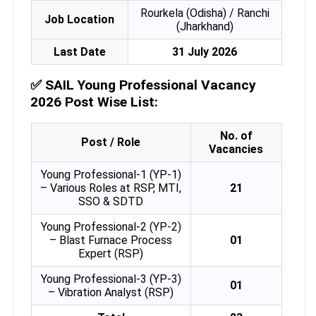
Rourkela (Odisha) / Ranchi
Job Location
(Jharkhand)
Last Date
31 July 2026
✅
SAIL Young Professional Vacancy
2026 Post Wise List:
No. of
Post / Role
Vacancies
Young Professional-1 (YP-1)
– Various Roles at RSP, MTI,
21
SSO & SDTD
Young Professional-2 (YP-2)
– Blast Furnace Process
01
Expert (RSP)
Young Professional-3 (YP-3)
01
– Vibration Analyst (RSP)