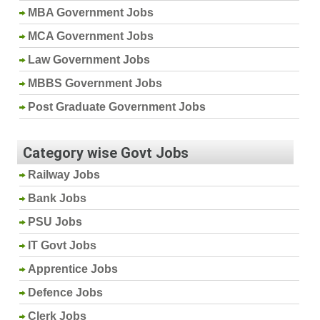
MBA Government Jobs
MCA Government Jobs
Law Government Jobs
MBBS Government Jobs
Post Graduate Government Jobs
Category wise Govt Jobs
Railway Jobs
Bank Jobs
PSU Jobs
IT Govt Jobs
Apprentice Jobs
Defence Jobs
Clerk Jobs