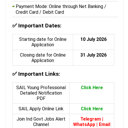
Payment Mode: Online through Net Banking /
Credit Card / Debit Card
✅
Important Dates:
Starting date for Online
10 July 2026
Application
Closing date for Online
31 July 2026
Application
✅
Important Links:
SAIL Young Professional
Click Here
Detailed Notification
PDF
SAIL Apply Online Link
Click Here
Join Ind Govt Jobs Alert
Telegram
|
Channel
WhatsApp
|
Email