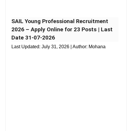
SAIL Young Professional Recruitment
2026 – Apply Online for 23 Posts | Last
Date 31-07-2026
Last Updated:
July 31, 2026
| Author: Mohana