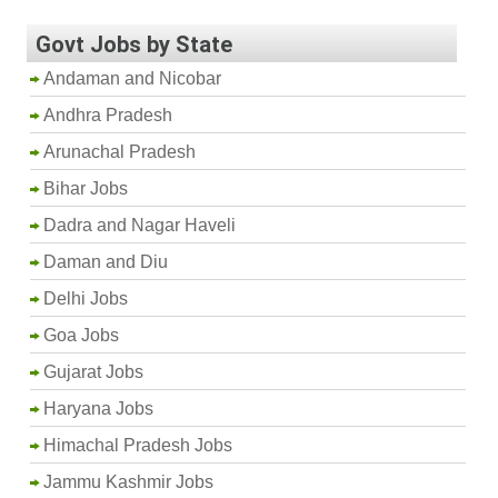
Govt Jobs by State
Andaman and Nicobar
Andhra Pradesh
Arunachal Pradesh
Bihar Jobs
Dadra and Nagar Haveli
Daman and Diu
Delhi Jobs
Goa Jobs
Gujarat Jobs
Haryana Jobs
Himachal Pradesh Jobs
Jammu Kashmir Jobs