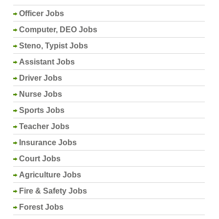
Officer Jobs
Computer, DEO Jobs
Steno, Typist Jobs
Assistant Jobs
Driver Jobs
Nurse Jobs
Sports Jobs
Teacher Jobs
Insurance Jobs
Court Jobs
Agriculture Jobs
Fire & Safety Jobs
Forest Jobs