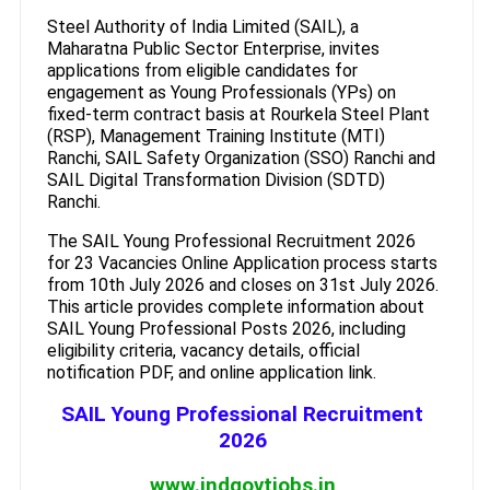
Steel Authority of India Limited (SAIL), a
Maharatna Public Sector Enterprise, invites
applications from eligible candidates for
engagement as Young Professionals (YPs) on
fixed-term contract basis at Rourkela Steel Plant
(RSP), Management Training Institute (MTI)
Ranchi, SAIL Safety Organization (SSO) Ranchi and
SAIL Digital Transformation Division (SDTD)
Ranchi.
The SAIL Young Professional Recruitment 2026
for 23 Vacancies Online Application process starts
from 10th July 2026 and closes on 31st July 2026.
This article provides complete information about
SAIL Young Professional Posts 2026, including
eligibility criteria, vacancy details, official
notification PDF, and online application link.
SAIL Young Professional Recruitment
2026
www.indgovtjobs.in