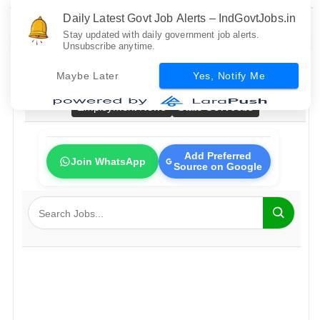
Daily Latest Govt Job Alerts – IndGovtJobs.in
Stay updated with daily government job alerts.
Unsubscribe anytime.
Home
All Govt Jobs
Bank Jobs
Railway Jobs
Maybe Later
Yes, Notify Me
PSU Jobs
Fresher Jobs
No Exam Jobs
Employment News
State Govt Jobs
Add Preferred
Join WhatsApp
Source on Google