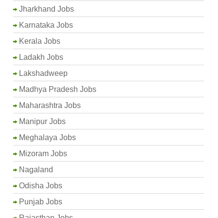
Jharkhand Jobs
Karnataka Jobs
Kerala Jobs
Ladakh Jobs
Lakshadweep
Madhya Pradesh Jobs
Maharashtra Jobs
Manipur Jobs
Meghalaya Jobs
Mizoram Jobs
Nagaland
Odisha Jobs
Punjab Jobs
Rajasthan Jobs