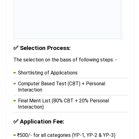
✅
Selection Process:
The selection on the basis of following steps: -
Shortlisting of Applications
Computer Based Test (CBT) + Personal
Interaction
Final Merit List (80% CBT + 20% Personal
Interaction)
✅
Application Fee:
₹500/- for all categories (YP-1, YP-2 & YP-3)