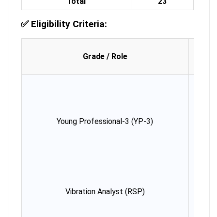
Total
23
✅
Eligibility Criteria:
Age 
Grade / Role
(as
03.07
Young Professional-3 (YP-3)
Max
42 y
Vibration Analyst (RSP)