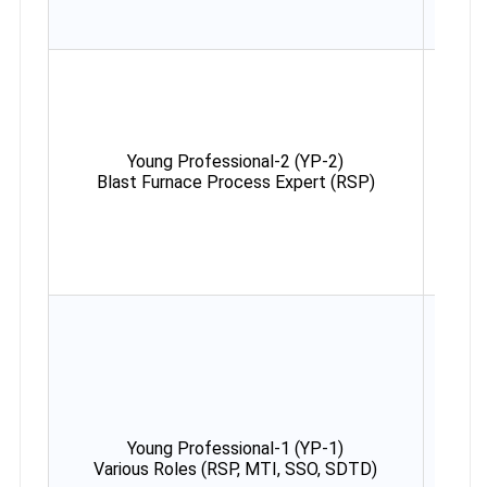
Young Professional-2 (YP-2)
Max
Blast Furnace Process Expert (RSP)
38 y
Young Professional-1 (YP-1)
Max
Various Roles (RSP, MTI, SSO, SDTD)
35 y