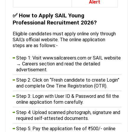
Alert
✅
How to Apply SAIL Young
Professional Recruitment 2026?
Eligible candidates must apply online only through
SAIL’s official website. The online application
steps are as follows:-
Step 1: Visit www.sailcareers.com or SAIL website
→ Careers section and read the detailed
advertisement.
Step 2: Click on “Fresh candidate to create Login”
and complete One Time Registration (OTR).
Step 3: Login with User ID & Password and fill the
online application form carefully.
Step 4: Upload scanned photograph, signature and
required self-attested documents.
Step 5: Pay the application fee of ₹500/- online