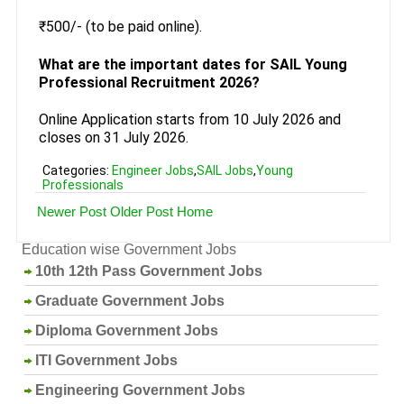
₹500/- (to be paid online).
What are the important dates for SAIL Young
Professional Recruitment 2026?
Online Application starts from 10 July 2026 and
closes on 31 July 2026.
Categories:
Engineer Jobs
,
SAIL Jobs
,
Young
Professionals
Newer Post
Older Post
Home
Education wise Government Jobs
10th 12th Pass Government Jobs
Graduate Government Jobs
Diploma Government Jobs
ITI Government Jobs
Engineering Government Jobs