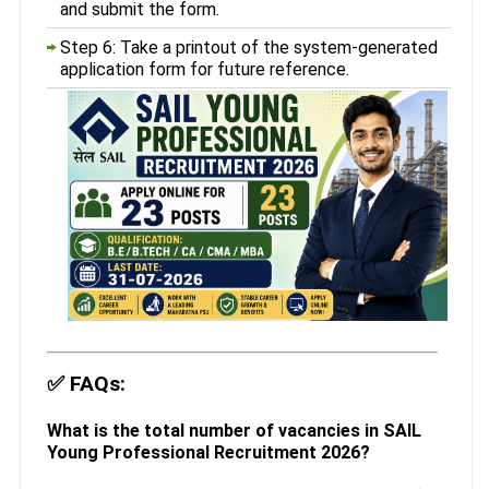
and submit the form.
Step 6: Take a printout of the system-generated
application form for future reference.
✅
FAQs:
What is the total number of vacancies in SAIL
Young Professional Recruitment 2026?