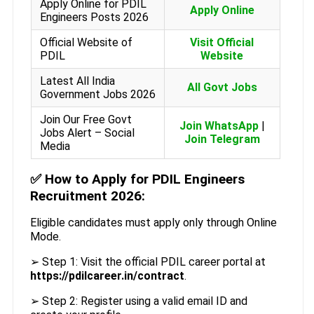
Apply Online for PDIL
Apply Online
Engineers Posts 2026
Official Website of
Visit Official
PDIL
Website
Latest All India
All Govt Jobs
Government Jobs 2026
Join Our Free Govt
Join WhatsApp
|
Jobs Alert – Social
Join Telegram
Media
✅
How to Apply for PDIL Engineers
Recruitment 2026:
Eligible candidates must apply only through Online
Mode.
➢ Step 1: Visit the official PDIL career portal at
https://pdilcareer.in/contract
.
➢ Step 2: Register using a valid email ID and