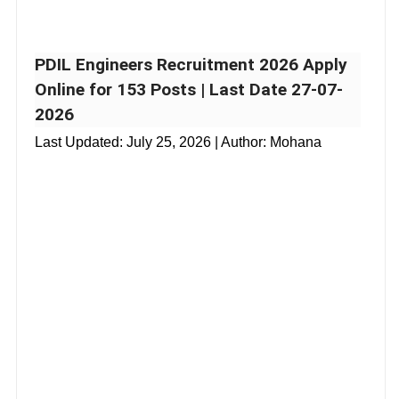
PDIL Engineers Recruitment 2026 Apply
Online for 153 Posts | Last Date 27-07-
2026
Last Updated:
July 25, 2026
| Author: Mohana