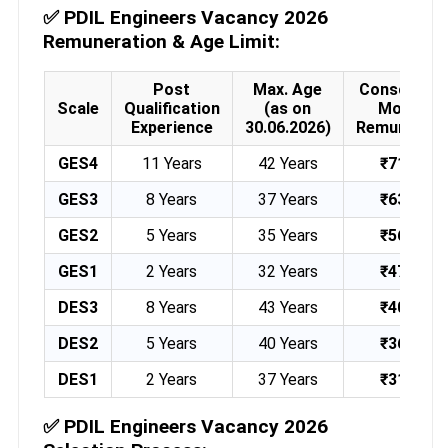
✅
PDIL Engineers Vacancy 2026
Remuneration & Age Limit:
Post
Max. Age
Consolidat
Scale
Qualification
(as on
Monthly
Experience
30.06.2026)
Remunerati
GES4
11 Years
42 Years
₹71,000
GES3
8 Years
37 Years
₹63,000
GES2
5 Years
35 Years
₹56,000
GES1
2 Years
32 Years
₹47,000
DES3
8 Years
43 Years
₹40,000
DES2
5 Years
40 Years
₹36,000
DES1
2 Years
37 Years
₹31,000
✅
PDIL Engineers Vacancy 2026