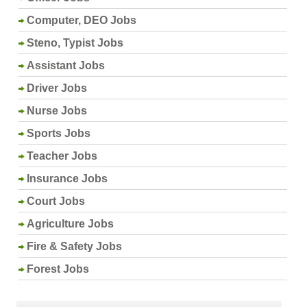
Computer, DEO Jobs
Steno, Typist Jobs
Assistant Jobs
Driver Jobs
Nurse Jobs
Sports Jobs
Teacher Jobs
Insurance Jobs
Court Jobs
Agriculture Jobs
Fire & Safety Jobs
Forest Jobs