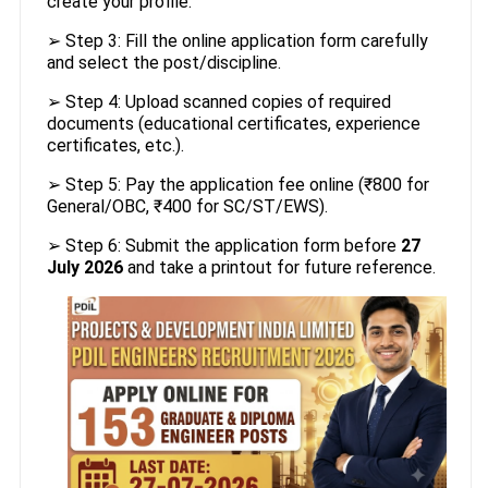
create your profile.
➢ Step 3: Fill the online application form carefully
and select the post/discipline.
➢ Step 4: Upload scanned copies of required
documents (educational certificates, experience
certificates, etc.).
➢ Step 5: Pay the application fee online (₹800 for
General/OBC, ₹400 for SC/ST/EWS).
➢ Step 6: Submit the application form before
27
July 2026
and take a printout for future reference.