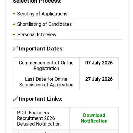
Selection Process:
Scrutiny of Applications
Shortlisting of Candidates
Personal Interview
✅
Important Dates:
Commencement of Online
07 July 2026
Registration
Last Date for Online
27 July 2026
Submission of Application
✅
Important Links:
PDIL Engineers
Download
Recruitment 2026
Notification
Detailed Notification