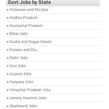
Govt Jobs by State
Andaman and Nicobar
Andhra Pradesh
Arunachal Pradesh
Bihar Jobs
Dadra and Nagar Haveli
Daman and Diu
Delhi Jobs
Goa Jobs
Gujarat Jobs
Haryana Jobs
Himachal Pradesh Jobs
Jammu Kashmir Jobs
Jharkhand Jobs