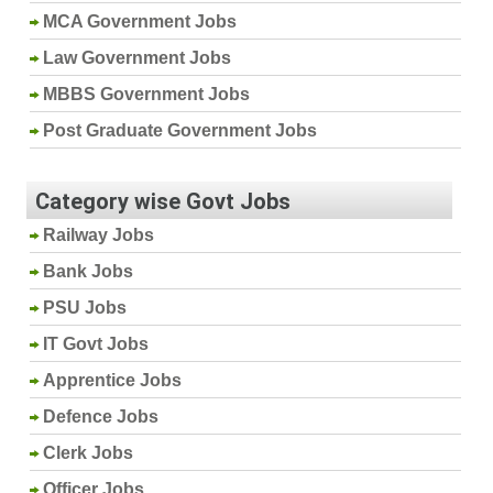
MCA Government Jobs
Law Government Jobs
MBBS Government Jobs
Post Graduate Government Jobs
Category wise Govt Jobs
Railway Jobs
Bank Jobs
PSU Jobs
IT Govt Jobs
Apprentice Jobs
Defence Jobs
Clerk Jobs
Officer Jobs