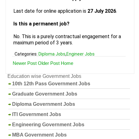
Last date for online application is
27 July 2026
.
Is this a permanent job?
No. This is a purely contractual engagement for a
maximum period of 3 years.
Categories:
Diploma Jobs
,
Engineer Jobs
Newer Post
Older Post
Home
Education wise Government Jobs
10th 12th Pass Government Jobs
Graduate Government Jobs
Diploma Government Jobs
ITI Government Jobs
Engineering Government Jobs
MBA Government Jobs