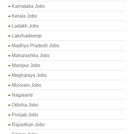
Karnataka Jobs
Kerala Jobs
Ladakh Jobs
Lakshadweep
Madhya Pradesh Jobs
Maharashtra Jobs
Manipur Jobs
Meghalaya Jobs
Mizoram Jobs
Nagaland
Odisha Jobs
Punjab Jobs
Rajasthan Jobs