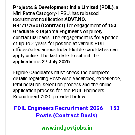
Projects & Development India Limited (PDIL)
, a
Mini Ratna Category-I PSU, has released
recruitment notification
ADVT.NO.
HR/71/26/01(Contract)
for engagement of
153
Graduate & Diploma Engineers
on purely
contractual basis. The engagement is for a period
of up to 3 years for posting at various PDIL
offices/sites across India. Eligible candidates can
apply online. The last date to submit the
application is
27 July 2026
.
Eligible Candidates must check the complete
details regarding Post-wise Vacancies, experience,
remuneration, selection process and the online
application process for the PDIL Engineers
Recruitment 2026 provided below.
PDIL Engineers Recruitment 2026 – 153
Posts (Contract Basis)
www.indgovtjobs.in