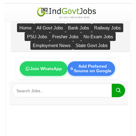
Home
All Govt Jobs
Bank Jobs
Railway Jobs
PSU Jobs
Fresher Jobs
No Exam Jobs
Employment News
State Govt Jobs
Add Preferred
Join WhatsApp
Source on Google