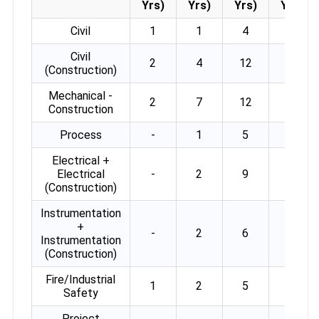
Yrs)
Yrs)
Yrs)
Yrs)
Civil
1
1
4
4
Civil
2
4
12
2
(Construction)
Mechanical -
2
7
12
2
Construction
Process
-
1
5
3
Electrical +
Electrical
-
2
9
4
(Construction)
Instrumentation
+
-
2
6
3
Instrumentation
(Construction)
Fire/Industrial
1
2
5
-
Safety
Project