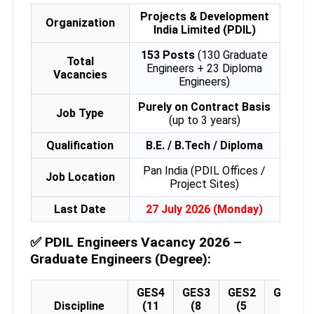
Projects & Development
Organization
India Limited (PDIL)
153 Posts
(130 Graduate
Total
Engineers + 23 Diploma
Vacancies
Engineers)
Purely on Contract Basis
Job Type
(up to 3 years)
Qualification
B.E. / B.Tech / Diploma
Pan India (PDIL Offices /
Job Location
Project Sites)
Last Date
27 July 2026 (Monday)
✅
PDIL Engineers Vacancy 2026 –
Graduate Engineers (Degree):
GES4
GES3
GES2
GES1
Discipline
(11
(8
(5
(2