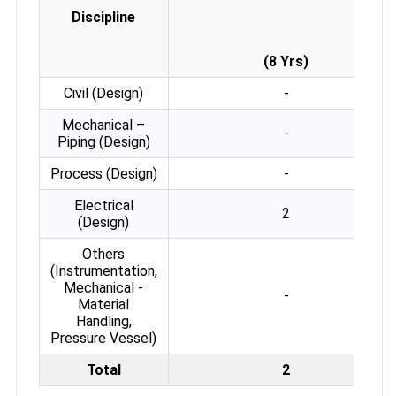
Discipline
(8 Yrs)
Civil (Design)
-
Mechanical –
-
Piping (Design)
Process (Design)
-
Electrical
2
(Design)
Others
(Instrumentation,
Mechanical -
-
Material
Handling,
Pressure Vessel)
Total
2