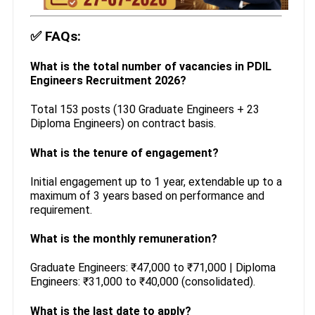
✅
FAQs:
What is the total number of vacancies in PDIL
Engineers Recruitment 2026?
Total 153 posts (130 Graduate Engineers + 23
Diploma Engineers) on contract basis.
What is the tenure of engagement?
Initial engagement up to 1 year, extendable up to a
maximum of 3 years based on performance and
requirement.
What is the monthly remuneration?
Graduate Engineers: ₹47,000 to ₹71,000 | Diploma
Engineers: ₹31,000 to ₹40,000 (consolidated).
What is the last date to apply?