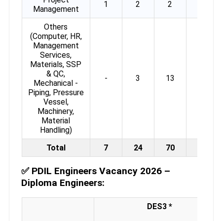
1
2
2
-
Management
Others
(Computer, HR,
Management
Services,
Materials, SSP
& QC,
-
3
13
14
Mechanical -
Piping, Pressure
Vessel,
Machinery,
Material
Handling)
Total
7
24
70
29
✅
PDIL Engineers Vacancy 2026 –
Diploma Engineers:
DES3 *