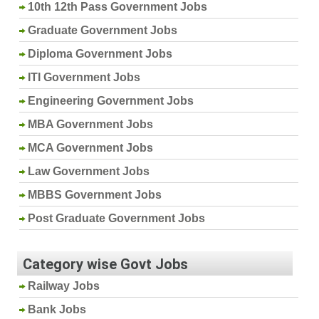
10th 12th Pass Government Jobs
Graduate Government Jobs
Diploma Government Jobs
ITI Government Jobs
Engineering Government Jobs
MBA Government Jobs
MCA Government Jobs
Law Government Jobs
MBBS Government Jobs
Post Graduate Government Jobs
Category wise Govt Jobs
Railway Jobs
Bank Jobs