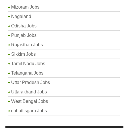
Mizoram Jobs
Nagaland
Odisha Jobs
Punjab Jobs
Rajasthan Jobs
Sikkim Jobs
Tamil Nadu Jobs
Telangana Jobs
Uttar Pradesh Jobs
Uttarakhand Jobs
West Bengal Jobs
chhattisgarh Jobs