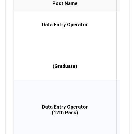
Educa
Post Name
Qualif
Gradu
any di
Data Entry Operator
Ty
Sp
Mini
W
(Eng
Desi
Com
Co
(Graduate)
(Min
Mon
12th
Ty
Sp
Mini
Data Entry Operator
W
(12th Pass)
(Eng
Desi
Com
Co
(Min