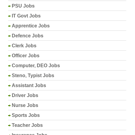
PSU Jobs
IT Govt Jobs
Apprentice Jobs
Defence Jobs
Clerk Jobs
Officer Jobs
Computer, DEO Jobs
Steno, Typist Jobs
Assistant Jobs
Driver Jobs
Nurse Jobs
Sports Jobs
Teacher Jobs