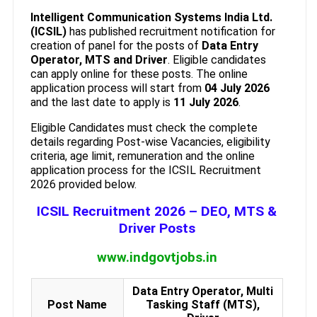
Intelligent Communication Systems India Ltd.
(ICSIL)
has published recruitment notification for
creation of panel for the posts of
Data Entry
Operator, MTS and Driver
. Eligible candidates
can apply online for these posts. The online
application process will start from
04 July 2026
and the last date to apply is
11 July 2026
.
Eligible Candidates must check the complete
details regarding Post-wise Vacancies, eligibility
criteria, age limit, remuneration and the online
application process for the ICSIL Recruitment
2026 provided below.
ICSIL Recruitment 2026 – DEO, MTS &
Driver Posts
www.indgovtjobs.in
Data Entry Operator, Multi
Post Name
Tasking Staff (MTS),