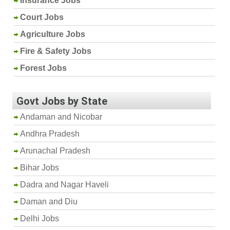
Insurance Jobs
Court Jobs
Agriculture Jobs
Fire & Safety Jobs
Forest Jobs
Govt Jobs by State
Andaman and Nicobar
Andhra Pradesh
Arunachal Pradesh
Bihar Jobs
Dadra and Nagar Haveli
Daman and Diu
Delhi Jobs