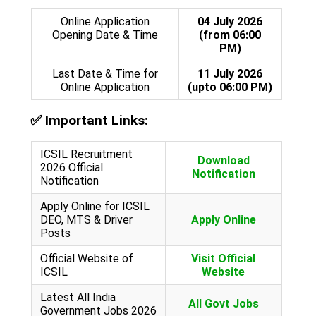
Online Application
04 July 2026
Opening Date & Time
(from 06:00
PM)
Last Date & Time for
11 July 2026
Online Application
(upto 06:00 PM)
✅
Important Links:
ICSIL Recruitment
Download
2026 Official
Notification
Notification
Apply Online for ICSIL
DEO, MTS & Driver
Apply Online
Posts
Official Website of
Visit Official
ICSIL
Website
Latest All India
All Govt Jobs
Government Jobs 2026