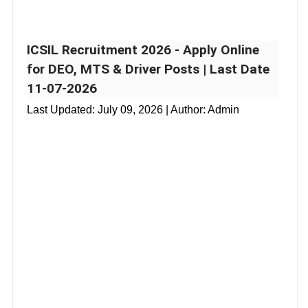
ICSIL Recruitment 2026 - Apply Online
for DEO, MTS & Driver Posts | Last Date
11-07-2026
Last Updated:
July 09, 2026
| Author: Admin