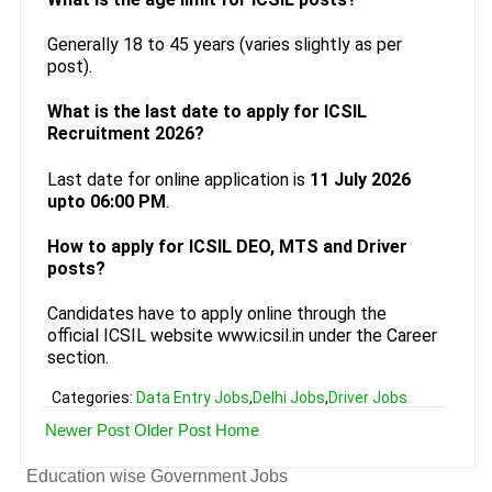
Generally 18 to 45 years (varies slightly as per
post).
What is the last date to apply for ICSIL
Recruitment 2026?
Last date for online application is
11 July 2026
upto 06:00 PM
.
How to apply for ICSIL DEO, MTS and Driver
posts?
Candidates have to apply online through the
official ICSIL website www.icsil.in under the Career
section.
Categories:
Data Entry Jobs
,
Delhi Jobs
,
Driver Jobs
Newer Post
Older Post
Home
Education wise Government Jobs