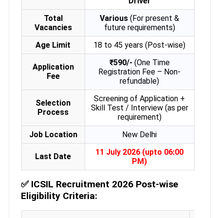
Driver
Total
Various
(For present &
Vacancies
future requirements)
Age Limit
18 to 45 years (Post-wise)
₹590/-
(One Time
Application
Registration Fee – Non-
Fee
refundable)
Screening of Application +
Selection
Skill Test / Interview (as per
Process
requirement)
Job Location
New Delhi
11 July 2026 (upto 06:00
Last Date
PM)
✅
ICSIL Recruitment 2026 Post-wise
Eligibility Criteria: