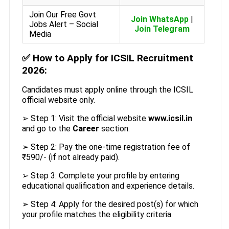
Join Our Free Govt
Join WhatsApp
|
Jobs Alert – Social
Join Telegram
Media
✅
How to Apply for ICSIL Recruitment
2026:
Candidates must apply online through the ICSIL
official website only.
➢ Step 1: Visit the official website
www.icsil.in
and go to the
Career
section.
➢ Step 2: Pay the one-time registration fee of
₹590/- (if not already paid).
➢ Step 3: Complete your profile by entering
educational qualification and experience details.
➢ Step 4: Apply for the desired post(s) for which
your profile matches the eligibility criteria.