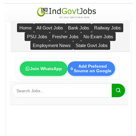
Home
All Govt Jobs
Bank Jobs
Railway Jobs
PSU Jobs
Fresher Jobs
No Exam Jobs
Employment News
State Govt Jobs
Add Preferred
Join WhatsApp
Source on Google