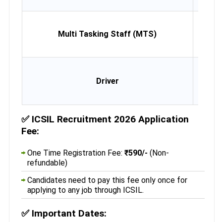
Mon
Multi Tasking Staff (MTS)
10th
10th
Desirab
Driver
Light
Vehicl
Lic
✅
ICSIL Recruitment 2026 Application
Fee:
One Time Registration Fee:
₹590/-
(Non-
refundable)
Candidates need to pay this fee only once for
applying to any job through ICSIL.
✅
Important Dates: