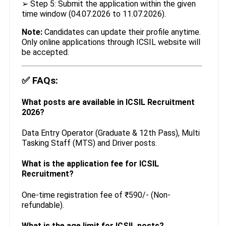
➢ Step 5: Submit the application within the given
time window (04.07.2026 to 11.07.2026).
Note:
Candidates can update their profile anytime.
Only online applications through ICSIL website will
be accepted.
✅
FAQs:
What posts are available in ICSIL Recruitment
2026?
Data Entry Operator (Graduate & 12th Pass), Multi
Tasking Staff (MTS) and Driver posts.
What is the application fee for ICSIL
Recruitment?
One-time registration fee of ₹590/- (Non-
refundable).
What is the age limit for ICSIL posts?