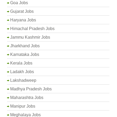
Goa Jobs
Gujarat Jobs
Haryana Jobs
Himachal Pradesh Jobs
Jammu Kashmir Jobs
Jharkhand Jobs
Karnataka Jobs
Kerala Jobs
Ladakh Jobs
Lakshadweep
Madhya Pradesh Jobs
Maharashtra Jobs
Manipur Jobs
Meghalaya Jobs