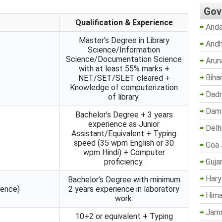
Gov
Qualification & Experience
Anda
Master’s Degree in Library
Andh
Science/Information
Science/Documentation Science
Arun
with at least 55% marks +
Biha
NET/SET/SLET cleared +
Knowledge of computerization
Dadr
of library.
Dama
Bachelor’s Degree + 3 years
experience as Junior
Delh
Assistant/Equivalent + Typing
speed (35 wpm English or 30
Goa 
wpm Hindi) + Computer
Guja
proficiency.
Hary
Bachelor’s Degree with minimum
ience)
2 years experience in laboratory
Hima
work.
Jam
10+2 or equivalent + Typing