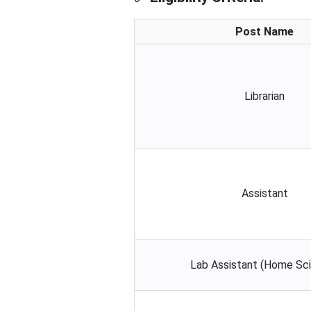
Post Name
Librarian
Assistant
Lab Assistant (Home Sc