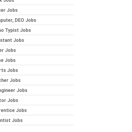
k Jobs
cer Jobs
puter, DEO Jobs
o Typist Jobs
stant Jobs
er Jobs
se Jobs
rts Jobs
cher Jobs
ngineer Jobs
tor Jobs
rentice Jobs
ntist Jobs