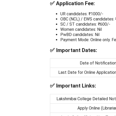
✅
Application Fee:
UR candidates: ₹1000/-
OBC (NCL) / EWS candidates: 
SC / ST candidates: ₹600/-
Women candidates: Nil
PwBD candidates: Nil
Payment Mode: Online only. Fe
✅
Important Dates:
Date of Notificatio
Last Date for Online Applicatio
✅
Important Links:
Lakshmibai College Detailed Not
Apply Online (Libraria