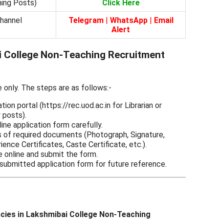
hing Posts)
Click Here
Channel
Telegram
|
WhatsApp
|
Email
Alert
 College Non-Teaching Recruitment
e only. The steps are as follows:-
ation portal (https://rec.uod.ac.in for Librarian or
r posts).
line application form carefully.
 of required documents (Photograph, Signature,
ience Certificates, Caste Certificate, etc.).
e online and submit the form.
 submitted application form for future reference.
ncies in Lakshmibai College Non-Teaching