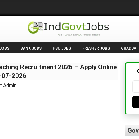
 JOBS
BANK JOBS
PSU JOBS
FRESHER JOBS
GRADUAT
aching Recruitment 2026 – Apply Online
1-07-2026
r: Admin
Gov