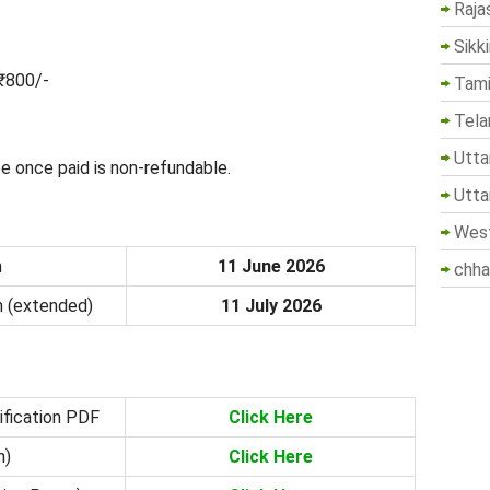
Raja
Sikk
₹800/-
Tami
Tela
Utta
e once paid is non-refundable.
Utta
West
n
11 June 2026
chha
n (extended)
11 July 2026
ification PDF
Click Here
n)
Click Here