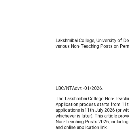
Lakshmibai College, University of De
various Non-Teaching Posts on Per
LBC/NTAdvt.-01/2026.
The Lakshmibai College Non-Teachi
Application process starts from 11t
applications is11th July 2026 (or w
whichever is later). This article pr
Non-Teaching Posts 2026, including eli
and online application link.