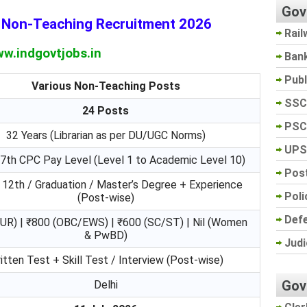
Gov
e Non-Teaching Recruitment 2026
Rail
w.indgovtjobs.in
Ban
Pub
Various Non-Teaching Posts
SSC
24 Posts
PSC
32 Years (Librarian as per DU/UGC Norms)
UPS
 7th CPC Pay Level (Level 1 to Academic Level 10)
Post
 12th / Graduation / Master’s Degree + Experience
Poli
(Post-wise)
Def
UR) | ₹800 (OBC/EWS) | ₹600 (SC/ST) | Nil (Women
& PwBD)
Judi
itten Test + Skill Test / Interview (Post-wise)
Gov
Delhi