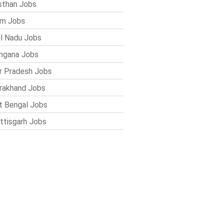
sthan Jobs
im Jobs
l Nadu Jobs
ngana Jobs
r Pradesh Jobs
rakhand Jobs
 Bengal Jobs
ttisgarh Jobs