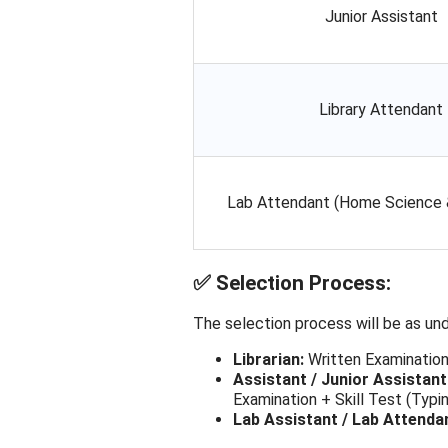
Junior Assistant
Library Attendant
Lab Attendant (Home Science
✅
Selection Process:
The selection process will be as und
Librarian:
Written Examination
Assistant / Junior Assistant
Examination + Skill Test (Typ
Lab Assistant / Lab Attenda