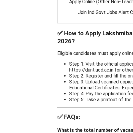
Apply Online (Other Non-Teac
Join Ind Govt Jobs Alert 
✅
How to Apply Lakshmibai
2026?
Eligible candidates must apply onlin
Step 1: Visit the official applic
https://dunt.uod.ac.in for othe
Step 2: Register and fill the on
Step 3: Upload scanned copies
Educational Certificates, Exper
Step 4: Pay the application fe
Step 5: Take a printout of the
✅
FAQs:
What is the total number of vaca