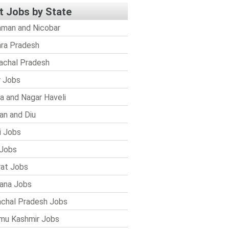
t Jobs by State
man and Nicobar
ra Pradesh
achal Pradesh
r Jobs
a and Nagar Haveli
n and Diu
i Jobs
Jobs
rat Jobs
ana Jobs
chal Pradesh Jobs
mu Kashmir Jobs