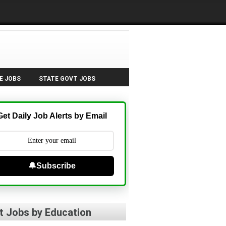
E JOBS
STATE GOVT JOBS
Get Daily Job Alerts by Email
🔔Subscribe
t Jobs by Education