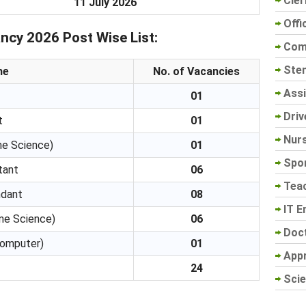
Cler
11 July 2026
Offi
ncy 2026 Post Wise List:
Com
Sten
me
No. of Vacancies
Assi
01
Driv
t
01
Nur
me Science)
01
Spo
tant
06
Tea
ndant
08
IT E
me Science)
06
Doc
Computer)
01
App
24
Scie