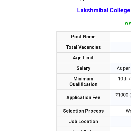
Lakshmibai Colleg
ww
Post Name
Total Vacancies
Age Limit
Salary
As per
Minimum
10th /
Qualification
₹1000 (
Application Fee
Selection Process
Wr
Job Location