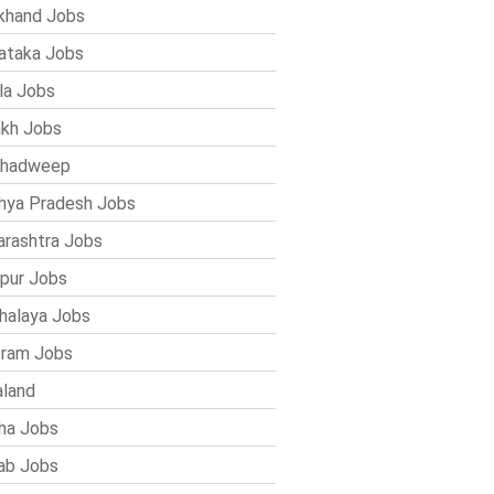
khand Jobs
ataka Jobs
la Jobs
kh Jobs
shadweep
ya Pradesh Jobs
rashtra Jobs
pur Jobs
alaya Jobs
ram Jobs
land
ha Jobs
ab Jobs