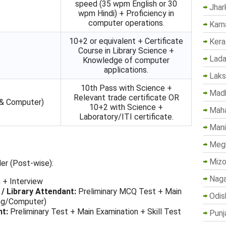
speed (35 wpm English or 30
Jhar
wpm Hindi) + Proficiency in
computer operations.
Karn
10+2 or equivalent + Certificate
Kera
Course in Library Science +
Lada
Knowledge of computer
applications.
Lak
10th Pass with Science +
Madh
Relevant trade certificate OR
 & Computer)
10+2 with Science +
Maha
Laboratory/ITI certificate.
Mani
Megh
Mizo
er (Post-wise):
Naga
 + Interview
 / Library Attendant:
Preliminary MCQ Test + Main
Odis
ing/Computer)
nt:
Preliminary Test + Main Examination + Skill Test
Punj