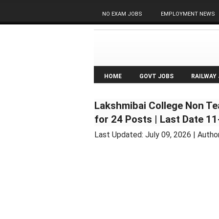
NO EXAM JOBS
EMPLOYMENT NEWS
HOME
GOVT JOBS
RAILWAY
Lakshmibai College Non Te
for 24 Posts | Last Date 1
Last Updated:
July 09, 2026
| Autho