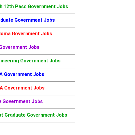
h 12th Pass Government Jobs
duate Government Jobs
loma Government Jobs
 Government Jobs
ineering Government Jobs
A Government Jobs
A Government Jobs
w Government Jobs
t Graduate Government Jobs