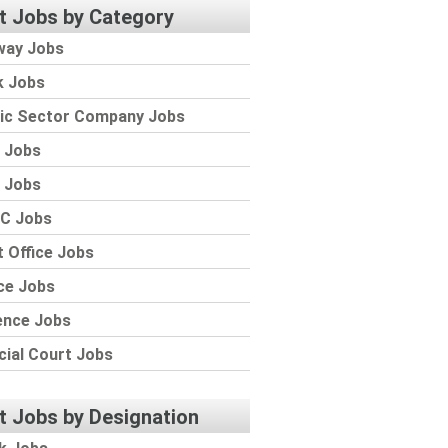
t Jobs by Category
way Jobs
k Jobs
lic Sector Company Jobs
 Jobs
 Jobs
C Jobs
 Office Jobs
ce Jobs
ence Jobs
cial Court Jobs
t Jobs by Designation