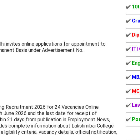
✔️
10t
✔️
Gra
✔️
Dip
lhi invites online applications for appointment to
✔️
ITI
manent Basis under Advertisement No.
✔️
Eng
✔️
MB
✔️
MC
✔️
La
ng Recruitment 2026 for 24 Vacancies Online
h June 2026 and the last date for receipt of
✔️
Pos
ithin 21 days from publication in Employment News,
ovides complete information about Lakshmibai College
gibility criteria, vacancy details, official notification,