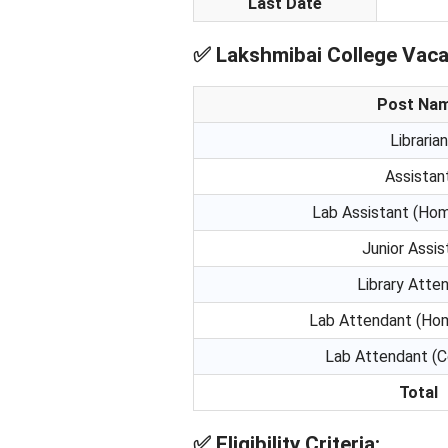
Last Date
✅
Lakshmibai College Vaca
Post Na
Librarian
Assistan
Lab Assistant (Ho
Junior Assis
Library Atte
Lab Attendant (Ho
Lab Attendant (
Total
✅
Eligibility Criteria: