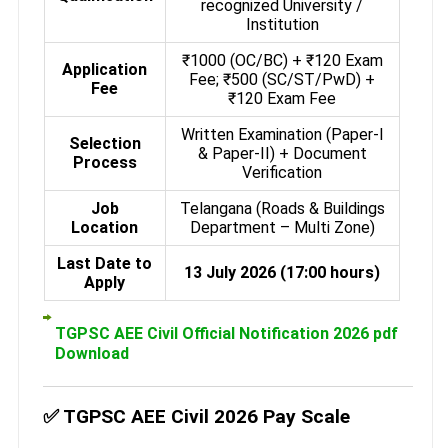
recognized University /
Institution
₹1000 (OC/BC) + ₹120 Exam
Application
Fee; ₹500 (SC/ST/PwD) +
Fee
₹120 Exam Fee
Written Examination (Paper-I
Selection
& Paper-II) + Document
Process
Verification
Job
Telangana (Roads & Buildings
Location
Department – Multi Zone)
Last Date to
13 July 2026 (17:00 hours)
Apply
TGPSC AEE Civil Official Notification 2026 pdf
Download
✅ TGPSC AEE Civil 2026 Pay Scale