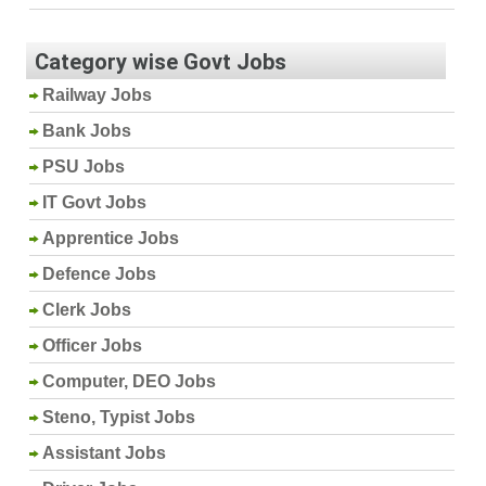
Category wise Govt Jobs
Railway Jobs
Bank Jobs
PSU Jobs
IT Govt Jobs
Apprentice Jobs
Defence Jobs
Clerk Jobs
Officer Jobs
Computer, DEO Jobs
Steno, Typist Jobs
Assistant Jobs