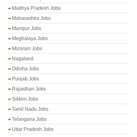
Madhya Pradesh Jobs
Maharashtra Jobs
Manipur Jobs
Meghalaya Jobs
Mizoram Jobs
Nagaland
Odisha Jobs
Punjab Jobs
Rajasthan Jobs
Sikkim Jobs
Tamil Nadu Jobs
Telangana Jobs
Uttar Pradesh Jobs