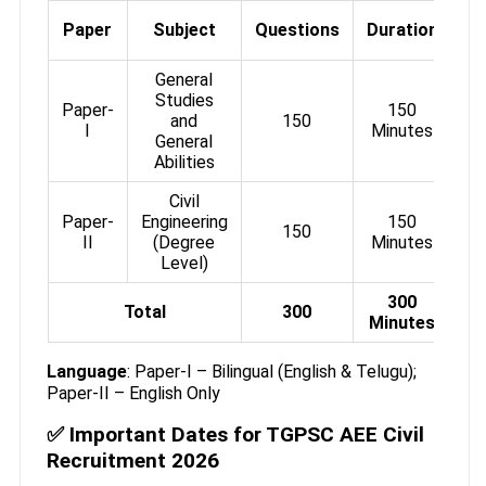
M
Paper
Subject
Questions
Duration
General
Studies
Paper-
150
and
150
I
Minutes
General
Abilities
Civil
Paper-
Engineering
150
150
II
(Degree
Minutes
Level)
300
Total
300
Minutes
Language
: Paper-I – Bilingual (English & Telugu);
Paper-II – English Only
✅ Important Dates for TGPSC AEE Civil
Recruitment 2026