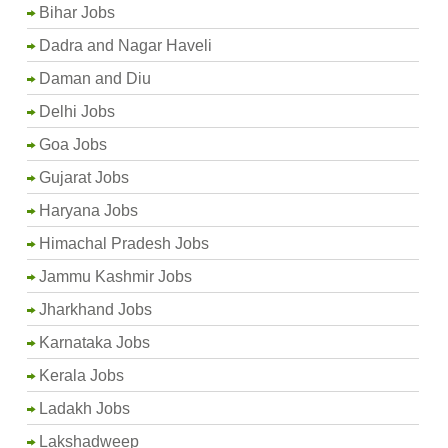
Bihar Jobs
Dadra and Nagar Haveli
Daman and Diu
Delhi Jobs
Goa Jobs
Gujarat Jobs
Haryana Jobs
Himachal Pradesh Jobs
Jammu Kashmir Jobs
Jharkhand Jobs
Karnataka Jobs
Kerala Jobs
Ladakh Jobs
Lakshadweep