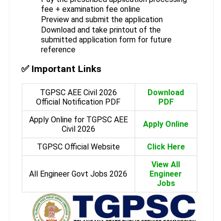
fee + examination fee online
Preview and submit the application
Download and take printout of the
submitted application form for future
reference
✅ Important Links
TGPSC AEE Civil 2026
Download
Official Notification PDF
PDF
Apply Online for TGPSC AEE
Apply Online
Civil 2026
TGPSC Official Website
Click Here
View All
All Engineer Govt Jobs 2026
Engineer
Jobs