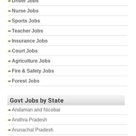
Driver Jobs
Nurse Jobs
Sports Jobs
Teacher Jobs
Insurance Jobs
Court Jobs
Agriculture Jobs
Fire & Safety Jobs
Forest Jobs
Govt Jobs by State
Andaman and Nicobar
Andhra Pradesh
Arunachal Pradesh