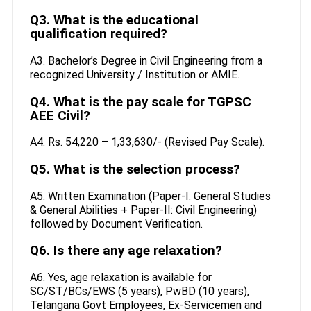
Q3. What is the educational
qualification required?
A3. Bachelor’s Degree in Civil Engineering from a
recognized University / Institution or AMIE.
Q4. What is the pay scale for TGPSC
AEE Civil?
A4. Rs. 54,220 – 1,33,630/- (Revised Pay Scale).
Q5. What is the selection process?
A5. Written Examination (Paper-I: General Studies
& General Abilities + Paper-II: Civil Engineering)
followed by Document Verification.
Q6. Is there any age relaxation?
A6. Yes, age relaxation is available for
SC/ST/BCs/EWS (5 years), PwBD (10 years),
Telangana Govt Employees, Ex-Servicemen and