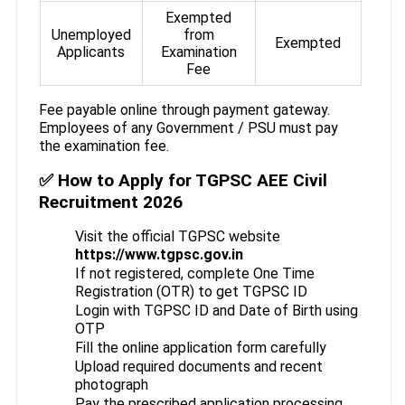
Exempted
Unemployed
from
Exempted
Applicants
Examination
Fee
Fee payable online through payment gateway.
Employees of any Government / PSU must pay
the examination fee.
✅ How to Apply for TGPSC AEE Civil
Recruitment 2026
Visit the official TGPSC website
https://www.tgpsc.gov.in
If not registered, complete One Time
Registration (OTR) to get TGPSC ID
Login with TGPSC ID and Date of Birth using
OTP
Fill the online application form carefully
Upload required documents and recent
photograph
Pay the prescribed application processing