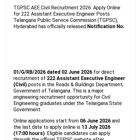
TGPSC AEE Civil Recruitment 2026: Apply Online
for 222 Assistant Executive Engineer Posts.
Telangana Public Service Commission (TGPSC),
Hyderabad has officially released
Notification No.
01/G/RB/2026 dated 02 June 2026
for direct
recruitment of
222 Assistant Executive Engineer
(Civil)
posts in the Roads & Buildings Department,
Government of Telangana. This is a major
engineering recruitment opportunity for Civil
Engineering graduates under the Telangana State
Government.
Online applications start from
06 June 2026
and
the last date to apply online is
13 July 2026
(17:00 hours)
. Eligible candidates can apply
through the official TGPSC website after