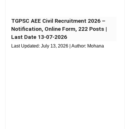
TGPSC AEE Civil Recruitment 2026 –
Notification, Online Form, 222 Posts |
Last Date 13-07-2026
Last Updated:
July 13, 2026
| Author: Mohana