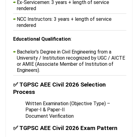
Ex-Servicemen: 3 years + length of service
rendered
NCC Instructors: 3 years + length of service
rendered
Educational Qualification
:
Bachelor’s Degree in Civil Engineering from a
University / Institution recognized by UGC / AICTE
or AMIE (Associate Member of Institution of
Engineers).
✅ TGPSC AEE Civil 2026 Selection
Process
Written Examination (Objective Type) –
Paper-I & Paper-II
Document Verification
✅ TGPSC AEE Civil 2026 Exam Pattern