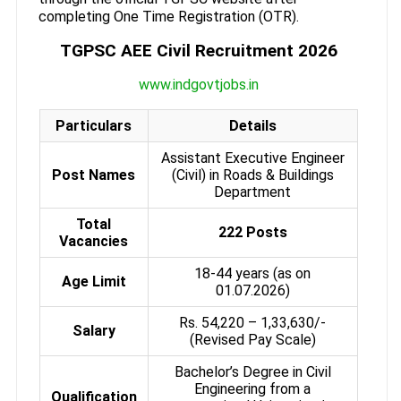
completing One Time Registration (OTR).
TGPSC AEE Civil Recruitment 2026
www.indgovtjobs.in
Particulars
Details
Assistant Executive Engineer
Post Names
(Civil) in Roads & Buildings
Department
Total
222 Posts
Vacancies
18-44 years (as on
Age Limit
01.07.2026)
Rs. 54,220 – 1,33,630/-
Salary
(Revised Pay Scale)
Bachelor’s Degree in Civil
Engineering from a
Qualification