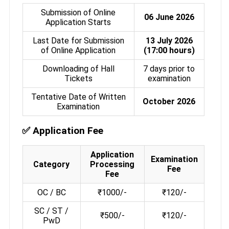
Submission of Online
06 June 2026
Application Starts
Last Date for Submission
13 July 2026
of Online Application
(17:00 hours)
Downloading of Hall
7 days prior to
Tickets
examination
Tentative Date of Written
October 2026
Examination
✅ Application Fee
Application
Examination
Category
Processing
Fee
Fee
OC / BC
₹1000/-
₹120/-
SC / ST /
₹500/-
₹120/-
PwD