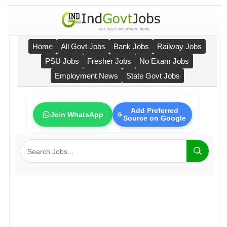
Home
All Govt Jobs
Bank Jobs
Railway Jobs
PSU Jobs
Fresher Jobs
No Exam Jobs
Employment News
State Govt Jobs
Add Preferred
Join WhatsApp
Source on Google