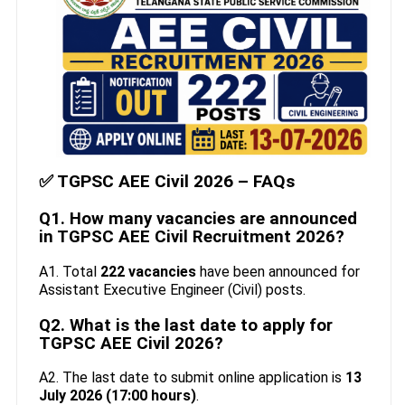
✅ TGPSC AEE Civil 2026 – FAQs
Q1. How many vacancies are announced
in TGPSC AEE Civil Recruitment 2026?
A1. Total
222 vacancies
have been announced for
Assistant Executive Engineer (Civil) posts.
Q2. What is the last date to apply for
TGPSC AEE Civil 2026?
A2. The last date to submit online application is
13
July 2026 (17:00 hours)
.