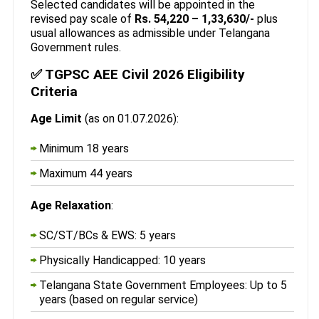
Selected candidates will be appointed in the
revised pay scale of
Rs. 54,220 – 1,33,630/-
plus
usual allowances as admissible under Telangana
Government rules.
✅ TGPSC AEE Civil 2026 Eligibility
Criteria
Age Limit
(as on 01.07.2026):
Minimum 18 years
Maximum 44 years
Age Relaxation
:
SC/ST/BCs & EWS: 5 years
Physically Handicapped: 10 years
Telangana State Government Employees: Up to 5
years (based on regular service)