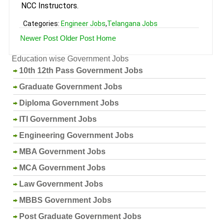
NCC Instructors.
Categories:
Engineer Jobs
,
Telangana Jobs
Newer Post
Older Post
Home
Education wise Government Jobs
10th 12th Pass Government Jobs
Graduate Government Jobs
Diploma Government Jobs
ITI Government Jobs
Engineering Government Jobs
MBA Government Jobs
MCA Government Jobs
Law Government Jobs
MBBS Government Jobs
Post Graduate Government Jobs