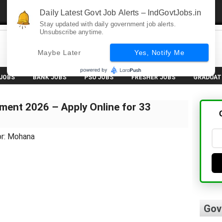
Daily Latest Govt Job Alerts – IndGovtJobs.in
Stay updated with daily government job alerts.
Unsubscribe anytime.
Maybe Later
Yes, Notify Me
 JOBS
BANK JOBS
PSU JOBS
FRESHER JOBS
GRADUAT
ment 2026 – Apply Online for 33
or: Mohana
Gov