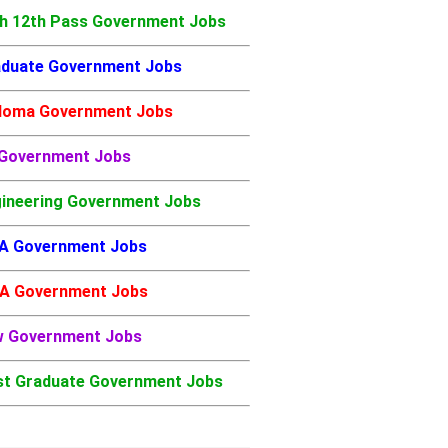
h 12th Pass Government Jobs
duate Government Jobs
loma Government Jobs
 Government Jobs
ineering Government Jobs
A Government Jobs
A Government Jobs
w Government Jobs
t Graduate Government Jobs