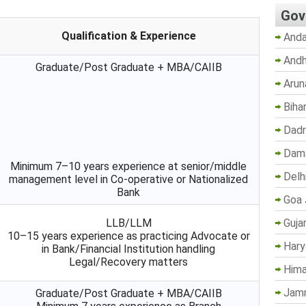
Gov
Qualification & Experience
Anda
Andh
Graduate/Post Graduate + MBA/CAIIB
Arun
Biha
Dadr
Dama
Minimum 7–10 years experience at senior/middle
Delh
management level in Co-operative or Nationalized
Bank
Goa 
Guja
LLB/LLM
10–15 years experience as practicing Advocate or
Hary
in Bank/Financial Institution handling
Legal/Recovery matters
Hima
Jam
Graduate/Post Graduate + MBA/CAIIB