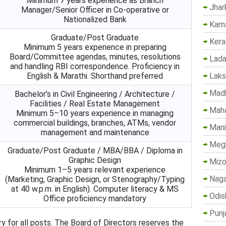
Minimum 7 years experience as Branch
Jhar
Manager/Senior Officer in Co-operative or
Nationalized Bank
Karn
Graduate/Post Graduate
Kera
Minimum 5 years experience in preparing
Board/Committee agendas, minutes, resolutions
Lada
and handling RBI correspondence. Proficiency in
Lak
English & Marathi. Shorthand preferred
Madh
Bachelor’s in Civil Engineering / Architecture /
Facilities / Real Estate Management
Maha
Minimum 5–10 years experience in managing
commercial buildings, branches, ATMs, vendor
Mani
management and maintenance
Megh
Graduate/Post Graduate / MBA/BBA / Diploma in
Graphic Design
Mizo
Minimum 1–5 years relevant experience
Naga
(Marketing, Graphic Design, or Stenography/Typing
at 40 w.p.m. in English). Computer literacy & MS
Odis
Office proficiency mandatory
Punj
y for all posts. The Board of Directors reserves the