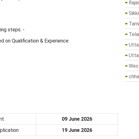
Raja
Sikk
Tami
ing steps: -
Tela
d on Qualification & Experience
Utta
Utta
West
chha
nt
09 June 2026
plication
19 June 2026