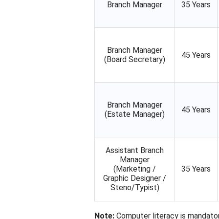
Branch Manager
35 Years
Branch Manager
45 Years
(Board Secretary)
Branch Manager
45 Years
(Estate Manager)
Assistant Branch
Manager
(Marketing /
35 Years
Graphic Designer /
Steno/Typist)
Note:
Computer literacy is mandator