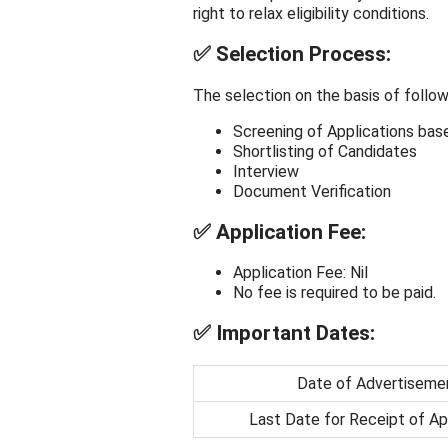
right to relax eligibility conditions.
✅
Selection Process:
The selection on the basis of follow
Screening of Applications base
Shortlisting of Candidates
Interview
Document Verification
✅
Application Fee:
Application Fee: Nil
No fee is required to be paid.
✅
Important Dates:
Date of Advertiseme
Last Date for Receipt of Ap