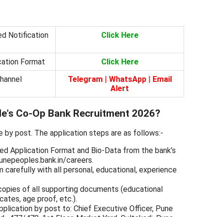
d Notification
Click Here
cation Format
Click Here
Channel
Telegram
|
WhatsApp
|
Email
Alert
le's Co-Op Bank Recruitment 2026?
e by post. The application steps are as follows:-
ed Application Format and Bio-Data from the bank’s
unepeoples.bank.in/careers.
rm carefully with all personal, educational, experience
copies of all supporting documents (educational
cates, age proof, etc.).
lication by post to: Chief Executive Officer, Pune