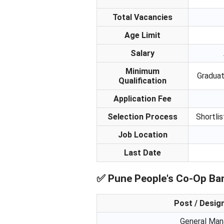
Total Vacancies
Age Limit
Salary
Minimum
Graduat
Qualification
Application Fee
Selection Process
Shortlis
Job Location
Last Date
✅
Pune People's Co-Op Ban
Post / Desig
General Man