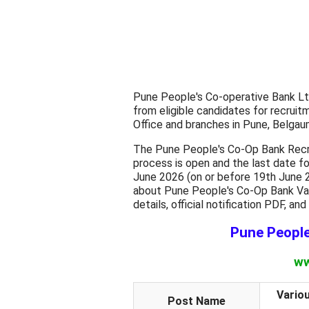
Pune People's Co-operative Bank Ltd.
from eligible candidates for recrui
Office and branches in Pune, Belgaum
The Pune People's Co-Op Bank Recru
process is open and the last date fo
June 2026 (on or before 19th June 2
about Pune People's Co-Op Bank Vario
details, official notification PDF, an
Pune Peopl
ww
Vario
Post Name