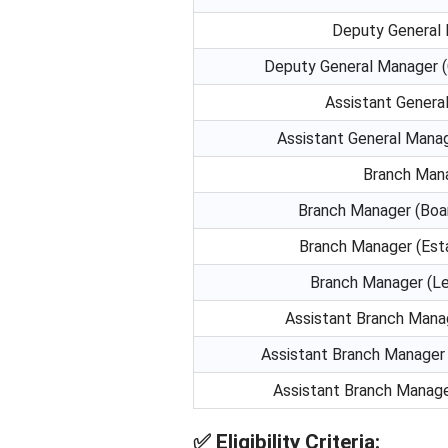
Deputy General
Deputy General Manager (
Assistant Genera
Assistant General Mana
Branch Man
Branch Manager (Boa
Branch Manager (Est
Branch Manager (Le
Assistant Branch Mana
Assistant Branch Manager 
Assistant Branch Manage
✅
Eligibility Criteria: