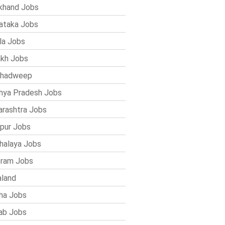
khand Jobs
ataka Jobs
la Jobs
kh Jobs
shadweep
ya Pradesh Jobs
rashtra Jobs
pur Jobs
alaya Jobs
ram Jobs
land
ha Jobs
ab Jobs