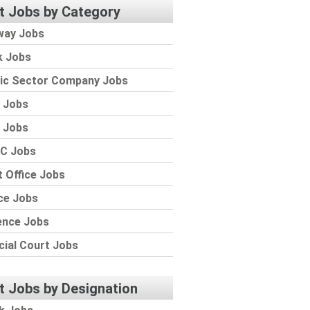
t Jobs by Category
way Jobs
k Jobs
lic Sector Company Jobs
 Jobs
 Jobs
C Jobs
 Office Jobs
ce Jobs
ence Jobs
cial Court Jobs
t Jobs by Designation