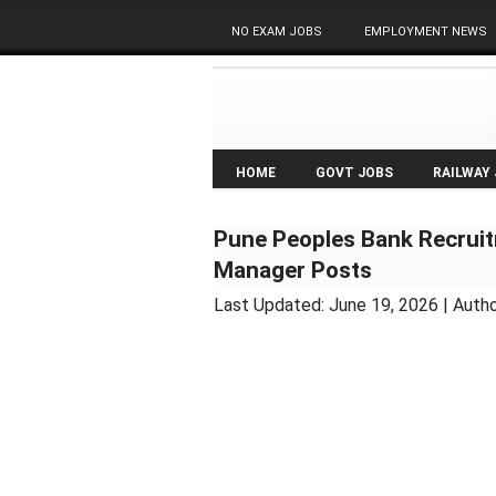
NO EXAM JOBS
EMPLOYMENT NEWS
HOME
GOVT JOBS
RAILWAY
Pune Peoples Bank Recruit
Manager Posts
Last Updated:
June 19, 2026
| Auth