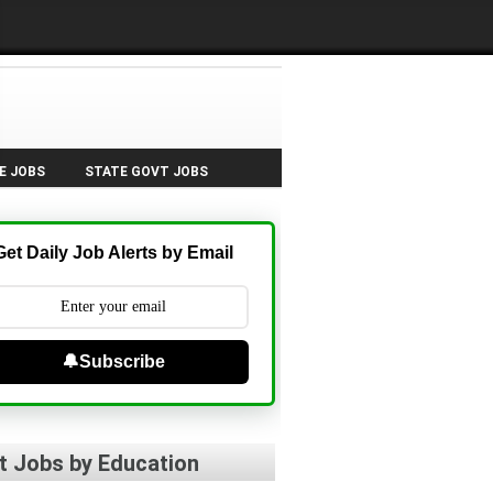
E JOBS
STATE GOVT JOBS
Get Daily Job Alerts by Email
🔔Subscribe
t Jobs by Education