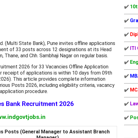
✔️
10t
✔️
Gra
✔️
Dip
 (Multi State Bank), Pune invites offline applications
✔️
ITI
tment of 33 posts across 12 designations at its Head
, Thane, and Chh. Sambhaji Nagar on regular basis.
✔️
Eng
itment 2026 for 33 Vacancies Offline Application
r receipt of applications is within 10 days from 09th
✔️
MB
026). This article provides complete information
us Posts 2026, including eligibility criteria, vacancy
✔️
MC
d application procedure.
es Bank Recruitment 2026
✔️
La
w.indgovtjobs.in
✔️
Pos
us Posts (General Manager to Assistant Branch
Manager)