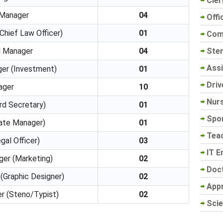
Cler
 Manager
04
Offi
Chief Law Officer)
01
Com
Sten
l Manager
04
Assi
ger (Investment)
01
Driv
ager
10
Nur
rd Secretary)
01
Spo
ate Manager)
01
Tea
gal Officer)
03
IT E
ger (Marketing)
02
Doc
(Graphic Designer)
02
App
r (Steno/Typist)
02
Scie