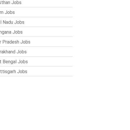
sthan Jobs
im Jobs
l Nadu Jobs
ngana Jobs
r Pradesh Jobs
rakhand Jobs
 Bengal Jobs
ttisgarh Jobs