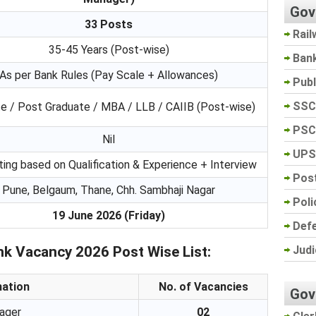
Gov
33 Posts
Rail
35-45 Years (Post-wise)
Ban
As per Bank Rules (Pay Scale + Allowances)
Pub
SSC
e / Post Graduate / MBA / LLB / CAIIB (Post-wise)
PSC
Nil
UPS
ting based on Qualification & Experience + Interview
Post
Pune, Belgaum, Thane, Chh. Sambhaji Nagar
Poli
19 June 2026 (Friday)
Def
Judi
k Vacancy 2026 Post Wise List:
nation
No. of Vacancies
Gov
ager
02