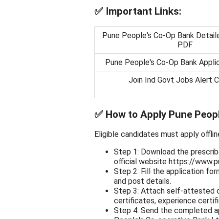
✅
Important Links:
Pune People's Co-Op Bank Detaile
PDF
Pune People's Co-Op Bank Appli
Join Ind Govt Jobs Alert 
✅
How to Apply Pune Peop
Eligible candidates must apply offlin
Step 1: Download the prescrib
official website https://www.p
Step 2: Fill the application fo
and post details.
Step 3: Attach self-attested 
certificates, experience certifi
Step 4: Send the completed app