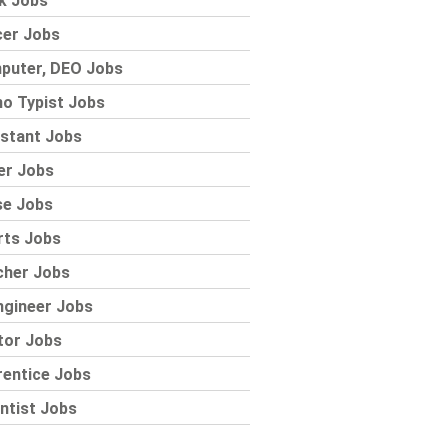
k Jobs
cer Jobs
puter, DEO Jobs
o Typist Jobs
stant Jobs
er Jobs
se Jobs
rts Jobs
cher Jobs
ngineer Jobs
tor Jobs
rentice Jobs
ntist Jobs