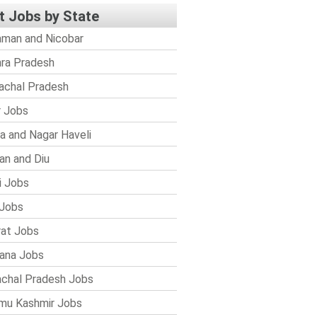
t Jobs by State
man and Nicobar
ra Pradesh
achal Pradesh
r Jobs
a and Nagar Haveli
n and Diu
i Jobs
Jobs
rat Jobs
ana Jobs
chal Pradesh Jobs
mu Kashmir Jobs