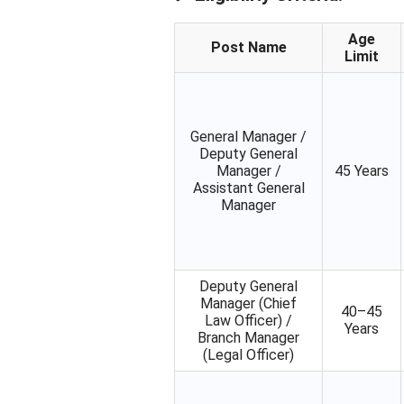
Age
Post Name
Limit
General Manager /
Deputy General
Manager /
45 Years
Assistant General
Manager
Deputy General
Manager (Chief
40–45
Law Officer) /
Years
Branch Manager
(Legal Officer)