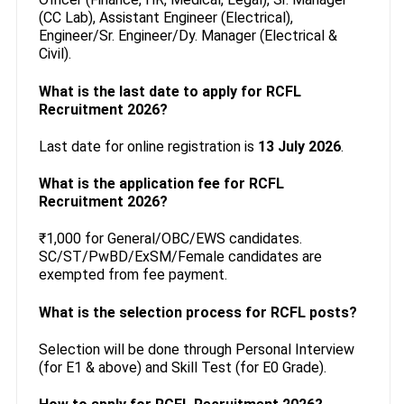
(CC Lab), Assistant Engineer (Electrical),
Engineer/Sr. Engineer/Dy. Manager (Electrical &
Civil).
What is the last date to apply for RCFL
Recruitment 2026?
Last date for online registration is
13 July 2026
.
What is the application fee for RCFL
Recruitment 2026?
₹1,000 for General/OBC/EWS candidates.
SC/ST/PwBD/ExSM/Female candidates are
exempted from fee payment.
What is the selection process for RCFL posts?
Selection will be done through Personal Interview
(for E1 & above) and Skill Test (for E0 Grade).