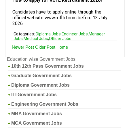
How to apply for RCFL Recruitment 2026?
Candidates have to apply online through the
official website www.rcfltd.com before 13 July
2026.
Categories:
Diploma Jobs
,
Engineer Jobs
,
Manager
Jobs
,
Medical Jobs
,
Officer Jobs
Newer Post
Older Post
Home
Education wise Government Jobs
10th 12th Pass Government Jobs
Graduate Government Jobs
Diploma Government Jobs
ITI Government Jobs
Engineering Government Jobs
MBA Government Jobs
MCA Government Jobs