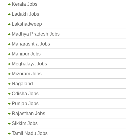
Kerala Jobs
Ladakh Jobs
Lakshadweep
Madhya Pradesh Jobs
Maharashtra Jobs
Manipur Jobs
Meghalaya Jobs
Mizoram Jobs
Nagaland
Odisha Jobs
Punjab Jobs
Rajasthan Jobs
Sikkim Jobs
Tamil Nadu Jobs