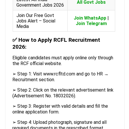
All Govt Jobs
Government Jobs 2026
Join Our Free Govt
Join WhatsApp
|
Jobs Alert – Social
Join Telegram
Media
✅
How to Apply RCFL Recruitment
2026:
Eligible candidates must apply online only through
the RCF official website.
➢ Step 1: Visit www.rcfltd.com and go to HR →
Recruitment section.
➢ Step 2: Click on the relevant advertisement link
(Advertisement No. 18032026).
➢ Step 3: Register with valid details and fill the
online application form.
➢ Step 4: Upload photograph, signature and all
required documents in the prescribed format.