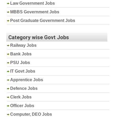
Law Government Jobs
MBBS Government Jobs
Post Graduate Government Jobs
Category wise Govt Jobs
Railway Jobs
Bank Jobs
PSU Jobs
IT Govt Jobs
Apprentice Jobs
Defence Jobs
Clerk Jobs
Officer Jobs
Computer, DEO Jobs