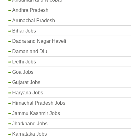
Andhra Pradesh
Arunachal Pradesh
Bihar Jobs
Dadra and Nagar Haveli
Daman and Diu
Delhi Jobs
Goa Jobs
Gujarat Jobs
Haryana Jobs
Himachal Pradesh Jobs
Jammu Kashmir Jobs
Jharkhand Jobs
Karnataka Jobs