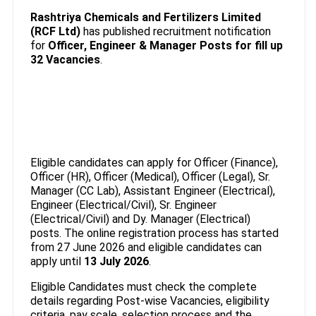
Rashtriya Chemicals and Fertilizers Limited
(RCF Ltd)
has published recruitment notification
for
Officer, Engineer & Manager Posts
for fill up
32 Vacancies
.
Eligible candidates can apply for Officer (Finance),
Officer (HR), Officer (Medical), Officer (Legal), Sr.
Manager (CC Lab), Assistant Engineer (Electrical),
Engineer (Electrical/Civil), Sr. Engineer
(Electrical/Civil) and Dy. Manager (Electrical)
posts. The online registration process has started
from 27 June 2026 and eligible candidates can
apply until
13 July 2026
.
Eligible Candidates must check the complete
details regarding Post-wise Vacancies, eligibility
criteria, pay scale, selection process and the