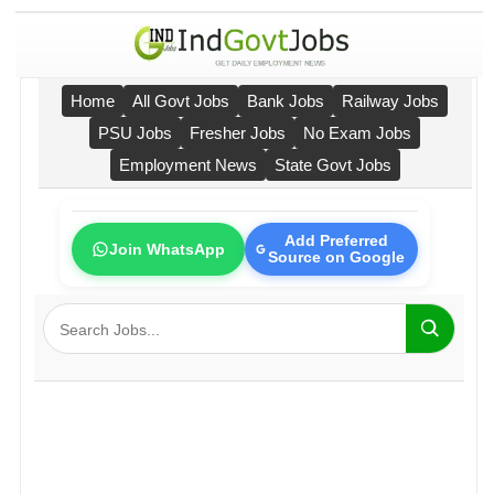
Home
All Govt Jobs
Bank Jobs
Railway Jobs
PSU Jobs
Fresher Jobs
No Exam Jobs
Employment News
State Govt Jobs
Add Preferred
Join WhatsApp
Source on Google