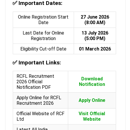
✅
Important Dates:
Online Registration Start
27 June 2026
Date
(8:00 AM)
Last Date for Online
13 July 2026
Registration
(5:00 PM)
Eligibility Cut-off Date
01 March 2026
✅
Important Links:
RCFL Recruitment
Download
2026 Official
Notification
Notification PDF
Apply Online for RCFL
Apply Online
Recruitment 2026
Official Website of RCF
Visit Official
Ltd
Website
Latest All India