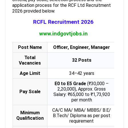
application process for the RCF Ltd Recruitment
2026 provided below.
RCFL Recruitment 2026
www.indgovtjobs.in
Post Name
Officer, Engineer, Manager
Total
32 Posts
Vacancies
Age Limit
34–42 years
E0 to E5 Grade
(₹30,000 –
2,20,000), Approx. Gross
Pay Scale
Salary: ₹65,000 to ₹1,73,920
per month
CA/C MA/ MBA/ MBBS/ B.E/
Minimum
B.Tech/ Diploma as per post
Qualification
requirement