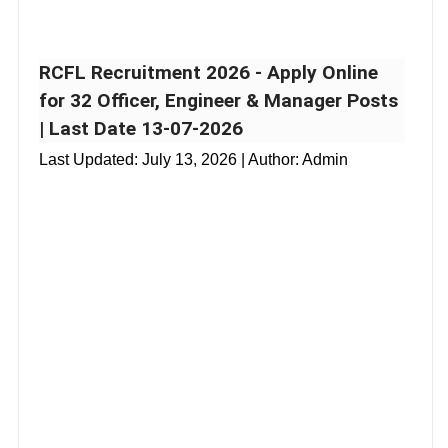
RCFL Recruitment 2026 - Apply Online
for 32 Officer, Engineer & Manager Posts
| Last Date 13-07-2026
Last Updated:
July 13, 2026
| Author: Admin