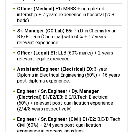
Officer (Medical) E1:
MBBS + completed
internship + 2 years experience in hospital (25+
beds).
Sr. Manager (CC Lab) E5:
Ph.D. in Chemistry or
B.E/B.Tech (Chemical) with 60% + 17 years
relevant experience.
Officer (Legal) E1:
LLB (60% marks) + 2 years
relevant legal experience.
Assistant Engineer (Electrical) E0:
3-year
Diploma in Electrical Engineering (60%) + 16 years
post-diploma experience.
Engineer / Sr. Engineer / Dy. Manager
(Electrical) E1/E2/E3:
B.E/B.Tech Electrical
(60%) + relevant post-qualification experience
(2/4/8 years respectively).
Engineer / Sr. Engineer (Civil) E1/E2:
B.E/B.Tech
Civil (60%) + 2/4 years post-qualification
experience in process industries.