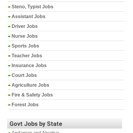
Steno, Typist Jobs
Assistant Jobs
Driver Jobs
Nurse Jobs
Sports Jobs
Teacher Jobs
Insurance Jobs
Court Jobs
Agriculture Jobs
Fire & Safety Jobs
Forest Jobs
Govt Jobs by State
Andaman and Nicobar