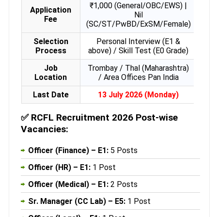
₹1,000 (General/OBC/EWS) |
Application
Nil
Fee
(SC/ST/PwBD/ExSM/Female)
Selection
Personal Interview (E1 &
Process
above) / Skill Test (E0 Grade)
Job
Trombay / Thal (Maharashtra)
Location
/ Area Offices Pan India
Last Date
13 July 2026 (Monday)
✅
RCFL Recruitment 2026 Post-wise
Vacancies:
Officer (Finance) – E1:
5 Posts
Officer (HR) – E1:
1 Post
Officer (Medical) – E1:
2 Posts
Sr. Manager (CC Lab) – E5:
1 Post