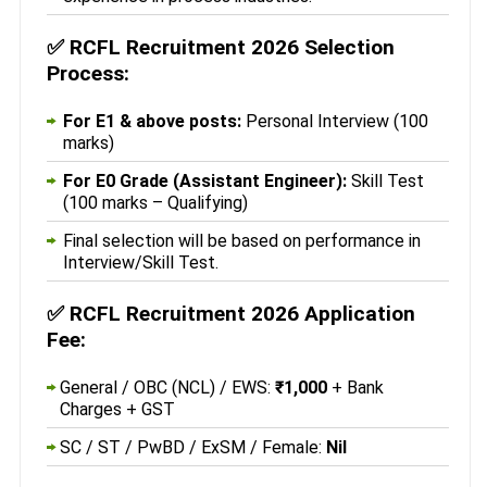
✅
RCFL Recruitment 2026 Selection
Process:
For E1 & above posts:
Personal Interview (100
marks)
For E0 Grade (Assistant Engineer):
Skill Test
(100 marks – Qualifying)
Final selection will be based on performance in
Interview/Skill Test.
✅
RCFL Recruitment 2026 Application
Fee:
General / OBC (NCL) / EWS:
₹1,000
+ Bank
Charges + GST
SC / ST / PwBD / ExSM / Female:
Nil