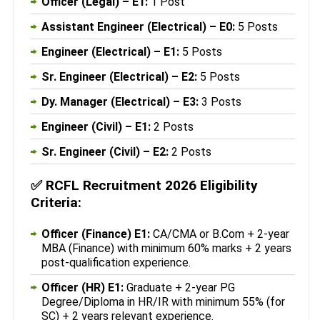
Officer (Legal) – E1:
1 Post
Assistant Engineer (Electrical) – E0:
5 Posts
Engineer (Electrical) – E1:
5 Posts
Sr. Engineer (Electrical) – E2:
5 Posts
Dy. Manager (Electrical) – E3:
3 Posts
Engineer (Civil) – E1:
2 Posts
Sr. Engineer (Civil) – E2:
2 Posts
✅
RCFL Recruitment 2026 Eligibility
Criteria:
Officer (Finance) E1:
CA/CMA or B.Com + 2-year
MBA (Finance) with minimum 60% marks + 2 years
post-qualification experience.
Officer (HR) E1:
Graduate + 2-year PG
Degree/Diploma in HR/IR with minimum 55% (for
SC) + 2 years relevant experience.