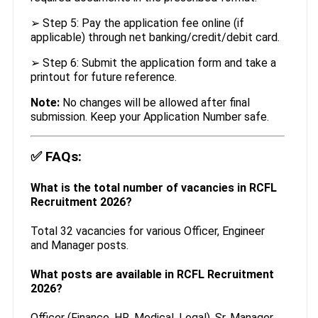
➢ Step 5: Pay the application fee online (if
applicable) through net banking/credit/debit card.
➢ Step 6: Submit the application form and take a
printout for future reference.
Note:
No changes will be allowed after final
submission. Keep your Application Number safe.
✅
FAQs:
What is the total number of vacancies in RCFL
Recruitment 2026?
Total 32 vacancies for various Officer, Engineer
and Manager posts.
What posts are available in RCFL Recruitment
2026?
Officer (Finance, HR, Medical, Legal), Sr. Manager