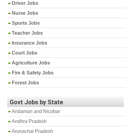
Driver Jobs
Nurse Jobs
Sports Jobs
Teacher Jobs
Insurance Jobs
Court Jobs
Agriculture Jobs
Fire & Safety Jobs
Forest Jobs
Govt Jobs by State
Andaman and Nicobar
Andhra Pradesh
Arunachal Pradesh