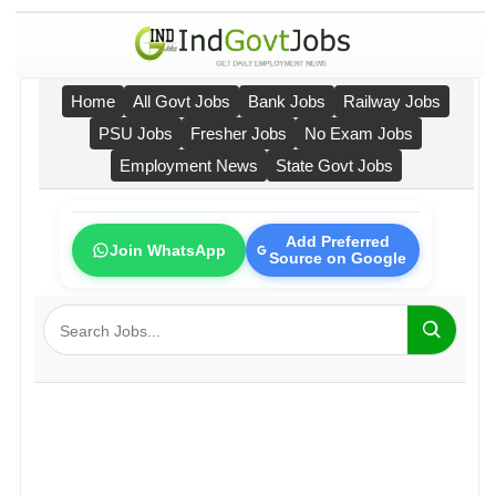
Home
All Govt Jobs
Bank Jobs
Railway Jobs
PSU Jobs
Fresher Jobs
No Exam Jobs
Employment News
State Govt Jobs
Add Preferred
Join WhatsApp
Source on Google