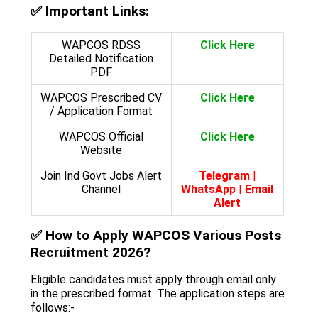
✅
Important Links:
WAPCOS RDSS
Click Here
Detailed Notification
PDF
WAPCOS Prescribed CV
Click Here
/ Application Format
WAPCOS Official
Click Here
Website
Join Ind Govt Jobs Alert
Telegram
|
Channel
WhatsApp
|
Email
Alert
✅
How to Apply WAPCOS Various Posts
Recruitment 2026?
Eligible candidates must apply through email only
in the prescribed format. The application steps are
follows:-