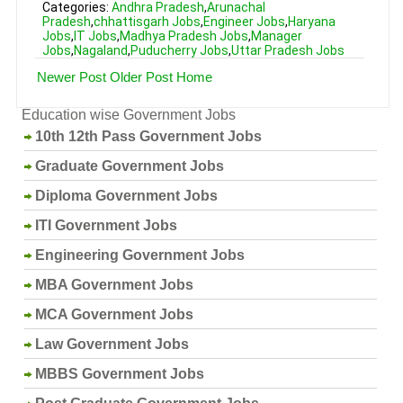
Categories:
Andhra Pradesh
,
Arunachal
Pradesh
,
chhattisgarh Jobs
,
Engineer Jobs
,
Haryana
Jobs
,
IT Jobs
,
Madhya Pradesh Jobs
,
Manager
Jobs
,
Nagaland
,
Puducherry Jobs
,
Uttar Pradesh Jobs
Newer Post
Older Post
Home
Education wise Government Jobs
10th 12th Pass Government Jobs
Graduate Government Jobs
Diploma Government Jobs
ITI Government Jobs
Engineering Government Jobs
MBA Government Jobs
MCA Government Jobs
Law Government Jobs
MBBS Government Jobs