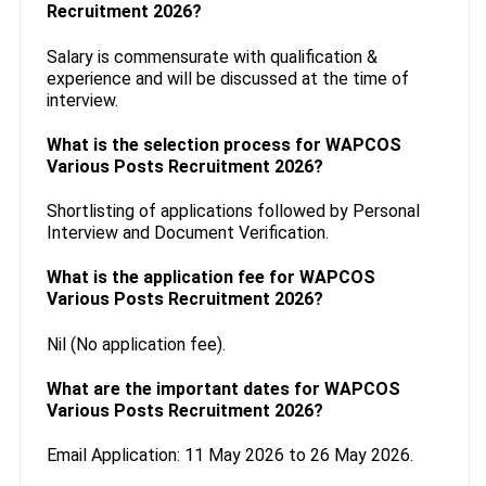
Recruitment 2026?
Salary is commensurate with qualification &
experience and will be discussed at the time of
interview.
What is the selection process for WAPCOS
Various Posts Recruitment 2026?
Shortlisting of applications followed by Personal
Interview and Document Verification.
What is the application fee for WAPCOS
Various Posts Recruitment 2026?
Nil (No application fee).
What are the important dates for WAPCOS
Various Posts Recruitment 2026?
Email Application: 11 May 2026 to 26 May 2026.