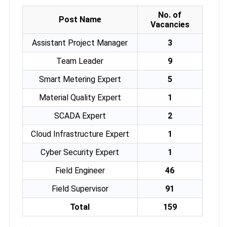
No. of
Post Name
Vacancies
Assistant Project Manager
3
Team Leader
9
Smart Metering Expert
5
Material Quality Expert
1
SCADA Expert
2
Cloud Infrastructure Expert
1
Cyber Security Expert
1
Field Engineer
46
Field Supervisor
91
Total
159