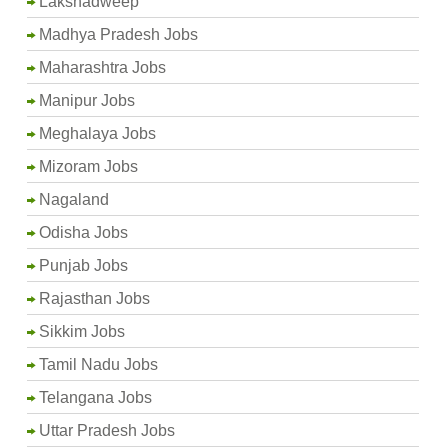
Lakshadweep
Madhya Pradesh Jobs
Maharashtra Jobs
Manipur Jobs
Meghalaya Jobs
Mizoram Jobs
Nagaland
Odisha Jobs
Punjab Jobs
Rajasthan Jobs
Sikkim Jobs
Tamil Nadu Jobs
Telangana Jobs
Uttar Pradesh Jobs