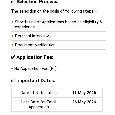
✅
Selection Process:
The selection on the basis of following steps: -
Shortlisting of Applications based on eligibility &
experience
Personal Interview
Document Verification
✅
Application Fee:
No Application Fee (Nil)
✅
Important Dates:
Date of Notification
11 May 2026
Last Date for Email
26 May 2026
Application