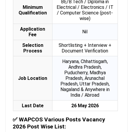
BE/B.Tech / Diploma in
Minimum
Electrical / Electronics / IT
Qualification
/ Computer Science (post-
wise)
Application
Nil
Fee
Selection
Shortlisting + Interview +
Process
Document Verification
Haryana, Chhattisgarh,
Andhra Pradesh,
Puducherry, Madhya
Job Location
Pradesh, Arunachal
Pradesh, Uttar Pradesh,
Nagaland & Anywhere in
India / Abroad
Last Date
26 May 2026
✅
WAPCOS Various Posts Vacancy
2026 Post Wise List: