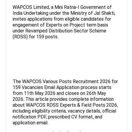
WAPCOS Limited, a Mini Ratna-I Government of
India Undertaking under the Ministry of Jal Shakti,
invites applications from eligible candidates for
engagement of Experts on Project term basis
under Revamped Distribution Sector Scheme
(RDSS) for 159 posts.
The WAPCOS Various Posts Recruitment 2026 for
159 Vacancies Email Application process starts
from 11th May 2026 and closes on 26th May
2026. This article provides complete information
about WAPCOS RDSS Experts & Field Posts 2026,
including eligibility criteria, vacancy details, official
notification PDF, prescribed CV format, and
application email.