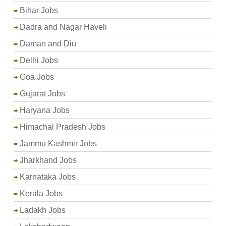
Bihar Jobs
Dadra and Nagar Haveli
Daman and Diu
Delhi Jobs
Goa Jobs
Gujarat Jobs
Haryana Jobs
Himachal Pradesh Jobs
Jammu Kashmir Jobs
Jharkhand Jobs
Karnataka Jobs
Kerala Jobs
Ladakh Jobs