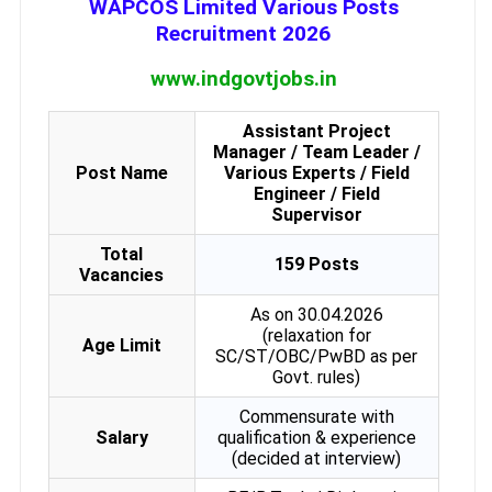
WAPCOS Limited Various Posts
Recruitment 2026
www.indgovtjobs.in
Assistant Project
Manager / Team Leader /
Post Name
Various Experts / Field
Engineer / Field
Supervisor
Total
159 Posts
Vacancies
As on 30.04.2026
(relaxation for
Age Limit
SC/ST/OBC/PwBD as per
Govt. rules)
Commensurate with
Salary
qualification & experience
(decided at interview)