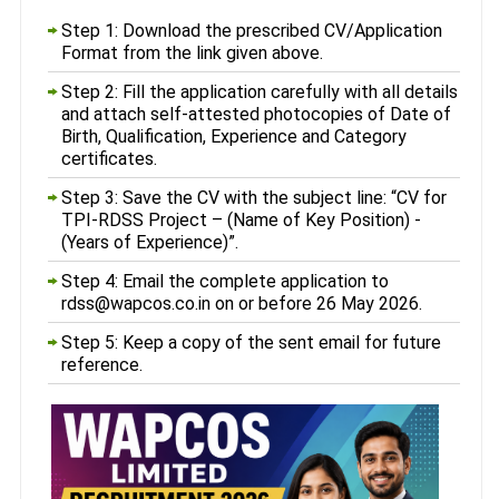
Step 1: Download the prescribed CV/Application
Format from the link given above.
Step 2: Fill the application carefully with all details
and attach self-attested photocopies of Date of
Birth, Qualification, Experience and Category
certificates.
Step 3: Save the CV with the subject line: “CV for
TPI-RDSS Project – (Name of Key Position) -
(Years of Experience)”.
Step 4: Email the complete application to
rdss@wapcos.co.in on or before 26 May 2026.
Step 5: Keep a copy of the sent email for future
reference.