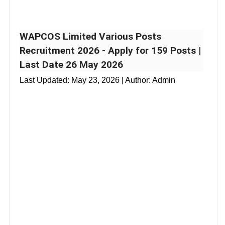
WAPCOS Limited Various Posts
Recruitment 2026 - Apply for 159 Posts |
Last Date 26 May 2026
Last Updated:
May 23, 2026
| Author: Admin