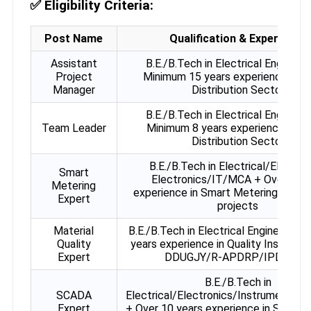
✅
Eligibility Criteria:
Post Name
Qualification & Experience
Assistant
B.E./B.Tech in Electrical Engineeri
Project
Minimum 15 years experience in 
Manager
Distribution Sector
B.E./B.Tech in Electrical Engineeri
Team Leader
Minimum 8 years experience in P
Distribution Sector
B.E./B.Tech in Electrical/Electric
Smart
Electronics/IT/MCA + Over 9 ye
Metering
experience in Smart Metering / AM
Expert
projects
Material
B.E./B.Tech in Electrical Engineering 
Quality
years experience in Quality Inspecti
Expert
DDUGJY/R-APDRP/IPDS etc
B.E./B.Tech in
SCADA
Electrical/Electronics/Instrumentati
Expert
+ Over 10 years experience in SCADA