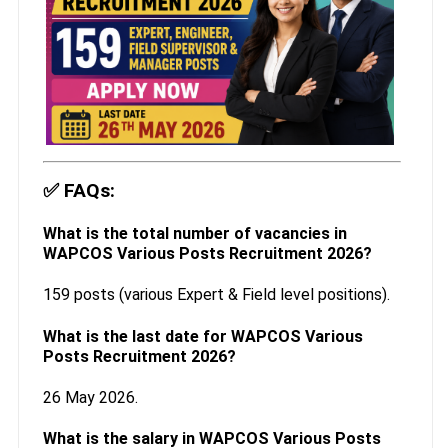
✅
FAQs:
What is the total number of vacancies in
WAPCOS Various Posts Recruitment 2026?
159 posts (various Expert & Field level positions).
What is the last date for WAPCOS Various
Posts Recruitment 2026?
26 May 2026.
What is the salary in WAPCOS Various Posts