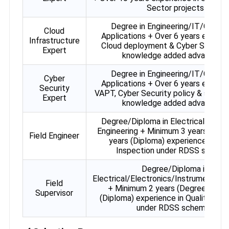
Sector projects
Degree in Engineering/IT/Compu
Cloud
Applications + Over 6 years experie
Infrastructure
Cloud deployment & Cyber Securit
Expert
knowledge added advantage)
Degree in Engineering/IT/Compu
Cyber
Applications + Over 6 years experie
Security
VAPT, Cyber Security policy & soluti
Expert
knowledge added advantage)
Degree/Diploma in Electrical/Elect
Engineering + Minimum 3 years (Degr
Field Engineer
years (Diploma) experience in Qua
Inspection under RDSS schem
Degree/Diploma in
Electrical/Electronics/Instrumentati
Field
+ Minimum 2 years (Degree) / 4 y
Supervisor
(Diploma) experience in Quality Ins
under RDSS schemes