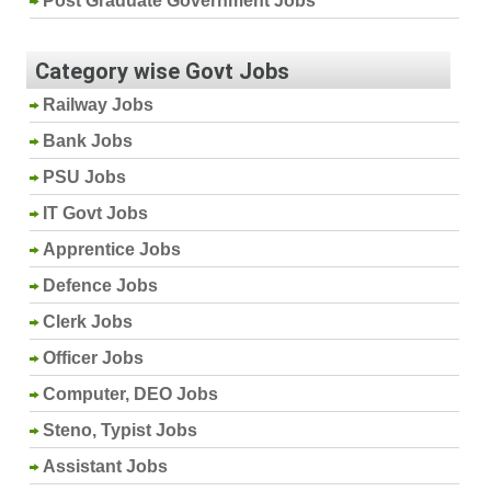
Post Graduate Government Jobs
Category wise Govt Jobs
Railway Jobs
Bank Jobs
PSU Jobs
IT Govt Jobs
Apprentice Jobs
Defence Jobs
Clerk Jobs
Officer Jobs
Computer, DEO Jobs
Steno, Typist Jobs
Assistant Jobs