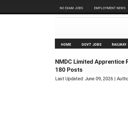
NO EXAM JOBS
EMPLOYMENT NEWS
HOME
GOVT JOBS
RAILWAY
NMDC Limited Apprentice Re
180 Posts
Last Updated:
June 09, 2026
| Autho