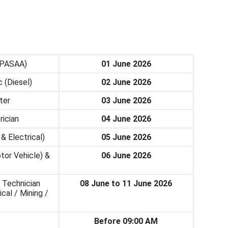
(PASAA)
01 June 2026
 (Diesel)
02 June 2026
ter
03 June 2026
rician
04 June 2026
& Electrical)
05 June 2026
tor Vehicle) &
06 June 2026
 Technician
08 June to 11 June 2026
cal / Mining /
Before 09:00 AM