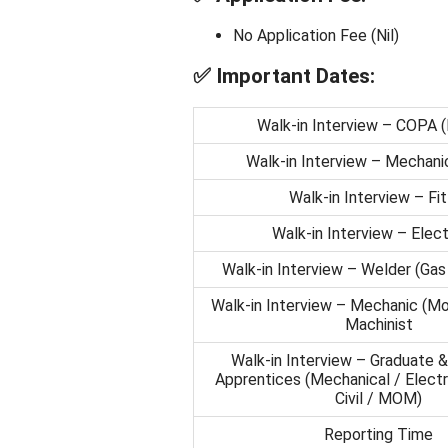
No Application Fee (Nil)
✅
Important Dates:
Walk-in Interview – COPA 
Walk-in Interview – Mechanic
Walk-in Interview – Fit
Walk-in Interview – Elect
Walk-in Interview – Welder (Gas 
Walk-in Interview – Mechanic (Mo
Machinist
Walk-in Interview – Graduate &
Apprentices (Mechanical / Electri
Civil / MOM)
Reporting Time