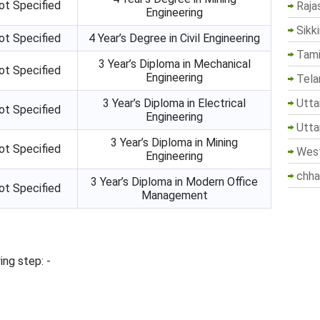
ot Specified
Raja
Engineering
Sikk
ot Specified
4 Year’s Degree in Civil Engineering
Tami
3 Year’s Diploma in Mechanical
ot Specified
Engineering
Tela
Utta
3 Year’s Diploma in Electrical
ot Specified
Engineering
Utta
3 Year’s Diploma in Mining
ot Specified
West
Engineering
chha
3 Year’s Diploma in Modern Office
ot Specified
Management
ing step: -