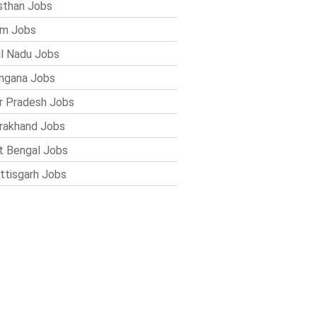
sthan Jobs
im Jobs
l Nadu Jobs
ngana Jobs
r Pradesh Jobs
rakhand Jobs
 Bengal Jobs
ttisgarh Jobs