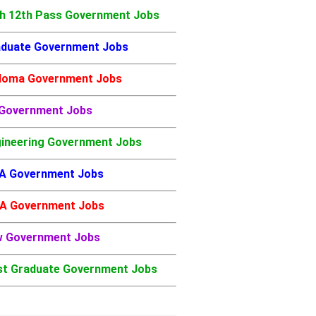
h 12th Pass Government Jobs
duate Government Jobs
loma Government Jobs
 Government Jobs
ineering Government Jobs
A Government Jobs
A Government Jobs
w Government Jobs
t Graduate Government Jobs