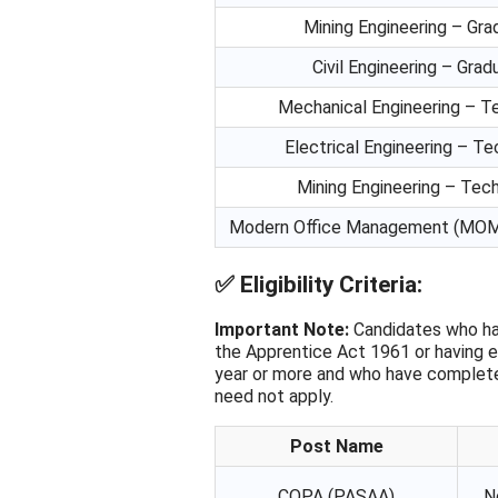
Mining Engineering – Gr
Civil Engineering – Gra
Mechanical Engineering – T
Electrical Engineering – Te
Mining Engineering – Tech
Modern Office Management (MOM)
✅
Eligibility Criteria:
Important Note:
Candidates who ha
the Apprentice Act 1961 or having e
year or more and who have completed
need not apply.
Post Name
COPA (PASAA)
N