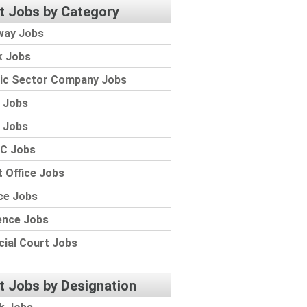
t Jobs by Category
way Jobs
k Jobs
lic Sector Company Jobs
 Jobs
 Jobs
C Jobs
 Office Jobs
ce Jobs
ence Jobs
cial Court Jobs
t Jobs by Designation