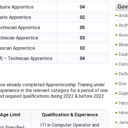
Gov
aduate Apprentice
04
Anda
duate Apprentice
02
Andh
echnician Apprentice
05
Arun
chnician Apprentice
03
Biha
nician Apprentice
02
Dadr
 – Technician Apprentice
04
Dama
Delh
Goa 
ve already completed Apprenticeship Training under
xperience in the relevant category for a period of one
Guja
 required qualifications during 2022 & before 2022
Hary
Hima
Age Limit
Qualification & Experience
Jam
ITI in Computer Operator and
ot Specified