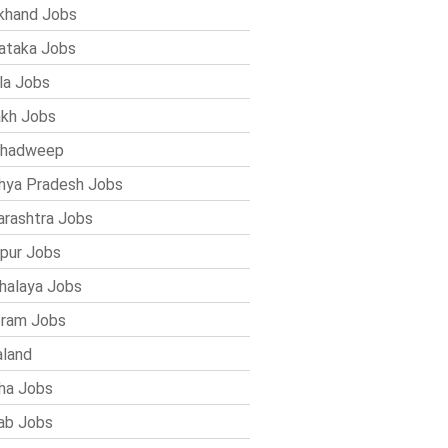
khand Jobs
ataka Jobs
la Jobs
kh Jobs
shadweep
ya Pradesh Jobs
rashtra Jobs
pur Jobs
alaya Jobs
ram Jobs
land
ha Jobs
ab Jobs