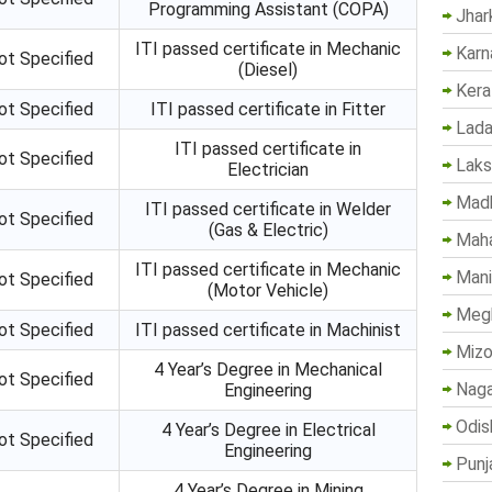
Programming Assistant (COPA)
Jhar
ITI passed certificate in Mechanic
Karn
ot Specified
(Diesel)
Kera
ot Specified
ITI passed certificate in Fitter
Lada
ITI passed certificate in
ot Specified
Lak
Electrician
Madh
ITI passed certificate in Welder
ot Specified
(Gas & Electric)
Maha
ITI passed certificate in Mechanic
Mani
ot Specified
(Motor Vehicle)
Megh
ot Specified
ITI passed certificate in Machinist
Mizo
4 Year’s Degree in Mechanical
ot Specified
Naga
Engineering
Odis
4 Year’s Degree in Electrical
ot Specified
Engineering
Punj
4 Year’s Degree in Mining