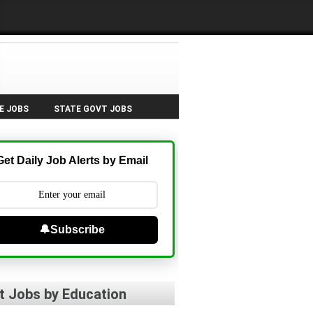
E JOBS
STATE GOVT JOBS
Get Daily Job Alerts by Email
🔔Subscribe
t Jobs by Education