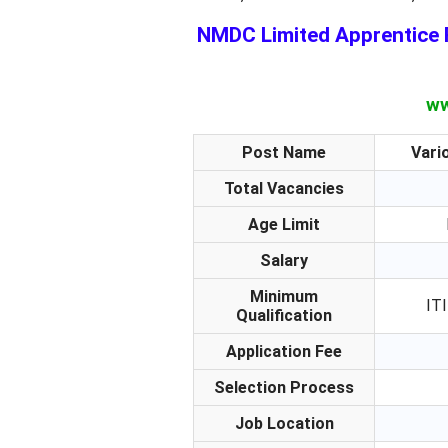
NMDC Limited Apprentice R
ww
Post Name
Vari
Total Vacancies
Age Limit
Salary
Minimum
ITI
Qualification
Application Fee
Selection Process
Job Location