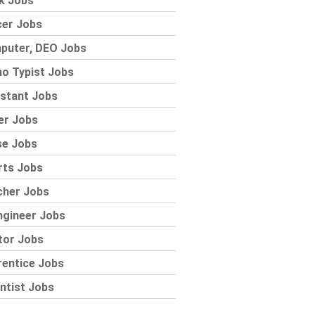
k Jobs
cer Jobs
puter, DEO Jobs
o Typist Jobs
stant Jobs
er Jobs
se Jobs
rts Jobs
cher Jobs
ngineer Jobs
tor Jobs
rentice Jobs
ntist Jobs