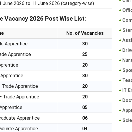
Cler
1 June 2026 to 11 June 2026 (category-wise)
Offi
 Vacancy 2026 Post Wise List:
Com
Sten
me
No. of Vacancies
Assi
e Apprentice
30
Driv
rade Apprentice
25
Nur
pprentice
20
Spo
 Apprentice
30
Tea
– Trade Apprentice
20
IT E
– Trade Apprentice
20
Doc
 Apprentice
05
App
Graduate Apprentice
06
Scie
raduate Apprentice
04