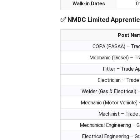
Walk-in Dates
0
✅
NMDC Limited Apprentice
Post Na
COPA (PASAA) – Trad
Mechanic (Diesel) – T
Fitter – Trade A
Electrician – Trade
Welder (Gas & Electrical) 
Mechanic (Motor Vehicle) 
Machinist – Trade
Mechanical Engineering – 
Electrical Engineering – G