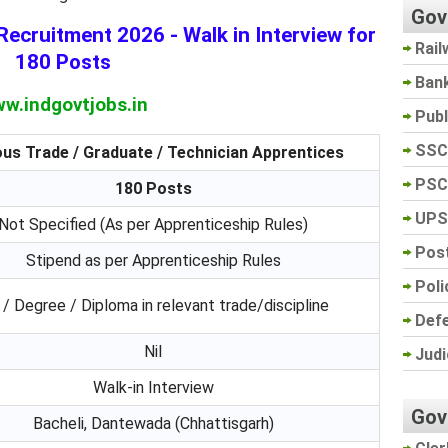
Gov
ecruitment 2026 - Walk in Interview for
Rail
180 Posts
Ban
w.indgovtjobs.in
Pub
SSC
ous Trade / Graduate / Technician Apprentices
PSC
180 Posts
UPS
Not Specified (As per Apprenticeship Rules)
Post
Stipend as per Apprenticeship Rules
Poli
 / Degree / Diploma in relevant trade/discipline
Def
Nil
Judi
Walk-in Interview
Gov
Bacheli, Dantewada (Chhattisgarh)