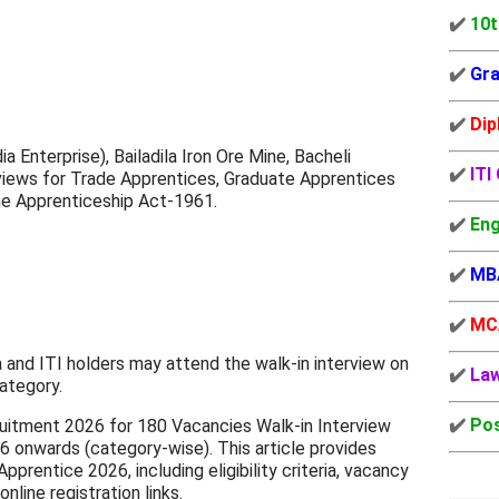
✔️
10t
✔️
Gra
✔️
Dip
Enterprise), Bailadila Iron Ore Mine, Bacheli
✔️
ITI
views for Trade Apprentices, Graduate Apprentices
he Apprenticeship Act-1961.
✔️
Eng
✔️
MB
✔️
MC
 and ITI holders may attend the walk-in interview on
✔️
La
ategory.
✔️
Pos
itment 2026 for 180 Vacancies Walk-in Interview
 onwards (category-wise). This article provides
entice 2026, including eligibility criteria, vacancy
online registration links.