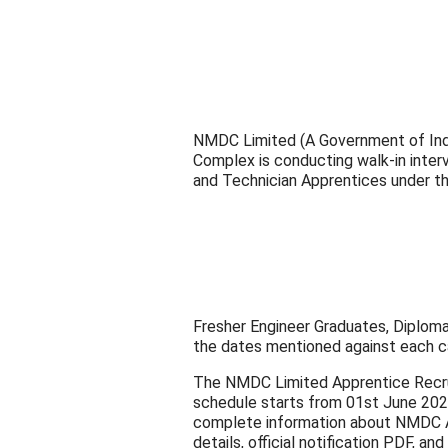
NMDC Limited (A Government of India 
Complex is conducting walk-in inter
and Technician Apprentices under t
Fresher Engineer Graduates, Diploma
the dates mentioned against each c
The NMDC Limited Apprentice Recru
schedule starts from 01st June 2026
complete information about NMDC Appr
details, official notification PDF, and 