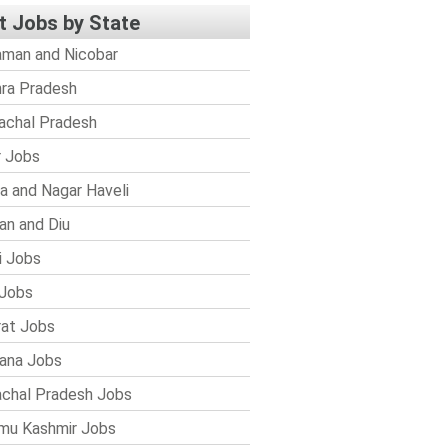
t Jobs by State
man and Nicobar
ra Pradesh
achal Pradesh
r Jobs
a and Nagar Haveli
n and Diu
i Jobs
Jobs
rat Jobs
ana Jobs
chal Pradesh Jobs
mu Kashmir Jobs