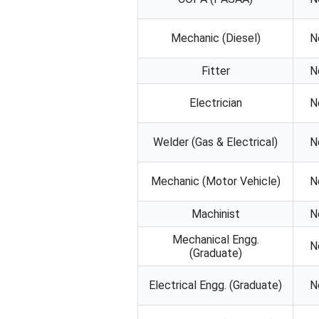
Mechanic (Diesel)
N
Fitter
N
Electrician
N
Welder (Gas & Electrical)
N
Mechanic (Motor Vehicle)
N
Machinist
N
Mechanical Engg.
N
(Graduate)
Electrical Engg. (Graduate)
N