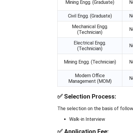
Mining Engg. (Graduate)
N
Civil Engg. (Graduate)
N
Mechanical Engg.
N
(Technician)
Electrical Engg.
N
(Technician)
Mining Engg. (Technician)
N
Modern Office
N
Management (MOM)
✅
Selection Process:
The selection on the basis of follow
Walk-in Interview
✅
Application Fee: