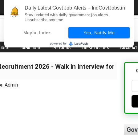
Daily Latest Govt Job Alerts – IndGovtJobs.in
Stay updated with daily government job alerts.
Unsubscribe anytime.
Maybe Later
Yes, Notify Me
 JOBS
BANK JOBS
PSU JOBS
FRESHER JOBS
GRADUAT
cruitment 2026 - Walk in Interview for
r: Admin
Gov