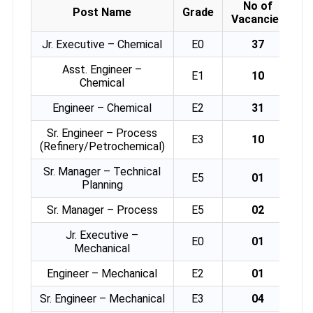
No of
Post Name
Grade
Vacancies
Jr. Executive – Chemical
E0
37
Asst. Engineer –
E1
10
Chemical
Engineer – Chemical
E2
31
Sr. Engineer – Process
E3
10
(Refinery/Petrochemical)
Sr. Manager – Technical
E5
01
Planning
Sr. Manager – Process
E5
02
Jr. Executive –
E0
01
Mechanical
Engineer – Mechanical
E2
01
Sr. Engineer – Mechanical
E3
04