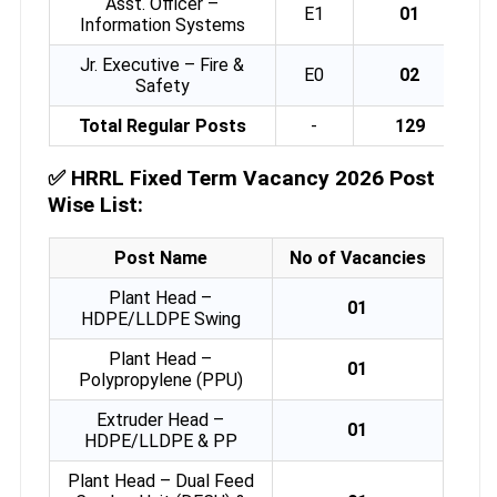
Asst. Officer –
E1
01
Information Systems
Jr. Executive – Fire &
E0
02
Safety
Total Regular Posts
-
129
✅
HRRL Fixed Term Vacancy 2026 Post
Wise List:
Post Name
No of Vacancies
Plant Head –
01
HDPE/LLDPE Swing
Plant Head –
01
Polypropylene (PPU)
Extruder Head –
01
HDPE/LLDPE & PP
Plant Head – Dual Feed