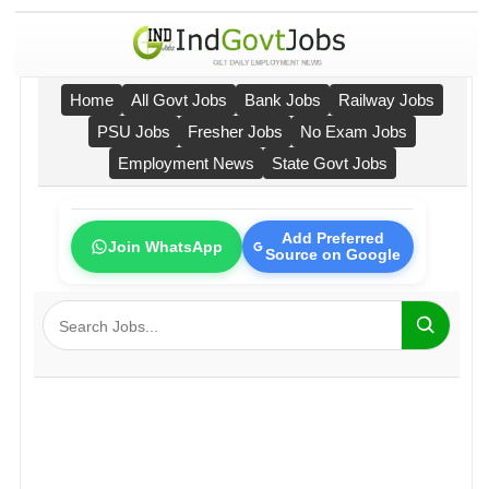
Home
All Govt Jobs
Bank Jobs
Railway Jobs
PSU Jobs
Fresher Jobs
No Exam Jobs
Employment News
State Govt Jobs
Add Preferred
Join WhatsApp
Source on Google