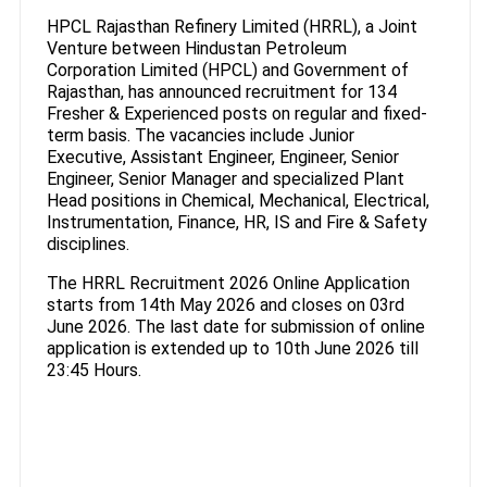
HPCL Rajasthan Refinery Limited (HRRL), a Joint
Venture between Hindustan Petroleum
Corporation Limited (HPCL) and Government of
Rajasthan, has announced recruitment for 134
Fresher & Experienced posts on regular and fixed-
term basis. The vacancies include Junior
Executive, Assistant Engineer, Engineer, Senior
Engineer, Senior Manager and specialized Plant
Head positions in Chemical, Mechanical, Electrical,
Instrumentation, Finance, HR, IS and Fire & Safety
disciplines.
The HRRL Recruitment 2026 Online Application
starts from 14th May 2026 and closes on 03rd
June 2026. The last date for submission of online
application is extended up to 10th June 2026 till
23:45 Hours.