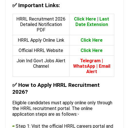
✅
Important Links:
HRRL Recruitment 2026
Click Here
|
Last
Detailed Notification
Date Extension
PDF
HRRL Apply Online Link
Click Here
Official HRRL Website
Click Here
Join Ind Govt Jobs Alert
Telegram
|
Channel
WhatsApp
|
Email
Alert
✅
How to Apply HRRL Recruitment
2026?
Eligible candidates must apply online only through
the HRRL recruitment portal. The online
application steps are as follows:-
Step 1: Visit the official HRRL careers portal and