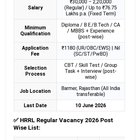
₹30,000 – 2,20,000
Salary
(Regular) / Up to ₹76.75
Lakhs p.a. (Fixed Term)
Diploma / B.E./B.Tech / CA
Minimum
/ MBBS + Experience
Qualification
(post-wise)
Application
₹1180 (UR/OBC/EWS) | Nil
Fee
(SC/ST/PwBD)
CBT / Skill Test / Group
Selection
Task + Interview (post-
Process
wise)
Barmer, Rajasthan (All India
Job Location
transferable)
Last Date
10 June 2026
✅
HRRL Regular Vacancy 2026 Post
Wise List: