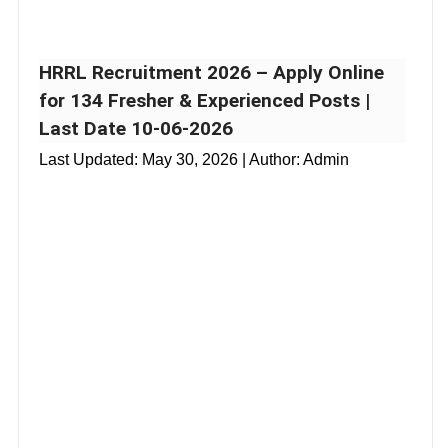
HRRL Recruitment 2026 – Apply Online
for 134 Fresher & Experienced Posts |
Last Date 10-06-2026
Last Updated:
May 30, 2026
| Author: Admin