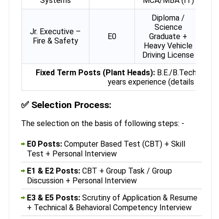
Systems
MCA/MBA (IT)
Diploma /
Science
Jr. Executive –
E0
Graduate +
Fire & Safety
Heavy Vehicle
Driving License
Fixed Term Posts (Plant Heads):
B.E./B.Tech Chemi
years experience (details in offici
✅
Selection Process:
The selection on the basis of following steps: -
E0 Posts:
Computer Based Test (CBT) + Skill
Test + Personal Interview
E1 & E2 Posts:
CBT + Group Task / Group
Discussion + Personal Interview
E3 & E5 Posts:
Scrutiny of Application & Resume
+ Technical & Behavioral Competency Interview