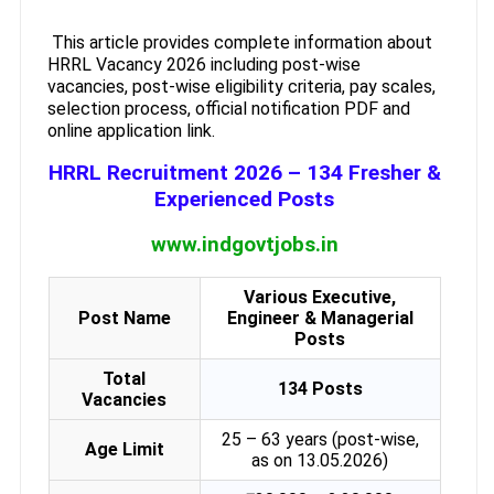
This article provides complete information about
HRRL Vacancy 2026 including post-wise
vacancies, post-wise eligibility criteria, pay scales,
selection process, official notification PDF and
online application link.
HRRL Recruitment 2026 – 134 Fresher &
Experienced Posts
www.indgovtjobs.in
Various Executive,
Post Name
Engineer & Managerial
Posts
Total
134 Posts
Vacancies
25 – 63 years (post-wise,
Age Limit
as on 13.05.2026)