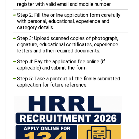
register with valid email and mobile number.
Step 2: Fill the online application form carefully
with personal, educational, experience and
category details.
Step 3: Upload scanned copies of photograph,
signature, educational certificates, experience
letters and other required documents.
Step 4: Pay the application fee online (if
applicable) and submit the form.
Step 5: Take a printout of the finally submitted
application for future reference.