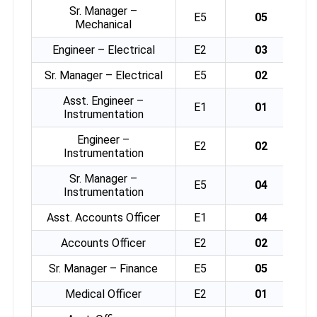
Sr. Manager –
E5
05
Mechanical
Engineer – Electrical
E2
03
Sr. Manager – Electrical
E5
02
Asst. Engineer –
E1
01
Instrumentation
Engineer –
E2
02
Instrumentation
Sr. Manager –
E5
04
Instrumentation
Asst. Accounts Officer
E1
04
Accounts Officer
E2
02
Sr. Manager – Finance
E5
05
Medical Officer
E2
01