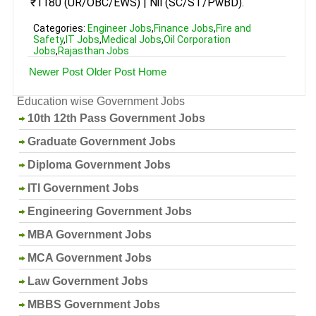
₹1180 (UR/OBC/EWS) | Nil (SC/ST/PwBD).
Categories:
Engineer Jobs
,
Finance Jobs
,
Fire and
Safety
,
IT Jobs
,
Medical Jobs
,
Oil Corporation
Jobs
,
Rajasthan Jobs
Newer Post
Older Post
Home
Education wise Government Jobs
10th 12th Pass Government Jobs
Graduate Government Jobs
Diploma Government Jobs
ITI Government Jobs
Engineering Government Jobs
MBA Government Jobs
MCA Government Jobs
Law Government Jobs
MBBS Government Jobs