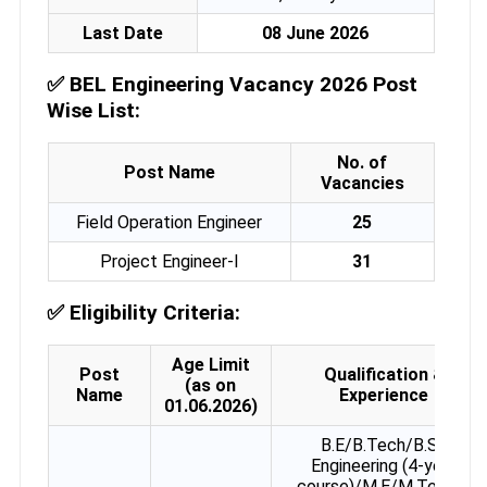
Last Date
08 June 2026
✅
BEL Engineering Vacancy 2026 Post
Wise List:
No. of
Post Name
Vacancies
Field Operation Engineer
25
Project Engineer-I
31
✅
Eligibility Criteria:
Age Limit
Post
Qualification &
(as on
Name
Experience
01.06.2026)
B.E/B.Tech/B.Sc
Engineering (4-year
course)/M.E/M.Tech in