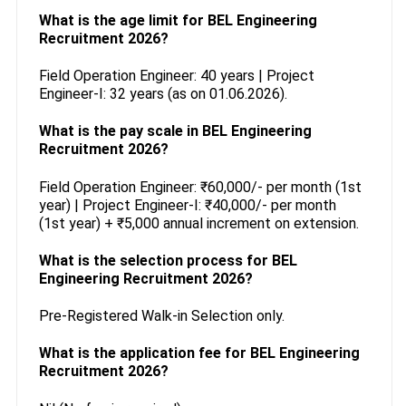
What is the age limit for BEL Engineering
Recruitment 2026?
Field Operation Engineer: 40 years | Project
Engineer-I: 32 years (as on 01.06.2026).
What is the pay scale in BEL Engineering
Recruitment 2026?
Field Operation Engineer: ₹60,000/- per month (1st
year) | Project Engineer-I: ₹40,000/- per month
(1st year) + ₹5,000 annual increment on extension.
What is the selection process for BEL
Engineering Recruitment 2026?
Pre-Registered Walk-in Selection only.
What is the application fee for BEL Engineering
Recruitment 2026?