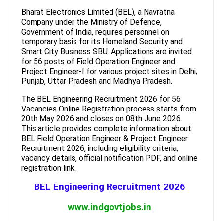
Bharat Electronics Limited (BEL), a Navratna
Company under the Ministry of Defence,
Government of India, requires personnel on
temporary basis for its Homeland Security and
Smart City Business SBU. Applications are invited
for 56 posts of Field Operation Engineer and
Project Engineer-I for various project sites in Delhi,
Punjab, Uttar Pradesh and Madhya Pradesh.
The BEL Engineering Recruitment 2026 for 56
Vacancies Online Registration process starts from
20th May 2026 and closes on 08th June 2026.
This article provides complete information about
BEL Field Operation Engineer & Project Engineer
Recruitment 2026, including eligibility criteria,
vacancy details, official notification PDF, and online
registration link.
BEL Engineering Recruitment 2026
www.indgovtjobs.in