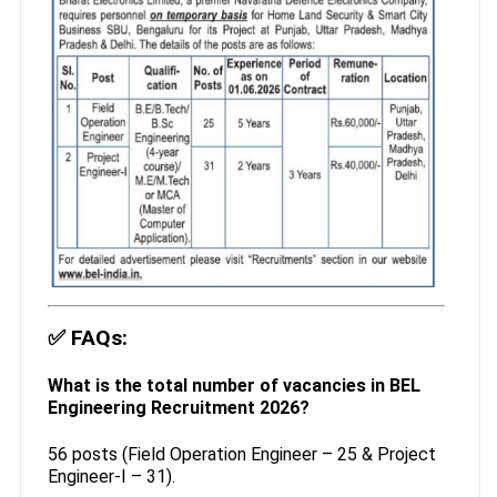
✅
FAQs:
What is the total number of vacancies in BEL
Engineering Recruitment 2026?
56 posts (Field Operation Engineer – 25 & Project
Engineer-I – 31).