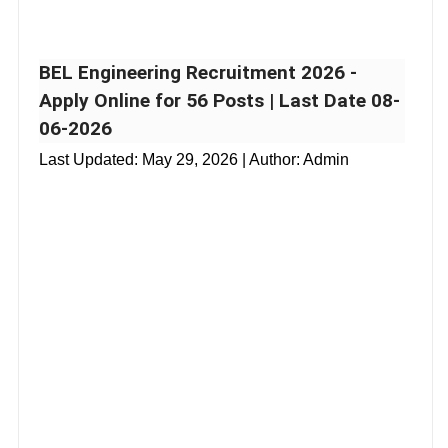
BEL Engineering Recruitment 2026 -
Apply Online for 56 Posts | Last Date 08-
06-2026
Last Updated:
May 29, 2026
| Author: Admin