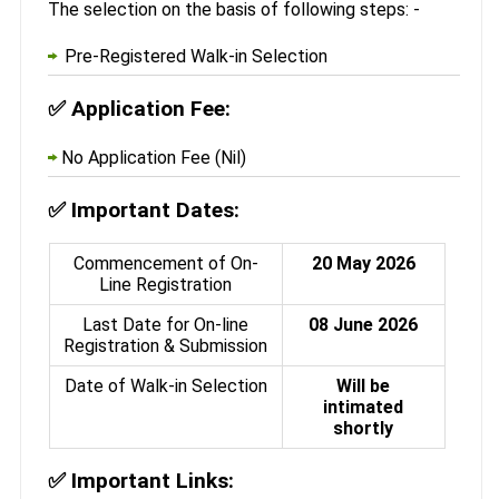
The selection on the basis of following steps: -
Pre-Registered Walk-in Selection
✅
Application Fee:
No Application Fee (Nil)
✅
Important Dates:
Commencement of On-
20 May 2026
Line Registration
Last Date for On-line
08 June 2026
Registration & Submission
Date of Walk-in Selection
Will be
intimated
shortly
✅
Important Links: