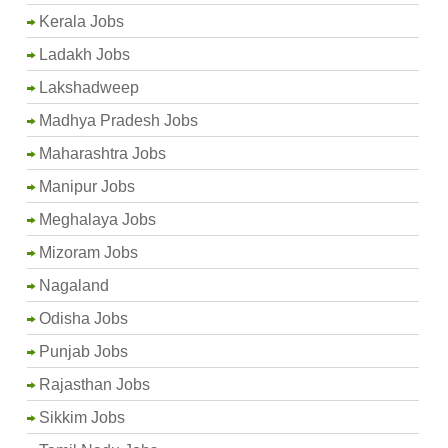
Kerala Jobs
Ladakh Jobs
Lakshadweep
Madhya Pradesh Jobs
Maharashtra Jobs
Manipur Jobs
Meghalaya Jobs
Mizoram Jobs
Nagaland
Odisha Jobs
Punjab Jobs
Rajasthan Jobs
Sikkim Jobs