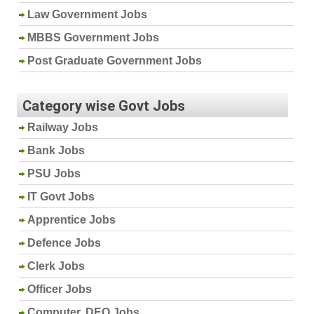
Law Government Jobs
MBBS Government Jobs
Post Graduate Government Jobs
Category wise Govt Jobs
Railway Jobs
Bank Jobs
PSU Jobs
IT Govt Jobs
Apprentice Jobs
Defence Jobs
Clerk Jobs
Officer Jobs
Computer, DEO Jobs