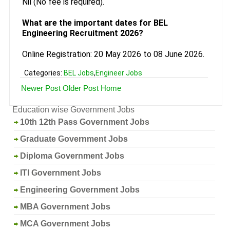
Nil (No fee is required).
What are the important dates for BEL
Engineering Recruitment 2026?
Online Registration: 20 May 2026 to 08 June 2026.
Categories:
BEL Jobs
,
Engineer Jobs
Newer Post
Older Post
Home
Education wise Government Jobs
10th 12th Pass Government Jobs
Graduate Government Jobs
Diploma Government Jobs
ITI Government Jobs
Engineering Government Jobs
MBA Government Jobs
MCA Government Jobs