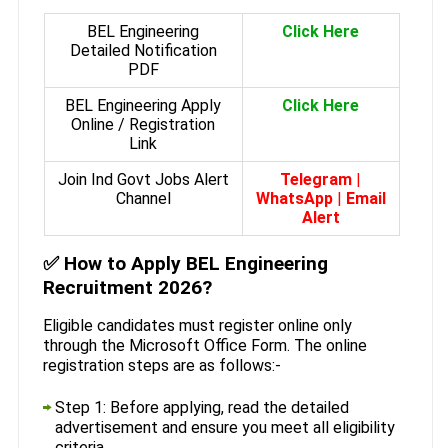
BEL Engineering
Click Here
Detailed Notification
PDF
BEL Engineering Apply
Click Here
Online / Registration
Link
Join Ind Govt Jobs Alert
Telegram
|
Channel
WhatsApp
|
Email
Alert
✅
How to Apply BEL Engineering
Recruitment 2026?
Eligible candidates must register online only
through the Microsoft Office Form. The online
registration steps are as follows:-
Step 1: Before applying, read the detailed
advertisement and ensure you meet all eligibility
criteria.