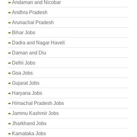
Andaman and Nicobar
Andhra Pradesh
Arunachal Pradesh
Bihar Jobs
Dadra and Nagar Haveli
Daman and Diu
Delhi Jobs
Goa Jobs
Gujarat Jobs
Haryana Jobs
Himachal Pradesh Jobs
Jammu Kashmir Jobs
Jharkhand Jobs
Karnataka Jobs