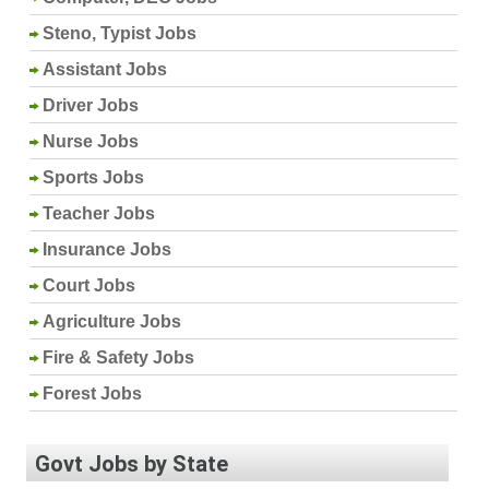
Steno, Typist Jobs
Assistant Jobs
Driver Jobs
Nurse Jobs
Sports Jobs
Teacher Jobs
Insurance Jobs
Court Jobs
Agriculture Jobs
Fire & Safety Jobs
Forest Jobs
Govt Jobs by State