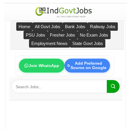
Home
All Govt Jobs
Bank Jobs
Railway Jobs
PSU Jobs
Fresher Jobs
No Exam Jobs
Employment News
State Govt Jobs
Add Preferred
Join WhatsApp
Source on Google