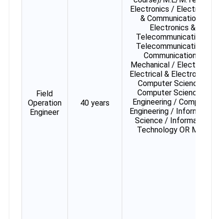
Electronics / Electronics
& Communication /
Electronics &
Telecommunication /
Telecommunication /
Communication /
Mechanical / Electrical /
Electrical & Electronics /
Computer Science /
Computer Science &
Field
Engineering / Computer
Operation
40 years
Engineering / Information
Engineer
Science / Information
Technology OR MCA