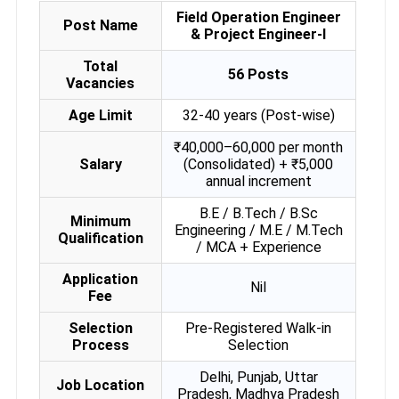
Field Operation Engineer
Post Name
& Project Engineer-I
Total
56 Posts
Vacancies
Age Limit
32-40 years (Post-wise)
₹40,000–60,000 per month
Salary
(Consolidated) + ₹5,000
annual increment
B.E / B.Tech / B.Sc
Minimum
Engineering / M.E / M.Tech
Qualification
/ MCA + Experience
Application
Nil
Fee
Selection
Pre-Registered Walk-in
Process
Selection
Delhi, Punjab, Uttar
Job Location
Pradesh, Madhya Pradesh