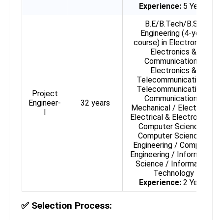
Experience:
5 Years
B.E/B.Tech/B.Sc
Engineering (4-year
course) in Electronics /
Electronics &
Communication /
Electronics &
Telecommunication /
Telecommunication /
Project
Communication /
Engineer-
32 years
Mechanical / Electrical /
I
Electrical & Electronics /
Computer Science /
Computer Science &
Engineering / Computer
Engineering / Information
Science / Information
Technology
Experience:
2 Years
✅
Selection Process: