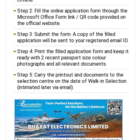
Step 2: Fill the online application form through the
Microsoft Office Form link / QR code provided on
the official website.
Step 3: Submit the form. A copy of the filled
application will be sent to your registered email ID.
Step 4: Print the filled application form and keep it
ready with 2 recent passport size colour
photographs and all relevant documents.
Step 5: Carry the printout and documents to the
selection centre on the date of Walk-in Selection
(intimated later via email).