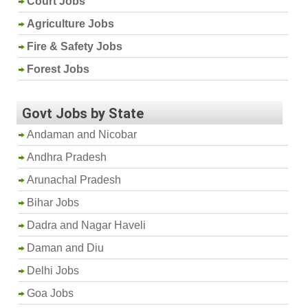
Court Jobs
Agriculture Jobs
Fire & Safety Jobs
Forest Jobs
Govt Jobs by State
Andaman and Nicobar
Andhra Pradesh
Arunachal Pradesh
Bihar Jobs
Dadra and Nagar Haveli
Daman and Diu
Delhi Jobs
Goa Jobs