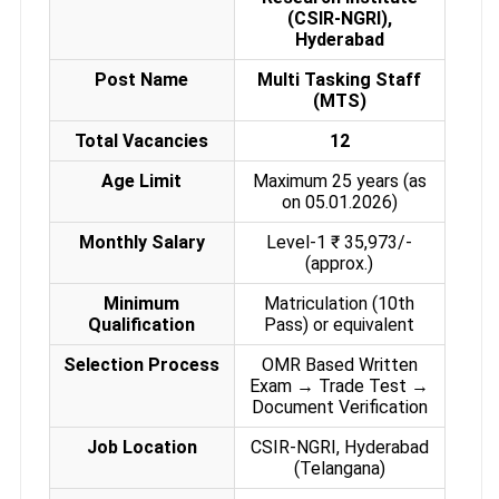
(CSIR-NGRI),
Hyderabad
Post Name
Multi Tasking Staff
(MTS)
Total Vacancies
12
Age Limit
Maximum 25 years (as
on 05.01.2026)
Monthly Salary
Level-1 ₹ 35,973/-
(approx.)
Minimum
Matriculation (10th
Qualification
Pass) or equivalent
Selection Process
OMR Based Written
Exam → Trade Test →
Document Verification
Job Location
CSIR-NGRI, Hyderabad
(Telangana)