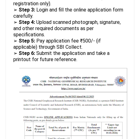
registration only).
➢
Step 3:
Login and fill the online application form
carefully.
➢
Step 4:
Upload scanned photograph, signature,
and other required documents as per
specifications.
➢
Step 5:
Pay application fee ₹500/- (if
applicable) through SBI Collect.
➢
Step 6:
Submit the application and take a
printout for future reference.