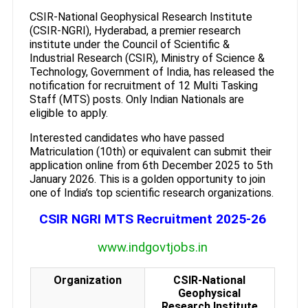
CSIR-National Geophysical Research Institute
(CSIR-NGRI), Hyderabad, a premier research
institute under the Council of Scientific &
Industrial Research (CSIR), Ministry of Science &
Technology, Government of India, has released the
notification for recruitment of 12 Multi Tasking
Staff (MTS) posts. Only Indian Nationals are
eligible to apply.
Interested candidates who have passed
Matriculation (10th) or equivalent can submit their
application online from 6th December 2025 to 5th
January 2026. This is a golden opportunity to join
one of India’s top scientific research organizations.
CSIR NGRI MTS Recruitment 2025-26
www.indgovtjobs.in
Organization
CSIR-National
Geophysical
Research Institute