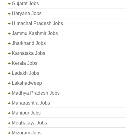
Gujarat Jobs
Haryana Jobs
Himachal Pradesh Jobs
Jammu Kashmir Jobs
Jharkhand Jobs
Karnataka Jobs
Kerala Jobs
Ladakh Jobs
Lakshadweep
Madhya Pradesh Jobs
Maharashtra Jobs
Manipur Jobs
Meghalaya Jobs
Mizoram Jobs