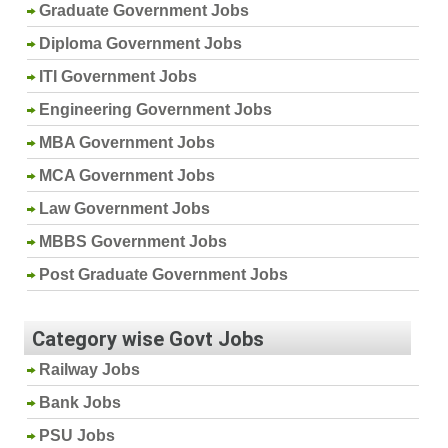
Graduate Government Jobs
Diploma Government Jobs
ITI Government Jobs
Engineering Government Jobs
MBA Government Jobs
MCA Government Jobs
Law Government Jobs
MBBS Government Jobs
Post Graduate Government Jobs
Category wise Govt Jobs
Railway Jobs
Bank Jobs
PSU Jobs