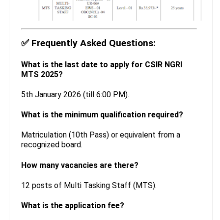
✅
Frequently Asked Questions:
What is the last date to apply for CSIR NGRI
MTS 2025?
5th January 2026 (till 6:00 PM).
What is the minimum qualification required?
Matriculation (10th Pass) or equivalent from a
recognized board.
How many vacancies are there?
12 posts of Multi Tasking Staff (MTS).
What is the application fee?