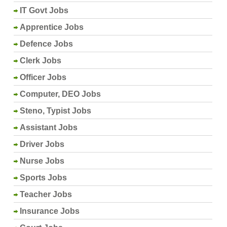
IT Govt Jobs
Apprentice Jobs
Defence Jobs
Clerk Jobs
Officer Jobs
Computer, DEO Jobs
Steno, Typist Jobs
Assistant Jobs
Driver Jobs
Nurse Jobs
Sports Jobs
Teacher Jobs
Insurance Jobs