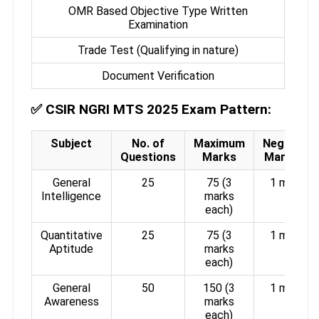
OMR Based Objective Type Written
Examination
Trade Test (Qualifying in nature)
Document Verification
✅
CSIR NGRI MTS 2025 Exam Pattern:
Subject
No. of
Maximum
Negative
Questions
Marks
Marking
General
25
75 (3
1 mark
Intelligence
marks
each)
Quantitative
25
75 (3
1 mark
Aptitude
marks
each)
General
50
150 (3
1 mark
Awareness
marks
each)