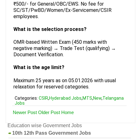
₹500/- for General/OBC/EWS. No fee for
SC/ST/PwBD/Women/Ex-Servicemen/CSIR
employees.
What is the selection process?
OMR-based Written Exam (450 marks with
negative marking) → Trade Test (qualifying) →
Document Verification.
What is the age limit?
Maximum 25 years as on 05.01.2026 with usual
relaxation for reserved categories.
Categories:
CSIR
,
Hyderabad Jobs
,
MTS
,
New
,
Telangana
Jobs
Newer Post
Older Post
Home
Education wise Government Jobs
10th 12th Pass Government Jobs