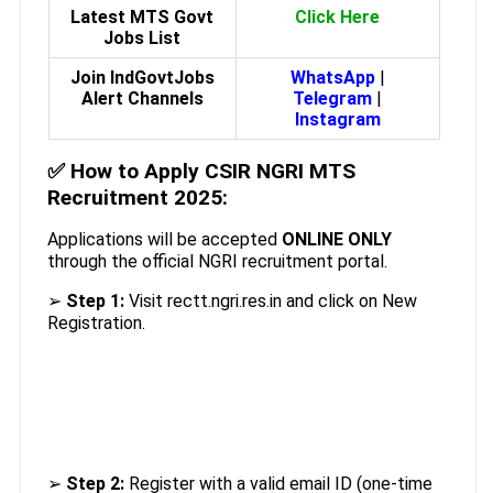
Latest MTS Govt
Click Here
Jobs List
Join IndGovtJobs
WhatsApp
|
Alert Channels
Telegram
|
Instagram
✅
How to Apply CSIR NGRI MTS
Recruitment 2025:
Applications will be accepted
ONLINE ONLY
through the official NGRI recruitment portal.
➢
Step 1:
Visit rectt.ngri.res.in and click on New
Registration.
➢
Step 2:
Register with a valid email ID (one-time