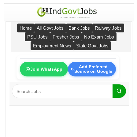
Home
All Govt Jobs
Bank Jobs
Railway Jobs
PSU Jobs
Fresher Jobs
No Exam Jobs
Employment News
State Govt Jobs
Add Preferred
Join WhatsApp
Source on Google