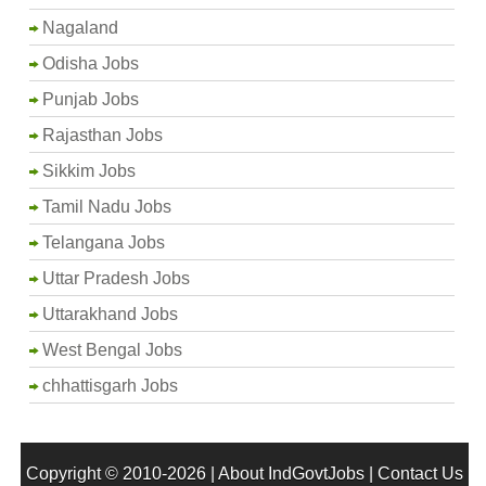
Nagaland
Odisha Jobs
Punjab Jobs
Rajasthan Jobs
Sikkim Jobs
Tamil Nadu Jobs
Telangana Jobs
Uttar Pradesh Jobs
Uttarakhand Jobs
West Bengal Jobs
chhattisgarh Jobs
Copyright © 2010-2026 |
About IndGovtJobs
|
Contact Us