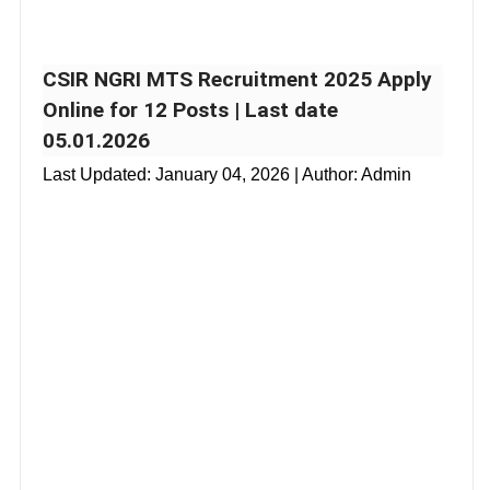
CSIR NGRI MTS Recruitment 2025 Apply
Online for 12 Posts | Last date
05.01.2026
Last Updated:
January 04, 2026
| Author: Admin