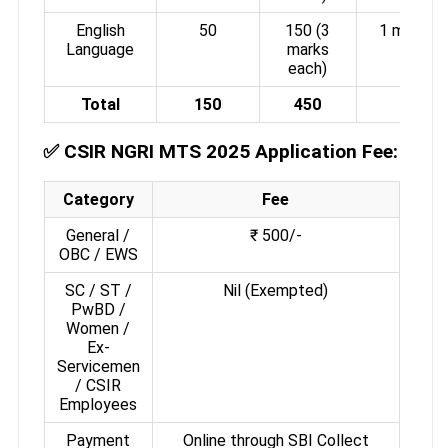
English
50
150 (3
1 mark
Language
marks
each)
Total
150
450
-
✅
CSIR NGRI MTS 2025 Application Fee:
Category
Fee
General /
₹ 500/-
OBC / EWS
SC / ST /
Nil (Exempted)
PwBD /
Women /
Ex-
Servicemen
/ CSIR
Employees
Payment
Online through SBI Collect