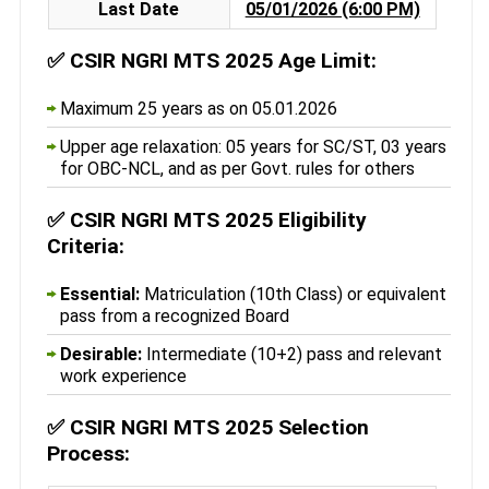
Last Date
05/01/2026 (6:00 PM)
✅
CSIR NGRI MTS 2025 Age Limit:
Maximum 25 years as on 05.01.2026
Upper age relaxation: 05 years for SC/ST, 03 years
for OBC-NCL, and as per Govt. rules for others
✅
CSIR NGRI MTS 2025 Eligibility
Criteria:
Essential:
Matriculation (10th Class) or equivalent
pass from a recognized Board
Desirable:
Intermediate (10+2) pass and relevant
work experience
✅
CSIR NGRI MTS 2025 Selection
Process: