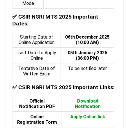
Mode
✅
CSIR NGRI MTS 2025 Important
Dates:
Starting Date of
06th December 2025
Online Application
(10:00 AM)
Last Date to Apply
05th January 2026
Online
(06:00 PM)
Tentative Date of
To be notified later
Written Exam
✅
CSIR NGRI MTS 2025 Important Links:
Official
Download
Notification PDF
Notification
Online
Apply Online link
Registration Form