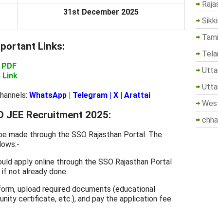
Raja
31st December 2025
Sikk
Tami
ortant Links:
Tela
n PDF
Utta
 Link
Utta
Channels:
WhatsApp
|
Telegram
|
X
|
Arattai
West
 JEE Recruitment 2025:
chha
 be made through the SSO Rajasthan Portal. The
lows:-
uld apply online through the SSO Rajasthan Portal
if not already done.
n form, upload required documents (educational
nity certificate, etc.), and pay the application fee