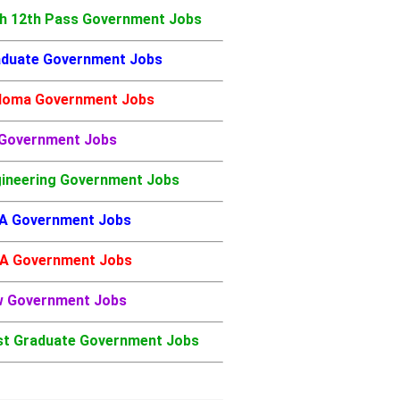
h 12th Pass Government Jobs
duate Government Jobs
loma Government Jobs
 Government Jobs
ineering Government Jobs
A Government Jobs
A Government Jobs
w Government Jobs
t Graduate Government Jobs