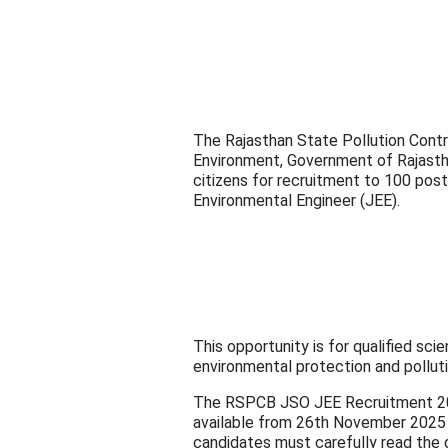
The Rajasthan State Pollution Cont
Environment, Government of Rajasthan
citizens for recruitment to 100 posts
Environmental Engineer (JEE).
This opportunity is for qualified sc
environmental protection and polluti
The RSPCB JSO JEE Recruitment 2025
available from 26th November 2025 
candidates must carefully read the d