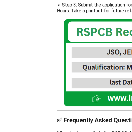
➢ Step 3: Submit the application f
Hours. Take a printout for future re
✅
Frequently Asked Questi