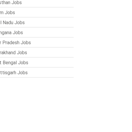
sthan Jobs
im Jobs
l Nadu Jobs
ngana Jobs
r Pradesh Jobs
rakhand Jobs
 Bengal Jobs
ttisgarh Jobs