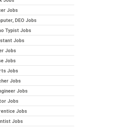
k Jobs
cer Jobs
puter, DEO Jobs
o Typist Jobs
stant Jobs
er Jobs
se Jobs
rts Jobs
cher Jobs
ngineer Jobs
tor Jobs
rentice Jobs
ntist Jobs