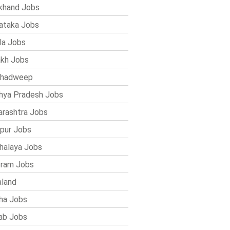
khand Jobs
ataka Jobs
la Jobs
kh Jobs
shadweep
ya Pradesh Jobs
rashtra Jobs
pur Jobs
alaya Jobs
ram Jobs
land
ha Jobs
ab Jobs