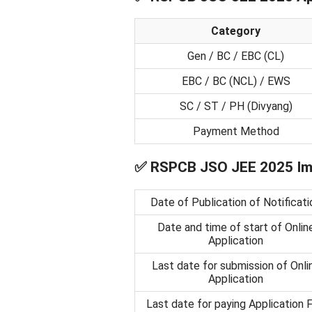
Category
Gen / BC / EBC (CL)
EBC / BC (NCL) / EWS
SC / ST / PH (Divyang)
Payment Method
✅
RSPCB JSO JEE 2025 Imp
Date of Publication of Notificati
Date and time of start of Onlin
Application
Last date for submission of Onli
Application
Last date for paying Application 