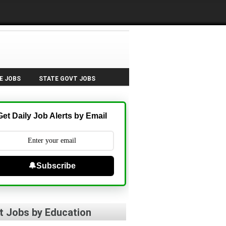
E JOBS
STATE GOVT JOBS
Get Daily Job Alerts by Email
🔔Subscribe
t Jobs by Education