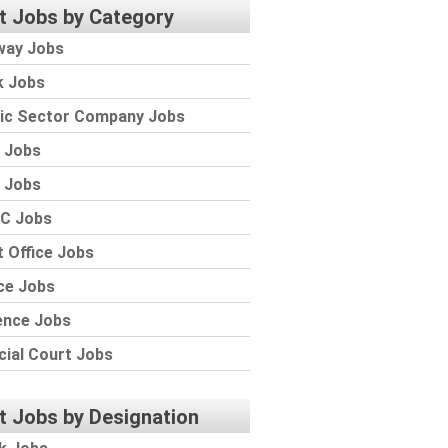
t Jobs by Category
way Jobs
k Jobs
lic Sector Company Jobs
 Jobs
 Jobs
C Jobs
 Office Jobs
ce Jobs
ence Jobs
cial Court Jobs
t Jobs by Designation