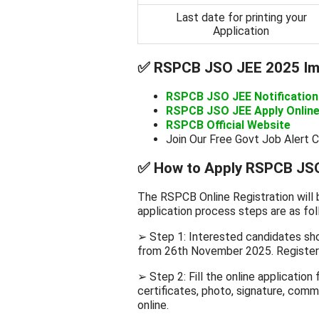
Last date for printing your
Application
✅
RSPCB JSO JEE 2025 Imp
RSPCB JSO JEE Notificatio
RSPCB JSO JEE Apply Online
RSPCB Official Website
Join Our Free Govt Job Alert 
✅
How to Apply RSPCB JSO
The RSPCB Online Registration will
application process steps are as fol
➢ Step 1: Interested candidates sho
from 26th November 2025. Register 
➢ Step 2: Fill the online applicatio
certificates, photo, signature, commu
online.