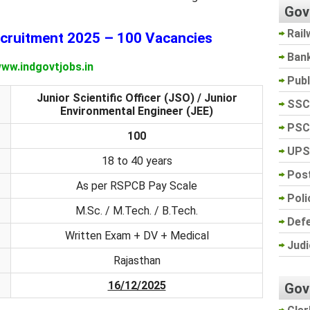
Gov
Rail
ruitment 2025 – 100 Vacancies
Ban
ww.indgovtjobs.in
Pub
Junior Scientific Officer (JSO) / Junior
SSC
Environmental Engineer (JEE)
PSC
100
UPS
18 to 40 years
Post
As per RSPCB Pay Scale
Poli
M.Sc. / M.Tech. / B.Tech.
Def
Written Exam + DV + Medical
Judi
Rajasthan
16/12/2025
Gov