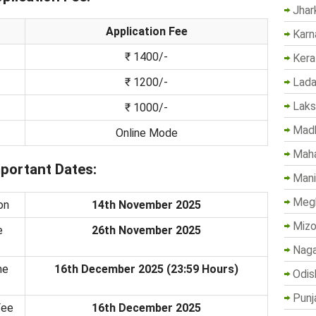
Jhar
Application Fee
Karn
₹ 1400/-
Kera
Lada
₹ 1200/-
Lak
₹ 1000/-
Madh
Online Mode
Maha
ortant Dates:
Mani
Megh
on
14th November 2025
Mizo
e
26th November 2025
Naga
ne
16th December 2025 (23:59 Hours)
Odis
Punj
Fee
16th December 2025