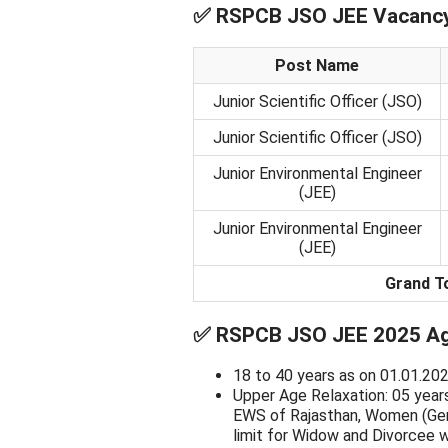
✅
RSPCB JSO JEE Vacancy 
Post Name
Junior Scientific Officer (JSO)
Junior Scientific Officer (JSO)
Junior Environmental Engineer
(JEE)
Junior Environmental Engineer
(JEE)
Grand T
✅
RSPCB JSO JEE 2025 Age
18 to 40 years as on 01.01.202
Upper Age Relaxation: 05 year
EWS of Rajasthan, Women (Gen
limit for Widow and Divorcee