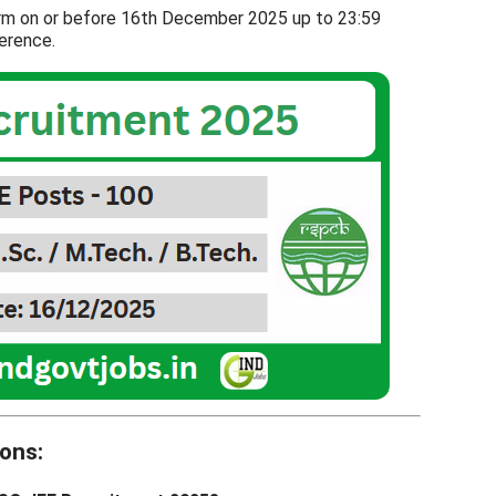
orm on or before 16th December 2025 up to 23:59
ference.
ons: