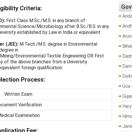
Gov
bility Criteria:
Anda
O):
First Class M.Sc./M.S. in any branch of
Andh
nmental Science/Microbiology after B.Sc./B.S. in any
iversity established by Law in India or equivalent
Arun
er (JEE):
M.Tech./M.E. degree in Environmental
Biha
degree in
Mining/Environmental/Textile Engineering OR First
Dadr
ny of the above branches from a University
Dama
quivalent foreign qualification.
Delh
ection Process:
Goa 
Written Exam
Guja
cument Verification
Hary
edical Examination
Hima
Jam
lication Fee: