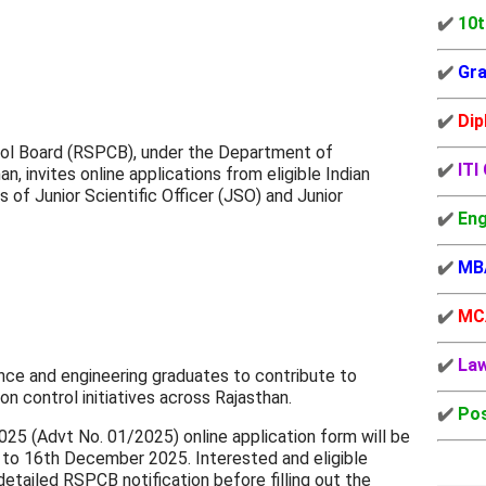
✔️
10t
✔️
Gra
✔️
Dip
rol Board (RSPCB), under the Department of
✔️
ITI
, invites online applications from eligible Indian
 of Junior Scientific Officer (JSO) and Junior
✔️
Eng
✔️
MB
✔️
MC
✔️
La
ience and engineering graduates to contribute to
on control initiatives across Rajasthan.
✔️
Pos
 (Advt No. 01/2025) online application form will be
to 16th December 2025. Interested and eligible
etailed RSPCB notification before filling out the