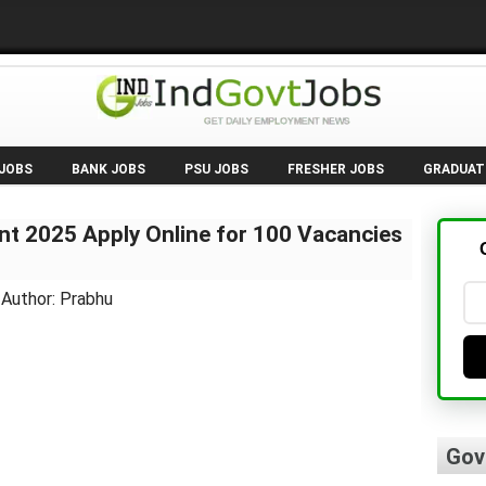
 JOBS
BANK JOBS
PSU JOBS
FRESHER JOBS
GRADUAT
t 2025 Apply Online for 100 Vacancies
 Author: Prabhu
Gov