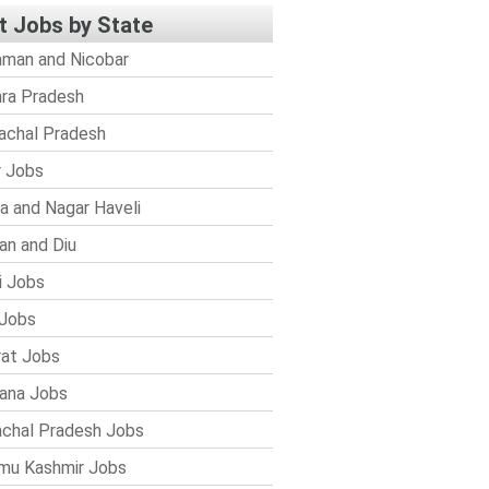
t Jobs by State
man and Nicobar
ra Pradesh
achal Pradesh
r Jobs
a and Nagar Haveli
n and Diu
i Jobs
Jobs
rat Jobs
ana Jobs
chal Pradesh Jobs
mu Kashmir Jobs