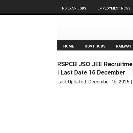
NO EXAM JOBS
EMPLOYMENT NEWS
HOME
GOVT JOBS
RAILWAY
RSPCB JSO JEE Recruitmen
| Last Date 16 December
Last Updated:
December 15, 2025
|