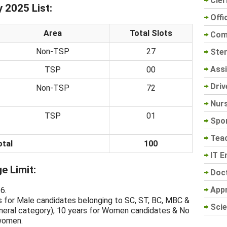
Cler
2025 List:
Offi
Area
Total Slots
Com
Non-TSP
27
Sten
Assi
TSP
00
Driv
Non-TSP
72
Nur
TSP
01
Spo
Tea
otal
100
IT E
 Limit:
Doc
App
6.
s for Male candidates belonging to SC, ST, BC, MBC &
Scie
eral category); 10 years for Women candidates & No
 women.