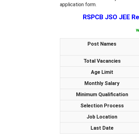
application form.
RSPCB JSO JEE Rec
w
Post Names
Total Vacancies
Age Limit
Monthly Salary
Minimum Qualification
Selection Process
Job Location
Last Date