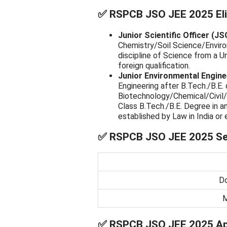
✅
RSPCB JSO JEE 2025 Eligi
Junior Scientific Officer (JS
Chemistry/Soil Science/Enviro
discipline of Science from a Un
foreign qualification.
Junior Environmental Engine
Engineering after B.Tech./B.E. 
Biotechnology/Chemical/Civil/
Class B.Tech./B.E. Degree in a
established by Law in India or e
✅
RSPCB JSO JEE 2025 Sel
Do
M
✅
RSPCB JSO JEE 2025 App