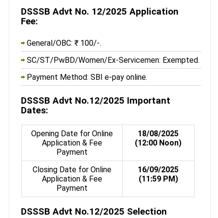
DSSSB Advt No. 12/2025 Application
Fee:
General/OBC: ₹ 100/-.
SC/ST/PwBD/Women/Ex-Servicemen: Exempted.
Payment Method: SBI e-pay online.
DSSSB Advt No.12/2025 Important
Dates:
Opening Date for Online
18/08/2025
Application & Fee
(12:00 Noon)
Payment
Closing Date for Online
16/09/2025
Application & Fee
(11:59 PM)
Payment
DSSSB Advt No.12/2025 Selection