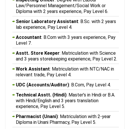
Law/Personnel Management/Social Work or
Diploma with 2 years experience, Pay Level 6.
Senior Laboratory Assistant
: B.Sc. with 2 years
lab experience, Pay Level 4.
Accountant
: B.Com with 3 years experience, Pay
Level 7.
Asstt. Store Keeper
: Matriculation with Science
and 3 years storekeeping experience, Pay Level 2.
Work Assistant
: Matriculation with NTC/NAC in
relevant trade, Pay Level 4.
UDC (Accounts/Auditor)
: B.Com, Pay Level 4.
Technical Asstt. (Hindi)
: Master’s in Hindi or B.A.
with Hindi/English and 3 years translation
experience, Pay Level 5.
Pharmacist (Unani)
: Matriculation with 2-year
Diploma in Unani Pharmacy, Pay Level 5.