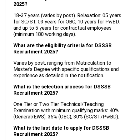
2025?
18-37 years (varies by post). Relaxation: 05 years
for SC/ST, 03 years for OBC, 10 years for PwBD,
and up to 5 years for contractual employees
(minimum 180 working days).
What are the eligibility criteria for DSSSB
Recruitment 2025?
Varies by post, ranging from Matriculation to
Master’s Degree with specific qualifications and
experience as detailed in the notification.
What is the selection process for DSSSB
Recruitment 2025?
One Tier or Two Tier Technical/Teaching
Examination with minimum qualifying marks: 40%
(General/EWS), 35% (OBC), 30% (SC/ST/PwBD).
What is the last date to apply for DSSSB
Recruitment 2025?