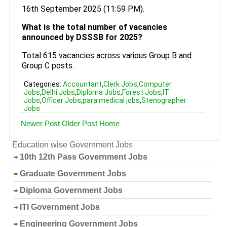
16th September 2025 (11:59 PM).
What is the total number of vacancies
announced by DSSSB for 2025?
Total 615 vacancies across various Group B and
Group C posts.
Categories:
Accountant
,
Clerk Jobs
,
Computer
Jobs
,
Delhi Jobs
,
Diploma Jobs
,
Forest Jobs
,
IT
Jobs
,
Officer Jobs
,
para medical jobs
,
Stenographer
Jobs
Newer Post
Older Post
Home
Education wise Government Jobs
10th 12th Pass Government Jobs
Graduate Government Jobs
Diploma Government Jobs
ITI Government Jobs
Engineering Government Jobs