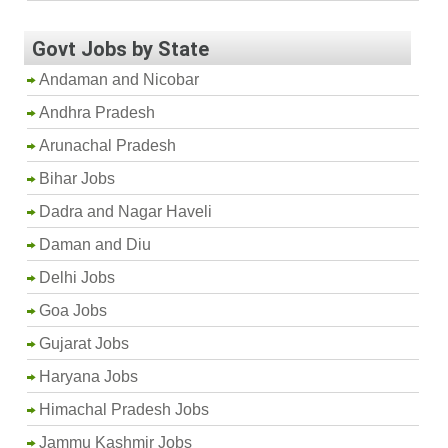
Govt Jobs by State
Andaman and Nicobar
Andhra Pradesh
Arunachal Pradesh
Bihar Jobs
Dadra and Nagar Haveli
Daman and Diu
Delhi Jobs
Goa Jobs
Gujarat Jobs
Haryana Jobs
Himachal Pradesh Jobs
Jammu Kashmir Jobs