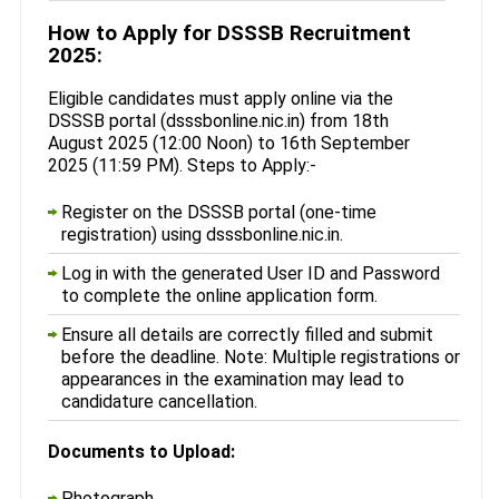
How to Apply for DSSSB Recruitment
2025:
Eligible candidates must apply online via the
DSSSB portal (dsssbonline.nic.in) from 18th
August 2025 (12:00 Noon) to 16th September
2025 (11:59 PM). Steps to Apply:-
Register on the DSSSB portal (one-time
registration) using dsssbonline.nic.in.
Log in with the generated User ID and Password
to complete the online application form.
Ensure all details are correctly filled and submit
before the deadline. Note: Multiple registrations or
appearances in the examination may lead to
candidature cancellation.
Documents to Upload:
Photograph