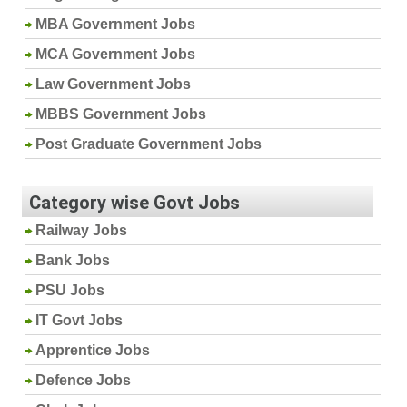
MBA Government Jobs
MCA Government Jobs
Law Government Jobs
MBBS Government Jobs
Post Graduate Government Jobs
Category wise Govt Jobs
Railway Jobs
Bank Jobs
PSU Jobs
IT Govt Jobs
Apprentice Jobs
Defence Jobs