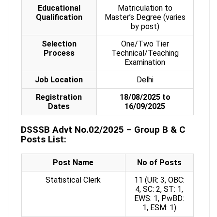
Educational
Matriculation to
Qualification
Master’s Degree (varies
by post)
Selection
One/Two Tier
Process
Technical/Teaching
Examination
Job Location
Delhi
Registration
18/08/2025 to
Dates
16/09/2025
DSSSB Advt No.02/2025 – Group B & C
Posts List:
Post Name
No of Posts
Statistical Clerk
11 (UR: 3, OBC:
4, SC: 2, ST: 1,
EWS: 1, PwBD:
1, ESM: 1)