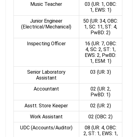
Music Teacher
03 (UR: 1, OBC:
1, EWS: 1)
Junior Engineer
50 (UR: 34, OBC:
(Electrical/Mechanical)
1, SC: 11, ST: 4,
PwBD: 2)
Inspecting Officer
16 (UR: 7, OBC:
4, SC: 2, ST: 1,
EWS: 2, PwBD:
1, ESM: 1)
Senior Laboratory
03 (UR: 3)
Assistant
Accountant
02 (UR: 2,
PwBD: 1)
Asstt. Store Keeper
02 (UR: 2)
Work Assistant
02 (OBC: 2)
UDC (Accounts/Auditor)
08 (UR: 4, OBC:
2, ST: 1, EWS: 1,