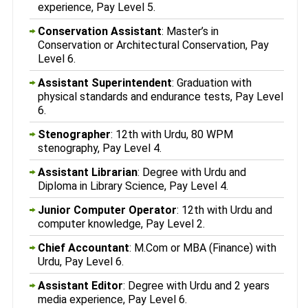
experience, Pay Level 5.
Conservation Assistant
: Master’s in
Conservation or Architectural Conservation, Pay
Level 6.
Assistant Superintendent
: Graduation with
physical standards and endurance tests, Pay Level
6.
Stenographer
: 12th with Urdu, 80 WPM
stenography, Pay Level 4.
Assistant Librarian
: Degree with Urdu and
Diploma in Library Science, Pay Level 4.
Junior Computer Operator
: 12th with Urdu and
computer knowledge, Pay Level 2.
Chief Accountant
: M.Com or MBA (Finance) with
Urdu, Pay Level 6.
Assistant Editor
: Degree with Urdu and 2 years
media experience, Pay Level 6.