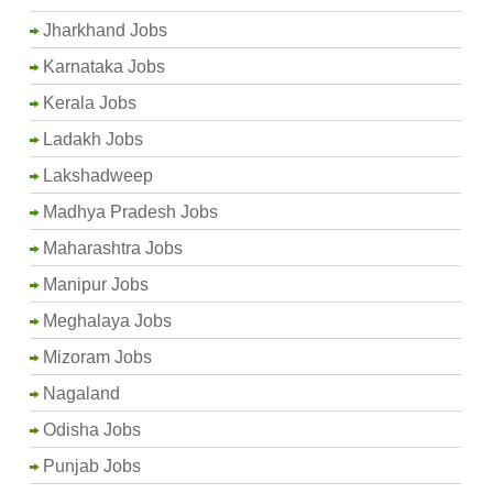
Jharkhand Jobs
Karnataka Jobs
Kerala Jobs
Ladakh Jobs
Lakshadweep
Madhya Pradesh Jobs
Maharashtra Jobs
Manipur Jobs
Meghalaya Jobs
Mizoram Jobs
Nagaland
Odisha Jobs
Punjab Jobs