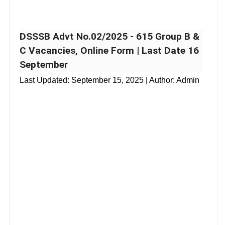
DSSSB Advt No.02/2025 - 615 Group B &
C Vacancies, Online Form | Last Date 16
September
Last Updated:
September 15, 2025
| Author: Admin