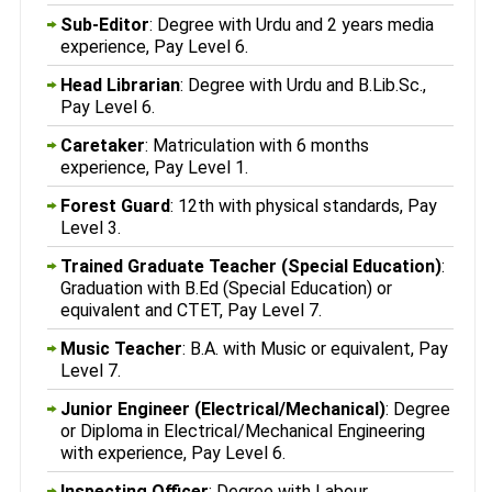
Sub-Editor
: Degree with Urdu and 2 years media
experience, Pay Level 6.
Head Librarian
: Degree with Urdu and B.Lib.Sc.,
Pay Level 6.
Caretaker
: Matriculation with 6 months
experience, Pay Level 1.
Forest Guard
: 12th with physical standards, Pay
Level 3.
Trained Graduate Teacher (Special Education)
:
Graduation with B.Ed (Special Education) or
equivalent and CTET, Pay Level 7.
Music Teacher
: B.A. with Music or equivalent, Pay
Level 7.
Junior Engineer (Electrical/Mechanical)
: Degree
or Diploma in Electrical/Mechanical Engineering
with experience, Pay Level 6.
Inspecting Officer
: Degree with Labour