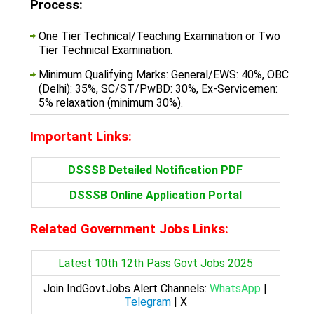
Process:
One Tier Technical/Teaching Examination or Two
Tier Technical Examination.
Minimum Qualifying Marks: General/EWS: 40%, OBC
(Delhi): 35%, SC/ST/PwBD: 30%, Ex-Servicemen:
5% relaxation (minimum 30%).
Important Links:
DSSSB Detailed Notification PDF
DSSSB Online Application Portal
Related Government Jobs Links:
Latest 10th 12th Pass Govt Jobs 2025
Join IndGovtJobs Alert Channels:
WhatsApp
|
Telegram
|
X