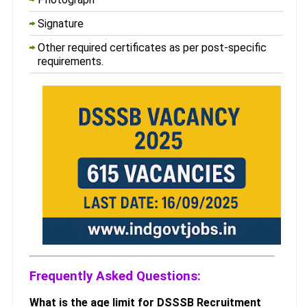
Signature
Other required certificates as per post-specific
requirements.
Frequently Asked Questions:
What is the age limit for DSSSB Recruitment