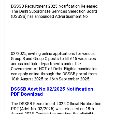
DSSSB Recruitment 2025 Notification Released.
The Delhi Subordinate Services Selection Board
(DSSSB) has announced Advertisement No.
02/2025, inviting online applications for various
Group B and Group C posts to fill 615 vacancies
across multiple departments under the
Government of NCT of Delhi. Eligible candidates
can apply online through the DSSSB portal from
18th August 2025 to 16th September 2025.
DSSSB Advt No.02/2025 Notification
PDF Download
The DSSSB Recruitment 2025 Official Notification
PDF (Advt No. 02/2025) was released on 18th
August 2025. Candidates meeting the eligibility