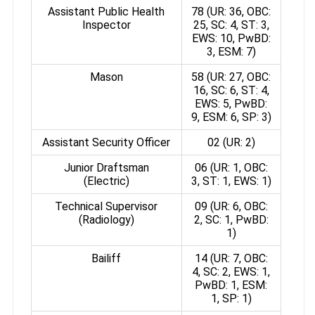
Assistant Public Health
78 (UR: 36, OBC:
Inspector
25, SC: 4, ST: 3,
EWS: 10, PwBD:
3, ESM: 7)
Mason
58 (UR: 27, OBC:
16, SC: 6, ST: 4,
EWS: 5, PwBD:
9, ESM: 6, SP: 3)
Assistant Security Officer
02 (UR: 2)
Junior Draftsman
06 (UR: 1, OBC:
(Electric)
3, ST: 1, EWS: 1)
Technical Supervisor
09 (UR: 6, OBC:
(Radiology)
2, SC: 1, PwBD:
1)
Bailiff
14 (UR: 7, OBC:
4, SC: 2, EWS: 1,
PwBD: 1, ESM:
1, SP: 1)