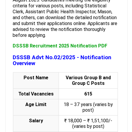
criteria for various posts, including Statistical
Clerk, Assistant Public Health Inspector, Mason,
and others, can download the detailed notification
and submit their applications online. Applicants are
advised to review the notification thoroughly
before applying.
DSSSB Recruitment 2025 Notification PDF
DSSSB Advt No.02/2025 - Notification
Overview
Post Name
Various Group B and
Group C Posts
Total Vacancies
615
Age Limit
18 – 37 years (varies by
post)
Salary
₹ 18,000 – ₹ 1,51,100/-
(varies by post)