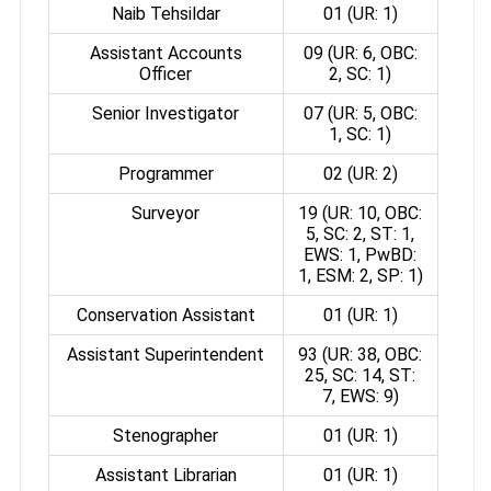
Naib Tehsildar
01 (UR: 1)
Assistant Accounts
09 (UR: 6, OBC:
Officer
2, SC: 1)
Senior Investigator
07 (UR: 5, OBC:
1, SC: 1)
Programmer
02 (UR: 2)
Surveyor
19 (UR: 10, OBC:
5, SC: 2, ST: 1,
EWS: 1, PwBD:
1, ESM: 2, SP: 1)
Conservation Assistant
01 (UR: 1)
Assistant Superintendent
93 (UR: 38, OBC:
25, SC: 14, ST:
7, EWS: 9)
Stenographer
01 (UR: 1)
Assistant Librarian
01 (UR: 1)