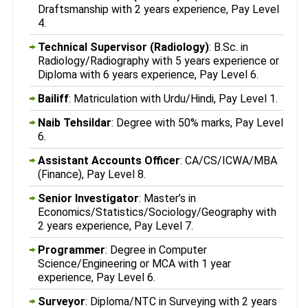
Draftsmanship with 2 years experience, Pay Level
4.
Technical Supervisor (Radiology)
: B.Sc. in
Radiology/Radiography with 5 years experience or
Diploma with 6 years experience, Pay Level 6.
Bailiff
: Matriculation with Urdu/Hindi, Pay Level 1.
Naib Tehsildar
: Degree with 50% marks, Pay Level
6.
Assistant Accounts Officer
: CA/CS/ICWA/MBA
(Finance), Pay Level 8.
Senior Investigator
: Master’s in
Economics/Statistics/Sociology/Geography with
2 years experience, Pay Level 7.
Programmer
: Degree in Computer
Science/Engineering or MCA with 1 year
experience, Pay Level 6.
Surveyor
: Diploma/NTC in Surveying with 2 years