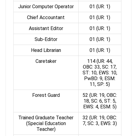
Junior Computer Operator
01 (UR: 1)
Chief Accountant
01 (UR: 1)
Assistant Editor
01 (UR: 1)
Sub-Editor
01 (UR: 1)
Head Librarian
01 (UR: 1)
Caretaker
114 (UR: 44,
OBC: 33, SC: 17,
ST: 10, EWS: 10,
PwBD: 9, ESM:
11, SP: 5)
Forest Guard
52 (UR: 19, OBC:
18, SC: 6, ST: 5,
EWS: 4, ESM: 5)
Trained Graduate Teacher
32 (UR: 19, OBC:
(Special Education
7, SC: 3, EWS: 3)
Teacher)