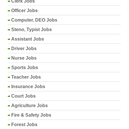
Clerk Jobs
Officer Jobs
Computer, DEO Jobs
Steno, Typist Jobs
Assistant Jobs
Driver Jobs
Nurse Jobs
Sports Jobs
Teacher Jobs
Insurance Jobs
Court Jobs
Agriculture Jobs
Fire & Safety Jobs
Forest Jobs