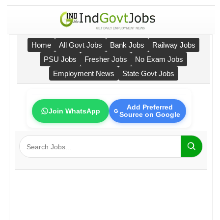
Home
All Govt Jobs
Bank Jobs
Railway Jobs
PSU Jobs
Fresher Jobs
No Exam Jobs
Employment News
State Govt Jobs
Add Preferred
Join WhatsApp
Source on Google