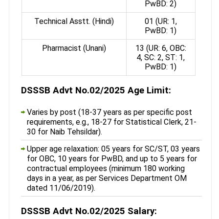
PwBD: 2)
Technical Asstt. (Hindi)
01 (UR: 1,
PwBD: 1)
Pharmacist (Unani)
13 (UR: 6, OBC:
4, SC: 2, ST: 1,
PwBD: 1)
DSSSB Advt No.02/2025 Age Limit:
Varies by post (18-37 years as per specific post
requirements, e.g., 18-27 for Statistical Clerk, 21-
30 for Naib Tehsildar).
Upper age relaxation: 05 years for SC/ST, 03 years
for OBC, 10 years for PwBD, and up to 5 years for
contractual employees (minimum 180 working
days in a year, as per Services Department OM
dated 11/06/2019).
DSSSB Advt No.02/2025 Salary: