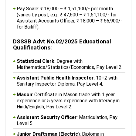
Pay Scale: ₹ 18,000 – ₹ 1,51,100/- per month
(varies by post, e.g., ₹ 47,600 – ₹ 1,51,100/- for
Assistant Accounts Officer, ₹ 18,000 – ₹ 56,900/-
for Bailiff).
DSSSB Advt No.02/2025 Educational
Qualifications:
Statistical Clerk
: Degree with
Mathematics/Statistics/Economics, Pay Level 2.
Assistant Public Health Inspector
: 10+2 with
Sanitary Inspector Diploma, Pay Level 4.
Mason
: Certificate in Mason trade with 1 year
experience or 5 years experience with literacy in
Hindi/English, Pay Level 2.
Assistant Security Officer
: Matriculation, Pay
Level 5.
Junior Draftsman (Electric)
: Diploma in