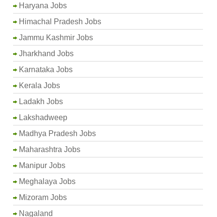
Haryana Jobs
Himachal Pradesh Jobs
Jammu Kashmir Jobs
Jharkhand Jobs
Karnataka Jobs
Kerala Jobs
Ladakh Jobs
Lakshadweep
Madhya Pradesh Jobs
Maharashtra Jobs
Manipur Jobs
Meghalaya Jobs
Mizoram Jobs
Nagaland