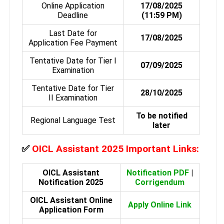
Online Application
17/08/2025
Deadline
(11:59 PM)
Last Date for
17/08/2025
Application Fee Payment
Tentative Date for Tier I
07/09/2025
Examination
Tentative Date for Tier
28/10/2025
II Examination
To be notified
Regional Language Test
later
✅
OICL Assistant 2025 Important Links:
OICL Assistant
Notification PDF
|
Notification 2025
Corrigendum
OICL Assistant Online
Apply Online Link
Application Form