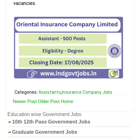
vacancies.
Categories:
Assistants
,
Insurance Company Jobs
Newer Post
Older Post
Home
Education wise Government Jobs
10th 12th Pass Government Jobs
Graduate Government Jobs