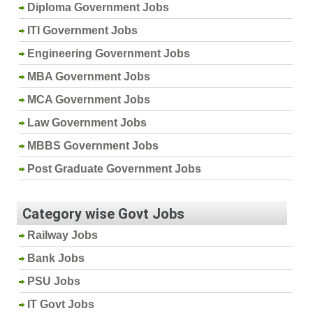
Diploma Government Jobs
ITI Government Jobs
Engineering Government Jobs
MBA Government Jobs
MCA Government Jobs
Law Government Jobs
MBBS Government Jobs
Post Graduate Government Jobs
Category wise Govt Jobs
Railway Jobs
Bank Jobs
PSU Jobs
IT Govt Jobs