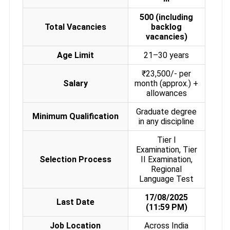
500 (including
Total Vacancies
backlog
vacancies)
Age Limit
21–30 years
₹23,500/- per
Salary
month (approx.) +
allowances
Graduate degree
Minimum Qualification
in any discipline
Tier I
Examination, Tier
Selection Process
II Examination,
Regional
Language Test
17/08/2025
Last Date
(11:59 PM)
Job Location
Across India