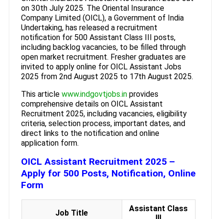
on 30th July 2025. The Oriental Insurance
Company Limited (OICL), a Government of India
Undertaking, has released a recruitment
notification for 500 Assistant Class III posts,
including backlog vacancies, to be filled through
open market recruitment. Fresher graduates are
invited to apply online for OICL Assistant Jobs
2025 from 2nd August 2025 to 17th August 2025.
This article
www.indgovtjobs.in
provides
comprehensive details on OICL Assistant
Recruitment 2025, including vacancies, eligibility
criteria, selection process, important dates, and
direct links to the notification and online
application form.
OICL Assistant Recruitment 2025 –
Apply for 500 Posts, Notification, Online
Form
Assistant Class
Job Title
III