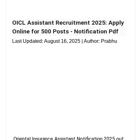
OICL Assistant Recruitment 2025: Apply
Online for 500 Posts - Notification Pdf
Last Updated:
August 16, 2025
| Author: Prabhu
Oriental Insurance Assistant Notification 2025 out