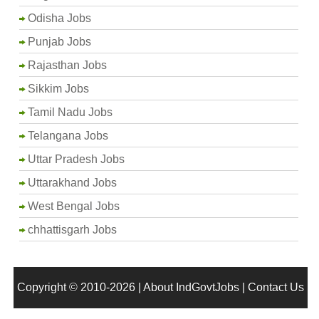
Odisha Jobs
Punjab Jobs
Rajasthan Jobs
Sikkim Jobs
Tamil Nadu Jobs
Telangana Jobs
Uttar Pradesh Jobs
Uttarakhand Jobs
West Bengal Jobs
chhattisgarh Jobs
Copyright © 2010-2026 |
About IndGovtJobs
|
Contact Us