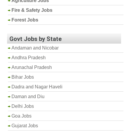
Agriculture Jobs
Fire & Safety Jobs
Forest Jobs
Govt Jobs by State
Andaman and Nicobar
Andhra Pradesh
Arunachal Pradesh
Bihar Jobs
Dadra and Nagar Haveli
Daman and Diu
Delhi Jobs
Goa Jobs
Gujarat Jobs