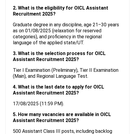
2. What is the eligibility for OICL Assistant
Recruitment 2025?
Graduate degree in any discipline, age 21–30 years
as on 01/08/2025 (relaxation for reserved
categories), and proficiency in the regional
language of the applied state/UT.
3. What is the selection process for OICL
Assistant Recruitment 2025?
Tier I Examination (Preliminary), Tier II Examination
(Main), and Regional Language Test.
4. What is the last date to apply for OICL
Assistant Recruitment 2025?
17/08/2025 (11:59 PM).
5. How many vacancies are available in OICL
Assistant Recruitment 2025?
500 Assistant Class III posts, including backlog