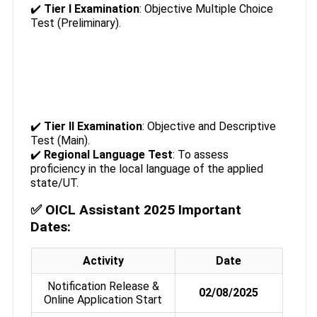
✔️
Tier I Examination
: Objective Multiple Choice
Test (Preliminary).
✔️
Tier II Examination
: Objective and Descriptive
Test (Main).
✔️
Regional Language Test
: To assess
proficiency in the local language of the applied
state/UT.
✅ OICL Assistant 2025 Important
Dates:
Activity
Date
Notification Release &
02/08/2025
Online Application Start