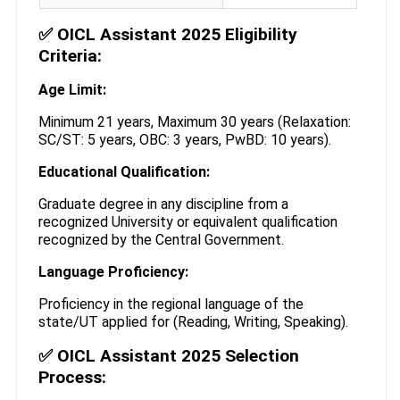
✅ OICL Assistant 2025 Eligibility
Criteria:
Age Limit:
Minimum 21 years, Maximum 30 years (Relaxation:
SC/ST: 5 years, OBC: 3 years, PwBD: 10 years).
Educational Qualification:
Graduate degree in any discipline from a
recognized University or equivalent qualification
recognized by the Central Government.
Language Proficiency:
Proficiency in the regional language of the
state/UT applied for (Reading, Writing, Speaking).
✅ OICL Assistant 2025 Selection
Process: