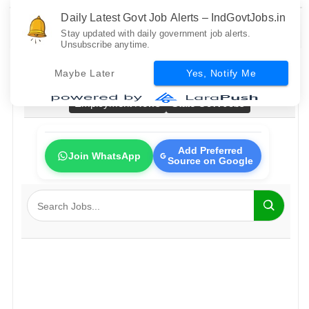
Daily Latest Govt Job Alerts – IndGovtJobs.in
Stay updated with daily government job alerts.
Unsubscribe anytime.
Home
All Govt Jobs
Bank Jobs
Railway Jobs
Maybe Later
Yes, Notify Me
PSU Jobs
Fresher Jobs
No Exam Jobs
Employment News
State Govt Jobs
Add Preferred
Join WhatsApp
Source on Google