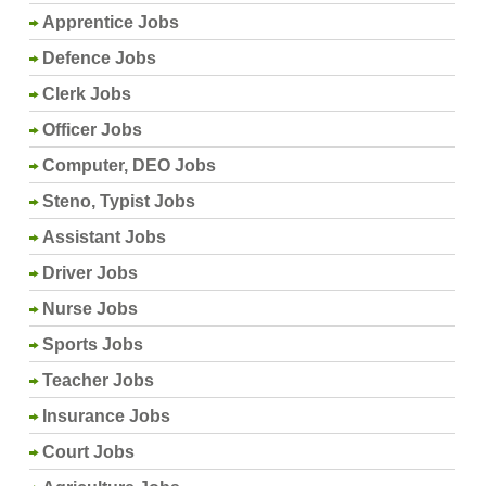
Apprentice Jobs
Defence Jobs
Clerk Jobs
Officer Jobs
Computer, DEO Jobs
Steno, Typist Jobs
Assistant Jobs
Driver Jobs
Nurse Jobs
Sports Jobs
Teacher Jobs
Insurance Jobs
Court Jobs