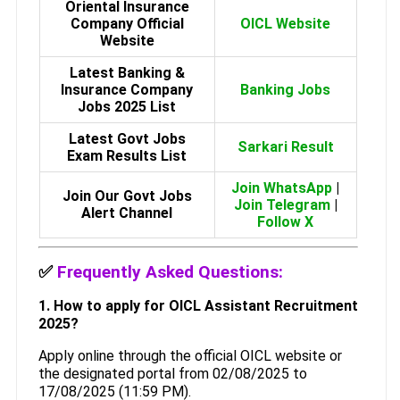
Oriental Insurance
Company Official
OICL Website
Website
Latest Banking &
Insurance Company
Banking Jobs
Jobs 2025 List
Latest Govt Jobs
Sarkari Result
Exam Results List
Join WhatsApp
|
Join Our Govt Jobs
Join Telegram
|
Alert Channel
Follow X
✅
Frequently Asked Questions:
1. How to apply for OICL Assistant Recruitment
2025?
Apply online through the official OICL website or
the designated portal from 02/08/2025 to
17/08/2025 (11:59 PM).