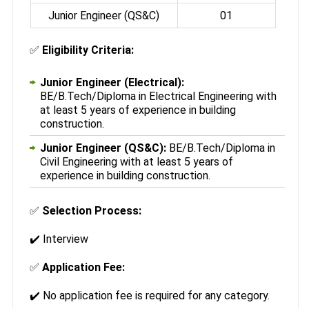
Junior Engineer (QS&C)
01
✅
Eligibility Criteria:
Junior Engineer (Electrical):
BE/B.Tech/Diploma in Electrical Engineering with
at least 5 years of experience in building
construction.
Junior Engineer (QS&C):
BE/B.Tech/Diploma in
Civil Engineering with at least 5 years of
experience in building construction.
✅
Selection Process:
✔️ Interview
✅
Application Fee:
✔️ No application fee is required for any category.