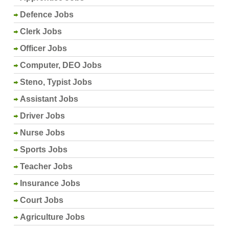
Defence Jobs
Clerk Jobs
Officer Jobs
Computer, DEO Jobs
Steno, Typist Jobs
Assistant Jobs
Driver Jobs
Nurse Jobs
Sports Jobs
Teacher Jobs
Insurance Jobs
Court Jobs
Agriculture Jobs