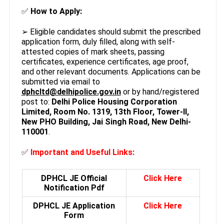
✅
How to Apply:
➢ Eligible candidates should submit the prescribed
application form, duly filled, along with self-
attested copies of mark sheets, passing
certificates, experience certificates, age proof,
and other relevant documents. Applications can be
submitted via email to
dphcltd@delhipolice.gov.in
or by hand/registered
post to:
Delhi Police Housing Corporation
Limited, Room No. 1319, 13th Floor, Tower-II,
New PHO Building, Jai Singh Road, New Delhi-
110001
.
✅
Important and Useful
Links:
DPHCL JE Official
Click Here
Notification Pdf
DPHCL JE Application
Click Here
Form