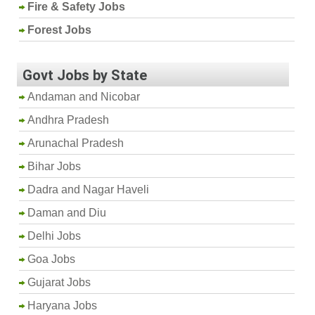
Fire & Safety Jobs
Forest Jobs
Govt Jobs by State
Andaman and Nicobar
Andhra Pradesh
Arunachal Pradesh
Bihar Jobs
Dadra and Nagar Haveli
Daman and Diu
Delhi Jobs
Goa Jobs
Gujarat Jobs
Haryana Jobs