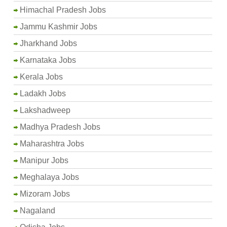
Himachal Pradesh Jobs
Jammu Kashmir Jobs
Jharkhand Jobs
Karnataka Jobs
Kerala Jobs
Ladakh Jobs
Lakshadweep
Madhya Pradesh Jobs
Maharashtra Jobs
Manipur Jobs
Meghalaya Jobs
Mizoram Jobs
Nagaland