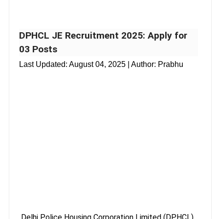
DPHCL JE Recruitment 2025: Apply for
03 Posts
Last Updated:
August 04, 2025
| Author: Prabhu
Delhi Police Housing Corporation Limited (DPHCL),