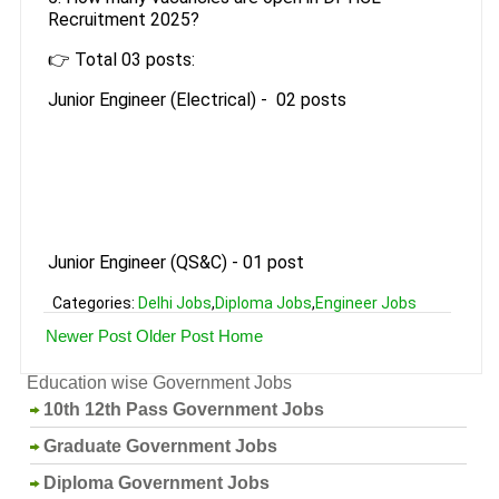
Recruitment 2025?
👉 Total 03 posts:
Junior Engineer (Electrical) - 02 posts
Junior Engineer (QS&C) - 01 post
Categories:
Delhi Jobs
,
Diploma Jobs
,
Engineer Jobs
Newer Post
Older Post
Home
Education wise Government Jobs
10th 12th Pass Government Jobs
Graduate Government Jobs
Diploma Government Jobs