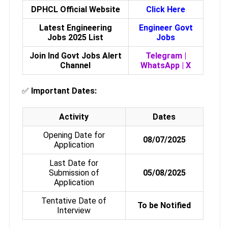
DPHCL Official Website
Click Here
Latest Engineering
Engineer Govt
Jobs 2025 List
Jobs
Join Ind Govt Jobs Alert
Telegram
|
Channel
WhatsApp
|
X
✅
Important Dates:
Activity
Dates
Opening Date for
08/07/2025
Application
Last Date for
Submission of
05/08/2025
Application
Tentative Date of
To be Notified
Interview