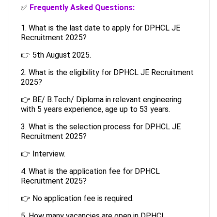
✅
Frequently Asked Questions:
1. What is the last date to apply for DPHCL JE
Recruitment 2025?
👉 5th August 2025.
2. What is the eligibility for DPHCL JE Recruitment
2025?
👉 BE/ B.Tech/ Diploma in relevant engineering
with 5 years experience, age up to 53 years.
3. What is the selection process for DPHCL JE
Recruitment 2025?
👉 Interview.
4. What is the application fee for DPHCL
Recruitment 2025?
👉 No application fee is required.
5. How many vacancies are open in DPHCL