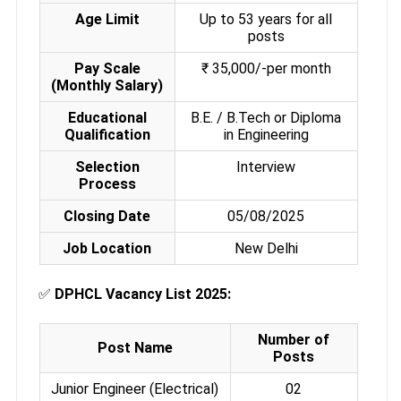
Age Limit
Up to 53 years for all
posts
Pay Scale
₹ 35,000/-per month
(Monthly Salary)
Educational
B.E. / B.Tech or Diploma
Qualification
in Engineering
Selection
Interview
Process
Closing Date
05/08/2025
Job Location
New Delhi
✅
DPHCL Vacancy List 2025:
Number of
Post Name
Posts
Junior Engineer (Electrical)
02