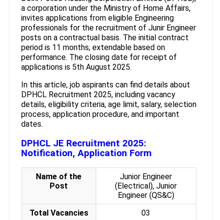
a corporation under the Ministry of Home Affairs,
invites applications from eligible Engineering
professionals for the recruitment of Junir Engineer
posts on a contractual basis. The initial contract
period is 11 months, extendable based on
performance. The closing date for receipt of
applications is 5th August 2025.
In this article, job aspirants can find details about
DPHCL Recruitment 2025, including vacancy
details, eligibility criteria, age limit, salary, selection
process, application procedure, and important
dates.
DPHCL JE Recruitment 2025:
Notification, Application Form
Name of the
Junior Engineer
Post
(Electrical), Junior
Engineer (QS&C)
Total Vacancies
03