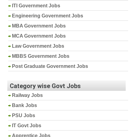
ITI Government Jobs
Engineering Government Jobs
MBA Government Jobs
MCA Government Jobs
Law Government Jobs
MBBS Government Jobs
Post Graduate Government Jobs
Category wise Govt Jobs
Railway Jobs
Bank Jobs
PSU Jobs
IT Govt Jobs
Apprentice Jobs