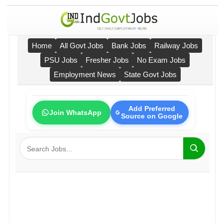
Home
All Govt Jobs
Bank Jobs
Railway Jobs
PSU Jobs
Fresher Jobs
No Exam Jobs
Employment News
State Govt Jobs
Add Preferred
Join WhatsApp
Source on Google