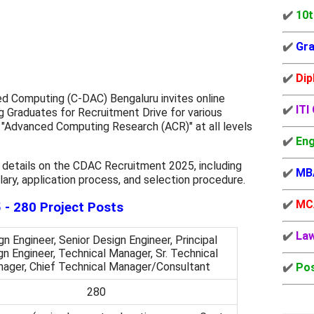
✔️
10t
✔️
Gra
✔️
Dip
 Computing (C-DAC) Bengaluru invites online
✔️
ITI
ng Graduates for Recruitment Drive for various
 "Advanced Computing Research (ACR)" at all levels
✔️
Eng
 details on the CDAC Recruitment 2025, including
✔️
MB
 salary, application process, and selection procedure.
✔️
MC
- 280 Project Posts
✔️
La
n Engineer, Senior Design Engineer, Principal
n Engineer, Technical Manager, Sr. Technical
ager, Chief Technical Manager/Consultant
✔️
Pos
280