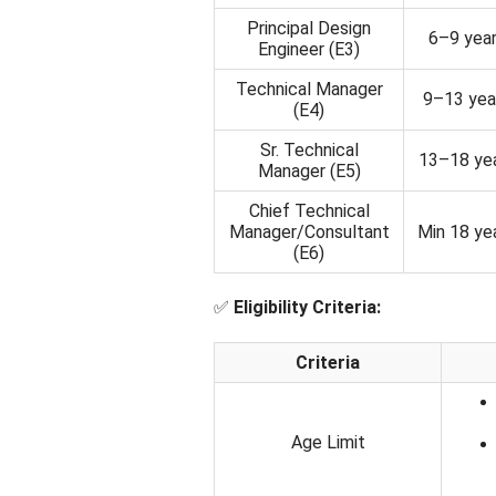
Principal Design
6–9 yea
Engineer (E3)
Technical Manager
9–13 yea
(E4)
Sr. Technical
13–18 ye
Manager (E5)
Chief Technical
Manager/Consultant
Min 18 ye
(E6)
✅
Eligibility Criteria:
Criteria
Age Limit