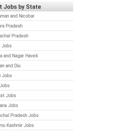
t Jobs by State
man and Nicobar
ra Pradesh
achal Pradesh
r Jobs
a and Nagar Haveli
n and Diu
i Jobs
Jobs
rat Jobs
ana Jobs
chal Pradesh Jobs
mu Kashmir Jobs