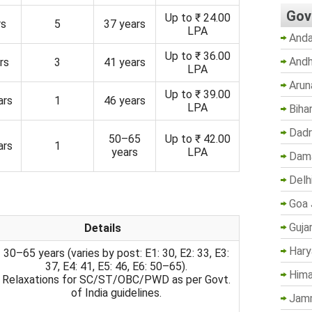
Gov
Up to ₹ 24.00
rs
5
37 years
LPA
Anda
Up to ₹ 36.00
Andh
rs
3
41 years
LPA
Arun
Up to ₹ 39.00
ars
1
46 years
LPA
Biha
Dadr
50–65
Up to ₹ 42.00
ars
1
years
LPA
Dama
Delh
Goa 
Guja
Details
Hary
30–65 years (varies by post: E1: 30, E2: 33, E3:
37, E4: 41, E5: 46, E6: 50–65).
Hima
Relaxations for SC/ST/OBC/PWD as per Govt.
of India guidelines.
Jam