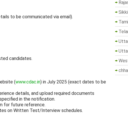
Raja
Sikk
tails to be communicated via email).
Tami
Tela
Utta
Utta
sted candidates.
West
chha
ebsite (
www.cdac.in
) in July 2025 (exact dates to be
perience details, and upload required documents
pecified in the notification.
m for future reference.
tes on Written Test/Interview schedules.