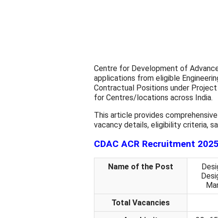
Centre for Development of Advanced
applications from eligible Engineeri
Contractual Positions under Project
for Centres/locations across India.
This article provides comprehensive
vacancy details, eligibility criteria,
CDAC ACR Recruitment 2025 
Name of the Post
Desig
Desig
Man
Total Vacancies