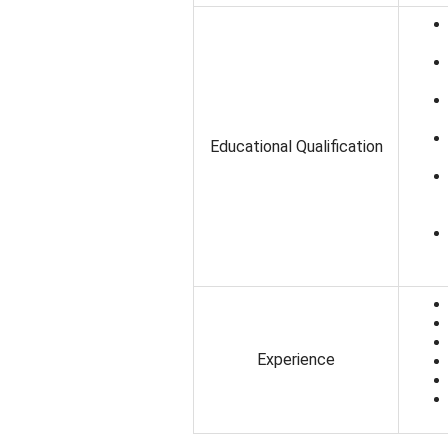
Educational Qualification
Experience