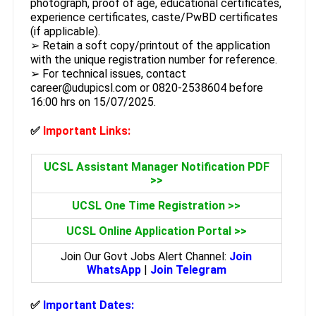
photograph, proof of age, educational certificates,
experience certificates, caste/PwBD certificates
(if applicable).
➢ Retain a soft copy/printout of the application
with the unique registration number for reference.
➢ For technical issues, contact
career@udupicsl.com or 0820-2538604 before
16:00 hrs on 15/07/2025.
✅
Important Links:
UCSL Assistant Manager Notification PDF
>>
UCSL One Time Registration >>
UCSL Online Application Portal >>
Join Our Govt Jobs Alert Channel:
Join
WhatsApp
|
Join Telegram
✅
Important Dates: