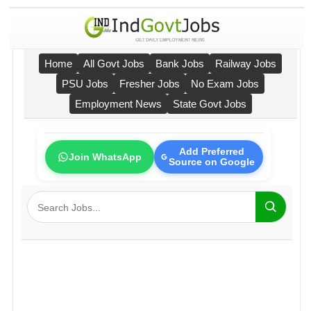
Home
All Govt Jobs
Bank Jobs
Railway Jobs
PSU Jobs
Fresher Jobs
No Exam Jobs
Employment News
State Govt Jobs
Add Preferred
Join WhatsApp
Source on Google