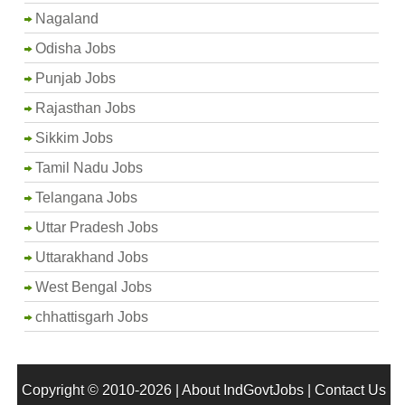
Nagaland
Odisha Jobs
Punjab Jobs
Rajasthan Jobs
Sikkim Jobs
Tamil Nadu Jobs
Telangana Jobs
Uttar Pradesh Jobs
Uttarakhand Jobs
West Bengal Jobs
chhattisgarh Jobs
Copyright © 2010-2026 |
About IndGovtJobs
|
Contact Us