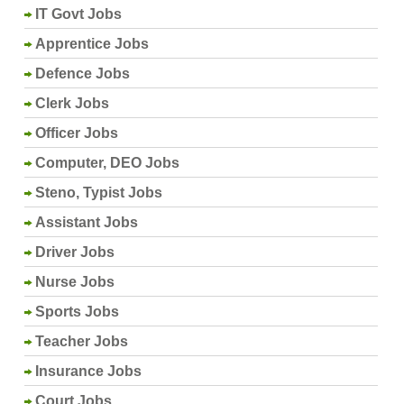
IT Govt Jobs
Apprentice Jobs
Defence Jobs
Clerk Jobs
Officer Jobs
Computer, DEO Jobs
Steno, Typist Jobs
Assistant Jobs
Driver Jobs
Nurse Jobs
Sports Jobs
Teacher Jobs
Insurance Jobs
Court Jobs