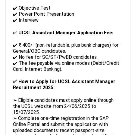
✔️ Objective Test
✔️ Power Point Presentation
✔️ Interview
✅
UCSL Assistant Manager Application Fee:
✔️ ₹ 400/- (non-refundable, plus bank charges) for
General/OBC candidates.
✔️ No fee for SC/ST/PwBD candidates.
✔️ The fee payable via online modes (Debit/Credit
Card, Internet Banking).
✅
How to Apply for UCSL Assistant Manager
Recruitment 2025:
➢ Eligible candidates must apply online through
the UCSL website from 24/06/2025 to
15/07/2025.
➢ Complete one-time registration in the SAP
Online Portal and submit the application with
uploaded documents: recent passport-size