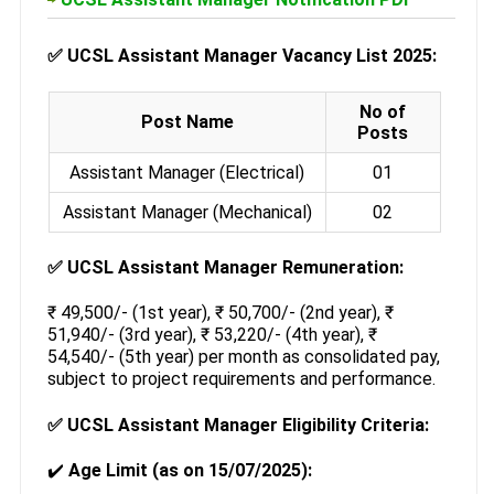
✅
UCSL Assistant Manager Vacancy List 2025:
No of
Post Name
Posts
Assistant Manager (Electrical)
01
Assistant Manager (Mechanical)
02
✅
UCSL Assistant Manager Remuneration:
₹ 49,500/- (1st year), ₹ 50,700/- (2nd year), ₹
51,940/- (3rd year), ₹ 53,220/- (4th year), ₹
54,540/- (5th year) per month as consolidated pay,
subject to project requirements and performance.
✅
UCSL Assistant Manager Eligibility Criteria:
✔️
Age Limit (as on 15/07/2025):