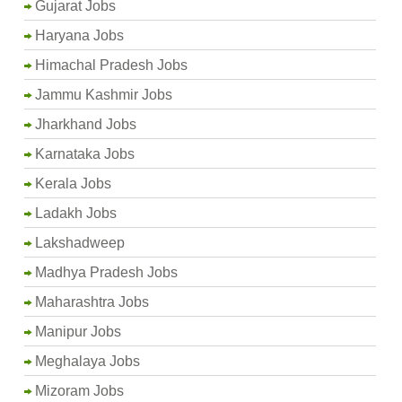
Gujarat Jobs
Haryana Jobs
Himachal Pradesh Jobs
Jammu Kashmir Jobs
Jharkhand Jobs
Karnataka Jobs
Kerala Jobs
Ladakh Jobs
Lakshadweep
Madhya Pradesh Jobs
Maharashtra Jobs
Manipur Jobs
Meghalaya Jobs
Mizoram Jobs