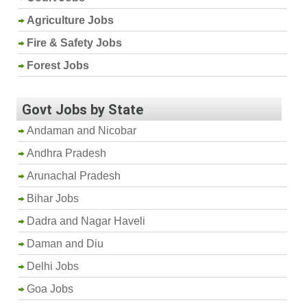
Agriculture Jobs
Fire & Safety Jobs
Forest Jobs
Govt Jobs by State
Andaman and Nicobar
Andhra Pradesh
Arunachal Pradesh
Bihar Jobs
Dadra and Nagar Haveli
Daman and Diu
Delhi Jobs
Goa Jobs