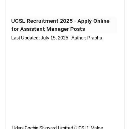
UCSL Recruitment 2025 - Apply Online
for Assistant Manager Posts
Last Updated:
July 15, 2025
| Author: Prabhu
Udupi Cochin Shipyard Limited (UCSL), Malpe,