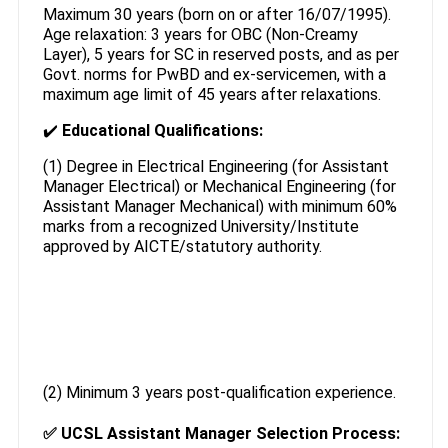
Maximum 30 years (born on or after 16/07/1995).
Age relaxation: 3 years for OBC (Non-Creamy
Layer), 5 years for SC in reserved posts, and as per
Govt. norms for PwBD and ex-servicemen, with a
maximum age limit of 45 years after relaxations.
✔️
Educational Qualifications:
(1) Degree in Electrical Engineering (for Assistant
Manager Electrical) or Mechanical Engineering (for
Assistant Manager Mechanical) with minimum 60%
marks from a recognized University/Institute
approved by AICTE/statutory authority.
(2) Minimum 3 years post-qualification experience.
✅
UCSL Assistant Manager Selection Process: