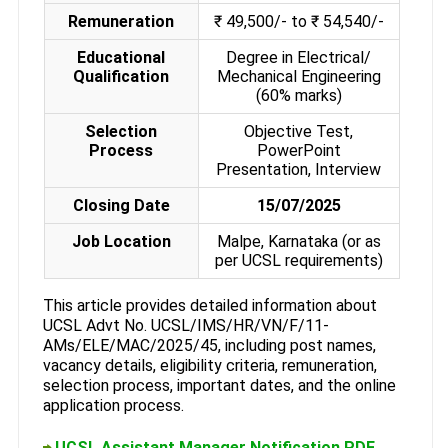
Remuneration
₹ 49,500/- to ₹ 54,540/-
Educational
Degree in Electrical/
Qualification
Mechanical Engineering
(60% marks)
Selection
Objective Test,
Process
PowerPoint
Presentation, Interview
Closing Date
15/07/2025
Job Location
Malpe, Karnataka (or as
per UCSL requirements)
This article provides detailed information about
UCSL Advt No. UCSL/IMS/HR/VN/F/11-
AMs/ELE/MAC/2025/45, including post names,
vacancy details, eligibility criteria, remuneration,
selection process, important dates, and the online
application process.
UCSL Assistant Manager Notification PDF