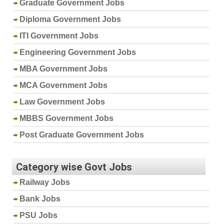
Graduate Government Jobs
Diploma Government Jobs
ITI Government Jobs
Engineering Government Jobs
MBA Government Jobs
MCA Government Jobs
Law Government Jobs
MBBS Government Jobs
Post Graduate Government Jobs
Category wise Govt Jobs
Railway Jobs
Bank Jobs
PSU Jobs