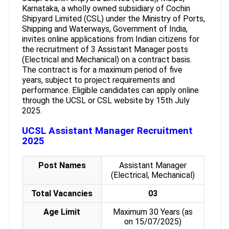
Karnataka, a wholly owned subsidiary of Cochin
Shipyard Limited (CSL) under the Ministry of Ports,
Shipping and Waterways, Government of India,
invites online applications from Indian citizens for
the recruitment of 3 Assistant Manager posts
(Electrical and Mechanical) on a contract basis.
The contract is for a maximum period of five
years, subject to project requirements and
performance. Eligible candidates can apply online
through the UCSL or CSL website by 15th July
2025.
UCSL Assistant Manager Recruitment
2025
Post Names
Assistant Manager
(Electrical, Mechanical)
Total Vacancies
03
Age Limit
Maximum 30 Years (as
on 15/07/2025)