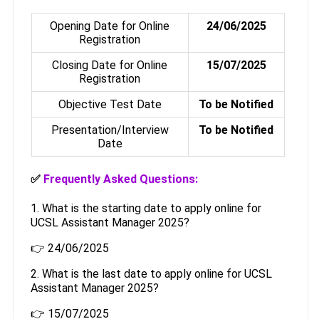
Opening Date for Online
24/06/2025
Registration
Closing Date for Online
15/07/2025
Registration
Objective Test Date
To be Notified
Presentation/Interview
To be Notified
Date
✅
Frequently Asked Questions:
1. What is the starting date to apply online for
UCSL Assistant Manager 2025?
👉 24/06/2025
2. What is the last date to apply online for UCSL
Assistant Manager 2025?
👉 15/07/2025