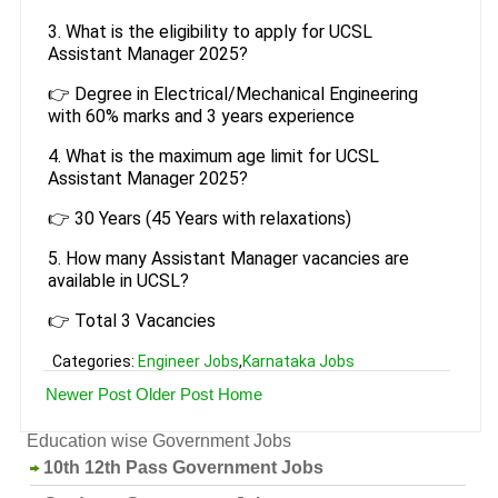
3. What is the eligibility to apply for UCSL
Assistant Manager 2025?
👉 Degree in Electrical/Mechanical Engineering
with 60% marks and 3 years experience
4. What is the maximum age limit for UCSL
Assistant Manager 2025?
👉 30 Years (45 Years with relaxations)
5. How many Assistant Manager vacancies are
available in UCSL?
👉 Total 3 Vacancies
Categories:
Engineer Jobs
,
Karnataka Jobs
Newer Post
Older Post
Home
Education wise Government Jobs
10th 12th Pass Government Jobs