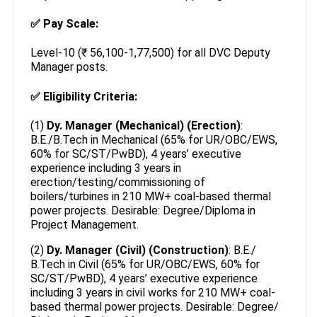
✅
Pay Scale:
Level-10 (₹ 56,100-1,77,500) for all DVC Deputy
Manager posts.
✅
Eligibility Criteria:
(1)
Dy. Manager (Mechanical) (Erection)
:
B.E./B.Tech in Mechanical (65% for UR/OBC/EWS,
60% for SC/ST/PwBD), 4 years’ executive
experience including 3 years in
erection/testing/commissioning of
boilers/turbines in 210 MW+ coal-based thermal
power projects. Desirable: Degree/Diploma in
Project Management.
(2)
Dy. Manager (Civil) (Construction)
: B.E./
B.Tech in Civil (65% for UR/OBC/EWS, 60% for
SC/ST/PwBD), 4 years’ executive experience
including 3 years in civil works for 210 MW+ coal-
based thermal power projects. Desirable: Degree/