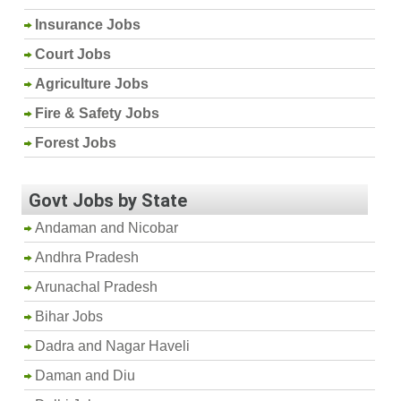
Insurance Jobs
Court Jobs
Agriculture Jobs
Fire & Safety Jobs
Forest Jobs
Govt Jobs by State
Andaman and Nicobar
Andhra Pradesh
Arunachal Pradesh
Bihar Jobs
Dadra and Nagar Haveli
Daman and Diu