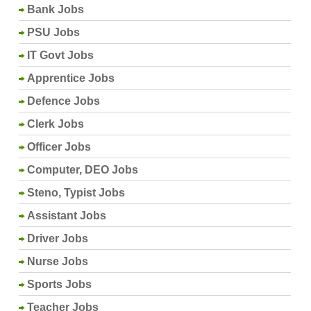
Bank Jobs
PSU Jobs
IT Govt Jobs
Apprentice Jobs
Defence Jobs
Clerk Jobs
Officer Jobs
Computer, DEO Jobs
Steno, Typist Jobs
Assistant Jobs
Driver Jobs
Nurse Jobs
Sports Jobs
Teacher Jobs