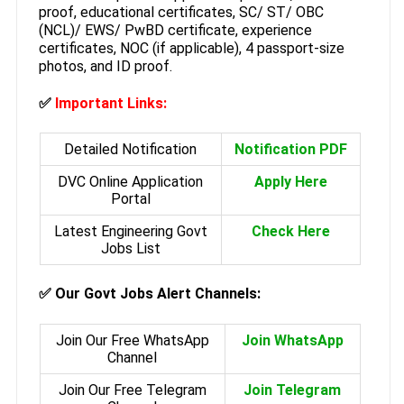
proof, educational certificates, SC/ ST/ OBC
(NCL)/ EWS/ PwBD certificate, experience
certificates, NOC (if applicable), 4 passport-size
photos, and ID proof.
✅
Important Links:
Detailed Notification
Notification PDF
DVC Online Application
Apply Here
Portal
Latest Engineering Govt
Check Here
Jobs List
✅
Our Govt Jobs Alert Channels:
Join Our Free WhatsApp
Join WhatsApp
Channel
Join Our Free Telegram
Join Telegram