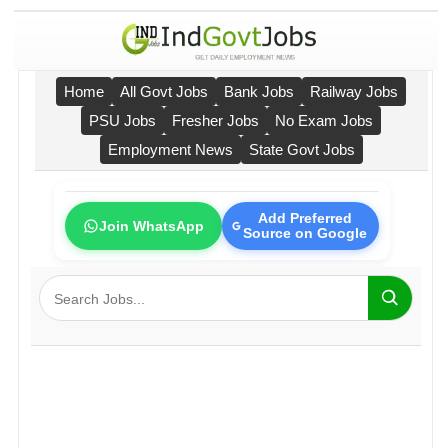
Home
All Govt Jobs
Bank Jobs
Railway Jobs
PSU Jobs
Fresher Jobs
No Exam Jobs
Employment News
State Govt Jobs
Add Preferred
Join WhatsApp
Source on Google