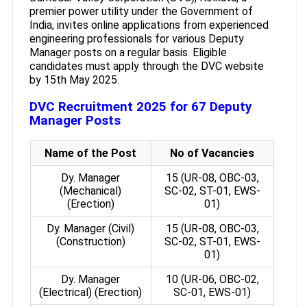
premier power utility under the Government of
India, invites online applications from experienced
engineering professionals for various Deputy
Manager posts on a regular basis. Eligible
candidates must apply through the DVC website
by 15th May 2025.
DVC Recruitment 2025 for 67 Deputy
Manager Posts
Name of the Post
No of Vacancies
Dy. Manager
15 (UR-08, OBC-03,
(Mechanical)
SC-02, ST-01, EWS-
(Erection)
01)
Dy. Manager (Civil)
15 (UR-08, OBC-03,
(Construction)
SC-02, ST-01, EWS-
01)
Dy. Manager
10 (UR-06, OBC-02,
(Electrical) (Erection)
SC-01, EWS-01)