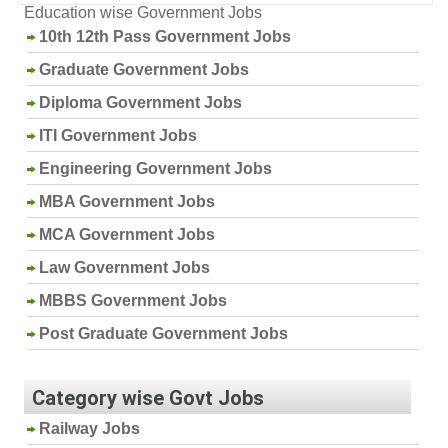
Education wise Government Jobs
10th 12th Pass Government Jobs
Graduate Government Jobs
Diploma Government Jobs
ITI Government Jobs
Engineering Government Jobs
MBA Government Jobs
MCA Government Jobs
Law Government Jobs
MBBS Government Jobs
Post Graduate Government Jobs
Category wise Govt Jobs
Railway Jobs