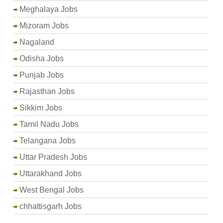
Meghalaya Jobs
Mizoram Jobs
Nagaland
Odisha Jobs
Punjab Jobs
Rajasthan Jobs
Sikkim Jobs
Tamil Nadu Jobs
Telangana Jobs
Uttar Pradesh Jobs
Uttarakhand Jobs
West Bengal Jobs
chhattisgarh Jobs