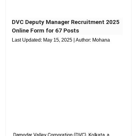
DVC Deputy Manager Recruitment 2025
Online Form for 67 Posts
Last Updated:
May 15, 2025
| Author: Mohana
Damodar Valley Corporation (DVC), Kolkata, a