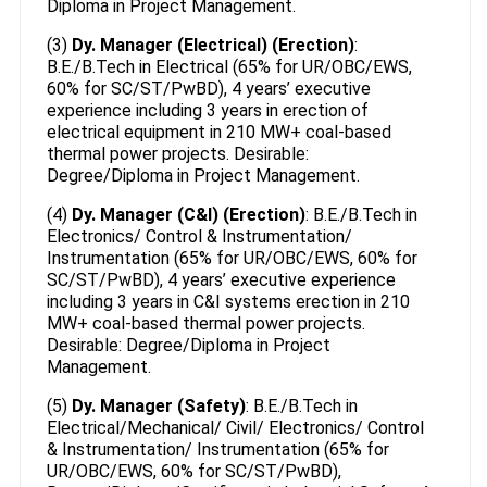
Diploma in Project Management.
(3)
Dy. Manager (Electrical) (Erection)
:
B.E./B.Tech in Electrical (65% for UR/OBC/EWS,
60% for SC/ST/PwBD), 4 years’ executive
experience including 3 years in erection of
electrical equipment in 210 MW+ coal-based
thermal power projects. Desirable:
Degree/Diploma in Project Management.
(4)
Dy. Manager (C&I) (Erection)
: B.E./B.Tech in
Electronics/ Control & Instrumentation/
Instrumentation (65% for UR/OBC/EWS, 60% for
SC/ST/PwBD), 4 years’ executive experience
including 3 years in C&I systems erection in 210
MW+ coal-based thermal power projects.
Desirable: Degree/Diploma in Project
Management.
(5)
Dy. Manager (Safety)
: B.E./B.Tech in
Electrical/Mechanical/ Civil/ Electronics/ Control
& Instrumentation/ Instrumentation (65% for
UR/OBC/EWS, 60% for SC/ST/PwBD),