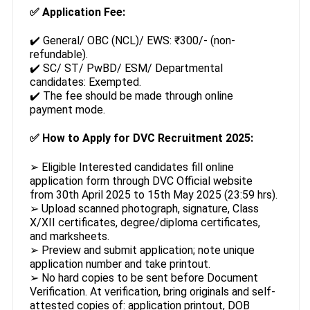
✅
Application Fee:
✔️ General/ OBC (NCL)/ EWS: ₹300/- (non-
refundable).
✔️ SC/ ST/ PwBD/ ESM/ Departmental
candidates: Exempted.
✔️ The fee should be made through online
payment mode.
✅
How to Apply for DVC Recruitment 2025:
➢ Eligible Interested candidates fill online
application form through DVC Official website
from 30th April 2025 to 15th May 2025 (23:59 hrs).
➢ Upload scanned photograph, signature, Class
X/XII certificates, degree/diploma certificates,
and marksheets.
➢ Preview and submit application; note unique
application number and take printout.
➢ No hard copies to be sent before Document
Verification. At verification, bring originals and self-
attested copies of: application printout, DOB