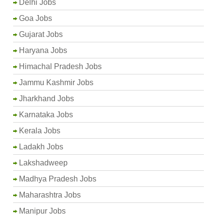
Delhi Jobs
Goa Jobs
Gujarat Jobs
Haryana Jobs
Himachal Pradesh Jobs
Jammu Kashmir Jobs
Jharkhand Jobs
Karnataka Jobs
Kerala Jobs
Ladakh Jobs
Lakshadweep
Madhya Pradesh Jobs
Maharashtra Jobs
Manipur Jobs