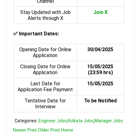
Channel
Stay Updated with Job
Join X
Alerts through X
✅
Important Dates:
Opening Date for Online
30/04/2025
Application
Closing Date for Online
15/05/2025
Application
(23:59 hrs)
Last Date for
15/05/2025
Application Fee Payment
Tentative Date for
To be Notified
Interview
Categories:
Engineer Jobs
,
Kolkata Jobs
,
Manager Jobs
Newer Post
Older Post
Home