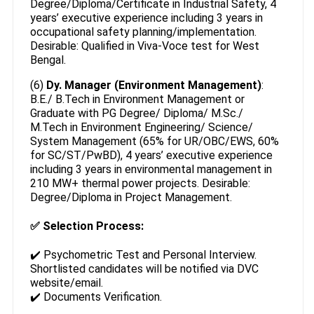
Degree/Diploma/Certificate in Industrial Safety, 4
years’ executive experience including 3 years in
occupational safety planning/implementation.
Desirable: Qualified in Viva-Voce test for West
Bengal.
(6)
Dy. Manager (Environment Management)
:
B.E./ B.Tech in Environment Management or
Graduate with PG Degree/ Diploma/ M.Sc./
M.Tech in Environment Engineering/ Science/
System Management (65% for UR/OBC/EWS, 60%
for SC/ST/PwBD), 4 years’ executive experience
including 3 years in environmental management in
210 MW+ thermal power projects. Desirable:
Degree/Diploma in Project Management.
✅
Selection Process:
✔️ Psychometric Test and Personal Interview.
Shortlisted candidates will be notified via DVC
website/email.
✔️ Documents Verification.