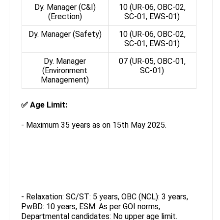
Dy. Manager (C&I)
10 (UR-06, OBC-02,
(Erection)
SC-01, EWS-01)
Dy. Manager (Safety)
10 (UR-06, OBC-02,
SC-01, EWS-01)
Dy. Manager
07 (UR-05, OBC-01,
(Environment
SC-01)
Management)
✅
Age Limit:
- Maximum 35 years as on 15th May 2025.
- Relaxation: SC/ST: 5 years, OBC (NCL): 3 years,
PwBD: 10 years, ESM: As per GOI norms,
Departmental candidates: No upper age limit.