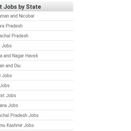
t Jobs by State
man and Nicobar
ra Pradesh
achal Pradesh
r Jobs
a and Nagar Haveli
n and Diu
i Jobs
Jobs
rat Jobs
ana Jobs
chal Pradesh Jobs
mu Kashmir Jobs