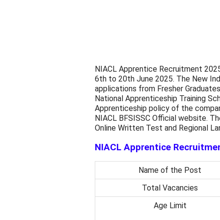
NIACL Apprentice Recruitment 2025 
6th to 20th June 2025. The New Ind
applications from Fresher Graduate
National Apprenticeship Training S
Apprenticeship policy of the company
NIACL BFSISSC Official website. Th
Online Written Test and Regional L
NIACL Apprentice Recruitmen
Name of the Post
Total Vacancies
Age Limit