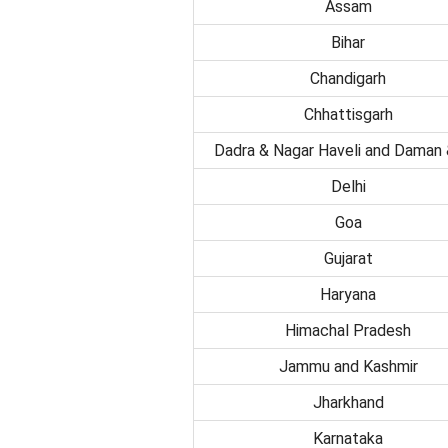
Assam
Bihar
Chandigarh
Chhattisgarh
Dadra & Nagar Haveli and Daman 
Delhi
Goa
Gujarat
Haryana
Himachal Pradesh
Jammu and Kashmir
Jharkhand
Karnataka