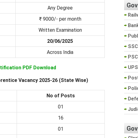
Gov
Any Degree
Rail
₹ 9000/- per month
Ban
Written Examination
Pub
20/06/2025
SSC
Across India
PSC
UPS
otification PDF Download
Post
rentice Vacancy 2025-26 (State Wise)
Poli
No of Posts
Def
01
Judi
16
Gov
01