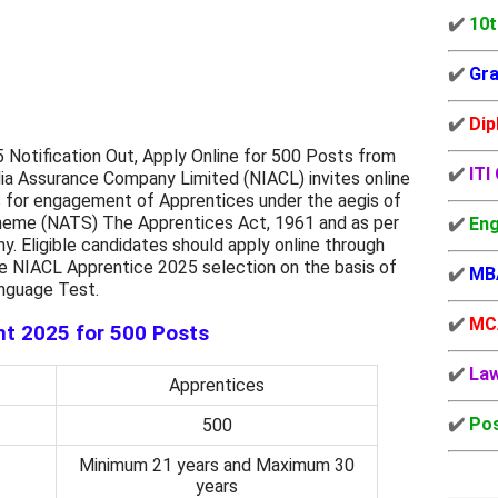
✔️
10t
✔️
Gra
✔️
Dip
Notification Out, Apply Online for 500 Posts from
✔️
ITI
ia Assurance Company Limited (NIACL) invites online
s for engagement of Apprentices under the aegis of
cheme (NATS) The Apprentices Act, 1961 and as per
✔️
Eng
. Eligible candidates should apply online through
e NIACL Apprentice 2025 selection on the basis of
✔️
MB
anguage Test.
✔️
MC
t 2025 for 500 Posts
✔️
La
Apprentices
✔️
Pos
500
Minimum 21 years and Maximum 30
years