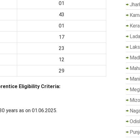
01
Jhar
43
Karn
Kera
01
Lada
17
Lak
23
Madh
12
Maha
29
Mani
tice Eligibility Criteria:
Megh
Mizo
0 years as on 01.06.2025.
Naga
Odis
Punj