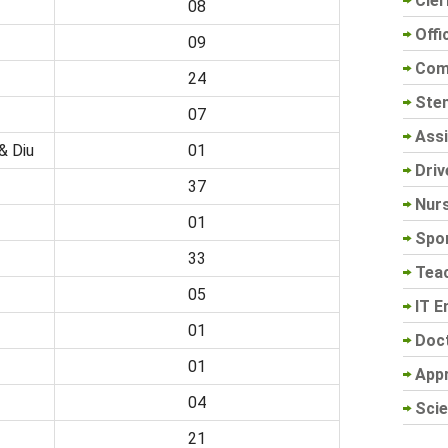
Cler
08
Offi
09
Com
24
Sten
07
Assi
& Diu
01
Driv
37
Nur
01
Spo
33
Tea
05
IT E
01
Doc
01
App
04
Scie
21