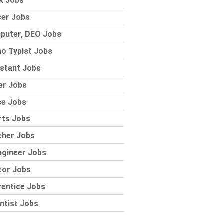
k Jobs
cer Jobs
puter, DEO Jobs
o Typist Jobs
stant Jobs
er Jobs
se Jobs
rts Jobs
cher Jobs
ngineer Jobs
tor Jobs
rentice Jobs
ntist Jobs