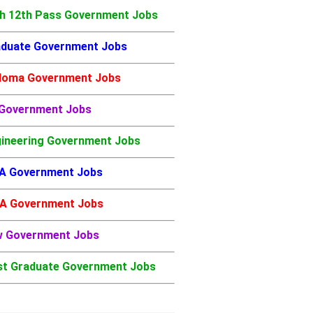
h 12th Pass Government Jobs
duate Government Jobs
loma Government Jobs
 Government Jobs
ineering Government Jobs
A Government Jobs
A Government Jobs
w Government Jobs
t Graduate Government Jobs