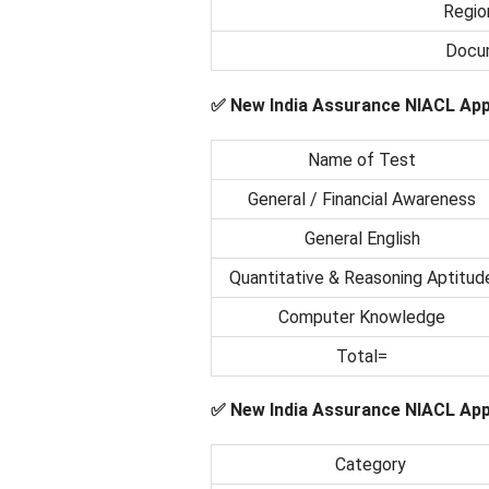
Regio
Docum
✅ New India Assurance NIACL App
Name of Test
General / Financial Awareness
General English
Quantitative & Reasoning Aptitud
Computer Knowledge
Total=
✅ New India Assurance NIACL Appr
Category