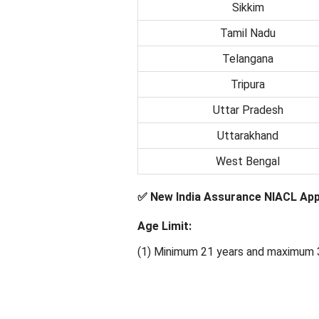
Sikkim
Tamil Nadu
Telangana
Tripura
Uttar Pradesh
Uttarakhand
West Bengal
✅ New India Assurance NIACL Appren
Age Limit:
(1) Minimum 21 years and maximum 3