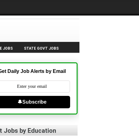
E JOBS
STATE GOVT JOBS
Get Daily Job Alerts by Email
🔔Subscribe
t Jobs by Education