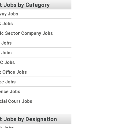
t Jobs by Category
way Jobs
k Jobs
lic Sector Company Jobs
 Jobs
 Jobs
C Jobs
 Office Jobs
ce Jobs
ence Jobs
cial Court Jobs
t Jobs by Designation