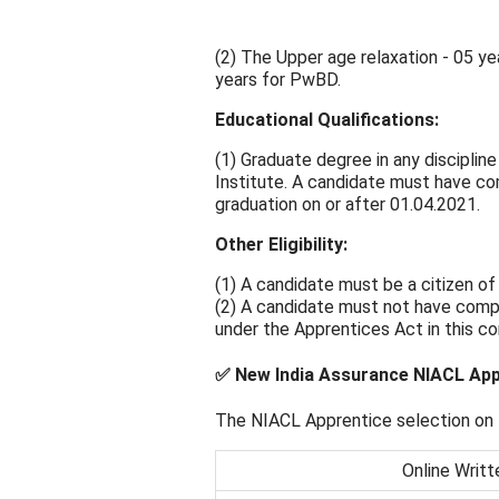
(2) The Upper age relaxation - 05 ye
years for PwBD.
Educational Qualifications:
(1) Graduate degree in any discipli
Institute. A candidate must have co
graduation on or after 01.04.2021.
Other Eligibility:
(1) A candidate must be a citizen of 
(2) A candidate must not have compl
under the Apprentices Act in this co
✅ New India Assurance NIACL App
The NIACL Apprentice selection on t
Online Writt