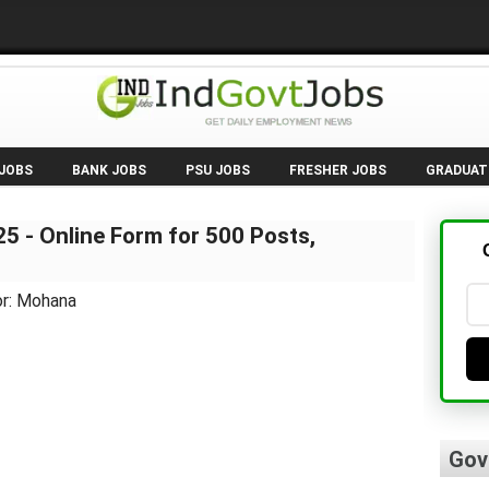
 JOBS
BANK JOBS
PSU JOBS
FRESHER JOBS
GRADUAT
5 - Online Form for 500 Posts,
or: Mohana
Gov