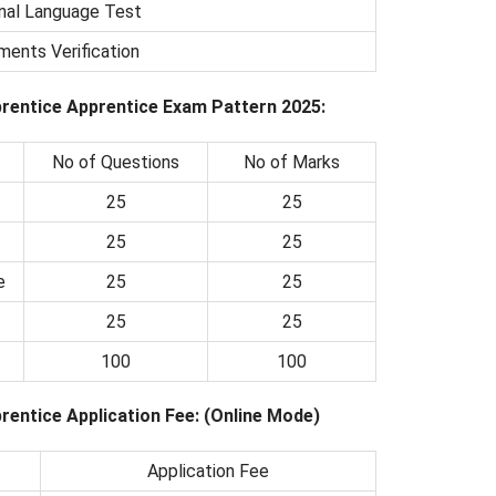
nal Language Test
ents Verification
rentice Apprentice Exam Pattern 2025:
No of Questions
No of Marks
25
25
25
25
e
25
25
25
25
100
100
entice Application Fee: (Online Mode)
Application Fee