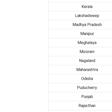
Kerala
Lakshadweep
Madhya Pradesh
Manipur
Meghalaya
Mizoram
Nagaland
Maharashtra
Odisha
Puducherry
Punjab
Rajasthan