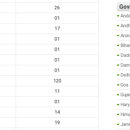
Gov
26
Anda
01
Andh
17
Arun
01
Biha
01
Dadr
01
Dama
01
Delh
120
Goa 
11
Guja
01
Hary
14
Hima
19
Jam