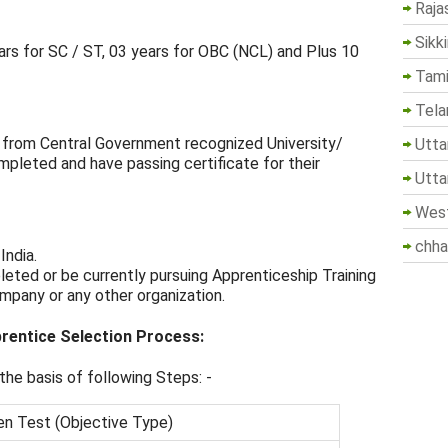
Raja
Sikk
ars for SC / ST, 03 years for OBC (NCL) and Plus 10
Tami
Tela
ne from Central Government recognized University/
Utta
mpleted and have passing certificate for their
Utta
West
chha
India.
eted or be currently pursuing Apprenticeship Training
mpany or any other organization.
rentice Selection Process:
he basis of following Steps: -
en Test (Objective Type)