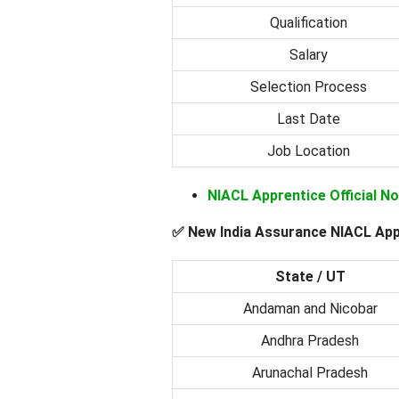
Qualification
Salary
Selection Process
Last Date
Job Location
NIACL Apprentice Official N
✅ New India Assurance NIACL App
State / UT
Andaman and Nicobar
Andhra Pradesh
Arunachal Pradesh