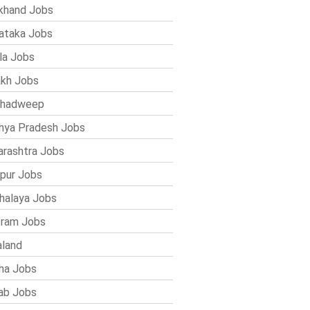
khand Jobs
ataka Jobs
la Jobs
kh Jobs
shadweep
ya Pradesh Jobs
rashtra Jobs
pur Jobs
alaya Jobs
ram Jobs
land
ha Jobs
ab Jobs