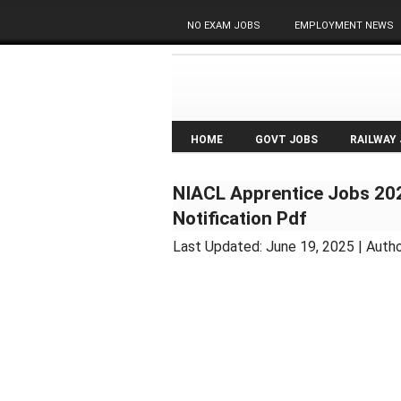
NO EXAM JOBS
EMPLOYMENT NEWS
HOME
GOVT JOBS
RAILWAY
NIACL Apprentice Jobs 202
Notification Pdf
Last Updated:
June 19, 2025
| Auth