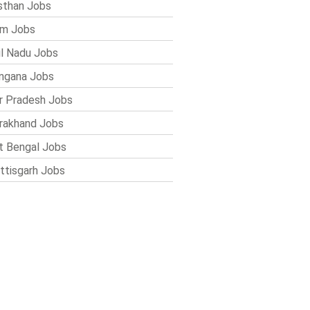
sthan Jobs
im Jobs
l Nadu Jobs
ngana Jobs
r Pradesh Jobs
rakhand Jobs
 Bengal Jobs
ttisgarh Jobs