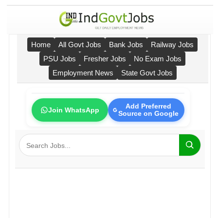
Home
All Govt Jobs
Bank Jobs
Railway Jobs
PSU Jobs
Fresher Jobs
No Exam Jobs
Employment News
State Govt Jobs
Add Preferred
Join WhatsApp
Source on Google