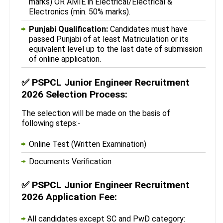
marks) OR AMIE in Electrical/Electrical &
Electronics (min. 50% marks).
Punjabi Qualification:
Candidates must have
passed Punjabi of at least Matriculation or its
equivalent level up to the last date of submission
of online application.
✅
PSPCL Junior Engineer Recruitment
2026 Selection Process:
The selection will be made on the basis of
following steps:-
Online Test (Written Examination)
Documents Verification
✅
PSPCL Junior Engineer Recruitment
2026 Application Fee:
All candidates except SC and PwD category: