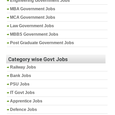
Engineering Government Jobs
MBA Government Jobs
MCA Government Jobs
Law Government Jobs
MBBS Government Jobs
Post Graduate Government Jobs
Category wise Govt Jobs
Railway Jobs
Bank Jobs
PSU Jobs
IT Govt Jobs
Apprentice Jobs
Defence Jobs