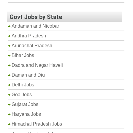
Govt Jobs by State
Andaman and Nicobar
Andhra Pradesh
Arunachal Pradesh
Bihar Jobs
Dadra and Nagar Haveli
Daman and Diu
Delhi Jobs
Goa Jobs
Gujarat Jobs
Haryana Jobs
Himachal Pradesh Jobs