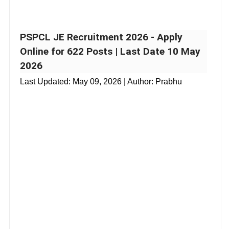
PSPCL JE Recruitment 2026 - Apply
Online for 622 Posts | Last Date 10 May
2026
Last Updated:
May 09, 2026
| Author: Prabhu