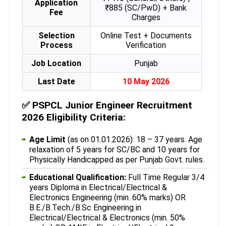
Application
₹885 (SC/PwD) + Bank
Fee
Charges
Selection
Online Test + Documents
Process
Verification
Job Location
Punjab
Last Date
10 May 2026
✅
PSPCL Junior Engineer Recruitment
2026 Eligibility Criteria:
Age Limit
(as on 01.01.2026): 18 – 37 years. Age
relaxation of 5 years for SC/BC and 10 years for
Physically Handicapped as per Punjab Govt. rules.
Educational Qualification:
Full Time Regular 3/4
years Diploma in Electrical/Electrical &
Electronics Engineering (min. 60% marks) OR
B.E./B.Tech./B.Sc Engineering in
Electrical/Electrical & Electronics (min. 50%