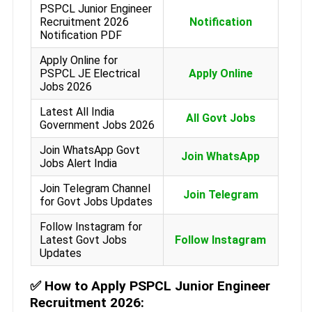
PSPCL Junior Engineer
Recruitment 2026
Notification
Notification PDF
Apply Online for
PSPCL JE Electrical
Apply Online
Jobs 2026
Latest All India
All Govt Jobs
Government Jobs 2026
Join WhatsApp Govt
Join WhatsApp
Jobs Alert India
Join Telegram Channel
Join Telegram
for Govt Jobs Updates
Follow Instagram for
Latest Govt Jobs
Follow Instagram
Updates
✅
How to Apply PSPCL Junior Engineer
Recruitment 2026: