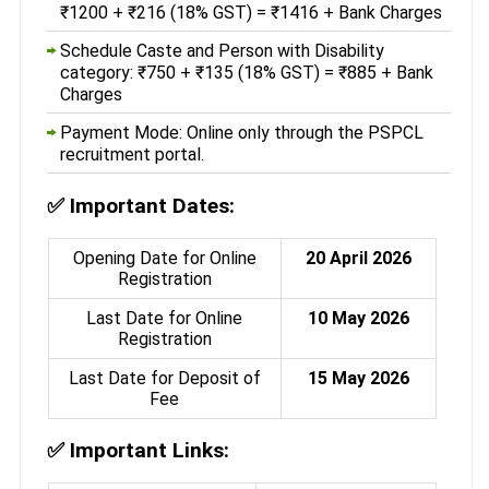
₹1200 + ₹216 (18% GST) = ₹1416 + Bank Charges
Schedule Caste and Person with Disability
category: ₹750 + ₹135 (18% GST) = ₹885 + Bank
Charges
Payment Mode: Online only through the PSPCL
recruitment portal.
✅
Important Dates:
Opening Date for Online
20 April 2026
Registration
Last Date for Online
10 May 2026
Registration
Last Date for Deposit of
15 May 2026
Fee
✅
Important Links: