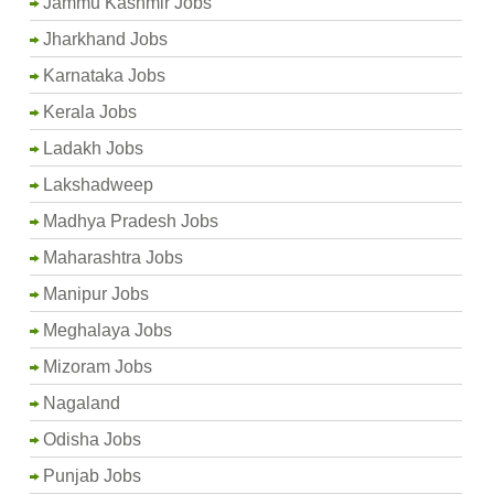
Jammu Kashmir Jobs
Jharkhand Jobs
Karnataka Jobs
Kerala Jobs
Ladakh Jobs
Lakshadweep
Madhya Pradesh Jobs
Maharashtra Jobs
Manipur Jobs
Meghalaya Jobs
Mizoram Jobs
Nagaland
Odisha Jobs
Punjab Jobs