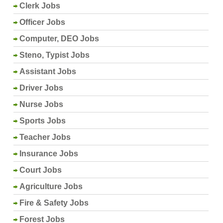
Clerk Jobs
Officer Jobs
Computer, DEO Jobs
Steno, Typist Jobs
Assistant Jobs
Driver Jobs
Nurse Jobs
Sports Jobs
Teacher Jobs
Insurance Jobs
Court Jobs
Agriculture Jobs
Fire & Safety Jobs
Forest Jobs