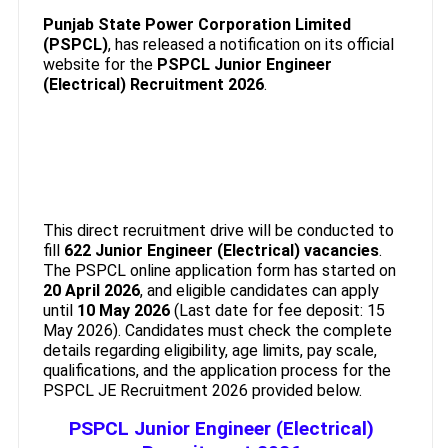
Punjab State Power Corporation Limited
(PSPCL)
, has released a notification on its official
website for the
PSPCL Junior Engineer
(Electrical) Recruitment 2026
.
This direct recruitment drive will be conducted to
fill
622 Junior Engineer (Electrical) vacancies
.
The PSPCL online application form has started on
20 April 2026
, and eligible candidates can apply
until
10 May 2026
(Last date for fee deposit: 15
May 2026). Candidates must check the complete
details regarding eligibility, age limits, pay scale,
qualifications, and the application process for the
PSPCL JE Recruitment 2026 provided below.
PSPCL Junior Engineer (Electrical)