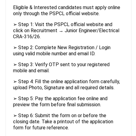
Eligible & Interested candidates must apply online
only through the PSPCL official website.
➢ Step 1: Visit the PSPCL official website and
click on Recruitment → Junior Engineer/Electrical
CRA-316/26.
➢ Step 2: Complete New Registration / Login
using valid mobile number and email ID.
➢ Step 3: Verify OTP sent to your registered
mobile and email.
➢ Step 4: Fill the online application form carefully,
upload Photo, Signature and all required details.
➢ Step 5: Pay the application fee online and
preview the form before final submission.
➢ Step 6: Submit the form on or before the
closing date. Take a printout of the application
form for future reference.