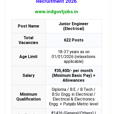
Recruitment 2026
www.indgovtjobs.in
Junior Engineer
Post Name
(Electrical)
Total
622 Posts
Vacancies
18-37 years as on
Age Limit
01/01/2026 (relaxations
applicable)
₹35,400/- per month
Salary
(Minimum Basic Pay) +
Allowances
Diploma / B.E. / B.Tech /
Minimum
B.Sc Engg. in Electrical /
Qualification
Electrical & Electronics
Engg. + Punjabi Matric level
₹1416 (General/Others) |