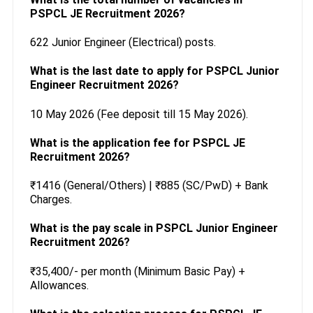
PSPCL JE Recruitment 2026?
622 Junior Engineer (Electrical) posts.
What is the last date to apply for PSPCL Junior
Engineer Recruitment 2026?
10 May 2026 (Fee deposit till 15 May 2026).
What is the application fee for PSPCL JE
Recruitment 2026?
₹1416 (General/Others) | ₹885 (SC/PwD) + Bank
Charges.
What is the pay scale in PSPCL Junior Engineer
Recruitment 2026?
₹35,400/- per month (Minimum Basic Pay) +
Allowances.