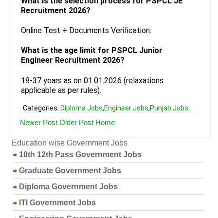
What is the selection process for PSPCL JE
Recruitment 2026?
Online Test + Documents Verification.
What is the age limit for PSPCL Junior
Engineer Recruitment 2026?
18-37 years as on 01.01.2026 (relaxations
applicable as per rules).
Categories:
Diploma Jobs
,
Engineer Jobs
,
Punjab Jobs
Newer Post
Older Post
Home
Education wise Government Jobs
10th 12th Pass Government Jobs
Graduate Government Jobs
Diploma Government Jobs
ITI Government Jobs