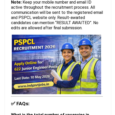
Note:
Keep your mobile number and email ID
active throughout the recruitment process. All
communication will be sent to the registered email
and PSPCL website only. Result-awaited
candidates can mention “RESULT AWAITED”. No
edits are allowed after final submission.
✅
FAQs:
What is the total number of vacancies in