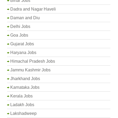
Bihar Jobs
Dadra and Nagar Haveli
Daman and Diu
Delhi Jobs
Goa Jobs
Gujarat Jobs
Haryana Jobs
Himachal Pradesh Jobs
Jammu Kashmir Jobs
Jharkhand Jobs
Karnataka Jobs
Kerala Jobs
Ladakh Jobs
Lakshadweep