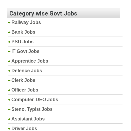
Category wise Govt Jobs
Railway Jobs
Bank Jobs
PSU Jobs
IT Govt Jobs
Apprentice Jobs
Defence Jobs
Clerk Jobs
Officer Jobs
Computer, DEO Jobs
Steno, Typist Jobs
Assistant Jobs
Driver Jobs