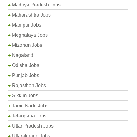
Madhya Pradesh Jobs
Maharashtra Jobs
Manipur Jobs
Meghalaya Jobs
Mizoram Jobs
Nagaland
Odisha Jobs
Punjab Jobs
Rajasthan Jobs
Sikkim Jobs
Tamil Nadu Jobs
Telangana Jobs
Uttar Pradesh Jobs
Uttarakhand Jobs