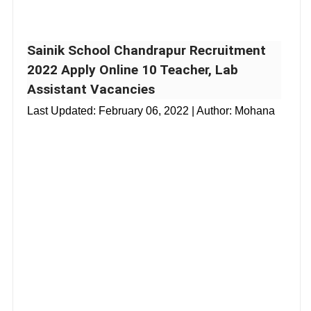
Sainik School Chandrapur Recruitment
2022 Apply Online 10 Teacher, Lab
Assistant Vacancies
Last Updated:
February 06, 2022
| Author: Mohana