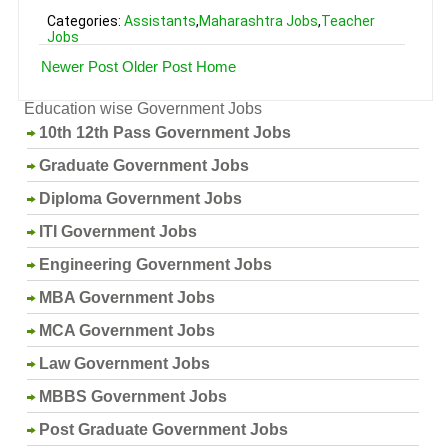
Categories:
Assistants
,
Maharashtra Jobs
,
Teacher
Jobs
Newer Post
Older Post
Home
Education wise Government Jobs
10th 12th Pass Government Jobs
Graduate Government Jobs
Diploma Government Jobs
ITI Government Jobs
Engineering Government Jobs
MBA Government Jobs
MCA Government Jobs
Law Government Jobs
MBBS Government Jobs
Post Graduate Government Jobs