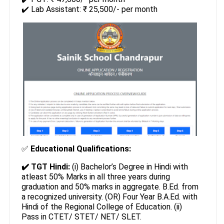
✔️ Lab Assistant: ₹ 25,500/- per month
✅
Educational Qualifications:
✔️ TGT Hindi:
(i) Bachelor’s Degree in Hindi with
atleast 50% Marks in all three years during
graduation and 50% marks in aggregate. B.Ed. from
a recognized university. (OR) Four Year B.A.Ed. with
Hindi of the Regional College of Education. (ii)
Pass in CTET/ STET/ NET/ SLET.