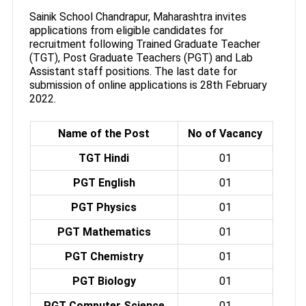
Sainik School Chandrapur, Maharashtra invites
applications from eligible candidates for
recruitment following Trained Graduate Teacher
(TGT), Post Graduate Teachers (PGT) and Lab
Assistant staff positions. The last date for
submission of online applications is 28th February
2022.
Name of the Post
No of Vacancy
TGT Hindi
01
PGT English
01
PGT Physics
01
PGT Mathematics
01
PGT Chemistry
01
PGT Biology
01
PGT Computer Science
01