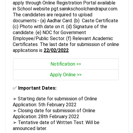
apply through Online Registration Portal available
in School website pgt.sainikschoolchandrapur.com.
The candidates are required to upload
documents:- (a) Aadhar Card. (b) Caste Certificate
(c) Photo with date on it. (d) Signature of the
candidate. (e) NOC for Government
Employee/Public Sector. (f) Relevant Academic
Certificates. The last date for submission of online
applications is
22/02/2022
.
Notification >>
Apply Online >>
✅
Important Dates:
➢ Starting date for submission of Online
Application: 5th February 2022
➢ Closing date for submission of Online
Application: 28th February 2022
➢ Tentative date of Written Test: Will be
announced later.