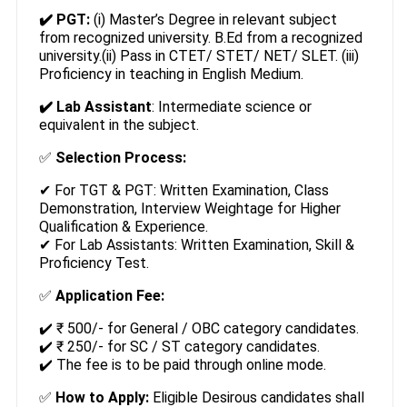
✔️ PGT:
(i) Master’s Degree in relevant subject
from recognized university. B.Ed from a recognized
university.(ii) Pass in CTET/ STET/ NET/ SLET. (iii)
Proficiency in teaching in English Medium.
✔️ Lab Assistant
: Intermediate science or
equivalent in the subject.
✅
Selection Process:
✔ For TGT & PGT: Written Examination, Class
Demonstration, Interview Weightage for Higher
Qualification & Experience.
✔ For Lab Assistants: Written Examination, Skill &
Proficiency Test.
✅
Application Fee:
✔️ ₹ 500/- for General / OBC category candidates.
✔️ ₹ 250/- for SC / ST category candidates.
✔️ The fee is to be paid through online mode.
✅
How to Apply:
Eligible Desirous candidates shall