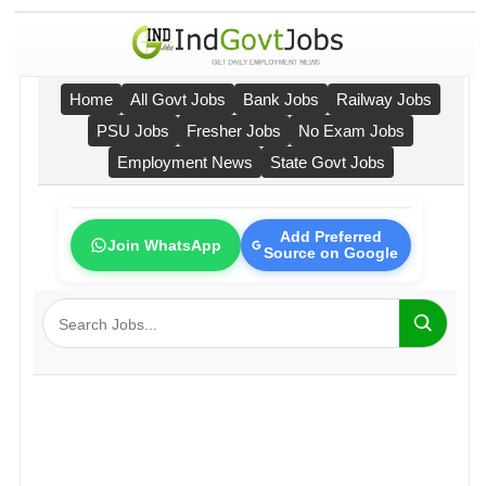
Home
All Govt Jobs
Bank Jobs
Railway Jobs
PSU Jobs
Fresher Jobs
No Exam Jobs
Employment News
State Govt Jobs
Add Preferred
Join WhatsApp
Source on Google