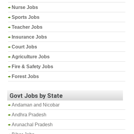
Nurse Jobs
Sports Jobs
Teacher Jobs
Insurance Jobs
Court Jobs
Agriculture Jobs
Fire & Safety Jobs
Forest Jobs
Govt Jobs by State
Andaman and Nicobar
Andhra Pradesh
Arunachal Pradesh