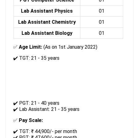
Lab Assistant Physics
01
Lab Assistant Chemistry
01
Lab Assistant Biology
01
✅
Age Limit:
(As on 1st January 2022)
✔️ TGT: 21 - 35 years
✔️ PGT: 21 - 40 years
✔️ Lab Assistant: 21 - 35 years
✅
Pay Scale:
✔️ TGT: ₹ 44,900/- per month
✔️ PGT: ₹ 47,600/- per month