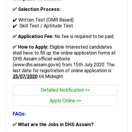
✅ Selection Process:
✔️ Written Test (OMR Based)
✔️ Skill Test / Aptitude Test.
✅ Application Fee:
No fee is required to be paid.
✅ How to Apply:
Eligible Interested candidates
shall have to fill up the online application forms at
DHS Assam official website
(www.dhs.assam.gov.in) from 15th July 2020. The
last date for registration of online application is
25/07/2020
till Midnight.
Detailed Notification >>
Apply Online >>
FAQs:
✅ What are the Jobs in DHS Assam?