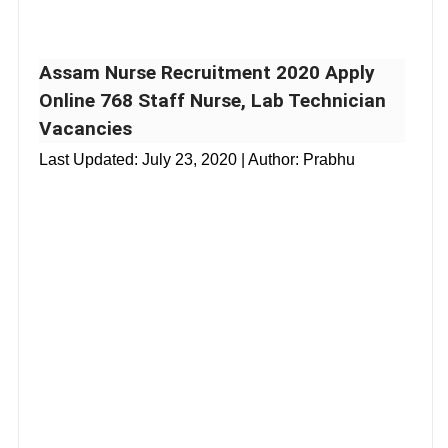
Assam Nurse Recruitment 2020 Apply
Online 768 Staff Nurse, Lab Technician
Vacancies
Last Updated:
July 23, 2020
| Author: Prabhu