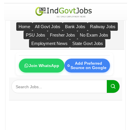
Home
All Govt Jobs
Bank Jobs
Railway Jobs
PSU Jobs
Fresher Jobs
No Exam Jobs
Employment News
State Govt Jobs
Add Preferred
Join WhatsApp
Source on Google