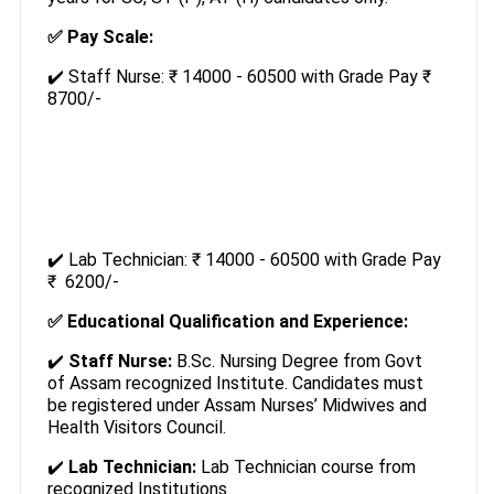
✅ Pay Scale:
✔️ Staff Nurse: ₹ 14000 - 60500 with Grade Pay ₹
8700/-
✔️ Lab Technician: ₹ 14000 - 60500 with Grade Pay
₹ 6200/-
✅ Educational Qualification and Experience:
✔️
Staff Nurse:
B.Sc. Nursing Degree from Govt
of Assam recognized Institute. Candidates must
be registered under Assam Nurses’ Midwives and
Health Visitors Council.
✔️
Lab Technician:
Lab Technician course from
recognized Institutions.