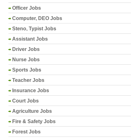
Officer Jobs
Computer, DEO Jobs
Steno, Typist Jobs
Assistant Jobs
Driver Jobs
Nurse Jobs
Sports Jobs
Teacher Jobs
Insurance Jobs
Court Jobs
Agriculture Jobs
Fire & Safety Jobs
Forest Jobs