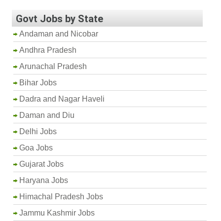
Govt Jobs by State
Andaman and Nicobar
Andhra Pradesh
Arunachal Pradesh
Bihar Jobs
Dadra and Nagar Haveli
Daman and Diu
Delhi Jobs
Goa Jobs
Gujarat Jobs
Haryana Jobs
Himachal Pradesh Jobs
Jammu Kashmir Jobs