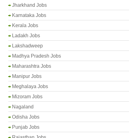
Jharkhand Jobs
Karnataka Jobs
Kerala Jobs
Ladakh Jobs
Lakshadweep
Madhya Pradesh Jobs
Maharashtra Jobs
Manipur Jobs
Meghalaya Jobs
Mizoram Jobs
Nagaland
Odisha Jobs
Punjab Jobs
Rajasthan Jobs