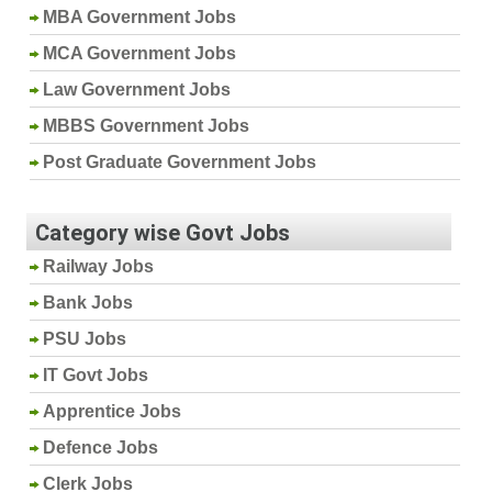
MBA Government Jobs
MCA Government Jobs
Law Government Jobs
MBBS Government Jobs
Post Graduate Government Jobs
Category wise Govt Jobs
Railway Jobs
Bank Jobs
PSU Jobs
IT Govt Jobs
Apprentice Jobs
Defence Jobs
Clerk Jobs