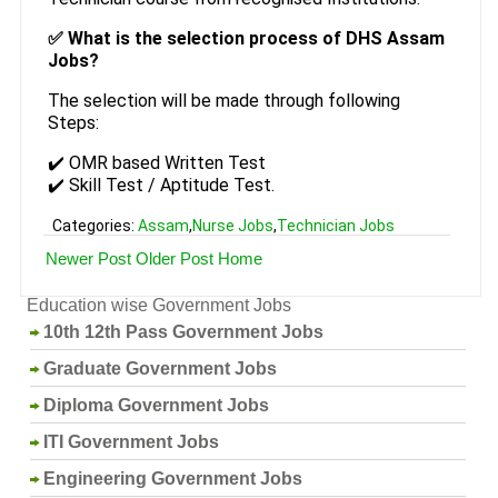
✅ What is the selection process of DHS Assam
Jobs?
The selection will be made through following
Steps:
✔️ OMR based Written Test
✔️ Skill Test / Aptitude Test.
Categories:
Assam
,
Nurse Jobs
,
Technician Jobs
Newer Post
Older Post
Home
Education wise Government Jobs
10th 12th Pass Government Jobs
Graduate Government Jobs
Diploma Government Jobs
ITI Government Jobs
Engineering Government Jobs