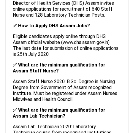
Director of Health Services (DHS) Assam invites
online applications for recruitment of 640 Staff
Nurse and 128 Laboratory Technician Posts.
✅ How to Apply DHS Assam Jobs?
Eligible candidates apply online through DHS
Assam official website (www.dhs.assam.gov.in).
The last date for submission of online applications
is 25th July 2020.
✅ What are the minimum qualification for
Assam Staff Nurse?
Assam Staff Nurse 2020: B.Sc. Degree in Nursing
Degree from Government of Assam recognized
Institute. Must be registered under Assam Nurses
Midwives and Health Council.
✅ What are the minimum qualification for
Assam Lab Technician?
Assam Lab Technician 2020: Laboratory
Technician course from recognised Institutions.