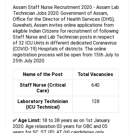
Assam Staff Nurse Recruitment 2020 - Assam Lab
Technician Jobs 2020: Government of Assam,
Office for the Director of Health Services (DHS),
Guwahati, Assam invites online applications from
eligible Indian Citizens for recruitment of following
Staff Nurse and Lab Technician posts in respect
of 32 ICU Units in different dedicated Coranavirus
(COVID-19) Hospitals of districts. The online
registration process will be open from 15th July to
25th July 2020.
Name of the Post
Total Vacancies
Staff Nurse (Critical
640
Care)
Laboratory Technician
128
(ICU Technical)
✅ Age Limit:
18 to 38 years as on 1st January
2020. Age relaxation 03 years for OBC and 05
years for SC, ST (P), AT (H) candidates only.