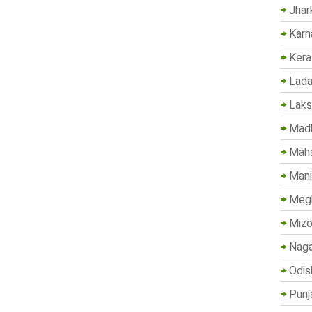
Jhar
Karn
Kera
Lada
Lak
Madh
Maha
Mani
Megh
Mizo
Naga
Odis
Punj