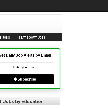
E JOBS
STATE GOVT JOBS
Get Daily Job Alerts by Email
🔔Subscribe
t Jobs by Education