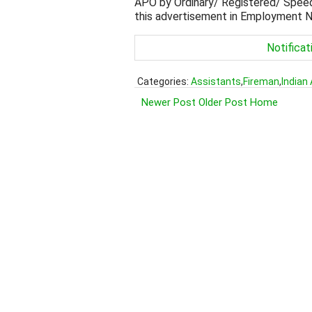
APO by Ordinary/ Registered/ Speed 
this advertisement in Employment Ne
Notificat
Categories:
Assistants
,
Fireman
,
Indian
Newer Post
Older Post
Home