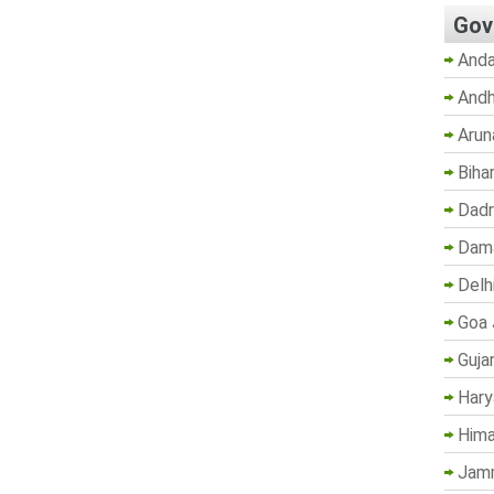
Gov
Anda
Andh
Arun
Biha
Dadr
Dama
Delh
Goa 
Guja
Hary
Hima
Jam