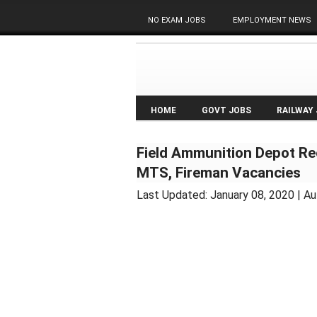
NO EXAM JOBS
EMPLOYMENT NEWS
HOME
GOVT JOBS
RAILWAY
Field Ammunition Depot Re
MTS, Fireman Vacancies
Last Updated:
January 08, 2020
| Au