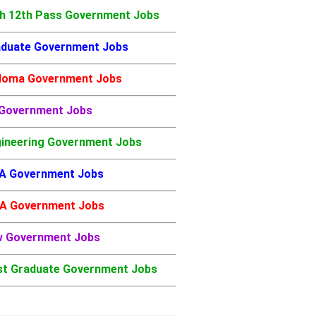
h 12th Pass Government Jobs
duate Government Jobs
loma Government Jobs
 Government Jobs
ineering Government Jobs
A Government Jobs
A Government Jobs
w Government Jobs
t Graduate Government Jobs