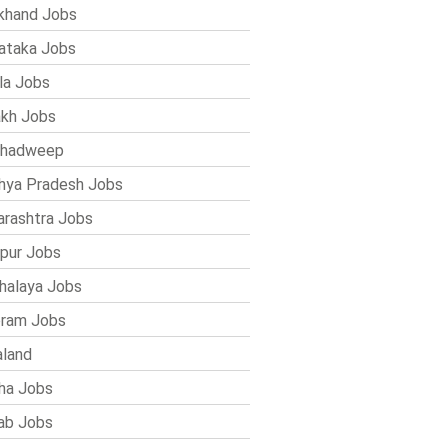
khand Jobs
ataka Jobs
la Jobs
kh Jobs
shadweep
ya Pradesh Jobs
rashtra Jobs
pur Jobs
alaya Jobs
ram Jobs
land
ha Jobs
ab Jobs