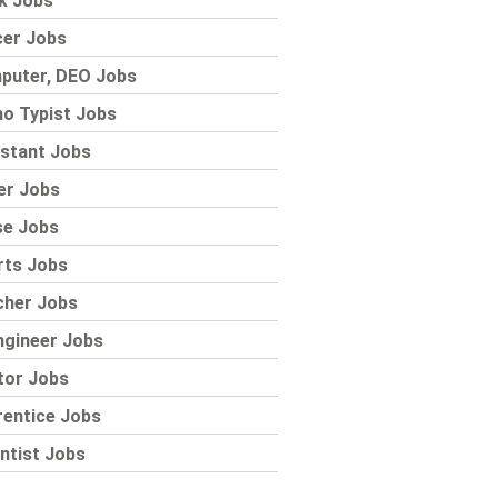
k Jobs
cer Jobs
puter, DEO Jobs
o Typist Jobs
stant Jobs
er Jobs
se Jobs
rts Jobs
cher Jobs
ngineer Jobs
tor Jobs
rentice Jobs
ntist Jobs