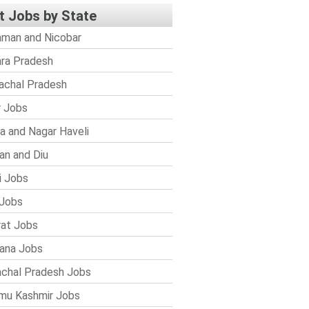
t Jobs by State
man and Nicobar
ra Pradesh
achal Pradesh
r Jobs
a and Nagar Haveli
n and Diu
i Jobs
Jobs
rat Jobs
ana Jobs
chal Pradesh Jobs
mu Kashmir Jobs