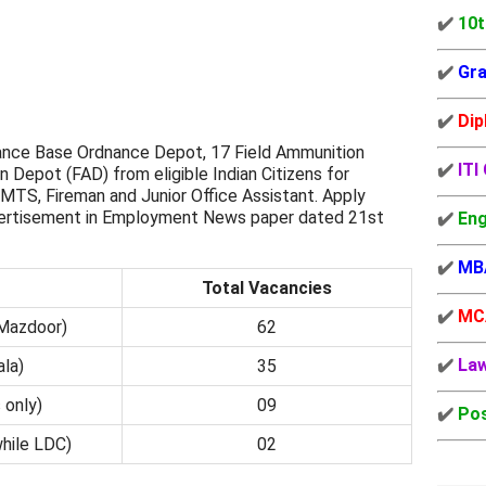
✔️
10t
✔️
Gra
✔️
Dip
nce Base Ordnance Depot, 17 Field Ammunition
✔️
ITI
 Depot (FAD) from eligible Indian Citizens for
TS, Fireman and Junior Office Assistant. Apply
dvertisement in Employment News paper dated 21st
✔️
Eng
✔️
MB
Total Vacancies
✔️
MC
Mazdoor)
62
✔️
La
la)
35
 only)
09
✔️
Pos
while LDC)
02