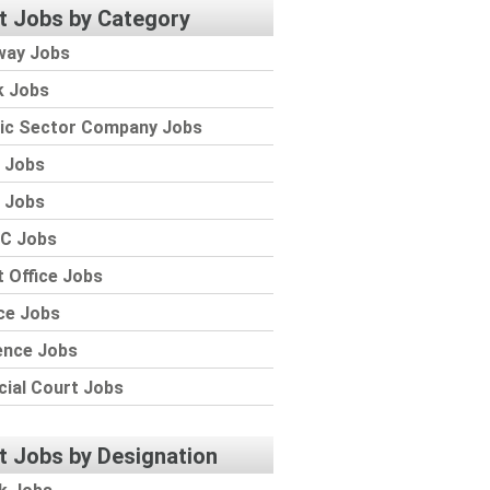
t Jobs by Category
way Jobs
k Jobs
lic Sector Company Jobs
 Jobs
 Jobs
C Jobs
 Office Jobs
ce Jobs
ence Jobs
cial Court Jobs
t Jobs by Designation