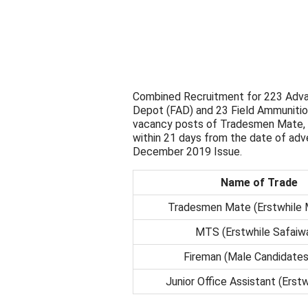
Combined Recruitment for 223 Adva
Depot (FAD) and 23 Field Ammunition
vacancy posts of Tradesmen Mate, M
within 21 days from the date of a
December 2019 Issue.
Name of Trade
Tradesmen Mate (Erstwhile 
MTS (Erstwhile Safaiwa
Fireman (Male Candidates
Junior Office Assistant (Erst