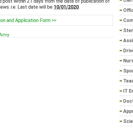
Cler
post within 21 days from the date of publication of
ws. i.e. Last date will be
10/01/2020
.
Offi
Com
ion and Application Form >>
Sten
 Army
Assi
Driv
Nur
Spo
Tea
IT E
Doc
App
Scie