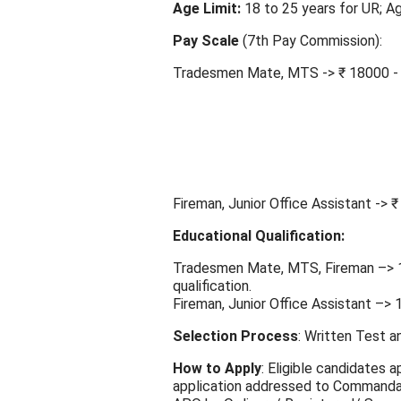
Age Limit:
18 to 25 years for UR; Ag
Pay Scale
(7th Pay Commission):
Tradesmen Mate, MTS -> ₹ 18000 - 
Fireman, Junior Office Assistant -> 
Educational Qualification:
Tradesmen Mate, MTS, Fireman –> 10
qualification.
Fireman, Junior Office Assistant –> 1
Selection Process
: Written Test a
How to Apply
: Eligible candidates 
application addressed to Commanda