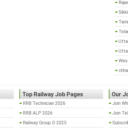
Raja
Sikk
Tami
Tela
Utta
Utta
West
chha
Top Railway Job Pages
Our J
RRB Technician 2026
Join Wh
RRB ALP 2026
Join Te
Railway Group D 2025
Subscri