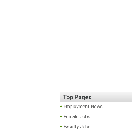
Top Pages
Employment News
Female Jobs
Faculty Jobs