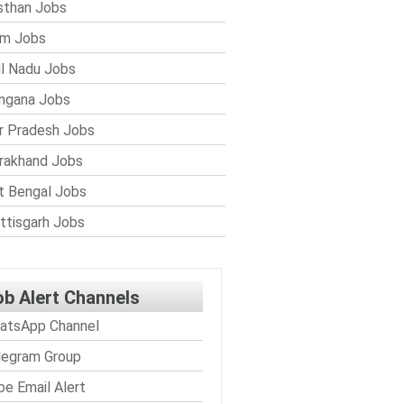
sthan Jobs
im Jobs
l Nadu Jobs
ngana Jobs
r Pradesh Jobs
rakhand Jobs
 Bengal Jobs
ttisgarh Jobs
ob Alert Channels
atsApp Channel
legram Group
be Email Alert