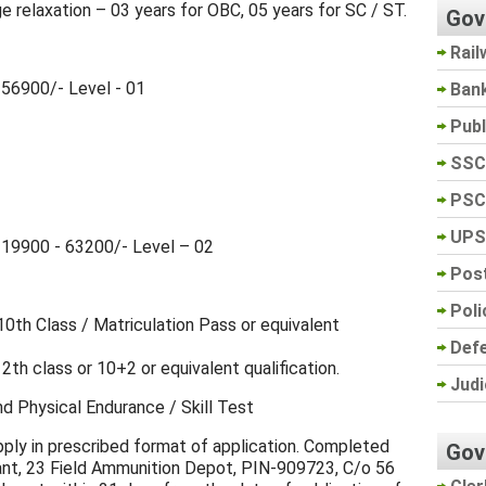
e relaxation – 03 years for OBC, 05 years for SC / ST.
Gov
Rail
56900/- Level - 01
Ban
Pub
SSC
PSC
UPS
₹ 19900 - 63200/- Level – 02
Post
Poli
th Class / Matriculation Pass or equivalent
Def
2th class or 10+2 or equivalent qualification.
Judi
nd Physical Endurance / Skill Test
apply in prescribed format of application. Completed
Gov
nt, 23 Field Ammunition Depot, PIN-909723, C/o 56