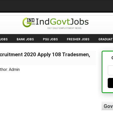
 JOBS
BANK JOBS
PSU JOBS
FRESHER JOBS
GRADUAT
cruitment 2020 Apply 108 Tradesmen,
thor: Admin
Gov