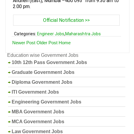
Andheri (East), Mumbai –400 093" from 9.30 am to
2.00 pm.
Official Notification >>
Categories:
Engineer Jobs
,
Maharashtra Jobs
Newer Post
Older Post
Home
Education wise Government Jobs
10th 12th Pass Government Jobs
Graduate Government Jobs
Diploma Government Jobs
ITI Government Jobs
Engineering Government Jobs
MBA Government Jobs
MCA Government Jobs
Law Government Jobs