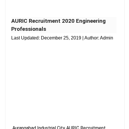
AURIC Recruitment 2020 Engineering
Professionals
Last Updated:
December 25, 2019
| Author: Admin
Aurangabad Industrial City AURIC Recruitment