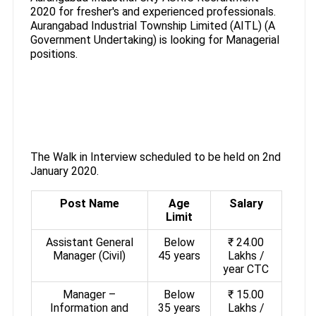
2020 for fresher's and experienced professionals.
Aurangabad Industrial Township Limited (AITL) (A
Government Undertaking) is looking for Managerial
positions.
The Walk in Interview scheduled to be held on 2nd
January 2020.
Post Name
Age
Salary
Limit
Assistant General
Below
₹ 24.00
Manager (Civil)
45 years
Lakhs /
year CTC
Manager –
Below
₹ 15.00
Information and
35 years
Lakhs /