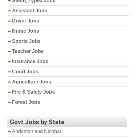
Steno, Typist Jobs
Assistant Jobs
Driver Jobs
Nurse Jobs
Sports Jobs
Teacher Jobs
Insurance Jobs
Court Jobs
Agriculture Jobs
Fire & Safety Jobs
Forest Jobs
Govt Jobs by State
Andaman and Nicobar