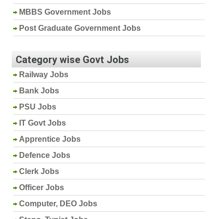
MBBS Government Jobs
Post Graduate Government Jobs
Category wise Govt Jobs
Railway Jobs
Bank Jobs
PSU Jobs
IT Govt Jobs
Apprentice Jobs
Defence Jobs
Clerk Jobs
Officer Jobs
Computer, DEO Jobs