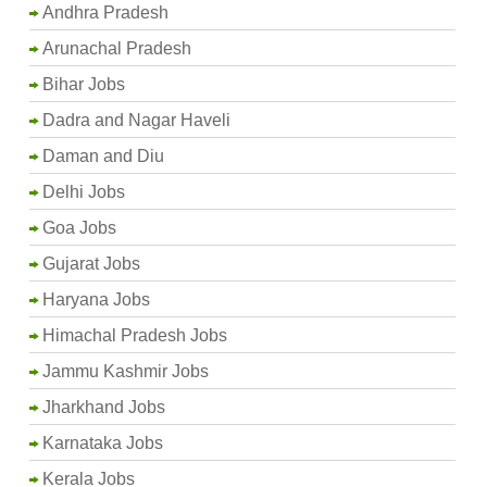
Andhra Pradesh
Arunachal Pradesh
Bihar Jobs
Dadra and Nagar Haveli
Daman and Diu
Delhi Jobs
Goa Jobs
Gujarat Jobs
Haryana Jobs
Himachal Pradesh Jobs
Jammu Kashmir Jobs
Jharkhand Jobs
Karnataka Jobs
Kerala Jobs