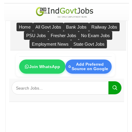
Home
All Govt Jobs
Bank Jobs
Railway Jobs
PSU Jobs
Fresher Jobs
No Exam Jobs
Employment News
State Govt Jobs
Add Preferred
Join WhatsApp
Source on Google