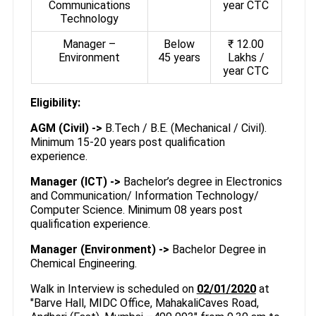
Communications
year CTC
Technology
Manager –
Below
₹ 12.00
Environment
45 years
Lakhs /
year CTC
Eligibility:
AGM (Civil) ->
B.Tech / B.E. (Mechanical / Civil).
Minimum 15-20 years post qualification
experience.
Manager (ICT) ->
Bachelor’s degree in Electronics
and Communication/ Information Technology/
Computer Science. Minimum 08 years post
qualification experience.
Manager (Environment) ->
Bachelor Degree in
Chemical Engineering.
Walk in Interview is scheduled on
02/01/2020
at
"Barve Hall, MIDC Office, MahakaliCaves Road,