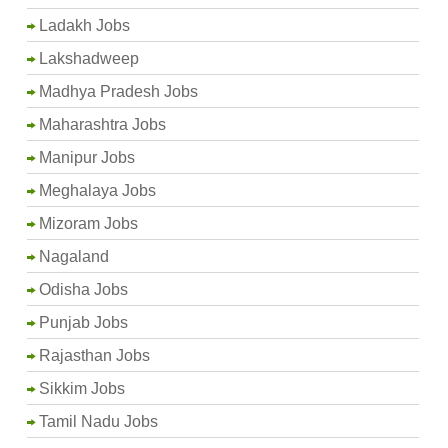
Ladakh Jobs
Lakshadweep
Madhya Pradesh Jobs
Maharashtra Jobs
Manipur Jobs
Meghalaya Jobs
Mizoram Jobs
Nagaland
Odisha Jobs
Punjab Jobs
Rajasthan Jobs
Sikkim Jobs
Tamil Nadu Jobs