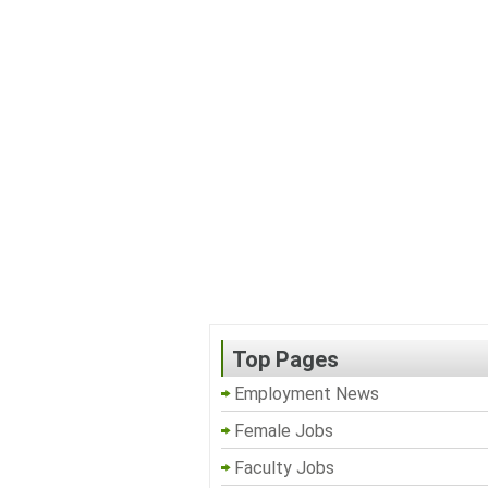
Top Pages
Employment News
Female Jobs
Faculty Jobs