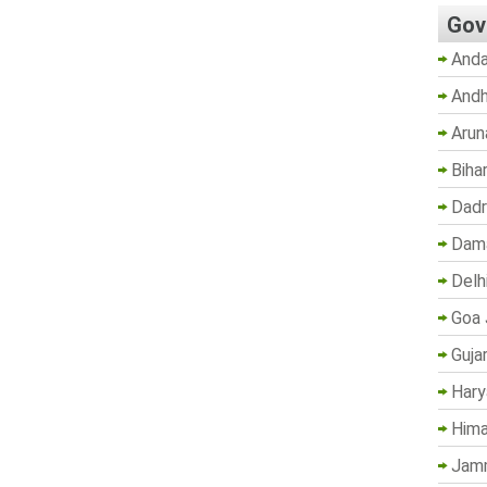
Gov
Anda
Andh
Arun
Biha
Dadr
Dama
Delh
Goa 
Guja
Hary
Hima
Jam