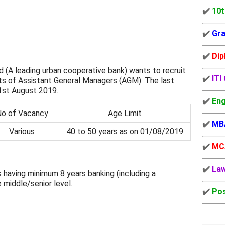
✔️
10t
✔️
Gra
✔️
Dip
 (A leading urban cooperative bank) wants to recruit
✔️
ITI
ts of Assistant General Managers (AGM). The last
31st August 2019.
✔️
Eng
o of Vacancy
Age Limit
✔️
MB
Various
40 to 50 years as on 01/08/2019
✔️
MC
✔️
La
 having minimum 8 years banking (including a
 middle/senior level.
✔️
Pos