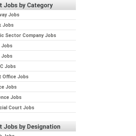
t Jobs by Category
way Jobs
k Jobs
lic Sector Company Jobs
 Jobs
 Jobs
C Jobs
 Office Jobs
ce Jobs
ence Jobs
cial Court Jobs
t Jobs by Designation