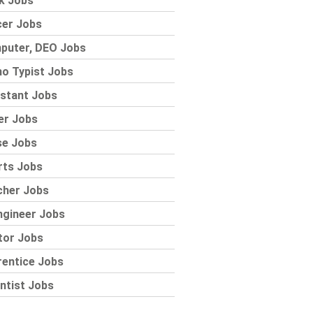
k Jobs
cer Jobs
puter, DEO Jobs
o Typist Jobs
stant Jobs
er Jobs
se Jobs
rts Jobs
cher Jobs
ngineer Jobs
tor Jobs
rentice Jobs
ntist Jobs