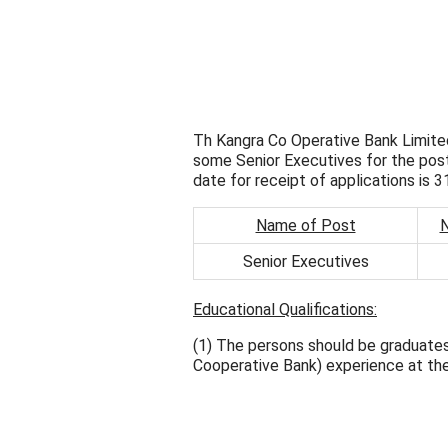
Th Kangra Co Operative Bank Limited
some Senior Executives for the pos
date for receipt of applications is 
Name of Post
N
Senior Executives
Educational Qualifications:
(1) The persons should be graduates
Cooperative Bank) experience at the