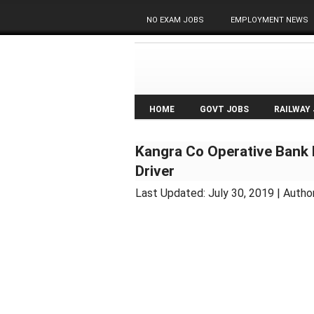
NO EXAM JOBS
EMPLOYMENT NEWS
HOME
GOVT JOBS
RAILWAY
Kangra Co Operative Bank 
Driver
Last Updated:
July 30, 2019
| Autho