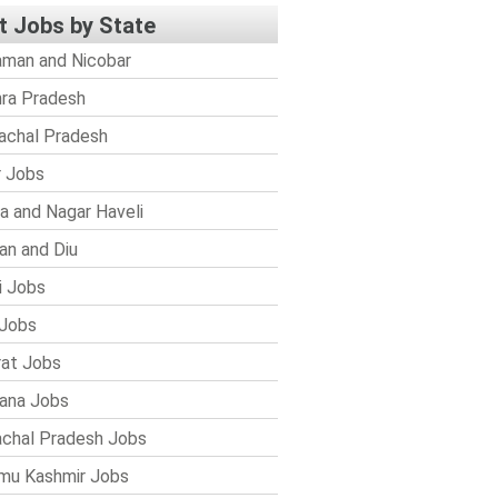
t Jobs by State
man and Nicobar
ra Pradesh
achal Pradesh
r Jobs
a and Nagar Haveli
n and Diu
i Jobs
Jobs
rat Jobs
ana Jobs
chal Pradesh Jobs
mu Kashmir Jobs