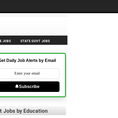
E JOBS
STATE GOVT JOBS
Get Daily Job Alerts by Email
🔔Subscribe
t Jobs by Education