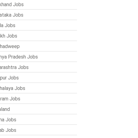
khand Jobs
ataka Jobs
la Jobs
kh Jobs
shadweep
ya Pradesh Jobs
rashtra Jobs
pur Jobs
alaya Jobs
ram Jobs
land
ha Jobs
ab Jobs