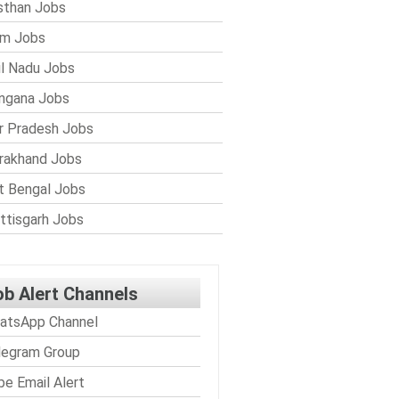
sthan Jobs
im Jobs
l Nadu Jobs
ngana Jobs
r Pradesh Jobs
rakhand Jobs
 Bengal Jobs
ttisgarh Jobs
ob Alert Channels
atsApp Channel
legram Group
be Email Alert