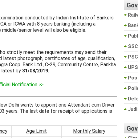
Gov
Rail
Examination conducted by Indian Institute of Bankers
f CA or ICWA with 8 years banking (including a
Ban
iddle/senior level will also be eligible.
Pub
SSC
o strictly meet the requirements may send their
PSC
 latest photograph, certificates of age, qualification,
ngra Coop. Bank Ltd., C-29, Community Centre, Pankha
UPS
 latest by
31/08/2019
.
Post
ficial Notification >>
Poli
Def
New Delhi wants to appoint one Attendant cum Driver
Judi
03 years. The last date for receipt of applications is
Gov
ncy
Age Limit
Monthly Salary