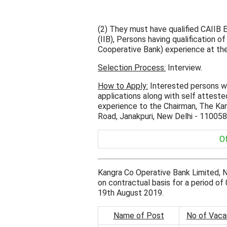
(2) They must have qualified CAIIB 
(IIB), Persons having qualification o
Cooperative Bank) experience at the m
Selection Process:
Interview.
How to Apply:
Interested persons wh
applications along with self attested
experience to the Chairman, The Ka
Road, Janakpuri, New Delhi - 110058
Of
Kangra Co Operative Bank Limited, 
on contractual basis for a period of 
19th August 2019.
Name of Post
No of Vaca