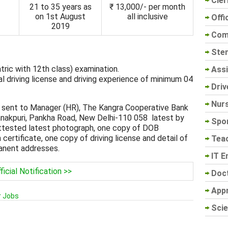
Cler
21 to 35 years as
₹ 13,000/- per month
on 1st August
all inclusive
Offi
2019
Com
Sten
ric with 12th class) examination.
Assi
l driving license and driving experience of minimum 04
Driv
Nur
 sent to Manager (HR), The Kangra Cooperative Bank
anakpuri, Pankha Road, New Delhi-110 058 latest by
Spo
ttested latest photograph, one copy of DOB
 certificate, one copy of driving license and detail of
Tea
manent addresses.
IT E
ficial Notification >>
Doc
App
r Jobs
Scie