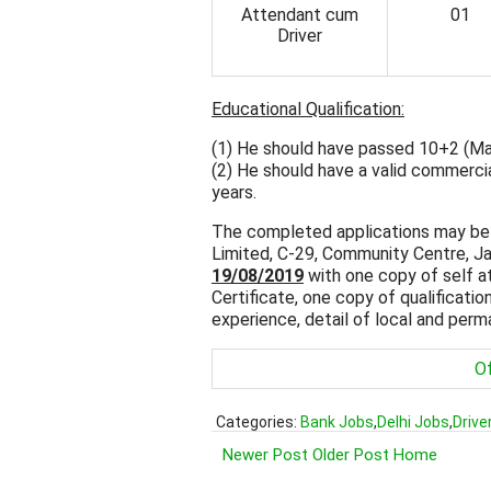
Attendant cum
01
Driver
Educational Qualification:
(1) He should have passed 10+2 (Mat
(2) He should have a valid commercia
years.
The completed applications may be
Limited, C-29, Community Centre, J
19/08/2019
with one copy of self a
Certificate, one copy of qualification
experience, detail of local and per
Of
Categories:
Bank Jobs
,
Delhi Jobs
,
Drive
Newer Post
Older Post
Home