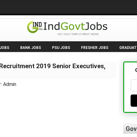
 JOBS
BANK JOBS
PSU JOBS
FRESHER JOBS
GRADUAT
Recruitment 2019 Senior Executives,
r: Admin
Gov