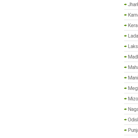
Jhar
Karn
Kera
Lada
Lak
Madh
Maha
Mani
Megh
Mizo
Naga
Odis
Punj