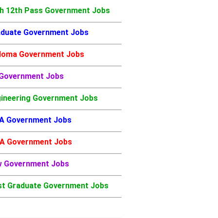
h 12th Pass Government Jobs
duate Government Jobs
loma Government Jobs
 Government Jobs
ineering Government Jobs
A Government Jobs
A Government Jobs
w Government Jobs
t Graduate Government Jobs