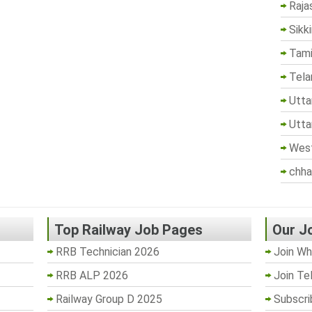
Raja
Sikk
Tami
Tela
Utta
Utta
West
chha
Top Railway Job Pages
Our J
RRB Technician 2026
Join Wh
RRB ALP 2026
Join Te
Railway Group D 2025
Subscri