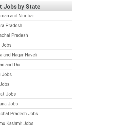
t Jobs by State
man and Nicobar
ra Pradesh
achal Pradesh
r Jobs
a and Nagar Haveli
n and Diu
i Jobs
Jobs
rat Jobs
ana Jobs
chal Pradesh Jobs
mu Kashmir Jobs