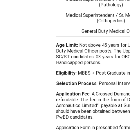
(Pathology)
Medical Superintendent / Sr. Me
(Orthopedics)
General Duty Medical Of
Age Limit:
Not above 45 years for U
Duty Medical Officer posts. The Uppe
SC/ST candidates, 03 years for OBC
Handicapped persons.
Eligibility:
MBBS + Post Graduate in 
Selection Process
: Personal Inter
Application Fee
: A Crossed Demand 
refundable. The fee in the form of 
Aeronautics Limited” payable at S
should have been obtained between
PwBD candidates.
Application Form in prescribed format