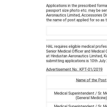
Applications in the prescribed form
passport size photo etc. may be se
Aeronautics Limited, Accessories D
the name of post applied for so as 
HAL requires eligible medical profe
Senior Medical Officer and Medical Of
at Hindustan Aeronautics Limited, Ko
submitting applications is 10th July
Advertisement No.: KPT-01/2019
Name of the Post
Medical Superintendent / Sr. Me
(General Medicine)
Medical Superintendent / Sr. Me