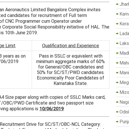
Jhar
stan Aeronautics Limited Bangalore Complex invites
Karn
sted candidates for recruitment of Full term
de of CNC Programmer cum Operator under
Kera
Corporate Social Responsibility initiative of HAL. The
s is 10th June 2019.
Lada
Lak
ge Limit
Qualification and Experience
Madh
8 years as on
Pass in SSLC or equivalent with
/06/2019
minimum aggregate marks of 60%
Maha
for General/OBC candidates and
50% for SC/ST/PWD candidates.
Mani
Economically Poor Candidates of
Megh
Karnataka State.
Mizo
 A4 Size paper along with copies of SSLC Marks card,
Naga
T/OBC/PWD Certificate and two passport size
ving applications is
10/06/2019
.
Odis
Punj
al Recruitment Drive for SC/ST/OBC-NCL Category: