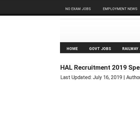
NO EXAM JOBS
EMPLOYMENT NEWS
HOME
GOVT JOBS
RAILWAY
HAL Recruitment 2019 Spec
Last Updated:
July 16, 2019
| Autho