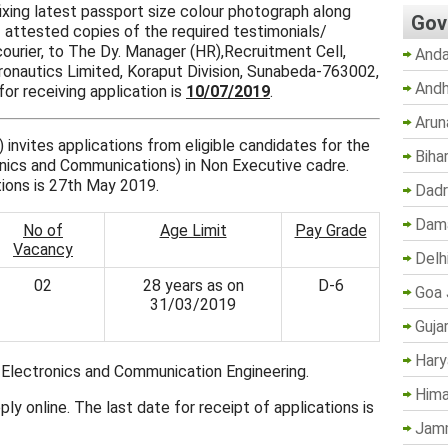
ixing latest passport size colour photograph along
Gov
 attested copies of the required testimonials/
urier, to The Dy. Manager (HR),Recruitment Cell,
Anda
eronautics Limited, Koraput Division, Sunabeda-763002,
Andh
for receiving application is
10/07/2019
.
Arun
invites applications from eligible candidates for the
Biha
nics and Communications) in Non Executive cadre.
tions is 27th May 2019.
Dadr
Dama
No of
Age Limit
Pay Grade
Vacancy
Delh
02
28 years as on
D-6
Goa 
31/03/2019
Guja
Hary
n Electronics and Communication Engineering.
Hima
ly online. The last date for receipt of applications is
Jam