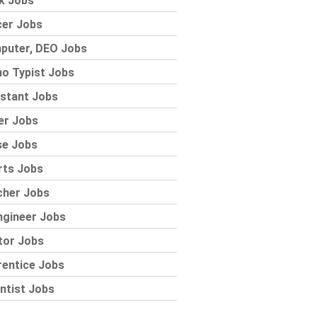
k Jobs
cer Jobs
puter, DEO Jobs
o Typist Jobs
stant Jobs
er Jobs
se Jobs
rts Jobs
cher Jobs
ngineer Jobs
tor Jobs
rentice Jobs
ntist Jobs