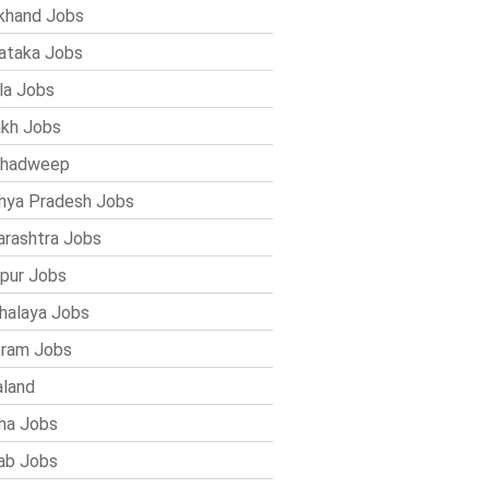
khand Jobs
ataka Jobs
la Jobs
kh Jobs
shadweep
ya Pradesh Jobs
rashtra Jobs
pur Jobs
alaya Jobs
ram Jobs
land
ha Jobs
ab Jobs