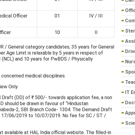
Cler
Offi
dical Officer
01
IV / III
Com
Sten
ficer
10
II
Assi
R / General category candidates; 35 years for General
Driv
r Age Limit is relaxable by 5 years in respect of
 (NCL) and 10 years for PwBDS / Physically
Nur
Spo
concerned medical disciplines.
Tea
view Only.
IT E
Draft (DD) of ₹ 500/- towards application fee, a non
Doc
DD should be drawn in favour of “Hindustan
unabeda-2, SBI Branch Code- 1304. The Demand Draft
App
 17/06/2019 to 10/07/2019. No fee for SC / ST /
Scie
 available at HAL India official website. The filled-in