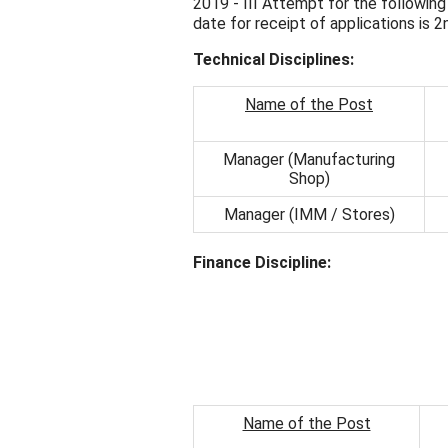
2019 - III Attempt for the following
date for receipt of applications is 
Technical Disciplines:
Name of the Post
Manager (Manufacturing
Shop)
Manager (IMM / Stores)
Finance Discipline:
Name of the Post