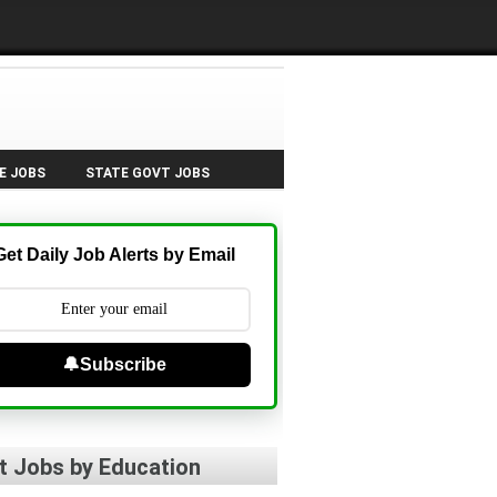
E JOBS
STATE GOVT JOBS
Get Daily Job Alerts by Email
🔔Subscribe
t Jobs by Education