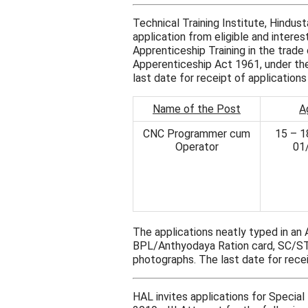
Technical Training Institute, Hindu
application from eligible and intere
Apprenticeship Training in the tra
Apperenticeship Act 1961, under the 
last date for receipt of application
Name of the Post
A
CNC Programmer cum
15 – 1
Operator
01
The applications neatly typed in an
BPL/Anthyodaya Ration card, SC/S
photographs. The last date for recei
HAL invites applications for Speci