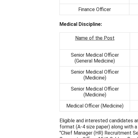
Finance Officer
Medical Discipline:
Name of the Post
Senior Medical Officer
(General Medicine)
Senior Medical Officer
(Medicine)
Senior Medical Officer
(Medicine)
Medical Officer (Medicine)
Eligible and interested candidates ar
format (A-4 size paper) along with 
"Chief Manager (HR) Recruitment Se