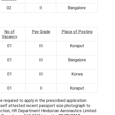
02
II
Bangalore
No of
Pay Grade
Place of Posting
Vacancy
01
III
Koraput
01
III
Bangalore
01
III
Korwa
01
II
Koraput
e required to apply in the prescribed application
a self attested recent passport size photograph to
ction, HR Department Hindustan Aeronautics Limited