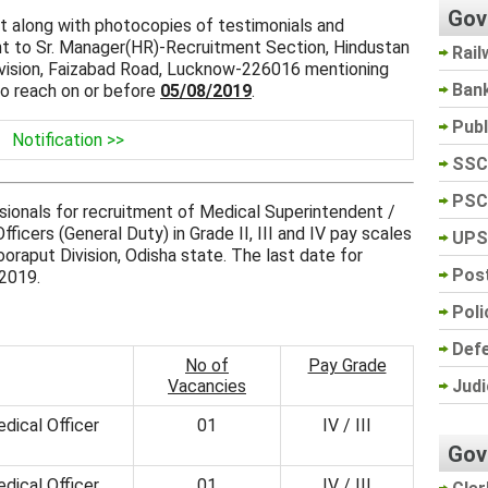
Gov
at along with photocopies of testimonials and
nt to Sr. Manager(HR)-Recruitment Section, Hindustan
Rail
ivision, Faizabad Road, Lucknow-226016 mentioning
Ban
to reach on or before
05/08/2019
.
Pub
Notification >>
SSC
PSC
ssionals for recruitment of Medical Superintendent /
ficers (General Duty) in Grade II, III and IV pay scales
UPS
oraput Division, Odisha state. The last date for
Post
 2019.
Poli
Def
No of
Pay Grade
Judi
Vacancies
dical Officer
01
IV / III
Gov
dical Officer
01
IV / III