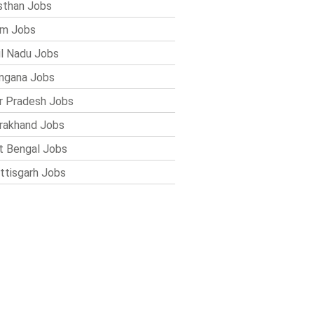
sthan Jobs
im Jobs
l Nadu Jobs
ngana Jobs
r Pradesh Jobs
rakhand Jobs
 Bengal Jobs
ttisgarh Jobs