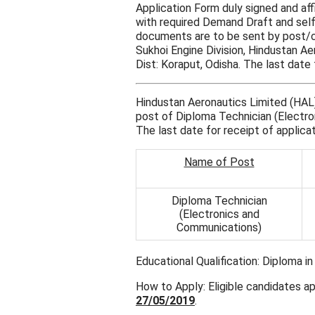
Application Form duly signed and aff
with required Demand Draft and self
documents are to be sent by post/co
Sukhoi Engine Division, Hindustan A
Dist: Koraput, Odisha. The last date 
Hindustan Aeronautics Limited (HAL) 
post of Diploma Technician (Electro
The last date for receipt of applica
Name of Post
Diploma Technician
(Electronics and
Communications)
Educational Qualification: Diploma i
How to Apply: Eligible candidates app
27/05/2019
.