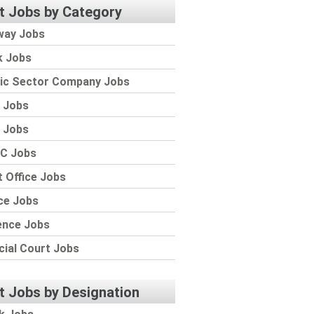
t Jobs by Category
way Jobs
k Jobs
lic Sector Company Jobs
 Jobs
 Jobs
C Jobs
 Office Jobs
ce Jobs
ence Jobs
cial Court Jobs
t Jobs by Designation