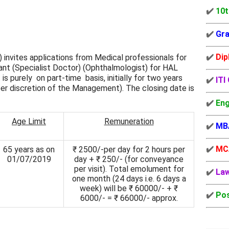
✔️
10t
✔️
Gra
✔️
Dip
 invites applications from Medical professionals for
nt (Specialist Doctor) (Ophthalmologist) for HAL
 purely on part-time basis, initially for two years
✔️
ITI
per discretion of the Management). The closing date is
✔️
Eng
Age Limit
Remuneration
✔️
MB
✔️
MC
65 years as on
₹ 2500/-per day for 2 hours per
01/07/2019
day + ₹ 250/- (for conveyance
per visit). Total emolument for
✔️
La
one month (24 days i.e. 6 days a
week) will be ₹ 60000/- + ₹
✔️
Pos
6000/- = ₹ 66000/- approx.