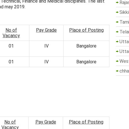
 Technical, Finance and Medical disciplines. The last
Raja
2nd may 2019.
Sikk
Tami
No of
Pay Grade
Place of Posting
Tela
Vacancy
Utta
01
IV
Bangalore
Utta
West
01
IV
Bangalore
chha
No of
Pay Grade
Place of Posting
Vacancy