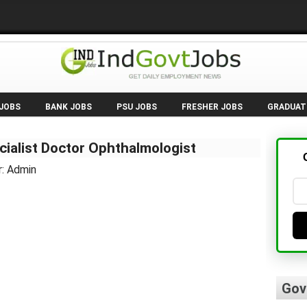
 JOBS
BANK JOBS
PSU JOBS
FRESHER JOBS
GRADUAT
ialist Doctor Ophthalmologist
r: Admin
Gov