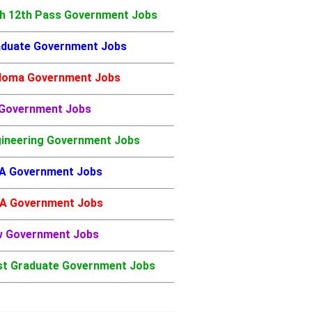
h 12th Pass Government Jobs
duate Government Jobs
loma Government Jobs
 Government Jobs
ineering Government Jobs
A Government Jobs
A Government Jobs
w Government Jobs
t Graduate Government Jobs