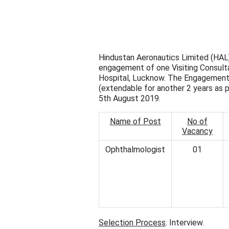
Hindustan Aeronautics Limited (HAL)
engagement of one Visiting Consulta
Hospital, Lucknow. The Engagement is
(extendable for another 2 years as 
5th August 2019.
Name of Post
No of
Vacancy
Ophthalmologist
01
Selection Process
: Interview.