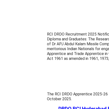
RCI DRDO Recruitment 2025 Notifica
Diploma and Graduates: The Researc
of Dr APJ Abdul Kalam Missile Compl
meritorious Indian Nationals for en
Apprentice and Trade Apprentice in v
Act 1961 as amended in 1961, 1973
The RCI DRDO Apprentice 2025-26 onl
October 2025.
DRDO RCI Hyderabad 