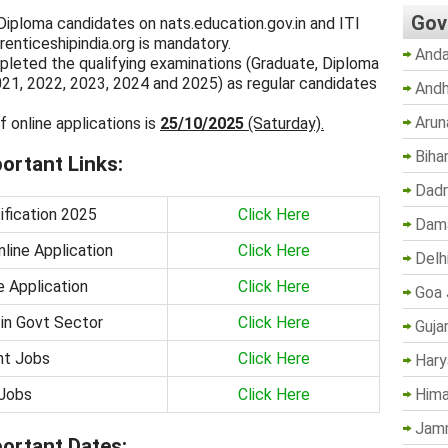
Gov
 Diploma candidates on nats.education.gov.in and ITI
enticeshipindia.org is mandatory.
Anda
leted the qualifying examinations (Graduate, Diploma
021, 2022, 2023, 2024 and 2025) as regular candidates
Andh
Arun
f online applications is
25/10/2025
(Saturday).
Biha
ortant Links:
Dadr
fication 2025
Click Here
Dama
line Application
Click Here
Delh
e Application
Click Here
Goa 
 in Govt Sector
Click Here
Guja
nt Jobs
Click Here
Hary
Jobs
Click Here
Hima
Jam
ortant Dates: