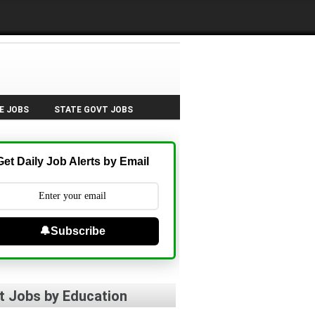
E JOBS
STATE GOVT JOBS
Get Daily Job Alerts by Email
🔔Subscribe
t Jobs by Education