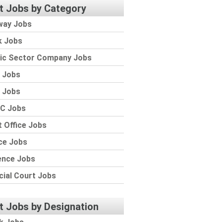
t Jobs by Category
way Jobs
k Jobs
lic Sector Company Jobs
 Jobs
 Jobs
C Jobs
 Office Jobs
ce Jobs
ence Jobs
cial Court Jobs
t Jobs by Designation