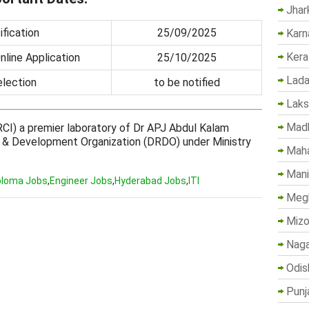
Jhar
fication
25/09/2025
Karn
Kera
nline Application
25/10/2025
Lada
election
to be notified
Lak
Madh
CI) a premier laboratory of Dr APJ Abdul Kalam
 & Development Organization (DRDO) under Ministry
Maha
Mani
ploma Jobs
,
Engineer Jobs
,
Hyderabad Jobs
,
ITI
Megh
Mizo
Naga
Odis
Punj