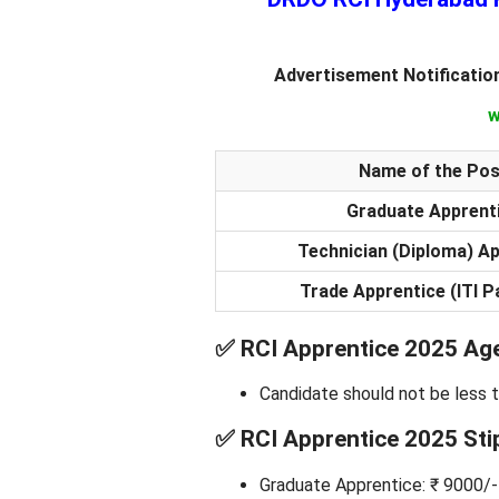
Advertisement Notificatio
w
Name of the Pos
Graduate Apprent
Technician (Diploma) A
Trade Apprentice (ITI P
✅
RCI Apprentice 2025 Age
Candidate should not be less 
✅
RCI Apprentice 2025 Sti
Graduate Apprentice: ₹ 9000/-