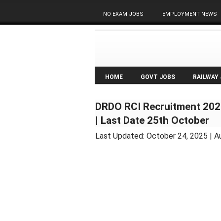
NO EXAM JOBS
EMPLOYMENT NEWS
HOME
GOVT JOBS
RAILWAY
DRDO RCI Recruitment 2025
| Last Date 25th October
Last Updated:
October 24, 2025
| A