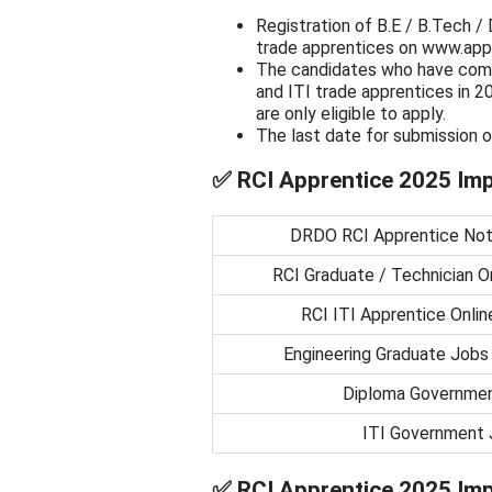
Registration of B.E / B.Tech /
trade apprentices on www.appr
The candidates who have comp
and ITI trade apprentices in 2
are only eligible to apply.
The last date for submission o
✅
RCI Apprentice 2025 Imp
DRDO RCI Apprentice Noti
RCI Graduate / Technician On
RCI ITI Apprentice Onlin
Engineering Graduate Jobs
Diploma Governme
ITI Government 
✅
RCI Apprentice 2025 Imp