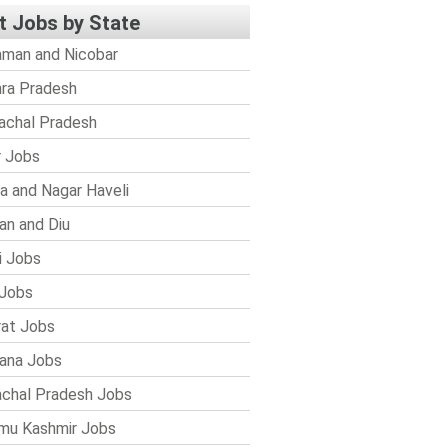
t Jobs by State
man and Nicobar
ra Pradesh
achal Pradesh
r Jobs
a and Nagar Haveli
n and Diu
i Jobs
Jobs
rat Jobs
ana Jobs
chal Pradesh Jobs
mu Kashmir Jobs