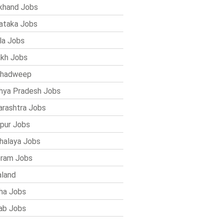
khand Jobs
ataka Jobs
la Jobs
kh Jobs
shadweep
ya Pradesh Jobs
rashtra Jobs
pur Jobs
alaya Jobs
ram Jobs
land
ha Jobs
ab Jobs