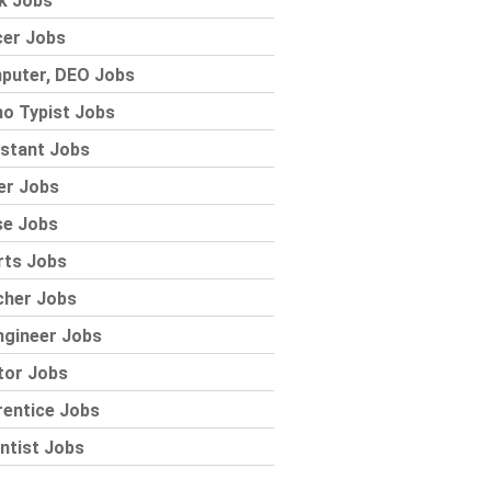
k Jobs
cer Jobs
puter, DEO Jobs
o Typist Jobs
stant Jobs
er Jobs
se Jobs
rts Jobs
cher Jobs
ngineer Jobs
tor Jobs
rentice Jobs
ntist Jobs