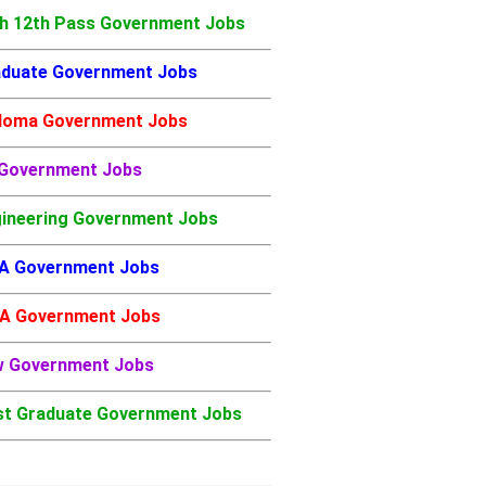
h 12th Pass Government Jobs
duate Government Jobs
loma Government Jobs
 Government Jobs
ineering Government Jobs
A Government Jobs
A Government Jobs
w Government Jobs
t Graduate Government Jobs