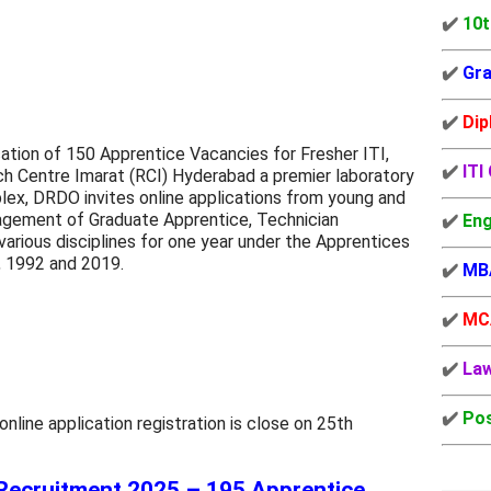
✔️
10t
✔️
Gra
✔️
Dip
tion of 150 Apprentice Vacancies for Fresher ITI,
✔️
ITI
h Centre Imarat (RCI) Hyderabad a premier laboratory
ex, DRDO invites online applications from young and
gagement of Graduate Apprentice, Technician
✔️
Eng
arious disciplines for one year under the Apprentices
, 1992 and 2019.
✔️
MB
✔️
MC
✔️
La
✔️
Pos
ine application registration is close on 25th
Recruitment 2025 – 195 Apprentice