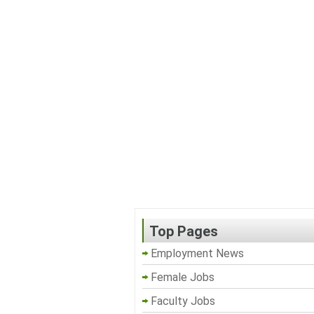
Top Pages
Employment News
Female Jobs
Faculty Jobs