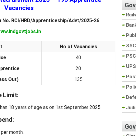
Gov
Vacancies
Rail
n No. RCI/HRD/Apprenticeship/Advt/2025-26
Ban
ww.indgovtjobs.in
Pub
SSC
t
No of Vacancies
PSC
ice
40
UPS
pprentice
20
Post
ass Out)
135
Poli
 Limit:
Def
than 18 years of age as on 1st September 2025.
Judi
pend:
Gov
 per month.