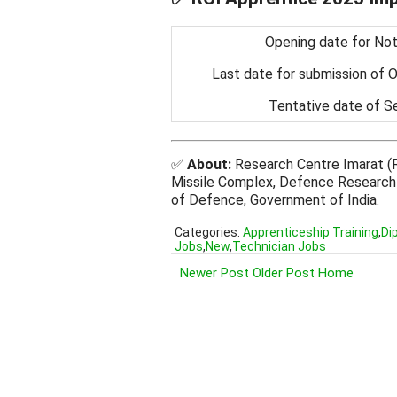
Opening date for Noti
Last date for submission of O
Tentative date of S
✅
About:
Research Centre Imarat (R
Missile Complex, Defence Research
of Defence, Government of India.
Categories:
Apprenticeship Training
,
Di
Jobs
,
New
,
Technician Jobs
Newer Post
Older Post
Home