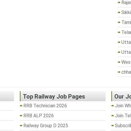
Raja
Sikk
Tami
Tela
Utta
Utta
West
chha
Top Railway Job Pages
Our J
RRB Technician 2026
Join Wh
RRB ALP 2026
Join Te
Railway Group D 2025
Subscri