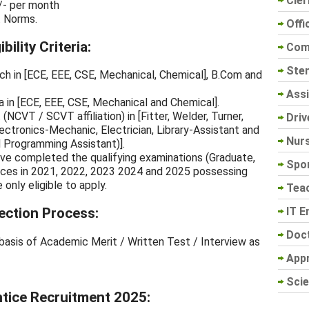
Cler
/- per month
. Norms.
Offi
ility Criteria:
Com
Sten
ch in [ECE, EEE, CSE, Mechanical, Chemical], B.Com and
Assi
 in [ECE, EEE, CSE, Mechanical and Chemical].
(NCVT / SCVT affiliation) in [Fitter, Welder, Turner,
Driv
ectronics-Mechanic, Electrician, Library-Assistant and
Nur
Programming Assistant)].
ve completed the qualifying examinations (Graduate,
Spo
ices in 2021, 2022, 2023 2024 and 2025 possessing
only eligible to apply.
Tea
IT E
ection Process:
Doc
basis of Academic Merit / Written Test / Interview as
App
Scie
tice Recruitment 2025: