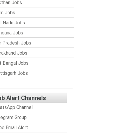
sthan Jobs
im Jobs
l Nadu Jobs
ngana Jobs
r Pradesh Jobs
rakhand Jobs
 Bengal Jobs
ttisgarh Jobs
ob Alert Channels
atsApp Channel
legram Group
be Email Alert