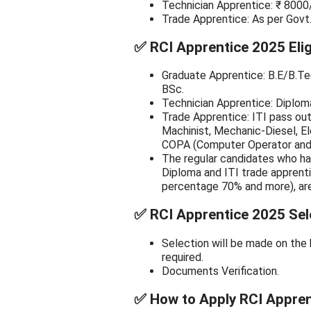
Technician Apprentice: ₹ 8000
Trade Apprentice: As per Govt
✅
RCI Apprentice 2025 Eligib
Graduate Apprentice: B.E/B.Te
BSc.
Technician Apprentice: Diploma
Trade Apprentice: ITI pass out 
Machinist, Mechanic-Diesel, El
COPA (Computer Operator and 
The regular candidates who ha
Diploma and ITI trade apprent
percentage 70% and more), are 
✅
RCI Apprentice 2025 Sel
Selection will be made on the 
required.
Documents Verification.
✅
How to Apply RCI Appren