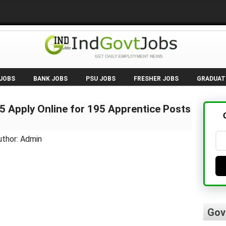
 JOBS
BANK JOBS
PSU JOBS
FRESHER JOBS
GRADUAT
 Apply Online for 195 Apprentice Posts
uthor: Admin
Gov