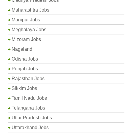
Madhya Pradesh Jobs
Maharashtra Jobs
Manipur Jobs
Meghalaya Jobs
Mizoram Jobs
Nagaland
Odisha Jobs
Punjab Jobs
Rajasthan Jobs
Sikkim Jobs
Tamil Nadu Jobs
Telangana Jobs
Uttar Pradesh Jobs
Uttarakhand Jobs