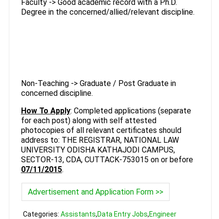
Faculty -> Good academic record with a Ph.D.
Degree in the concerned/allied/relevant discipline.
Non-Teaching -> Graduate / Post Graduate in
concerned discipline.
How To Apply
: Completed applications (separate
for each post) along with self attested
photocopies of all relevant certificates should
address to: THE REGISTRAR, NATIONAL LAW
UNIVERSITY ODISHA KATHAJODI CAMPUS,
SECTOR-13, CDA, CUTTACK-753015 on or before
07/11/2015
.
Advertisement and Application Form >>
Categories:
Assistants
,
Data Entry Jobs
,
Engineer