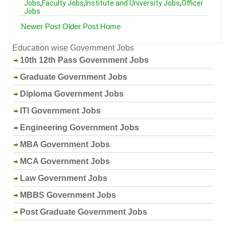
Jobs
,
Faculty Jobs
,
Institute and University Jobs
,
Officer
Jobs
Newer Post
Older Post
Home
Education wise Government Jobs
10th 12th Pass Government Jobs
Graduate Government Jobs
Diploma Government Jobs
ITI Government Jobs
Engineering Government Jobs
MBA Government Jobs
MCA Government Jobs
Law Government Jobs
MBBS Government Jobs
Post Graduate Government Jobs