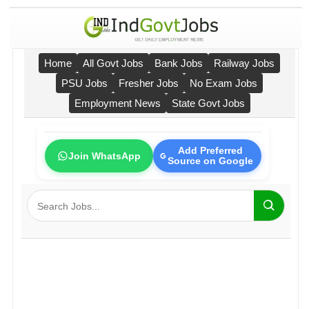
Home
All Govt Jobs
Bank Jobs
Railway Jobs
PSU Jobs
Fresher Jobs
No Exam Jobs
Employment News
State Govt Jobs
Add Preferred
Join WhatsApp
Source on Google