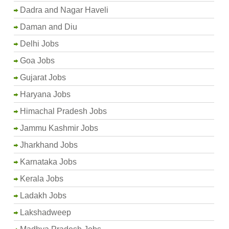
Dadra and Nagar Haveli
Daman and Diu
Delhi Jobs
Goa Jobs
Gujarat Jobs
Haryana Jobs
Himachal Pradesh Jobs
Jammu Kashmir Jobs
Jharkhand Jobs
Karnataka Jobs
Kerala Jobs
Ladakh Jobs
Lakshadweep