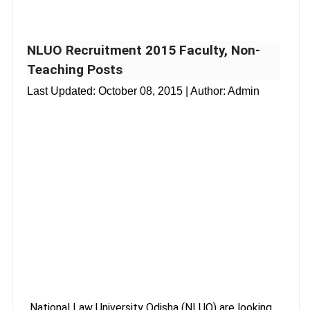
NLUO Recruitment 2015 Faculty, Non-
Teaching Posts
Last Updated:
October 08, 2015
| Author: Admin
National Law University Odisha (NLUO) are looking