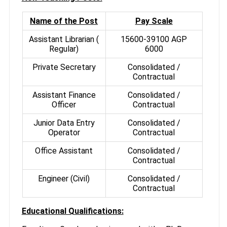
Name of the Post
Pay Scale
Assistant Librarian (
15600-39100 AGP
Regular)
6000
Private Secretary
Consolidated /
Contractual
Assistant Finance
Consolidated /
Officer
Contractual
Junior Data Entry
Consolidated /
Operator
Contractual
Office Assistant
Consolidated /
Contractual
Engineer (Civil)
Consolidated /
Contractual
Educational Qualifications: