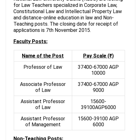
for Law Teachers specialized in Corporate Law,
Constitutional Law and Intellectual Property Law
and distance-online education in law and Non-
Teaching posts. The closing date for receipt of
applications is 7th November 2015.
Faculty Posts:
Name of the Post
Pay Scale (₹)
Professor of Law
37400-67000 AGP
10000
Associate Professor
37400-67000 AGP
of Law
9000
Assistant Professor
15600-
of Law
39100AGP6000
Assistant Professor
15600-39100 AGP
of Management
6000
Non-Teaching Posts: