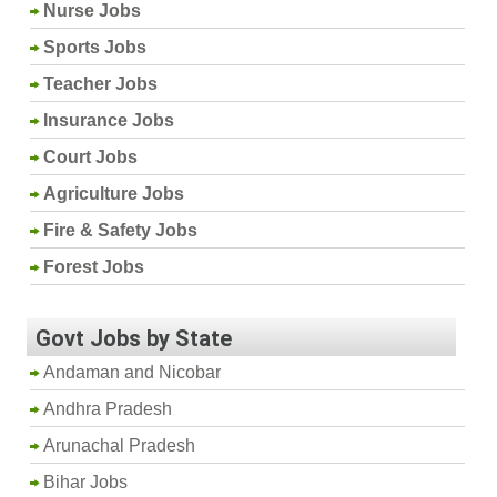
Nurse Jobs
Sports Jobs
Teacher Jobs
Insurance Jobs
Court Jobs
Agriculture Jobs
Fire & Safety Jobs
Forest Jobs
Govt Jobs by State
Andaman and Nicobar
Andhra Pradesh
Arunachal Pradesh
Bihar Jobs