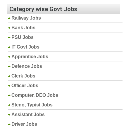
Category wise Govt Jobs
Railway Jobs
Bank Jobs
PSU Jobs
IT Govt Jobs
Apprentice Jobs
Defence Jobs
Clerk Jobs
Officer Jobs
Computer, DEO Jobs
Steno, Typist Jobs
Assistant Jobs
Driver Jobs