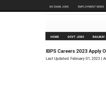
NO EXAM JOBS
EMPLOYMENT NEWS
HOME
GOVT JOBS
RAILWAY
IBPS Careers 2023 Apply O
Last Updated:
February 01, 2023
| A