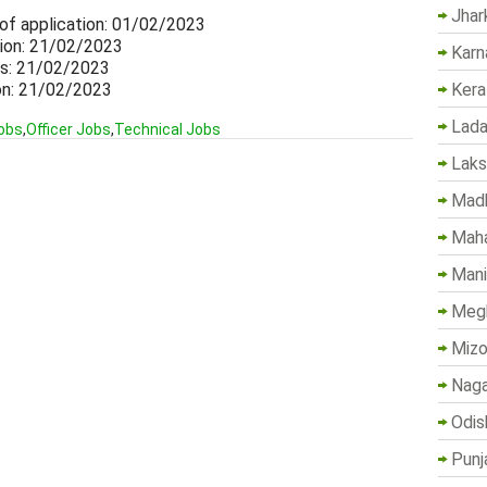
Jhar
 of application: 01/02/2023
tion: 21/02/2023
Karn
ils: 21/02/2023
ion: 21/02/2023
Kera
Lada
obs
,
Officer Jobs
,
Technical Jobs
Lak
Madh
Maha
Mani
Megh
Mizo
Naga
Odis
Punj