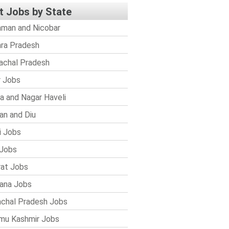
t Jobs by State
man and Nicobar
ra Pradesh
achal Pradesh
r Jobs
a and Nagar Haveli
n and Diu
i Jobs
Jobs
rat Jobs
ana Jobs
chal Pradesh Jobs
mu Kashmir Jobs