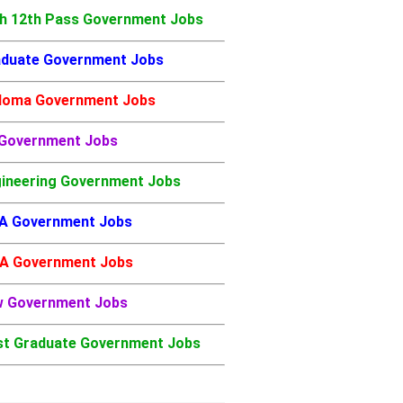
h 12th Pass Government Jobs
duate Government Jobs
loma Government Jobs
 Government Jobs
ineering Government Jobs
A Government Jobs
A Government Jobs
w Government Jobs
t Graduate Government Jobs