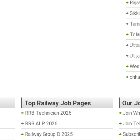
Raja
Sikk
Tami
Tela
Utta
Utta
West
chha
Top Railway Job Pages
Our J
RRB Technician 2026
Join Wh
RRB ALP 2026
Join Te
Railway Group D 2025
Subscri