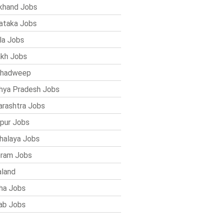
khand Jobs
ataka Jobs
la Jobs
kh Jobs
shadweep
ya Pradesh Jobs
rashtra Jobs
pur Jobs
alaya Jobs
ram Jobs
land
ha Jobs
ab Jobs