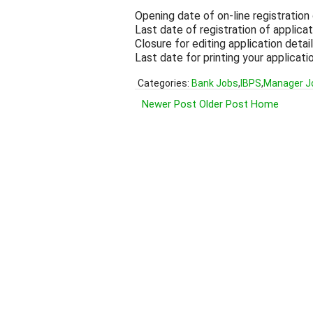
Opening date of on-line registration
Last date of registration of applica
Closure for editing application deta
Last date for printing your applicat
Categories:
Bank Jobs
,
IBPS
,
Manager J
Newer Post
Older Post
Home