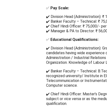
✅
Pay Scale:
✔️ Division Head (Administration): ₹
✔️ Banker Faculty – Technical: ₹ 75
✔️ Chief Hindi Officer: ₹ 75,000/- pe
✔️ Manager & PA to Director: ₹ 56,0
✅
Educational Qualifications:
✔️ Division Head (Administration): Gr
candidates having wide experience 
Administration / Industrial Relations
Organization. Knowledge of Labour La
✔️ Banker Faculty – Technical: B.Tec
recognized university/ Institute in El
Telecommunication or Instrumentati
Computer science.
✔️ Chief Hindi Officer: Master’s Degr
subject or vice versa or as the medi
qualification.