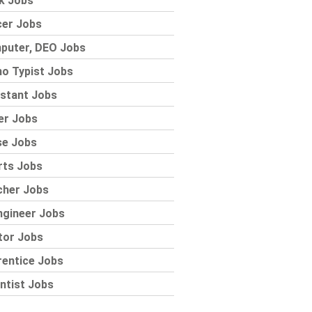
k Jobs
cer Jobs
puter, DEO Jobs
o Typist Jobs
stant Jobs
er Jobs
se Jobs
rts Jobs
cher Jobs
ngineer Jobs
tor Jobs
rentice Jobs
ntist Jobs