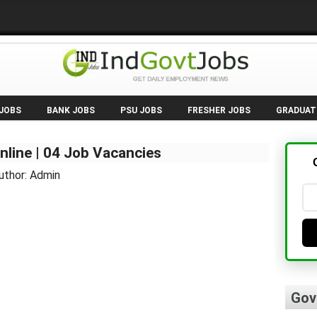
 JOBS
BANK JOBS
PSU JOBS
FRESHER JOBS
GRADUAT
nline | 04 Job Vacancies
uthor: Admin
Gov