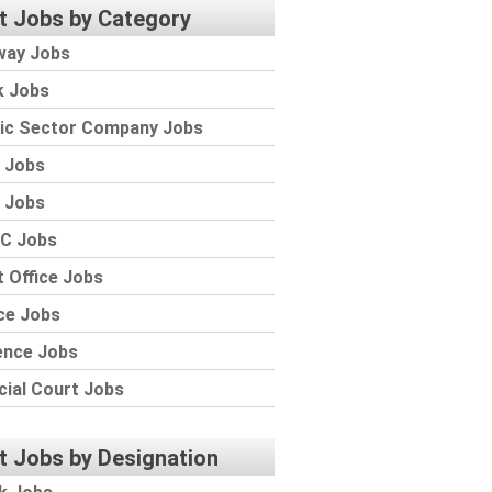
t Jobs by Category
way Jobs
k Jobs
lic Sector Company Jobs
 Jobs
 Jobs
C Jobs
 Office Jobs
ce Jobs
ence Jobs
cial Court Jobs
t Jobs by Designation