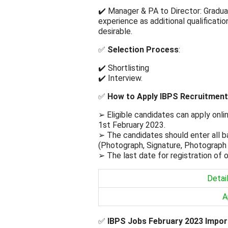
✔️ Manager & PA to Director: Gradua
experience as additional qualificati
desirable.
✅
Selection Process
:
✔️ Shortlisting
✔️ Interview.
✅
How to Apply IBPS Recruitment
➢ Eligible candidates can apply onli
1st February 2023.
➢ The candidates should enter all b
(Photograph, Signature, Photograph
➢ The last date for registration of o
Detai
A
✅
IBPS Jobs February 2023 Impor