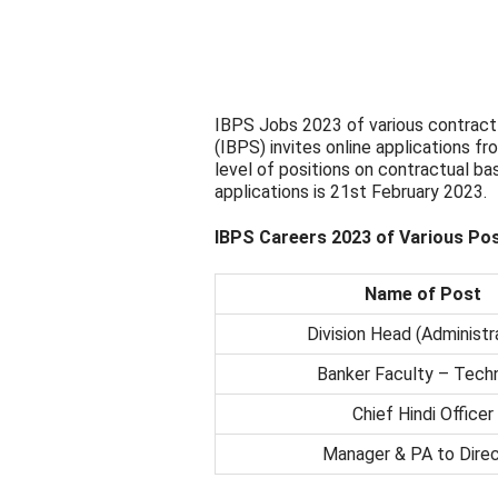
IBPS Jobs 2023 of various contract 
(IBPS) invites online applications fr
level of positions on contractual bas
applications is 21st February 2023.
IBPS Careers 2023 of Various Po
Name of Post
Division Head (Administr
Banker Faculty – Techn
Chief Hindi Officer
Manager & PA to Direc