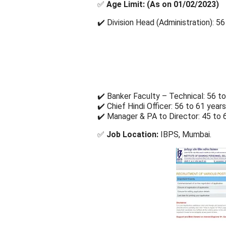
✅
Age Limit: (As on 01/02/2023)
✔️ Division Head (Administration): 56
✔️ Banker Faculty – Technical: 56 t
✔️ Chief Hindi Officer: 56 to 61 years
✔️ Manager & PA to Director: 45 to 
✅
Job Location:
IBPS, Mumbai.