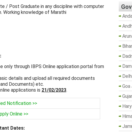
Gov
te / Post Graduate in any discipline with computer
on. Working knowledge of Marathi
Anda
Andh
Arun
Biha
:
Dadr
Dama
ne only through IBPS Online application portal from
Delh
asic details and upload all required documents
 and Documents) etc.
Goa 
nline applications is
21/02/2023
.
Guja
led Notification >>
Hary
pply Online >>
Hima
Jam
tant Dates: