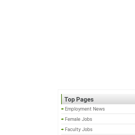
Top Pages
Employment News
Female Jobs
Faculty Jobs