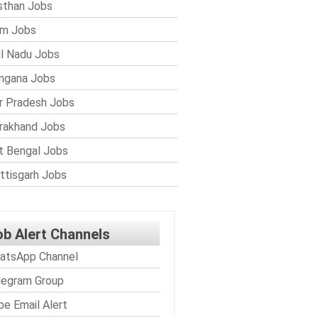
sthan Jobs
im Jobs
l Nadu Jobs
ngana Jobs
r Pradesh Jobs
rakhand Jobs
 Bengal Jobs
ttisgarh Jobs
ob Alert Channels
atsApp Channel
legram Group
be Email Alert