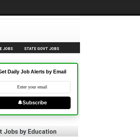
E JOBS
STATE GOVT JOBS
Get Daily Job Alerts by Email
🔔Subscribe
t Jobs by Education