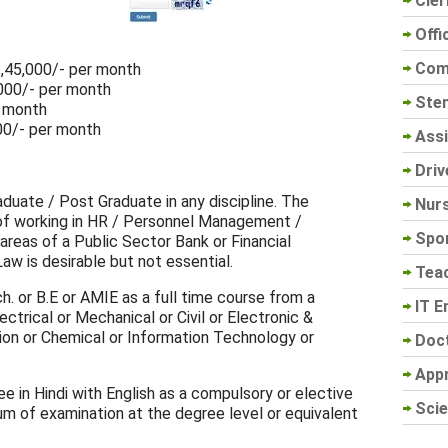
Cler
Offi
Com
 1,45,000/- per month
,000/- per month
Sten
r month
00/- per month
Assi
Driv
aduate / Post Graduate in any discipline. The
Nur
of working in HR / Personnel Management /
Spo
 areas of a Public Sector Bank or Financial
w is desirable but not essential.
Tea
h. or B.E or AMIE as a full time course from a
IT E
ectrical or Mechanical or Civil or Electronic &
on or Chemical or Information Technology or
Doc
App
ee in Hindi with English as a compulsory or elective
Scie
um of examination at the degree level or equivalent