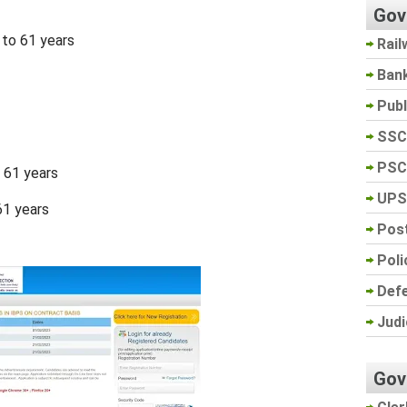
Gov
 to 61 years
Rail
Ban
Pub
SSC
PSC
o 61 years
UPS
61 years
Post
Poli
Def
Judi
Gov