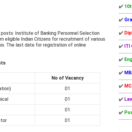
✔️
10t
✔️
Gra
✔️
Dip
posts: Institute of Banking Personnel Selection
om eligible Indian Citizens for recruitment of various
is. The last date for registration of online
✔️
ITI
✔️
Eng
sts
✔️
MB
No of Vacancy
✔️
MC
ation)
01
ical
01
✔️
La
01
✔️
Pos
tor
01