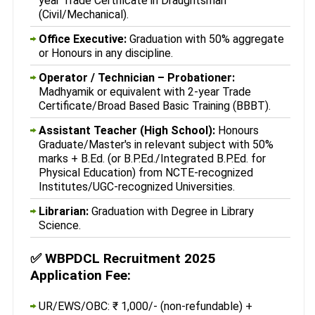
year Trade Certificate in Draughtsman
(Civil/Mechanical).
Office Executive:
Graduation with 50% aggregate
or Honours in any discipline.
Operator / Technician – Probationer:
Madhyamik or equivalent with 2-year Trade
Certificate/Broad Based Basic Training (BBBT).
Assistant Teacher (High School):
Honours
Graduate/Master's in relevant subject with 50%
marks + B.Ed. (or B.P.Ed./Integrated B.P.Ed. for
Physical Education) from NCTE-recognized
Institutes/UGC-recognized Universities.
Librarian:
Graduation with Degree in Library
Science.
✅
WBPDCL Recruitment 2025
Application Fee:
UR/EWS/OBC: ₹ 1,000/- (non-refundable) +