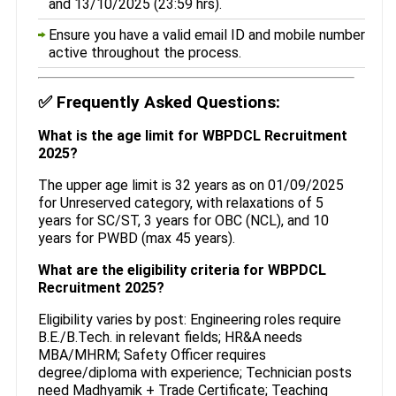
and 13/10/2025 (23:59 hrs).
Ensure you have a valid email ID and mobile number
active throughout the process.
✅
Frequently Asked Questions:
What is the age limit for WBPDCL Recruitment
2025?
The upper age limit is 32 years as on 01/09/2025
for Unreserved category, with relaxations of 5
years for SC/ST, 3 years for OBC (NCL), and 10
years for PWBD (max 45 years).
What are the eligibility criteria for WBPDCL
Recruitment 2025?
Eligibility varies by post: Engineering roles require
B.E./B.Tech. in relevant fields; HR&A needs
MBA/MHRM; Safety Officer requires
degree/diploma with experience; Technician posts
need Madhyamik + Trade Certificate; Teaching