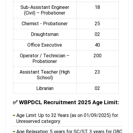
Sub-Assistant Engineer
18
(Civil) – Probationer
Chemist - Probationer
25
Draughtsman
02
Office Executive
40
Operator / Technician –
200
Probationer
Assistant Teacher (High
23
School)
Librarian
02
✅
WBPDCL Recruitment 2025 Age Limit:
Age Limit: Up to 32 Years (as on 01/09/2025) for
Unreserved category.
Age Relaxation: 5 years for SC/ST, 3 years for OBC