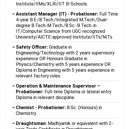
Institute/IIMs/XLRI/IIT B-Schools.
Assistant Manager (IT) - Probationer:
Full Time
4-year B.E./B.Tech./Integrated M.Tech./Dual-
degree B.Tech-M.Tech./B.Sc.-B.Tech. in
IT/Computer Science from UGC-recognized
University/AICTE-approved Institute/IITs/NITs.
Safety Officer:
Graduate in
Engineering/Technology with 2 years supervisory
experience OR Honours Graduate in
Physics/Chemistry with 5 years experience OR
Diploma in Engineering with 5 years experience in
relevant factory roles.
Operation & Maintenance Supervisor –
Probationer:
Full-time Diploma or lateral entry
Diploma in relevant discipline.
Chemist - Probationer:
B.Sc. (Honours) in
Chemistry.
Draughtsman:
Madhyamik or equivalent with 2-