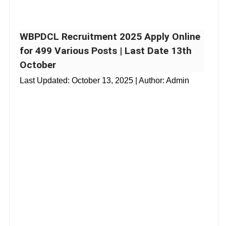
WBPDCL Recruitment 2025 Apply Online
for 499 Various Posts | Last Date 13th
October
Last Updated:
October 13, 2025
| Author: Admin