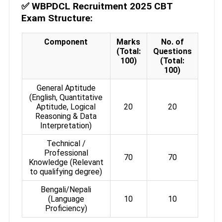
✅
WBPDCL Recruitment 2025 CBT
Exam Structure:
Component
Marks
No. of
(Total:
Questions
100)
(Total:
100)
General Aptitude
(English, Quantitative
Aptitude, Logical
20
20
Reasoning & Data
Interpretation)
Technical /
Professional
70
70
Knowledge (Relevant
to qualifying degree)
Bengali/Nepali
(Language
10
10
Proficiency)