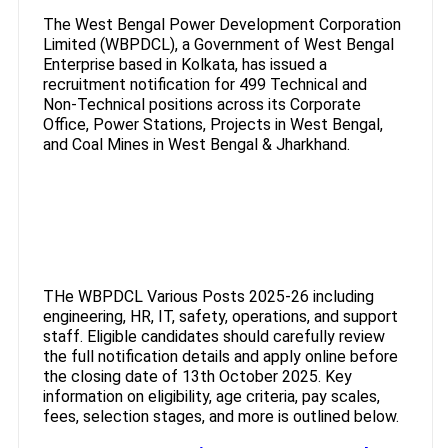
The West Bengal Power Development Corporation
Limited (WBPDCL), a Government of West Bengal
Enterprise based in Kolkata, has issued a
recruitment notification for 499 Technical and
Non-Technical positions across its Corporate
Office, Power Stations, Projects in West Bengal,
and Coal Mines in West Bengal & Jharkhand.
THe WBPDCL Various Posts 2025-26 including
engineering, HR, IT, safety, operations, and support
staff. Eligible candidates should carefully review
the full notification details and apply online before
the closing date of 13th October 2025. Key
information on eligibility, age criteria, pay scales,
fees, selection stages, and more is outlined below.