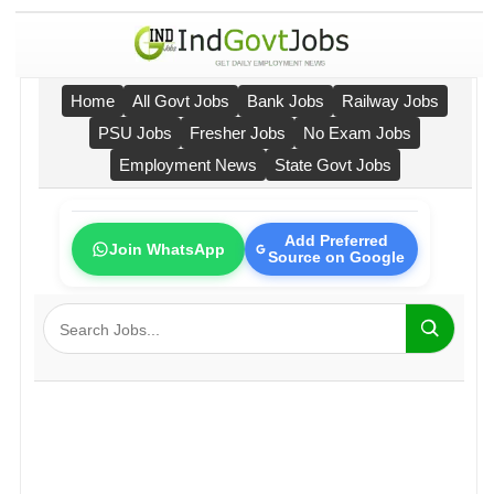
Home
All Govt Jobs
Bank Jobs
Railway Jobs
PSU Jobs
Fresher Jobs
No Exam Jobs
Employment News
State Govt Jobs
Add Preferred
Join WhatsApp
Source on Google