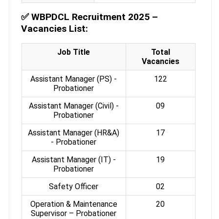
✅
WBPDCL Recruitment 2025 –
Vacancies List:
Job Title
Total
Vacancies
Assistant Manager (PS) -
122
Probationer
Assistant Manager (Civil) -
09
Probationer
Assistant Manager (HR&A)
17
- Probationer
Assistant Manager (IT) -
19
Probationer
Safety Officer
02
Operation & Maintenance
20
Supervisor – Probationer