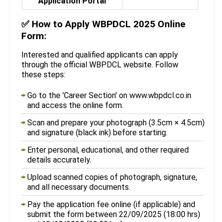
Application Portal
✅
How to Apply WBPDCL 2025 Online
Form:
Interested and qualified applicants can apply
through the official WBPDCL website. Follow
these steps:
Go to the 'Career Section' on www.wbpdcl.co.in
and access the online form.
Scan and prepare your photograph (3.5cm × 4.5cm)
and signature (black ink) before starting.
Enter personal, educational, and other required
details accurately.
Upload scanned copies of photograph, signature,
and all necessary documents.
Pay the application fee online (if applicable) and
submit the form between 22/09/2025 (18:00 hrs)