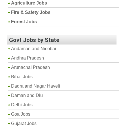
Agriculture Jobs
Fire & Safety Jobs
Forest Jobs
Govt Jobs by State
Andaman and Nicobar
Andhra Pradesh
Arunachal Pradesh
Bihar Jobs
Dadra and Nagar Haveli
Daman and Diu
Delhi Jobs
Goa Jobs
Gujarat Jobs