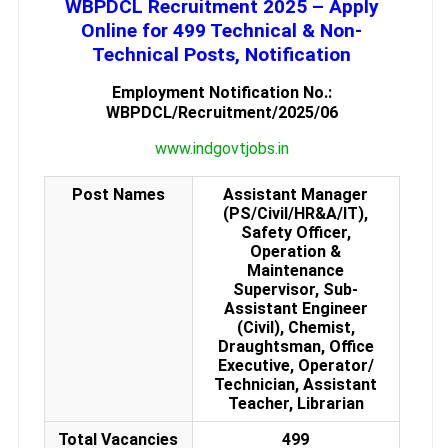
WBPDCL Recruitment 2025 – Apply
Online for 499 Technical & Non-
Technical Posts, Notification
Employment Notification No.:
WBPDCL/Recruitment/2025/06
www.indgovtjobs.in
Post Names
Assistant Manager
(PS/Civil/HR&A/IT),
Safety Officer,
Operation &
Maintenance
Supervisor, Sub-
Assistant Engineer
(Civil), Chemist,
Draughtsman, Office
Executive, Operator/
Technician, Assistant
Teacher, Librarian
Total Vacancies
499