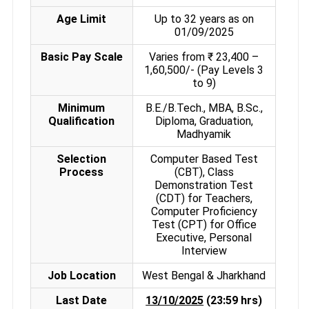
Age Limit
Up to 32 years as on
01/09/2025
Basic Pay Scale
Varies from ₹ 23,400 –
1,60,500/- (Pay Levels 3
to 9)
Minimum
B.E./B.Tech., MBA, B.Sc.,
Qualification
Diploma, Graduation,
Madhyamik
Selection
Computer Based Test
Process
(CBT), Class
Demonstration Test
(CDT) for Teachers,
Computer Proficiency
Test (CPT) for Office
Executive, Personal
Interview
Job Location
West Bengal & Jharkhand
Last Date
13/10/2025
(23:59 hrs)