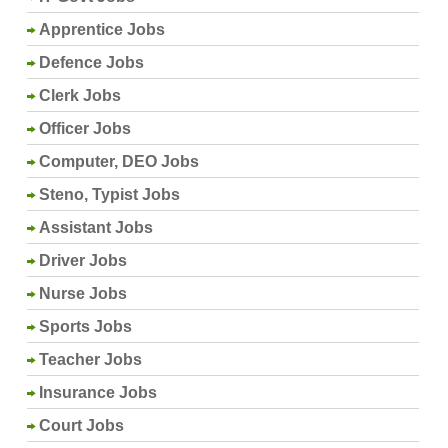
Apprentice Jobs
Defence Jobs
Clerk Jobs
Officer Jobs
Computer, DEO Jobs
Steno, Typist Jobs
Assistant Jobs
Driver Jobs
Nurse Jobs
Sports Jobs
Teacher Jobs
Insurance Jobs
Court Jobs