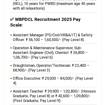
(NCL), 10 years for PWBD (maximum age 45 years
with all relaxations).
✅
WBPDCL Recruitment 2025 Pay
Scale:
Assistant Manager (PS/Civil/HR&A/IT) & Safety
Officer: ₹ 56,100 – 1,60,500/- (Pay Level 8).
Operation & Maintenance Supervisor, Sub-
Assistant Engineer (Civil), Chemist: ₹ 36,800 –
1,06,700/- (Pay Level 6).
Draughtsman, Operator/Technician: ₹ 23,400 –
68,900/- (Pay Level 3).
Office Executive: ₹ 29,000 – 84,500/- (Pay Level
4).
Assistant Teacher: ₹ 39,900 – 1,02,800/- (Honours
Graduate, Pay Level 8) or ₹ 42,600 – 1,09,800/-
(Post Graduate, Pay Level 9).