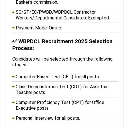
Banker's commission.
SC/ST/EC/PWBD/WBPDCL Contractor
Workers/Departmental Candidates: Exempted.
Payment Mode: Online.
✅
WBPDCL Recruitment 2025 Selection
Process:
Candidates will be selected through the following
stages:
Computer Based Test (CBT) for all posts.
Class Demonstration Test (CDT) for Assistant
Teacher posts.
Computer Proficiency Test (CPT) for Office
Executive posts.
Personal Interview for all posts.