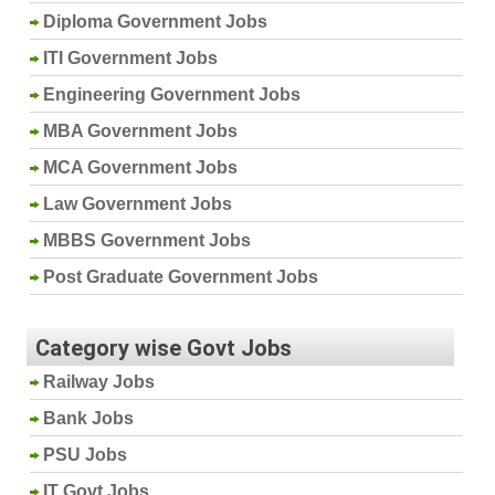
Diploma Government Jobs
ITI Government Jobs
Engineering Government Jobs
MBA Government Jobs
MCA Government Jobs
Law Government Jobs
MBBS Government Jobs
Post Graduate Government Jobs
Category wise Govt Jobs
Railway Jobs
Bank Jobs
PSU Jobs
IT Govt Jobs