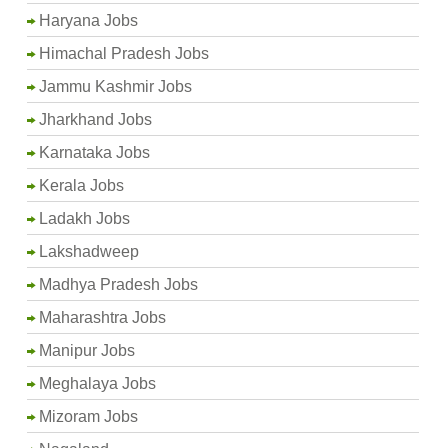
Haryana Jobs
Himachal Pradesh Jobs
Jammu Kashmir Jobs
Jharkhand Jobs
Karnataka Jobs
Kerala Jobs
Ladakh Jobs
Lakshadweep
Madhya Pradesh Jobs
Maharashtra Jobs
Manipur Jobs
Meghalaya Jobs
Mizoram Jobs