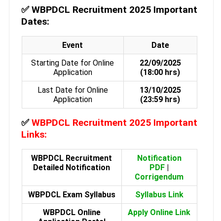
✅
WBPDCL Recruitment 2025 Important
Dates:
Event
Date
Starting Date for Online
22/09/2025
Application
(18:00 hrs)
Last Date for Online
13/10/2025
Application
(23:59 hrs)
✅
WBPDCL Recruitment 2025 Important
Links:
WBPDCL Recruitment
Notification
Detailed Notification
PDF
|
Corrigendum
WBPDCL Exam Syllabus
Syllabus Link
WBPDCL Online
Apply Online Link