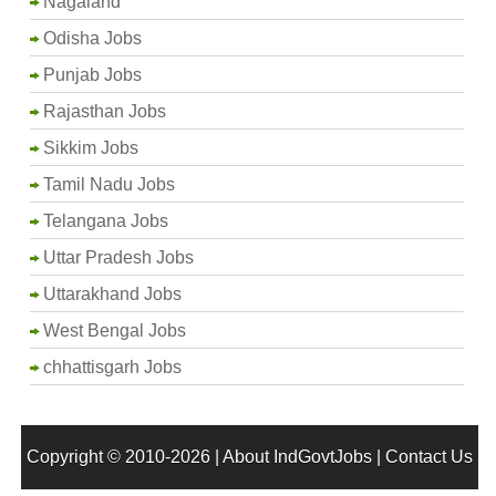
Nagaland
Odisha Jobs
Punjab Jobs
Rajasthan Jobs
Sikkim Jobs
Tamil Nadu Jobs
Telangana Jobs
Uttar Pradesh Jobs
Uttarakhand Jobs
West Bengal Jobs
chhattisgarh Jobs
Copyright © 2010-2026 |
About IndGovtJobs
|
Contact Us