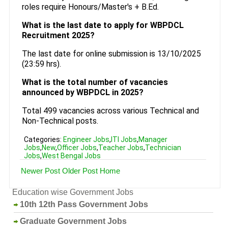
roles require Honours/Master's + B.Ed.
What is the last date to apply for WBPDCL
Recruitment 2025?
The last date for online submission is 13/10/2025
(23:59 hrs).
What is the total number of vacancies
announced by WBPDCL in 2025?
Total 499 vacancies across various Technical and
Non-Technical posts.
Categories:
Engineer Jobs
,
ITI Jobs
,
Manager
Jobs
,
New
,
Officer Jobs
,
Teacher Jobs
,
Technician
Jobs
,
West Bengal Jobs
Newer Post
Older Post
Home
Education wise Government Jobs
10th 12th Pass Government Jobs
Graduate Government Jobs