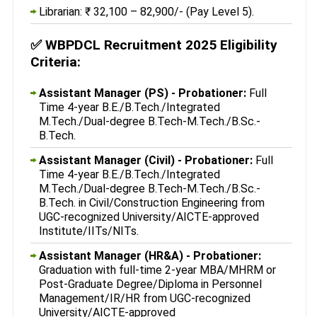
Librarian: ₹ 32,100 – 82,900/- (Pay Level 5).
✅
WBPDCL Recruitment 2025 Eligibility
Criteria:
Assistant Manager (PS) - Probationer:
Full
Time 4-year B.E./B.Tech./Integrated
M.Tech./Dual-degree B.Tech-M.Tech./B.Sc.-
B.Tech.
Assistant Manager (Civil) - Probationer:
Full
Time 4-year B.E./B.Tech./Integrated
M.Tech./Dual-degree B.Tech-M.Tech./B.Sc.-
B.Tech. in Civil/Construction Engineering from
UGC-recognized University/AICTE-approved
Institute/IITs/NITs.
Assistant Manager (HR&A) - Probationer:
Graduation with full-time 2-year MBA/MHRM or
Post-Graduate Degree/Diploma in Personnel
Management/IR/HR from UGC-recognized
University/AICTE-approved