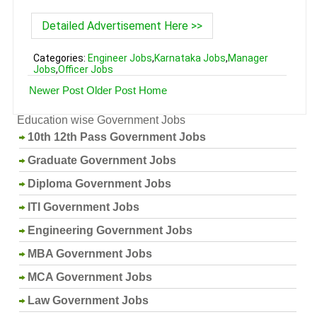
Detailed Advertisement Here >>
Categories:
Engineer Jobs
,
Karnataka Jobs
,
Manager
Jobs
,
Officer Jobs
Newer Post
Older Post
Home
Education wise Government Jobs
10th 12th Pass Government Jobs
Graduate Government Jobs
Diploma Government Jobs
ITI Government Jobs
Engineering Government Jobs
MBA Government Jobs
MCA Government Jobs
Law Government Jobs