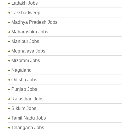
Ladakh Jobs
Lakshadweep
Madhya Pradesh Jobs
Maharashtra Jobs
Manipur Jobs
Meghalaya Jobs
Mizoram Jobs
Nagaland
Odisha Jobs
Punjab Jobs
Rajasthan Jobs
Sikkim Jobs
Tamil Nadu Jobs
Telangana Jobs