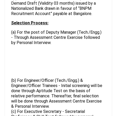
Demand Draft (Validity 03 months) issued by a
Nationalized Bank drawn in favour of “BNPM
Recruitment Account” payable at Bangalore.
Selection Process:
(a) For the post of Deputy Manager (Tech./Engg.)
- Through Assessment Centre Exercise followed
by Personal Interview.
(b) For Engineer/Officer (Tech./Engg.) &
Engineer/Officer Trainees - Initial screening will be
done through Aptitude Test on the basis of
relative performance. Thereafter, final selection
will be done through Assessment Centre Exercise
& Personal Interview.
(c) For Executive Secretary - Secretarial