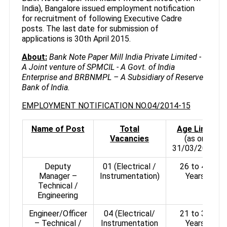
India), Bangalore issued employment notification
for recruitment of following Executive Cadre
posts. The last date for submission of
applications is 30th April 2015.
About:
Bank Note Paper Mill India Private Limited -
A Joint venture of SPMCIL - A Govt. of India
Enterprise and BRBNMPL – A Subsidiary of Reserve
Bank of India.
EMPLOYMENT NOTIFICATION NO.04/2014-15
Name of Post
Total
Age Limit
Vacancies
(as on
31/03/2015)
Deputy
01 (Electrical /
26 to 40
Manager –
Instrumentation)
Years
Technical /
Engineering
Engineer/Officer
04 (Electrical/
21 to 30
– Technical /
Instrumentation
Years