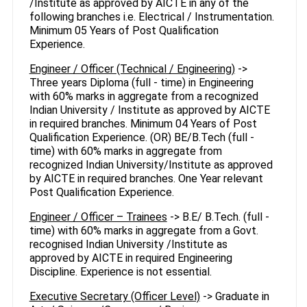
/Institute as approved by AICTE in any of the
following branches i.e. Electrical / Instrumentation.
Minimum 05 Years of Post Qualification
Experience.
Engineer / Officer (Technical / Engineering)
->
Three years Diploma (full - time) in Engineering
with 60% marks in aggregate from a recognized
Indian University / Institute as approved by AICTE
in required branches. Minimum 04 Years of Post
Qualification Experience. (OR) BE/B.Tech (full -
time) with 60% marks in aggregate from
recognized Indian University/Institute as approved
by AICTE in required branches. One Year relevant
Post Qualification Experience.
Engineer / Officer – Trainees
-> B.E/ B.Tech. (full -
time) with 60% marks in aggregate from a Govt.
recognised Indian University /Institute as
approved by AICTE in required Engineering
Discipline. Experience is not essential.
Executive Secretary (Officer Level)
-> Graduate in