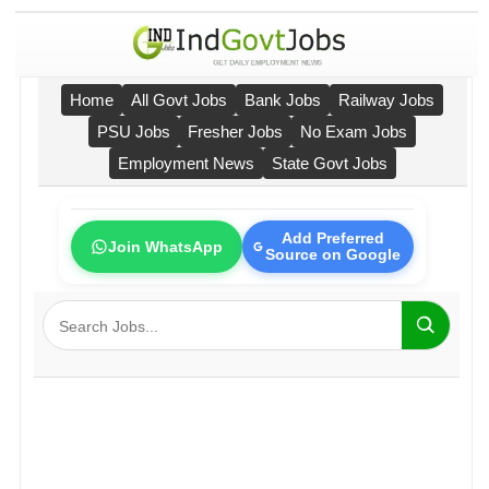
Home
All Govt Jobs
Bank Jobs
Railway Jobs
PSU Jobs
Fresher Jobs
No Exam Jobs
Employment News
State Govt Jobs
Add Preferred
Join WhatsApp
Source on Google