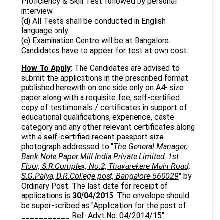
Proficiency & Skill Test followed by personal
interview.
(d) All Tests shall be conducted in English
language only.
(e) Examination Centre will be at Bangalore.
Candidates have to appear for test at own cost.
How To Apply
: The Candidates are advised to
submit the applications in the prescribed format
published herewith on one side only on A4- size
paper along with a requisite fee, self-certified
copy of testimonials / certificates in support of
educational qualifications, experience, caste
category and any other relevant certificates along
with a self-certified recent passport size
photograph addressed to "
The General Manager,
Bank Note Paper Mill India Private Limited, 1st
Floor, S.R.Complex, No.2, Thavarekere Main Road,
S.G.Palya, D.R.College post, Bangalore-560029
" by
Ordinary Post. The last date for receipt of
applications is
30/04/2015
. The envelope should
be super-scribed as "Application for the post of
___________ Ref: Advt.No. 04/2014/15".