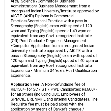
Arts/ Science /Commerce/ Business
Administration/ Business Management from a
recognized Indian University/Institute approved by
AICTE. (AND) Diploma in Commercial
Practice/Secretarial Practice with a pass in
Stenography (English) exam with speed of 120
wpm and Typing (English) speed of 40 wpm or
equivalent from any Govt. recognized Institute.
(OR) Post Graduate Degree in Management
/Computer Application from a recognized Indian
University /Institute approved by AICTE with a
pass in Stenography (English) exam with speed of
120 wpm and Typing (English) speed of 40 wpm or
equivalent from any Govt. recognized Institute.
Experience - Minimum 04 Years Post Qualification
Experience.
Application Fee:
A Non-Refundable fee of
Rs.150/- for SC / ST / PWD Candidates; Rs.600/-
for all others (including OBC, Employees of
SPMCIL, BRBNMPL and Internal Candidates). The
Requisite fee must be paid along with the
application by means of Banker’s cheque /