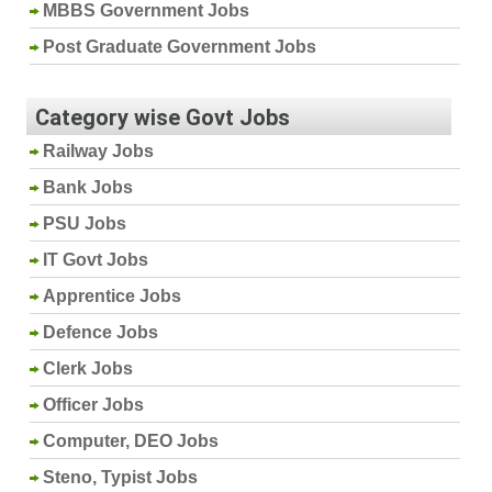
MBBS Government Jobs
Post Graduate Government Jobs
Category wise Govt Jobs
Railway Jobs
Bank Jobs
PSU Jobs
IT Govt Jobs
Apprentice Jobs
Defence Jobs
Clerk Jobs
Officer Jobs
Computer, DEO Jobs
Steno, Typist Jobs