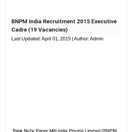
BNPM India Recruitment 2015 Executive
Cadre (19 Vacancies)
Last Updated:
April 01, 2015
| Author: Admin
Bank Note Paper Mill India Private Limited (BNPM