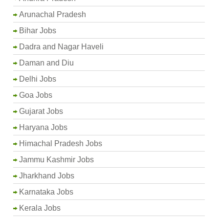
Arunachal Pradesh
Bihar Jobs
Dadra and Nagar Haveli
Daman and Diu
Delhi Jobs
Goa Jobs
Gujarat Jobs
Haryana Jobs
Himachal Pradesh Jobs
Jammu Kashmir Jobs
Jharkhand Jobs
Karnataka Jobs
Kerala Jobs