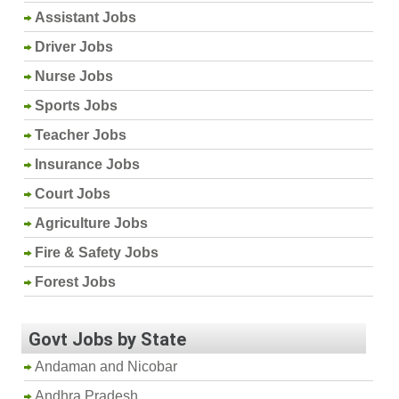
Assistant Jobs
Driver Jobs
Nurse Jobs
Sports Jobs
Teacher Jobs
Insurance Jobs
Court Jobs
Agriculture Jobs
Fire & Safety Jobs
Forest Jobs
Govt Jobs by State
Andaman and Nicobar
Andhra Pradesh