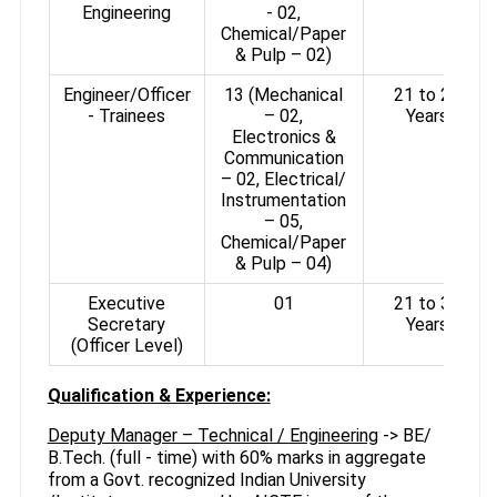
Engineering
- 02,
Chemical/Paper
& Pulp – 02)
Engineer/Officer
13 (Mechanical
21 to 27
- Trainees
– 02,
Years
Electronics &
Communication
– 02, Electrical/
Instrumentation
– 05,
Chemical/Paper
& Pulp – 04)
Executive
01
21 to 30
Secretary
Years
(Officer Level)
Qualification & Experience:
Deputy Manager – Technical / Engineering
-> BE/
B.Tech. (full - time) with 60% marks in aggregate
from a Govt. recognized Indian University