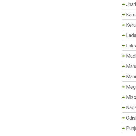
Jhar
Karn
Kera
Lada
Lak
Madh
Maha
Mani
Megh
Mizo
Naga
Odis
Punj