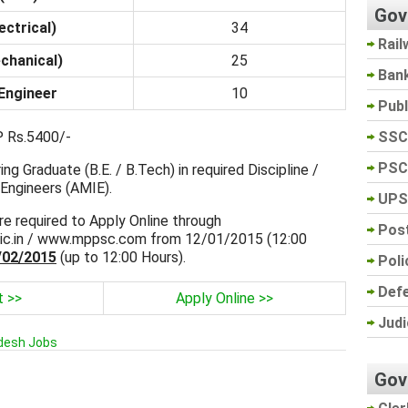
Gov
ectrical)
34
Rail
chanical)
25
Ban
 Engineer
10
Pub
SSC
 Rs.5400/-
PSC
ng Graduate (B.E. / B.Tech) in required Discipline /
Engineers (AMIE).
UPS
re required to Apply Online through
Post
ic.in / www.mppsc.com from 12/01/2015 (12:00
/02/2015
(up to 12:00 Hours).
Poli
Def
t >>
Apply Online >>
Judi
desh Jobs
Gov