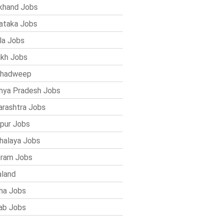
khand Jobs
ataka Jobs
la Jobs
kh Jobs
shadweep
ya Pradesh Jobs
rashtra Jobs
pur Jobs
alaya Jobs
ram Jobs
land
ha Jobs
ab Jobs