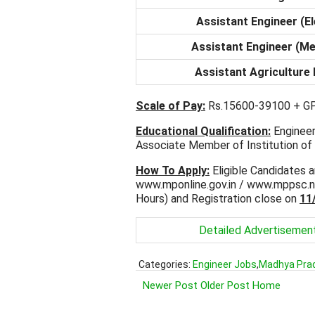
Assistant Engineer (El
Assistant Engineer (Me
Assistant Agriculture
Scale of Pay:
Rs.15600-39100 + GP
Educational Qualification:
Engineeri
Associate Member of Institution of 
How To Apply:
Eligible Candidates a
www.mponline.gov.in / www.mppsc.n
Hours) and Registration close on
11
Detailed Advertisemen
Categories:
Engineer Jobs
,
Madhya Pra
Newer Post
Older Post
Home