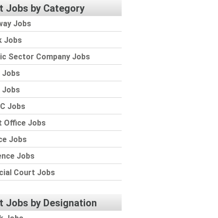
t Jobs by Category
way Jobs
k Jobs
lic Sector Company Jobs
 Jobs
 Jobs
C Jobs
 Office Jobs
ce Jobs
ence Jobs
cial Court Jobs
t Jobs by Designation