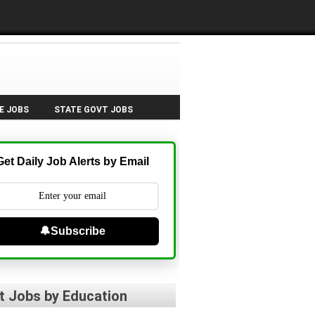
E JOBS
STATE GOVT JOBS
Get Daily Job Alerts by Email
🔔Subscribe
t Jobs by Education