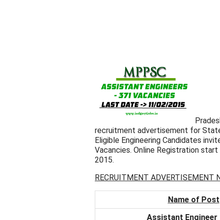
Prades
recruitment advertisement for State
Eligible Engineering Candidates invite
Vacancies. Online Registration star
2015.
RECRUITMENT ADVERTISEMENT NO
Name of Post
Assistant Engineer (