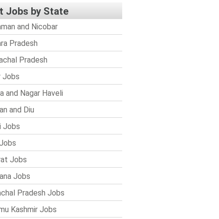
t Jobs by State
man and Nicobar
ra Pradesh
achal Pradesh
r Jobs
a and Nagar Haveli
n and Diu
i Jobs
Jobs
rat Jobs
ana Jobs
chal Pradesh Jobs
mu Kashmir Jobs