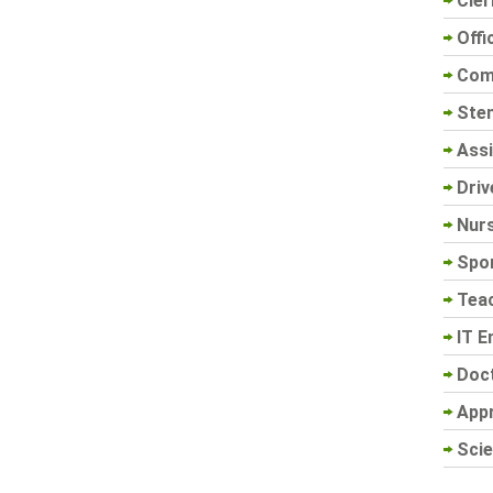
Cler
Offi
Com
Sten
Assi
Driv
Nur
Spo
Tea
IT E
Doc
App
Scie