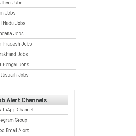
sthan Jobs
im Jobs
l Nadu Jobs
ngana Jobs
r Pradesh Jobs
rakhand Jobs
 Bengal Jobs
ttisgarh Jobs
ob Alert Channels
atsApp Channel
legram Group
be Email Alert