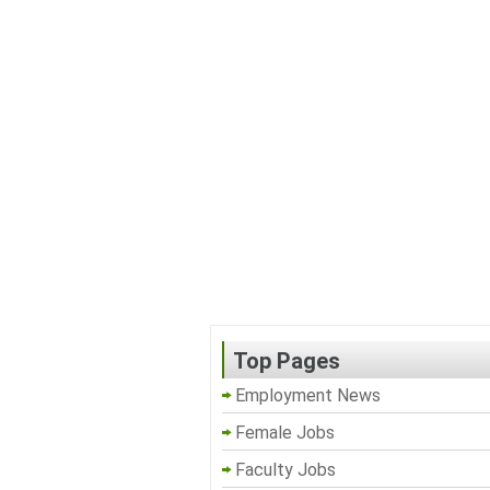
Top Pages
Employment News
Female Jobs
Faculty Jobs