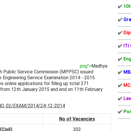
✔️
10t
✔️
Gra
✔️
Dip
✔️
ITI
✔️
Eng
png">
Madhya
h Public Service Commission (MPPSC) issued
✔️
MB
 Engineering Service Examination 2014 - 2015.
s online applications for filling up total 371
✔️
MC
t from 12th January 2015 and end on 11th February
✔️
La
. 02/EXAM/2014/24-12-2014
✔️
Pos
No of Vacancies
Civil)
302