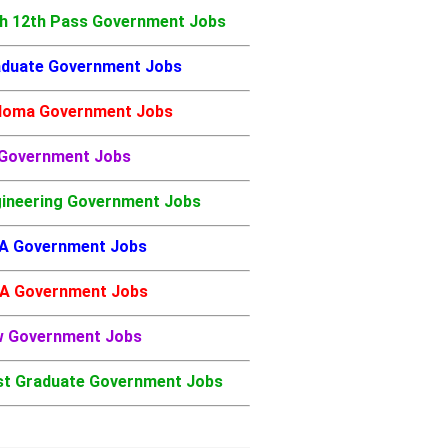
h 12th Pass Government Jobs
duate Government Jobs
loma Government Jobs
 Government Jobs
ineering Government Jobs
A Government Jobs
A Government Jobs
w Government Jobs
t Graduate Government Jobs