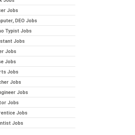
k Jobs
cer Jobs
puter, DEO Jobs
o Typist Jobs
stant Jobs
er Jobs
se Jobs
rts Jobs
cher Jobs
ngineer Jobs
tor Jobs
rentice Jobs
ntist Jobs