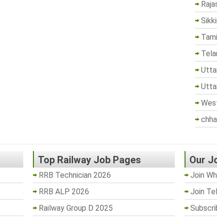
Raja
Sikk
Tami
Tela
Utta
Utta
West
chha
Top Railway Job Pages
Our J
RRB Technician 2026
Join Wh
RRB ALP 2026
Join Te
Railway Group D 2025
Subscri