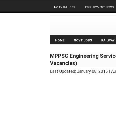
NO EXAM JOBS
EMPLOYMENT NEWS
HOME
GOVT JOBS
RAILWAY
MPPSC Engineering Servic
Vacancies)
Last Updated:
January 08, 2015
| Au