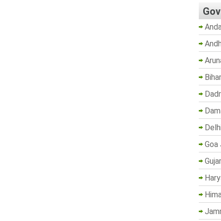
Gov
Anda
Andh
Arun
Biha
Dadr
Dama
Delh
Goa 
Guja
Hary
Hima
Jam