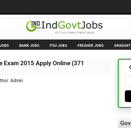
 JOBS
BANK JOBS
PSU JOBS
FRESHER JOBS
GRADUAT
e Exam 2015 Apply Online (371
thor: Admin
Gov