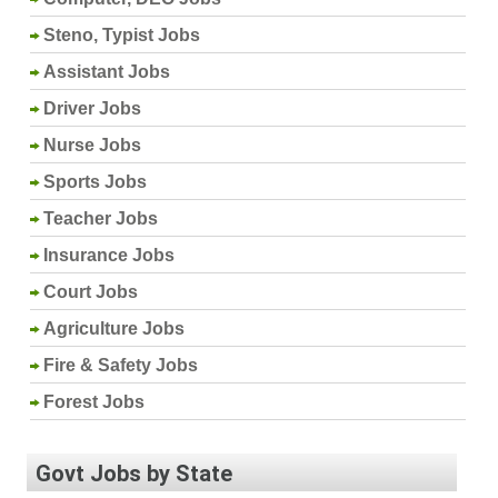
Steno, Typist Jobs
Assistant Jobs
Driver Jobs
Nurse Jobs
Sports Jobs
Teacher Jobs
Insurance Jobs
Court Jobs
Agriculture Jobs
Fire & Safety Jobs
Forest Jobs
Govt Jobs by State