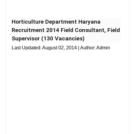
Horticulture Department Haryana
Recruitment 2014 Field Consultant, Field
Supervisor (130 Vacancies)
Last Updated:
August 02, 2014
| Author: Admin