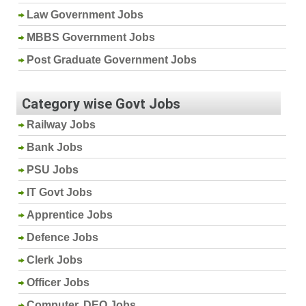
Law Government Jobs
MBBS Government Jobs
Post Graduate Government Jobs
Category wise Govt Jobs
Railway Jobs
Bank Jobs
PSU Jobs
IT Govt Jobs
Apprentice Jobs
Defence Jobs
Clerk Jobs
Officer Jobs
Computer, DEO Jobs