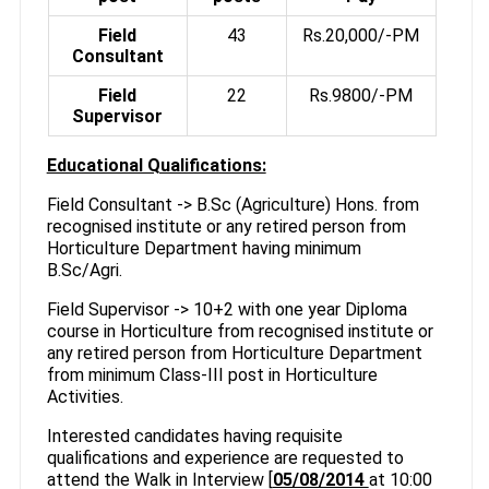
Field
43
Rs.20,000/-PM
Consultant
Field
22
Rs.9800/-PM
Supervisor
Educational Qualifications:
Field Consultant -> B.Sc (Agriculture) Hons. from
recognised institute or any retired person from
Horticulture Department having minimum
B.Sc/Agri.
Field Supervisor -> 10+2 with one year Diploma
course in Horticulture from recognised institute or
any retired person from Horticulture Department
from minimum Class-III post in Horticulture
Activities.
Interested candidates having requisite
qualifications and experience are requested to
attend the Walk in Interview [
05/08/2014
at 10:00