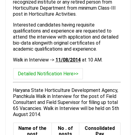
recognized institute or any retired person from
Horticulture Department from minimum Class-III
post in Horticulture Activities.
Interested candidates having requisite
qualifications and experience are requested to
attend the interview with application and detailed
bio-data alongwith original certificates of
academic qualifications and experience.
Walk in Interview ->
11/08/2014
at 10 AM.
Detailed Notification Here>>
Haryana State Horticulture Development Agency,
Panchkula Walk in Interview for the post of Field
Consultant and Field Supervisor for filling up total
65 Vacancies. Walk in Interview will be held on 5th
August 2014.
Name of the
No . of
Consolidated
post
posts
Pay