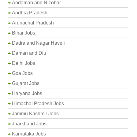
Andaman and Nicobar
Andhra Pradesh
Arunachal Pradesh
Bihar Jobs
Dadra and Nagar Haveli
Daman and Diu
Delhi Jobs
Goa Jobs
Gujarat Jobs
Haryana Jobs
Himachal Pradesh Jobs
Jammu Kashmir Jobs
Jharkhand Jobs
Karnataka Jobs