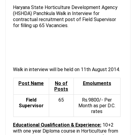
Haryana State Horticulture Development Agency
(HSHDA) Panchkula Walk in Interview for
contractual recruitment post of Field Supervisor
for filling up 65 Vacancies.
Walk in interview will be held on 11th August 2014.
Post Name
No of
Emoluments
Posts
Field
65
Rs.9800/- Per
Supervisor
Month as per D.C.
rates
Educational Qualification & Experience:
10+2
with one year Diploma course in Horticulture from