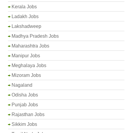
Kerala Jobs
Ladakh Jobs
Lakshadweep
Madhya Pradesh Jobs
Maharashtra Jobs
Manipur Jobs
Meghalaya Jobs
Mizoram Jobs
Nagaland
Odisha Jobs
Punjab Jobs
Rajasthan Jobs
Sikkim Jobs