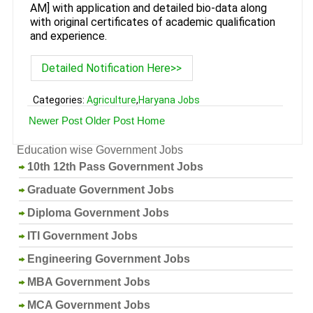
AM] with application and detailed bio-data along
with original certificates of academic qualification
and experience.
Detailed Notification Here>>
Categories:
Agriculture
,
Haryana Jobs
Newer Post
Older Post
Home
Education wise Government Jobs
10th 12th Pass Government Jobs
Graduate Government Jobs
Diploma Government Jobs
ITI Government Jobs
Engineering Government Jobs
MBA Government Jobs
MCA Government Jobs