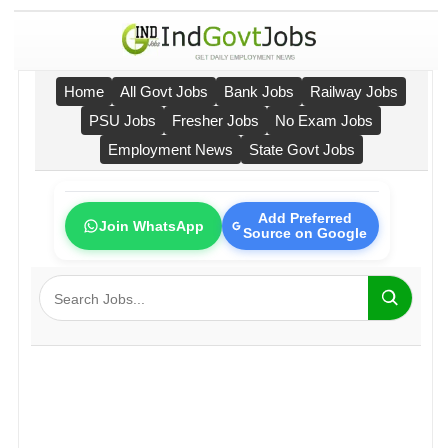
Home
All Govt Jobs
Bank Jobs
Railway Jobs
PSU Jobs
Fresher Jobs
No Exam Jobs
Employment News
State Govt Jobs
Add Preferred
Join WhatsApp
Source on Google